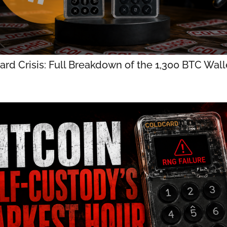
rd Crisis: Full Breakdown of the 1,300 BTC Walle