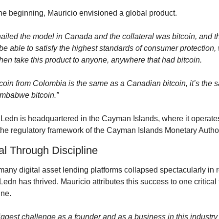
he beginning, Mauricio envisioned a global product.
nailed the model in Canada and the collateral was bitcoin, and th
e able to satisfy the highest standards of consumer protection, 
hen take this product to anyone, anywhere that had bitcoin.
tcoin from Colombia is the same as a Canadian bitcoin, it’s the 
imbabwe bitcoin.”
 Ledn is headquartered in the Cayman Islands, where it operates
the regulatory framework of the Cayman Islands Monetary Author
al Through Discipline
any digital asset lending platforms collapsed spectacularly in r
Ledn has thrived. Mauricio attributes this success to one critical f
ine.
ggest challenge as a founder and as a business in this industry t