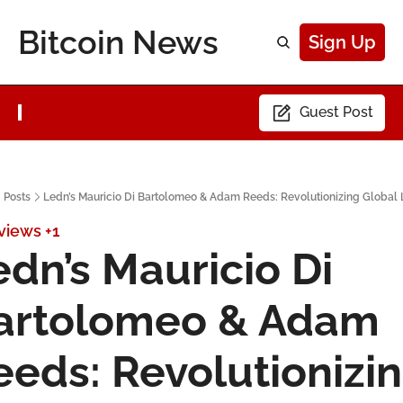
Bitcoin News
Sign Up
Guest Post
Posts
Ledn’s Mauricio Di Bartolomeo & Adam Reeds: Revolutionizing Global
rviews
+1
dn’s Mauricio Di 
artolomeo & Adam 
eeds: Revolutionizin