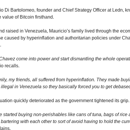
io Di Bartolomeo, founder and Chief Strategy Officer at Ledn, k
e value of Bitcoin firsthand.
nd raised in Venezuela, Mauricio’s family lived through the econ
se caused by hyperinflation and authoritarian policies under Cha
.
 Chavez come into power and start dismantling the whole operat
o recalls.
ily, my friends, all suffered from hyperinflation. They made buyi
 illegal in Venezuela so they basically forced you to get debased
uation quickly deteriorated as the government tightened its grip.
 started buying non-perishables like cans of tuna, bags of rice 
 bartering with each other to sort of avoid having to hold the curr
lains.