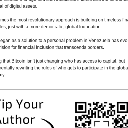
al of digital assets.
mes the most revolutionary approach is building on timeless fina
les, just with a more democratic, global foundation. 
egan as a solution to a personal problem in Venezuela has evol
vision for financial inclusion that transcends borders.
 that Bitcoin isn’t just changing who has access to capital, but 
ntally rewriting the rules of who gets to participate in the global
my.