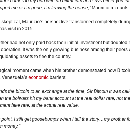
other comes to my dad with an ultimatum and says either you fund
pport me or I’m gone, I’m leaving the house,”
 Mauricio recounts.
ly skeptical, Mauricio’s perspective transformed completely during
as visit in 2015.
ther had not only paid back their initial investment but doubled h
 operation. It was the only growing business among their peers 
quidating assets to flee the country.
gical moment came when his brother demonstrated how Bitcoin
 Venezuela’s 
economic
 barriers:
ds the bitcoin to an exchange at the time, Sir Bitcoin it was calle
n the bolívars hit my bank account at the real dollar rate, not the
ent fake rate, at the actual real value.
t point, I still get goosebumps when I tell the story…my brother f
m money.'”