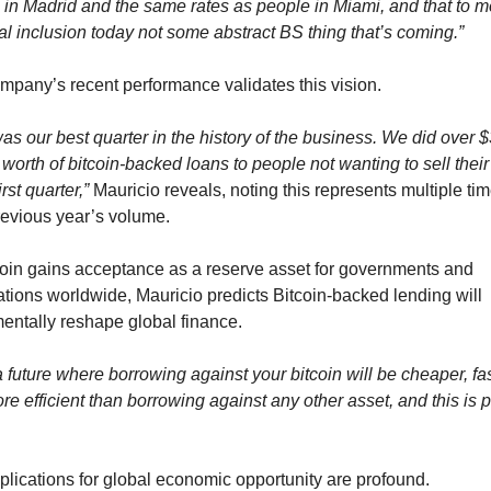
 in Madrid and the same rates as people in Miami, and that to me
al inclusion today not some abstract BS thing that’s coming.”
mpany’s recent performance validates this vision.
as our best quarter in the history of the business. We did over $
 worth of bitcoin-backed loans to people not wanting to sell their 
irst quarter,”
 Mauricio reveals, noting this represents multiple tim
previous year’s volume.
coin gains acceptance as a reserve asset for governments and 
tions worldwide, Mauricio predicts Bitcoin-backed lending will 
entally reshape global finance.
a future where borrowing against your bitcoin will be cheaper, fast
e efficient than borrowing against any other asset, and this is p
plications for global economic opportunity are profound.