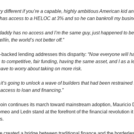
ery different if you’re a capable, highly ambitious American kid an
has access to a HELOC at 3% and so he can bankroll my busin
 daddy has no access and I’m the same guy, just happened to be l
llín, the world’s not better off.”
-backed lending addresses this disparity: 
“Now everyone will ha
to competitive, fair funding, having the same asset, and I as a l
have to worry about taking on more risk.
k it’s going to unlock a wave of builders that had been restrained f
 access to loan and financing.”
coin continues its march toward mainstream adoption, Mauricio D
meo and Ledn stand at the forefront of the financial revolution it 
s.
e created a bridge between traditional finance and the borderles