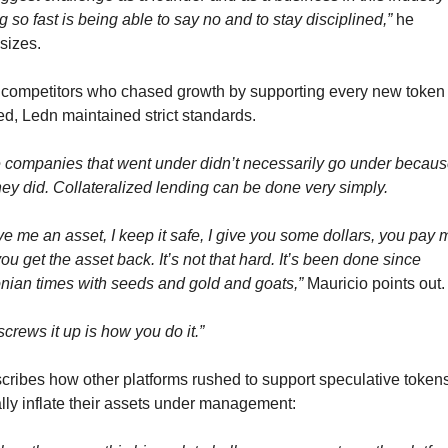
 so fast is being able to say no and to stay disciplined,”
 he 
sizes.
 competitors who chased growth by supporting every new token t
d, Ledn maintained strict standards.
 companies that went under didn’t necessarily go under because
hey did. Collateralized lending can be done very simply.
e me an asset, I keep it safe, I give you some dollars, you pay m
ou get the asset back. It’s not that hard. It’s been done since 
nian times with seeds and gold and goats,”
 Mauricio points out.
crews it up is how you do it.”
cribes how other platforms rushed to support speculative tokens 
ially inflate their assets under management: