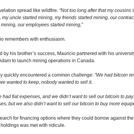
elation spread like wildfire. 
“Not too long after that my cousins s
 my uncle started mining, my friends started mining, our contract
d mining, our employees started mining,”
io remembers with enthusiasm.
d by his brother’s success, Mauricio partnered with his university
 Adam to launch mining operations in Canada.
ey quickly encountered a common challenge: 
“We had bitcoin re
we wanted to keep, nobody wanted to sell it.
 had fiat expenses, and we didn’t want to sell our bitcoin to pay f
s, but we also didn’t want to sell our bitcoin to buy more equip
earch for financing options where they could borrow against thei
 holdings was met with ridicule.