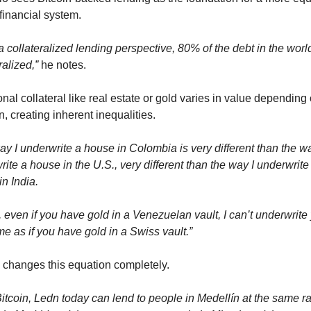
financial system.
 collateralized lending perspective, 80% of the debt in the world 
ralized,”
 he notes.
onal collateral like real estate or gold varies in value depending o
n, creating inherent inequalities.
y I underwrite a house in Colombia is very different than the way
ite a house in the U.S., very different than the way I underwrite 
n India.
t, even if you have gold in a Venezuelan vault, I can’t underwrite 
e as if you have gold in a Swiss vault.”
n changes this equation completely.
itcoin, Ledn today can lend to people in Medellín at the same ra