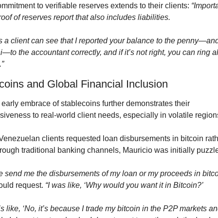
mmitment to verifiable reserves extends to their clients: 
“Importa
proof of reserves report that also includes liabilities.
 a client can see that I reported your balance to the penny—and 
—to the accountant correctly, and if it’s not right, you can ring all
.”
coins and Global Financial Inclusion
early embrace of stablecoins further demonstrates their 
iveness to real-world client needs, especially in volatile region
enezuelan clients requested loan disbursements in bitcoin rath
rough traditional banking channels, Mauricio was initially puzzl
e send me the disbursements of my loan or my proceeds in bitco
ould request. 
“I was like, ‘Why would you want it in Bitcoin?’
’s like, ‘No, it’s because I trade my bitcoin in the P2P markets and