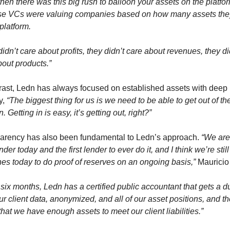
hen there was this big rush to balloon your assets on the platfor
e VCs were valuing companies based on how many assets they
platform.
idn’t care about profits, they didn’t care about revenues, they did
bout products.”
trast, Ledn has always focused on established assets with deep 
y, 
“The biggest thing for us is we need to be able to get out of the
n. Getting in is easy, it’s getting out, right?”
arency has also been fundamental to Ledn’s approach. 
“We are 
nder today and the first lender to ever do it, and I think we’re still 
nes today to do proof of reserves on an ongoing basis,”
 Mauricio
six months, Ledn has a certified public accountant that gets a d
our client data, anonymized, and all of our asset positions, and th
hat we have enough assets to meet our client liabilities.”