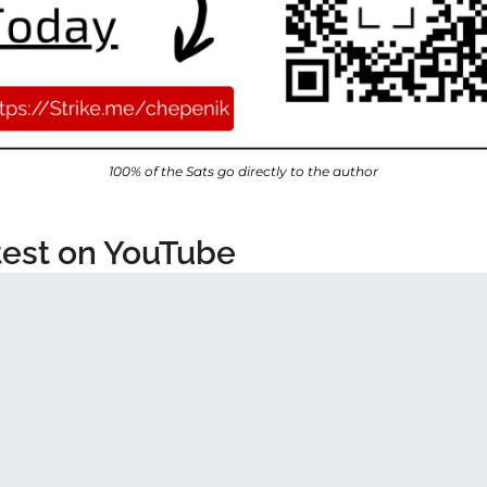
100% of the Sats go directly to the author
test on YouTube