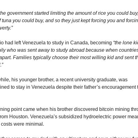
he government started limiting the amount of rice you could buy,
 tuna you could buy, and so they just kept forcing you and forcin
verty.”
io had left Venezuela to study in Canada, becoming 
“the lone ki
mily who was sent away to study abroad because when countries
 apart. Families typically choose their most willing kid and sent t
.”
ile, his younger brother, a recent university graduate, was 
ined to stay in Venezuela despite their father’s encouragement t
rning point came when his brother discovered bitcoin mining thr
 from Houston. Venezuela’s subsidized hydroelectric power mean
 costs were minimal.