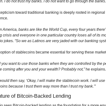
. I do not trust my banks. I do not want to go through the banks.
epticism toward traditional banking is deeply rooted in regional 
ence.
in America, banks are like the World Cup, every four years there’
 crisis and everyone in one particular country loses all of its m
o jokes. 
“So we as Latinos are very jaded with our banking sys
option of stablecoins became essential for serving these market
 you want to use those banks when they are controlled by the p
e coming after you and your wealth? Probably not,”
 he explains.
ould then say, ‘Okay, I will make the stablecoin work. I will use 
oins because I trust them way more than I trust my bank.'”
ture of Bitcoin-Backed Lending
io sees Bitcoin-backed lending as the foundation for a more equi