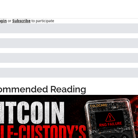
ogin
or
Subscribe
to participate
ommended Reading