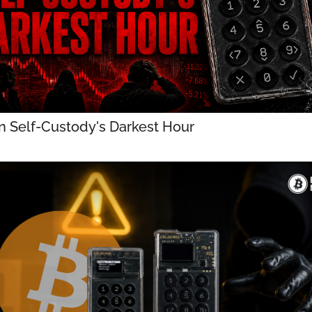
in Self-Custody's Darkest Hour