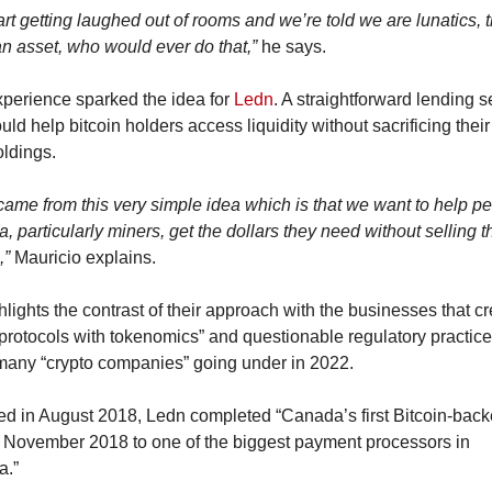
rt getting laughed out of rooms and we’re told we are lunatics, th
an asset, who would ever do that,”
 he says.
xperience sparked the idea for 
Ledn
. A straightforward lending se
uld help bitcoin holders access liquidity without sacrificing their
oldings.
ame from this very simple idea which is that we want to help peo
 particularly miners, get the dollars they need without selling th
,”
 Mauricio explains.
lights the contrast of their approach with the businesses that cr
protocols with tokenomics” and questionable regulatory practices
 many “crypto companies” going under in 2022.
d in August 2018, Ledn completed “Canada’s first Bitcoin-back
n November 2018 to one of the biggest payment processors in 
a.”