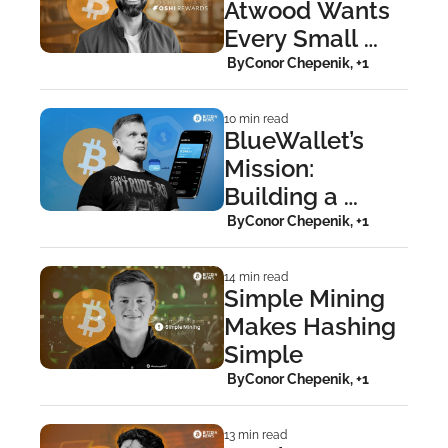
Atwood Wants 
Every Small 
Business To 
 By
Conor Chepenik, +1
Become a 
Bitcoin Faucet
10 min read
BlueWallet’s 
Mission: 
Building a 
Wallet 
 By
Conor Chepenik, +1
Bitcoiners Can 
Trust
14 min read
Simple Mining 
Makes Hashing 
Simple
 By
Conor Chepenik, +1
13 min read