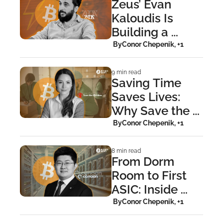
Zeus’ Evan 
Kaloudis Is 
Building a 
Wallet That 
 By
Conor Chepenik, +1
Grows With You
9 min read
Saving Time 
Saves Lives: 
Why Save the 
Children Uses 
 By
Conor Chepenik, +1
Bitcoin
8 min read
From Dorm 
Room to First 
ASIC: Inside 
Canaan’s Bitcoin 
 By
Conor Chepenik, +1
Revolution