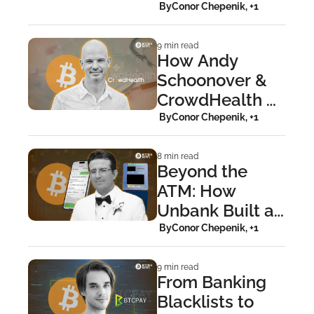
Building BitGo
 By
Conor Chepenik, +1
9 min read
How Andy 
Schoonover & 
CrowdHealth 
Are Dismantling 
 By
Conor Chepenik, +1
Medical Fiat
8 min read
Beyond the 
ATM: How 
Unbank Built a 
Lightning-
 By
Conor Chepenik, +1
Powered 
Bitcoin App
9 min read
From Banking 
Blacklists to 