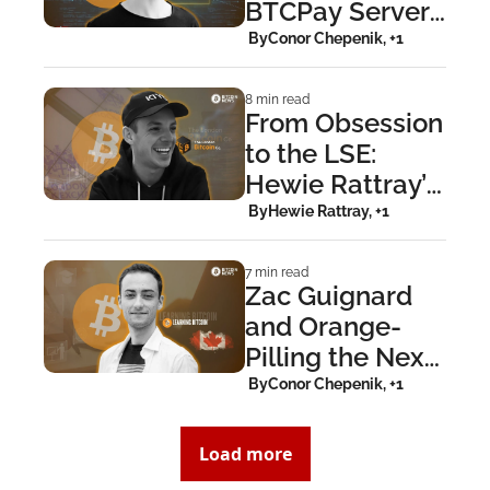
BTCPay Server: 
The Nicolas 
 By
Conor Chepenik, +1
Dorier Story
8 min read
From Obsession 
to the LSE: 
Hewie Rattray’s 
London Bitcoin 
 By
Hewie Rattray, +1
Company
7 min read
Zac Guignard 
and Orange-
Pilling the Next 
Gen at Learning 
 By
Conor Chepenik, +1
Bitcoin
Load more