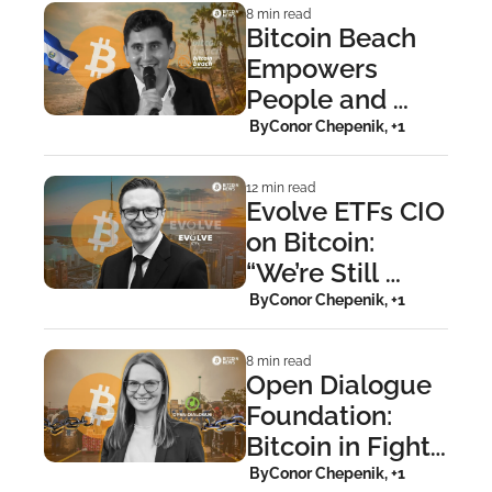
8 min read
Bitcoin Beach 
Empowers 
People and 
Sparks Circular 
 By
Conor Chepenik, +1
Economies 
Worldwide
12 min read
Evolve ETFs CIO 
on Bitcoin: 
“We’re Still 
Crushingly 
 By
Conor Chepenik, +1
Early”
8 min read
Open Dialogue 
Foundation: 
Bitcoin in Fight 
Against 
 By
Conor Chepenik, +1