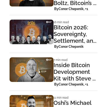
Boltz, Bitcoin’s 
Cross-Layer 
 By
Conor Chepenik, +1
Bridge
16 min read
Bitcoin 2026: 
Sovereignty, 
Settlement, and 
the Repricing of 
 By
Conor Chepenik
Trust
7 min read
Inside Bitcoin 
Development 
Kit with Steve 
Myers
 By
Conor Chepenik, +1
11 min read
Oshi’s Michael 