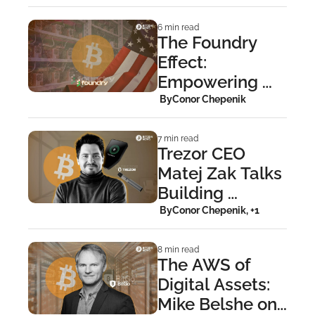
Financial 
Repression
6 min read
The Foundry 
Effect: 
Empowering 
Institutional 
 By
Conor Chepenik
Miners
7 min read
Trezor CEO 
Matej Zak Talks 
Building 
Bitcoin’s 
 By
Conor Chepenik, +1
Hardware 
Fortresses
8 min read
The AWS of 
Digital Assets: 
Mike Belshe on 