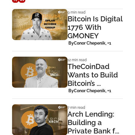
9 min read
Bitcoin Is Digital 
1776 With 
GMONEY
 By
Conor Chepenik, +1
12 min read
TheCoinDad 
Wants to Build 
Bitcoin’s 
Smithsonian
 By
Conor Chepenik, +1
7 min read
Arch Lending: 
Building a 
Private Bank for 