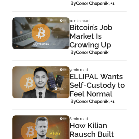
Bitcoiners
 By
Conor Chepenik, +1
10 min read
Bitcoin’s Job 
Market Is 
Growing Up
 By
Conor Chepenik
9 min read
ELLIPAL Wants 
Self-Custody to 
Feel Normal
 By
Conor Chepenik, +1
8 min read
How Kilian 
Rausch Built 