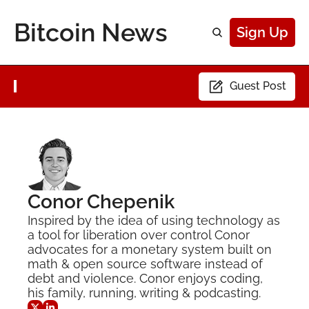
Bitcoin News
Sign Up
Guest Post
Conor Chepenik
Inspired by the idea of using technology as 
a tool for liberation over control Conor 
advocates for a monetary system built on 
math & open source software instead of 
debt and violence. Conor enjoys coding, 
his family, running, writing & podcasting.