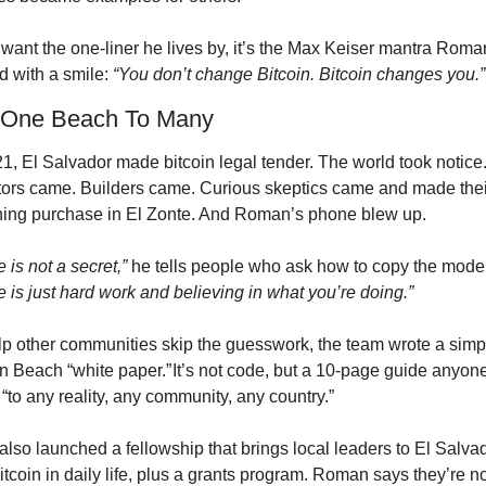
 want the one-liner he lives by, it’s the Max Keiser mantra Roman
 with a smile: 
“You don’t change Bitcoin. Bitcoin changes you.”
 One Beach To Many
1, El Salvador made bitcoin legal tender. The world took notice.
tors came. Builders came. Curious skeptics came and made their 
ning purchase in El Zonte. And Roman’s phone blew up.
 is not a secret,”
e is just hard work and believing in what you’re doing.”
lp other communities skip the guesswork, the team wrote a simpl
in Beach “white paper.” It’s not code, but a 10-page guide anyone
“to any reality, any community, any country.”
lso launched a fellowship that brings local leaders to El Salvado
tcoin in daily life, plus a grants program. Roman says they’re n