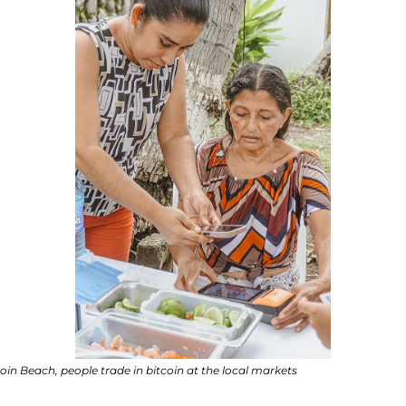
coin Beach, people trade in bitcoin at the local markets