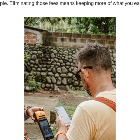
mple. Eliminating those fees means keeping more of what you ea