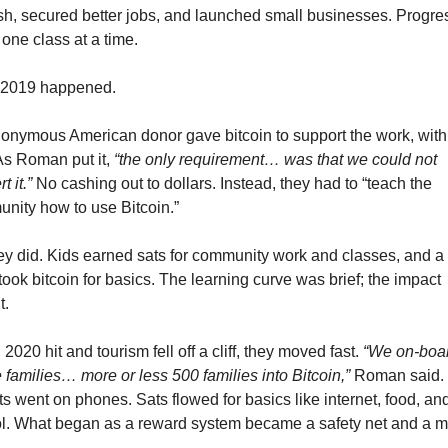
sh, secured better jobs, and launched small businesses. Progres
one class at a time.
2019 happened.
onymous American donor gave bitcoin to support the work, with
As Roman put it, 
“the only requirement… was that we could not 
t it.”
 No cashing out to dollars. Instead, they had to “teach the 
nity how to use Bitcoin.”
ey did. Kids earned sats for community work and classes, and a l
ook bitcoin for basics. The learning curve was brief; the impact 
t.
020 hit and tourism fell off a cliff, they moved fast. 
“We on-boar
e families… more or less 500 families into Bitcoin,”
 Roman said. 
s went on phones. Sats flowed for basics like internet, food, and
l. What began as a reward system became a safety net and a m