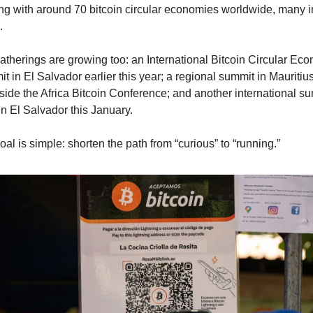
ng with around 70 bitcoin circular economies worldwide, many in
.
atherings are growing too: an International Bitcoin Circular Eco
 in El Salvador earlier this year; a regional summit in Mauritius
side the Africa Bitcoin Conference; and another international su
in El Salvador this January.
al is simple: shorten the path from “curious” to “running.”