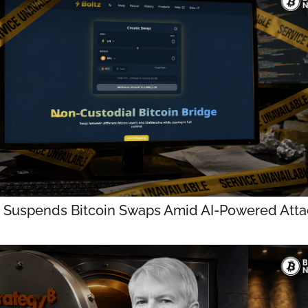
z Suspends Bitcoin Swaps Amid AI-Powered Atta