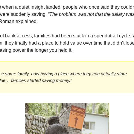
s when a quiet insight landed: people who once said they couldn’
were suddenly saving. 
“The problem was not that the salary was 
Roman explained.
t bank access, families had been stuck in a spend-it-all cycle. W
n, they finally had a place to hold value over time that didn’t lose
asing power the longer you held it.
he same family, now having a place where they can actually store 
lue… families started saving money.”