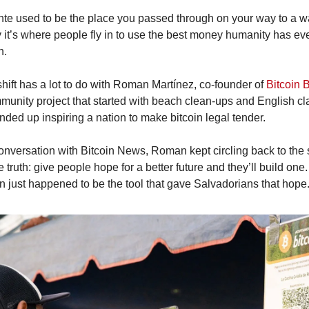
nte used to be the place you passed through on your way to a wa
 it’s where people fly in to use the best money humanity has eve
n.
hift has a lot to do with Roman Martínez, co-founder of 
Bitcoin 
munity project that started with beach clean-ups and English cl
nded up inspiring a nation to make bitcoin legal tender.
conversation with Bitcoin News, Roman kept circling back to the
 truth: give people hope for a better future and they’ll build one. 
in just happened to be the tool that gave Salvadorians that hope