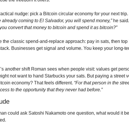
actical nudge: pick a Bitcoin circular economy for your next trip.
e already coming to El Salvador, you will spend money,”
 he said.
you convert that money to bitcoin and spend it as bitcoin?”
e the classic spend-and-replace approach: pay in sats, then top 
stack. Businesses get signal and volume. You keep your long-te
’s another shift Roman sees when people visit: values get perso
ight not want to hand Starbucks your sats. But paying a street v
itcoin economy? That feels different. 
“For that person in the stre
ccess to the opportunity that they never had before.”
tude
man could ask Satoshi Nakamoto one question, what would it be
ed.