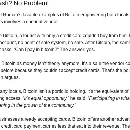
sh? No Problem!
f Roman’s favorite examples of Bitcoin empowering both locals 
sts involves a coconut vendor.
 Bitcoin, a tourist with only a credit card couldn’t buy from him. 
ccount, no point-of-sale system, no sale. After Bitcoin, the same
t asks, “Can I pay in bitcoin?” The answer: yes.
Bitcoin as money isn’t theory anymore. It’s a sale the vendor cou
before because they couldn’t accept credit cards. That’s the poin
n argues.
ny locals, Bitcoin isn’t a portfolio holding. It’s the equivalent of 
ng access. 
“It’s equal opportunity,”
 he said. 
“Participating in what
ning in the growth of the community.”
usinesses already accepting cards, Bitcoin offers another advant
credit card payment carries fees that eat into their revenue. The