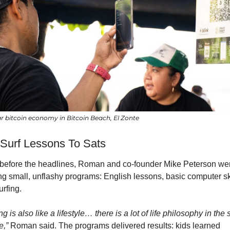
ar bitcoin economy in Bitcoin Beach, El Zonte
Surf Lessons To Sats
before the headlines, Roman and co-founder Mike Peterson wer
ng small, unflashy programs: English lessons, basic computer skil
rfing.
ng is also like a lifestyle… there is a lot of life philosophy in the s
e,”
 Roman said. The programs delivered results: kids learned 