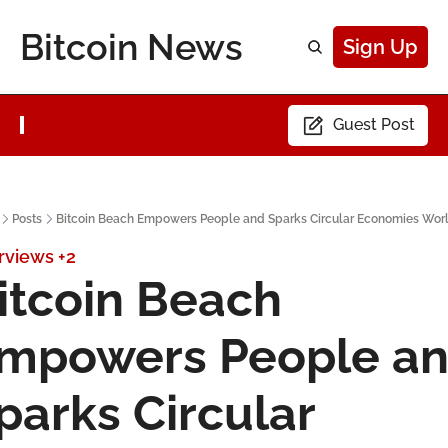
Bitcoin News
Sign Up
Guest Post
Posts
Bitcoin Beach Empowers People and Sparks Circular Economies Wor
rviews
+2
itcoin Beach 
mpowers People an
parks Circular 