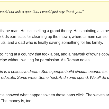
 would not ask a question. I would just say thank you.”
its the man. He isn’t selling a grand theory. He’s pointing at a be
 kids earn sats for cleaning up their town, where a mom can sell
uts, and a dad who is finally saving something for his family.
ointing at a country that took a bet, and a network of towns copy
ecipe without waiting for permission. As Roman notes:
oin is a collective dream. Some people build circular economies. 
educate. Some write. Some host. And some spend. We all do ou
nte showed what happens when those parts click. The waves are 
 The money is, too.