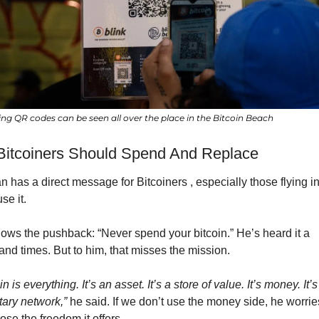
ing QR codes can be seen all over the place in the Bitcoin Beach
itcoiners Should Spend And Replace
has a direct message for Bitcoiners , especially those flying in 
use it.
ows the pushback: “Never spend your bitcoin.” He’s heard it a 
and times. But to him, that misses the mission.
in is everything. It’s an asset. It’s a store of value. It’s money. It’s 
ary network,”
 he said. If we don’t use the money side, he worries
lose the freedom it offers.