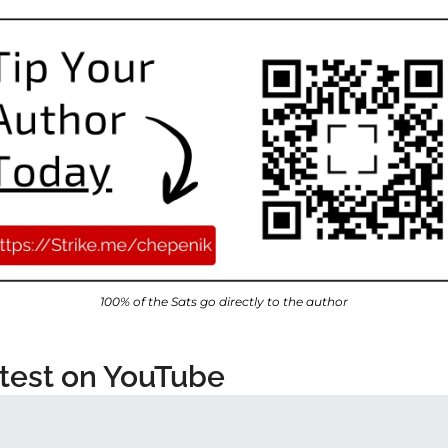
100% of the Sats go directly to the author
test on YouTube