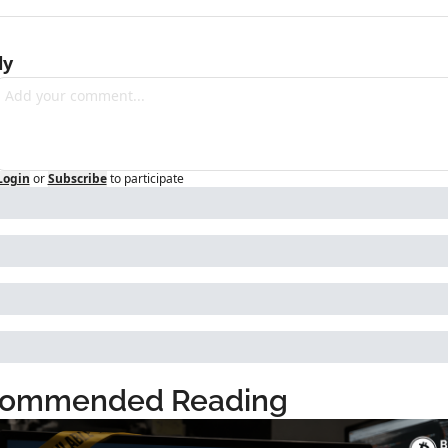
ly
Login
or
Subscribe
to participate
ommended Reading