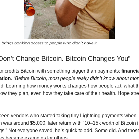
n brings banking access to people who didn’t have it
Don’t Change Bitcoin. Bitcoin Changes You”
 credits Bitcoin with something bigger than payments: 
financia
ation
. 
“Before Bitcoin, most people really didn’t know about mon
id. Learning how money works changes how people act, what th
how they plan, even how they take care of their health. Hope stre
seen vendors who started taking tiny Lightning payments when 
n was around $5,000, later return with “10–15k worth of Bitcoin in
gs.” Not everyone saved, he’s quick to add. Some did. And those
ies became examples for others.