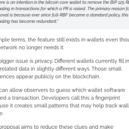
ere is an intention in the bitcoin core wallet to remove the BIP 125 R
naling in transactions for which a PR is raised. The primary reason for
oval is because ever since full-RBF became a standard policy, this 
naling has become redundant.”
mple terms, the feature still exists in wallets even tho
etwork no longer needs it.
igger issue is privacy. Different wallets currently fill in
elated data in slightly different ways. Those small 
rences appear publicly on the blockchain.
can allow observers to guess which wallet software 
ed a transaction. Developers call this a fingerprint 
se it creates small patterns that may help track walle
e.
proposal aims to reduce these clues and make 