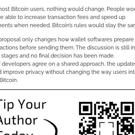
most Bitcoin users, nothing would change. People wou
 be able to increase transaction fees and speed up 
ents when needed. Bitcoin’s rules would stay the sa
proposal only changes how wallet softwares prepare 
actions before sending them. The discussion is still in
y stages and no final decision has been made.
if developers agree on a shared approach, the update 
 improve privacy without changing the way users inte
Bitcoin.