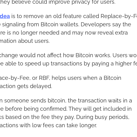
they believe could improve privacy for users.
idea
 is to remove an old feature called Replace-by-F
 signaling from Bitcoin wallets. Developers say the 
ure is no longer needed and may now reveal extra 
mation about users.
change would not affect how Bitcoin works. Users wou
 be able to speed up transactions by paying a higher f
ace-by-Fee, or RBF, helps users when a Bitcoin 
action gets delayed.
 someone sends bitcoin, the transaction waits in a 
 before being confirmed. They will get included in 
s based on the fee they pay. During busy periods, 
actions with low fees can take longer.