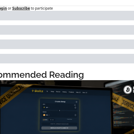
ogin
or
Subscribe
to participate
ommended Reading