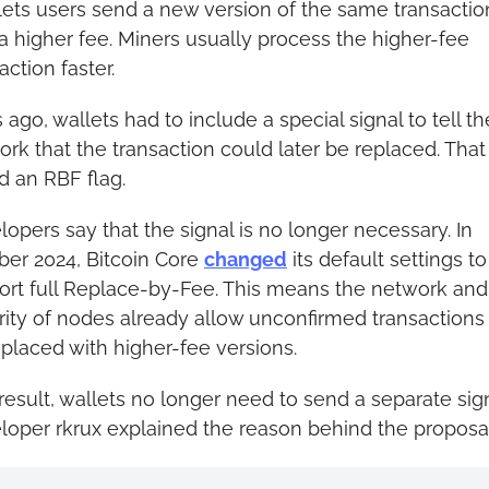
ets users send a new version of the same transaction
a higher fee. Miners usually process the higher-fee 
action faster.
 ago, wallets had to include a special signal to tell the
rk that the transaction could later be replaced. That
d an RBF flag.
opers say that the signal is no longer necessary. In 
er 2024, Bitcoin Core 
changed
 its default settings to 
ort full Replace-by-Fee. This means the network and 
ity of nodes already allow unconfirmed transactions 
placed with higher-fee versions.
result, wallets no longer need to send a separate signa
loper rkrux explained the reason behind the proposal