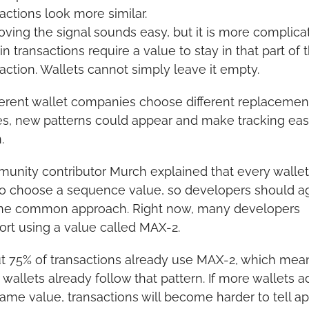
actions look more similar.
ing the signal sounds easy, but it is more complicat
in transactions require a value to stay in that part of t
action. Wallets cannot simply leave it empty.
fferent wallet companies choose different replacement
es, new patterns could appear and make tracking easi
.
nity contributor Murch explained that every wallet st
to choose a sequence value, so developers should ag
ne common approach. Right now, many developers 
ort using a value called MAX-2.
t 75% of transactions already use MAX-2, which mean
wallets already follow that pattern. If more wallets a
ame value, transactions will become harder to tell ap