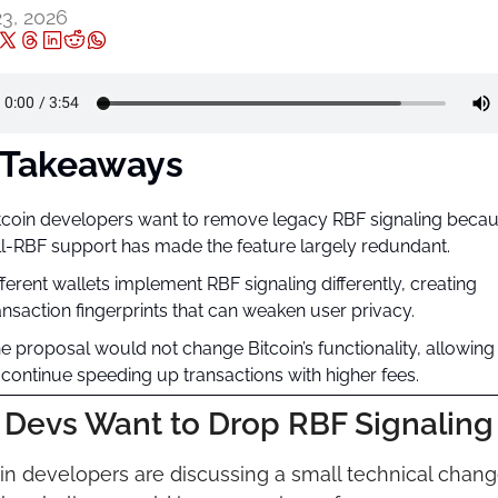
23, 2026
 Takeaways
tcoin developers want to remove legacy RBF signaling becau
ll-RBF support has made the feature largely redundant.
fferent wallets implement RBF signaling differently, creating 
ansaction fingerprints that can weaken user privacy.
e proposal would not change Bitcoin’s functionality, allowing 
 continue speeding up transactions with higher fees.
Devs Want to Drop RBF Signaling
in developers are discussing a small technical chang