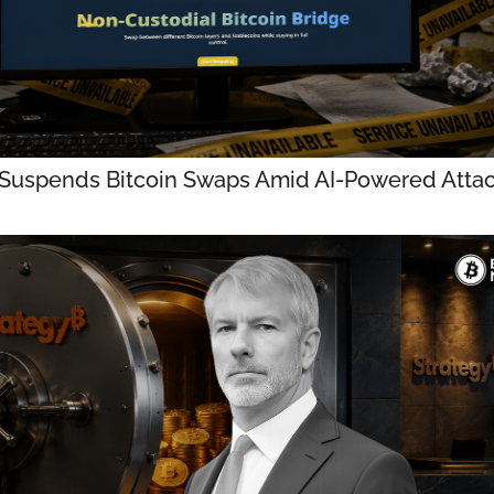
 Suspends Bitcoin Swaps Amid AI-Powered Atta