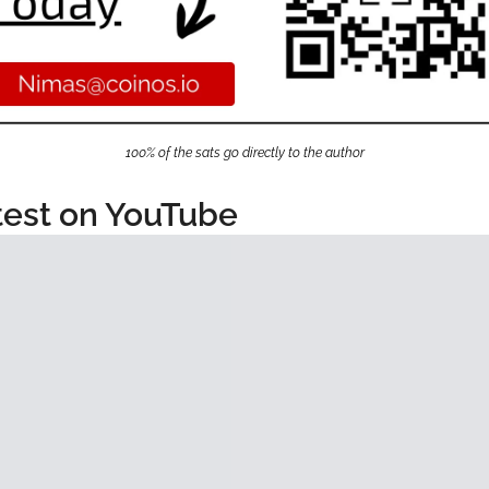
100% of the sats go directly to the author
test on YouTube