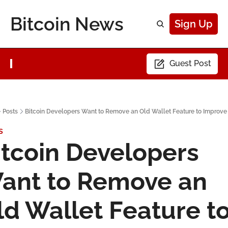
Bitcoin News
Sign Up
Guest Post
Posts
Bitcoin Developers Want to Remove an Old Wallet Feature to Improve
s
itcoin Developers 
ant to Remove an 
ld Wallet Feature to