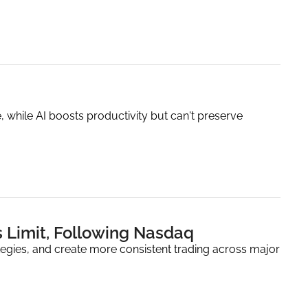
, while AI boosts productivity but can't preserve 
s Limit, Following Nasdaq
ategies, and create more consistent trading across major 