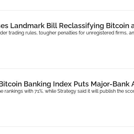
es Landmark Bill Reclassifying Bitcoin 
der trading rules, tougher penalties for unregistered firms, 
 Bitcoin Banking Index Puts Major-Bank 
e rankings with 71%, while Strategy said it will publish the sco