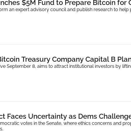
nches $5M Fund to Prepare Bitcoin for
form an expert advisory council and publish research to help 
ve September 8, aims to attract institutional investors by lift
t Faces Uncertainty as Dems Challenge
emocratic votes in the Senate, where ethics concerns and pr
s.