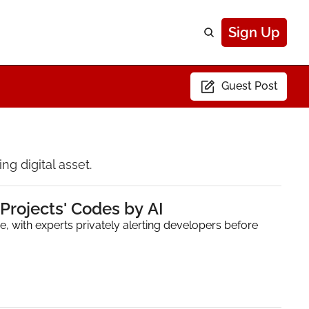
Sign Up
Guest Post
g digital asset.
Projects' Codes by AI
e, with experts privately alerting developers before 