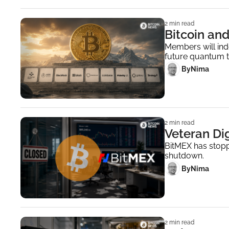
2 min read
Bitcoin an
Members will ind
future quantum t
 By
Nima ‎
2 min read
Veteran Di
BitMEX has stopp
shutdown.
 By
Nima ‎
2 min read