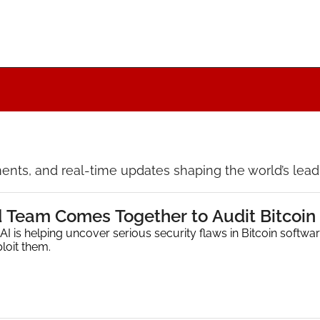
nts, and real-time updates shaping the world’s leadin
d Team Comes Together to Audit Bitcoin 
I is helping uncover serious security flaws in Bitcoin softwar
loit them.