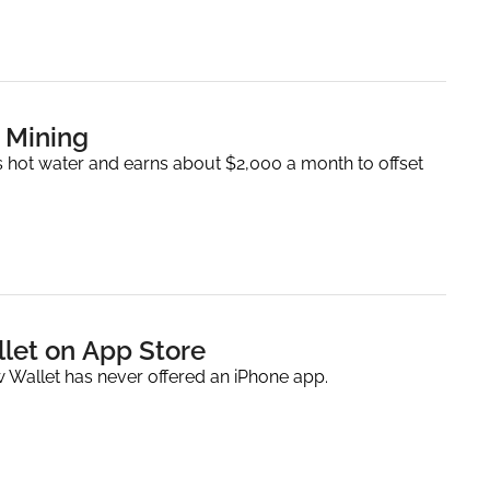
 Mining
 hot water and earns about $2,000 a month to offset 
let on App Store
w Wallet has never offered an iPhone app.