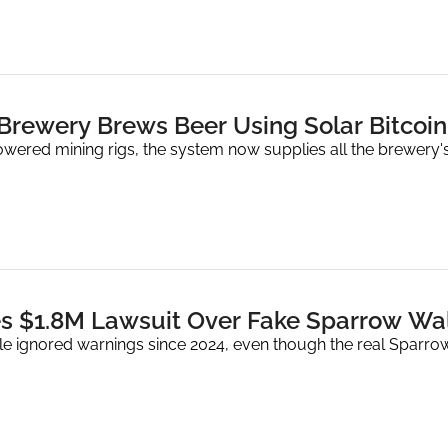
 Brewery Brews Beer Using Solar Bitcoin
owered mining rigs, the system now supplies all the brewery's
s $1.8M Lawsuit Over Fake Sparrow Wal
ple ignored warnings since 2024, even though the real Sparro