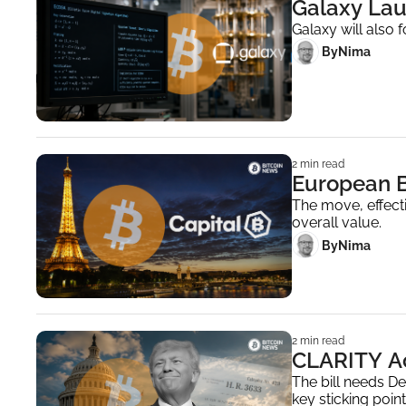
Galaxy Lau
Galaxy will also 
 By
Nima ‎
2 min read
The move, effecti
overall value.
 By
Nima ‎
2 min read
CLARITY Ac
The bill needs D
key sticking point