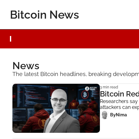
Bitcoin News
News
The latest Bitcoin headlines, breaking developme
3 min read
Bitcoin Re
Researchers say A
attackers can exp
 By
Nima ‎