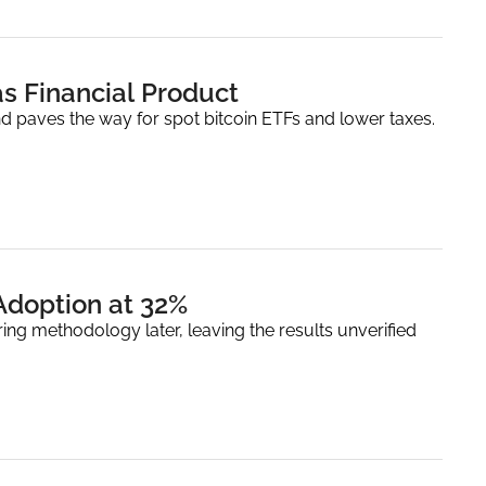
as Financial Product
and paves the way for spot bitcoin ETFs and lower taxes.
Adoption at 32%
ring methodology later, leaving the results unverified 