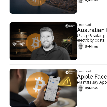
2 min read
Australian
Using 16 solar-p
electricity costs.
 By
Nima ‎
2 min read
Apple Face
Plaintiffs say Ap
 By
Nima ‎