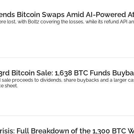
ends Bitcoin Swaps Amid AI-Powered A
e lost, with Boltz covering the losses, while its refund API an
 3rd Bitcoin Sale: 1,638 BTC Funds Buy
 sale proceeds to dividends, share buybacks and a larger cash
e sheet.
risis: Full Breakdown of the 1,300 BTC 