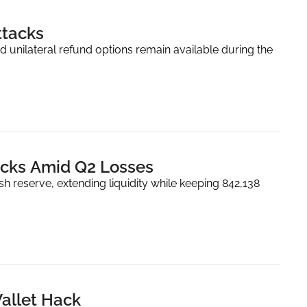
ttacks
d unilateral refund options remain available during the 
backs Amid Q2 Losses
 reserve, extending liquidity while keeping 842,138 
Wallet Hack