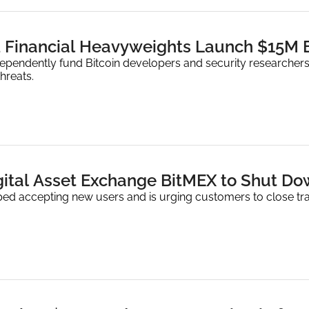
d Financial Heavyweights Launch $15M B
ependently fund Bitcoin developers and security researchers,
hreats.
gital Asset Exchange BitMEX to Shut Dow
ed accepting new users and is urging customers to close tr