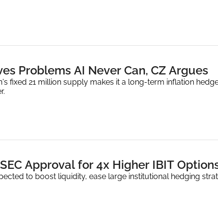
lves Problems AI Never Can, CZ Argues
's fixed 21 million supply makes it a long-term inflation hedge
r.
SEC Approval for 4x Higher IBIT Option
ected to boost liquidity, ease large institutional hedging str