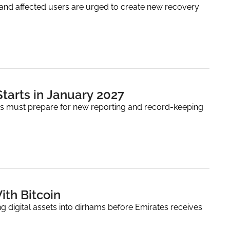
and affected users are urged to create new recovery 
Starts in January 2027
ers must prepare for new reporting and record-keeping 
ith Bitcoin
 digital assets into dirhams before Emirates receives 