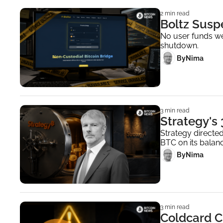
2 min read
Boltz Susp
No user funds wer
shutdown.
 By
Nima ‎
3 min read
Strategy's
Strategy directed
BTC on its balanc
 By
Nima ‎
3 min read
Coldcard C