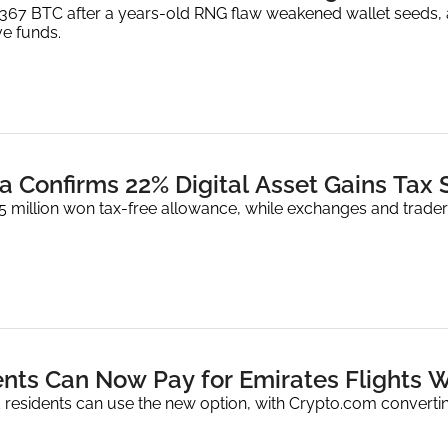
1,367 BTC after a years-old RNG flaw weakened wallet seeds, 
e funds.
a Confirms 22% Digital Asset Gains Tax 
2.5 million won tax-free allowance, while exchanges and trad
nts Can Now Pay for Emirates Flights W
 residents can use the new option, with Crypto.com converting