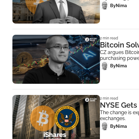
 By
Nima ‎
2 min read
Bitcoin So
CZ argues Bitcoin
purchasing powe
 By
Nima ‎
2 min read
NYSE Gets 
The change is exp
exchanges.
 By
Nima ‎