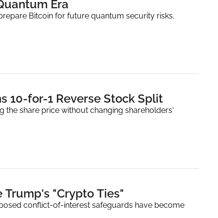
 Quantum Era
prepare Bitcoin for future quantum security risks.
European Bitcoin Treasury Company Capital B Plans 10-for-1 Reverse Stock Split 
ing the share price without changing shareholders' 
 Trump's "Crypto Ties"
oposed conflict-of-interest safeguards have become 