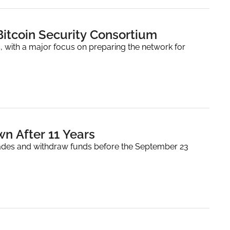
itcoin Security Consortium
 with a major focus on preparing the network for 
n After 11 Years
ades and withdraw funds before the September 23 