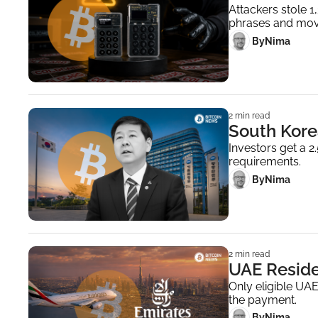
Attackers stole 
phrases and mov
 By
Nima ‎
2 min read
South Kore
Investors get a 
requirements.
 By
Nima ‎
2 min read
UAE Reside
Only eligible UAE
the payment.
 By
Nima ‎