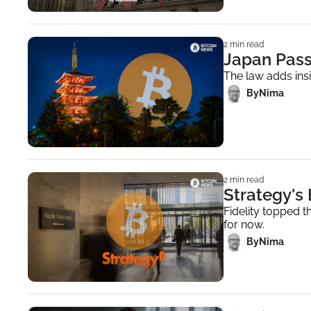
2 min read
Japan Pass
The law adds insi
 By
Nima ‎
2 min read
Strategy's
Fidelity topped th
for now.
 By
Nima ‎