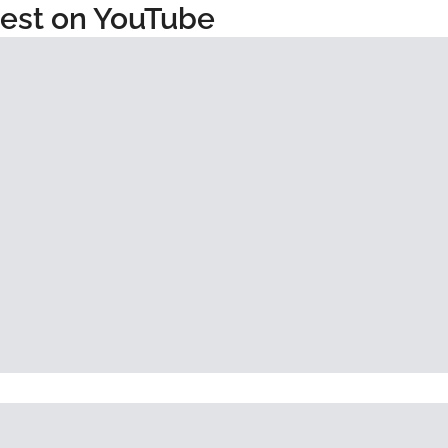
test on YouTube