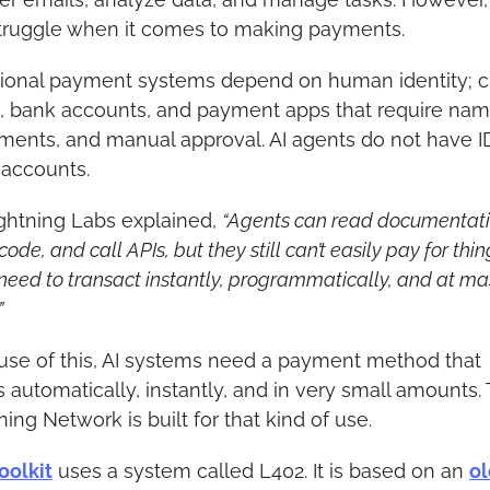
 struggle when it comes to making payments.
tional payment systems depend on human identity; cr
, bank accounts, and payment apps that require name
ents, and manual approval. AI agents do not have ID
accounts.
ghtning Labs explained, 
“Agents can read documentatio
code, and call APIs, but they still can’t easily pay for thing
need to transact instantly, programmatically, and at mas
”
se of this, AI systems need a payment method that 
 automatically, instantly, and in very small amounts. 
ning Network is built for that kind of use.
oolkit
 uses a system called L402. It is based on an 
ol