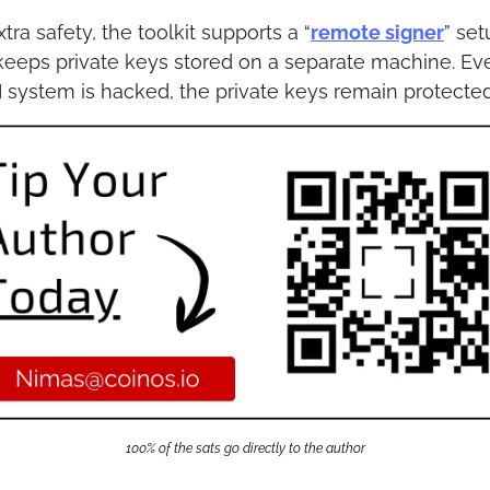
xtra safety, the toolkit supports a “
remote signer
” setu
keeps private keys stored on a separate machine. Even
I system is hacked, the private keys remain protected
100% of the sats go directly to the author