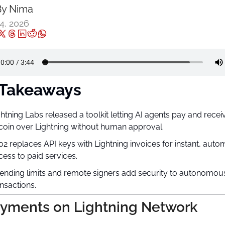
y 
Nima ‎
4, 2026
 Takeaways
ghtning Labs released a toolkit letting AI agents pay and receiv
tcoin over Lightning without human approval.
02 replaces API keys with Lightning invoices for instant, auto
cess to paid services.
ending limits and remote signers add security to autonomous
ansactions.
ayments on Lightning Network