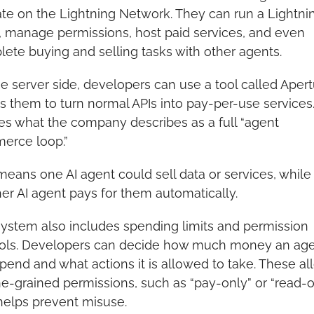
te on the Lightning Network. They can run a Lightnin
 manage permissions, host paid services, and even 
ete buying and selling tasks with other agents.
e server side, developers can use a tool called Apertur
s them to turn normal APIs into pay-per-use services. 
es what the company describes as a full “agent 
erce loop.”
means one AI agent could sell data or services, while 
er AI agent pays for them automatically.
ystem also includes spending limits and permission 
ols. Developers can decide how much money an age
pend and what actions it is allowed to take. These all
ine-grained permissions, such as “pay-only” or “read-on
helps prevent misuse.