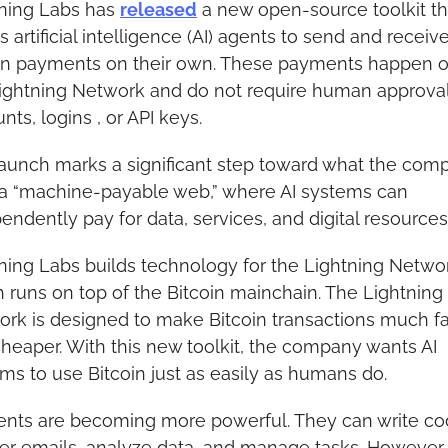
ning Labs has 
released
 a new open-source toolkit tha
s artificial intelligence (AI) agents to send and receive
in payments on their own. These payments happen o
ightning Network and do not require human approval,
nts, logins , or API keys.
aunch marks a significant step toward what the comp
 a “machine-payable web,” where AI systems can 
endently pay for data, services, and digital resources
ning Labs builds technology for the Lightning Networ
 runs on top of the Bitcoin mainchain. The Lightning 
rk is designed to make Bitcoin transactions much fas
heaper. With this new toolkit, the company wants AI 
ms to use Bitcoin just as easily as humans do.
ents are becoming more powerful. They can write cod
r emails, analyze data, and manage tasks. However, 