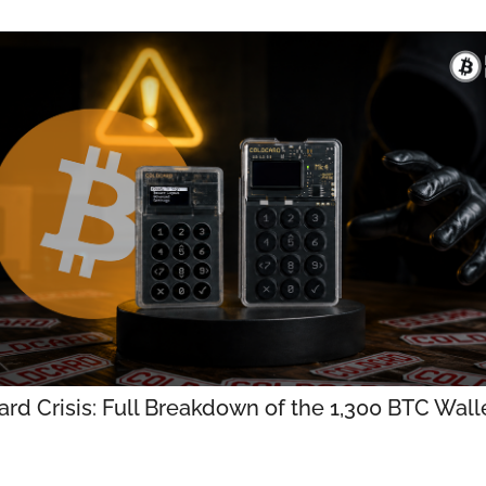
rd Crisis: Full Breakdown of the 1,300 BTC Walle