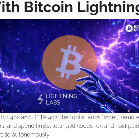
ith Bitcoin Lightnin
 on L402 and HTTP 402, the toolkit adds “lnget,” remote
rs, and spend limits, letting AI nodes run and host paid
rade autonomously.