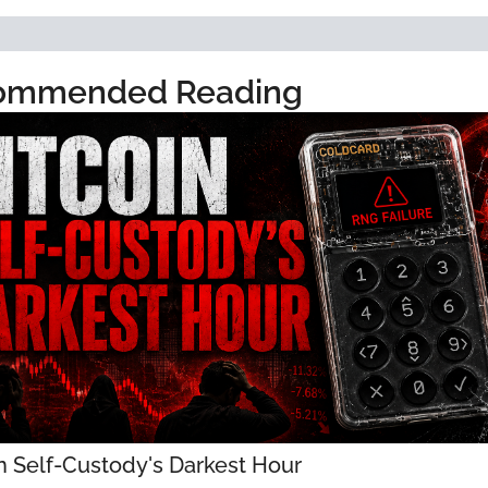
ommended Reading
n Self-Custody's Darkest Hour