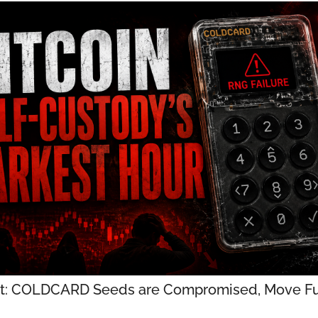
t: COLDCARD Seeds are Compromised, Move Fu