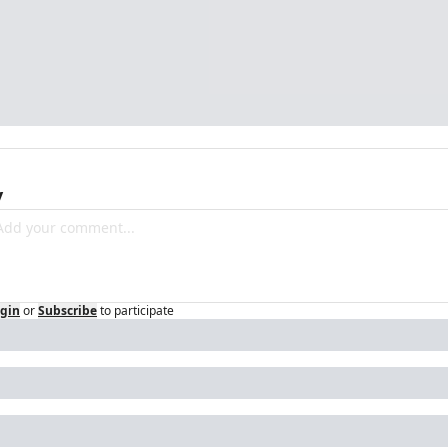
y
gin
or
Subscribe
to participate