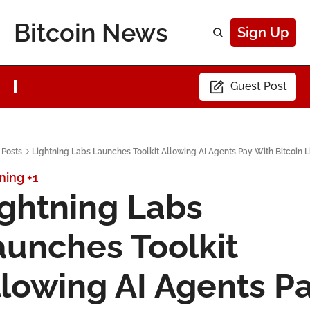
Bitcoin News
Sign Up
Guest Post
Posts
Lightning Labs Launches Toolkit Allowing AI Agents Pay With Bitcoin L
ning
+1
ghtning Labs 
unches Toolkit 
lowing AI Agents Pa