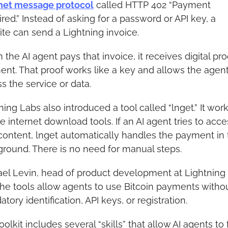
net message protocol
 called HTTP 402 “Payment 
red.” Instead of asking for a password or API key, a 
te can send a Lightning invoice.
the AI agent pays that invoice, it receives digital proo
nt. That proof works like a key and allows the agent 
s the service or data.
ning Labs also introduced a tool called “lnget.” It works
e internet download tools. If an AI agent tries to acces
content, lnget automatically handles the payment in 
round. There is no need for manual steps.
el Levin, head of product development at Lightning 
the tools allow agents to use Bitcoin payments withou
tory identification, API keys, or registration.
oolkit includes several “skills” that allow AI agents to f