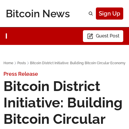
Bitcoin News
Sign Up
Guest Post
Home
Posts
Bitcoin District Initiative: Building Bitcoin Circular Economy
Press Release
Bitcoin District 
Initiative: Building 
Bitcoin Circular 