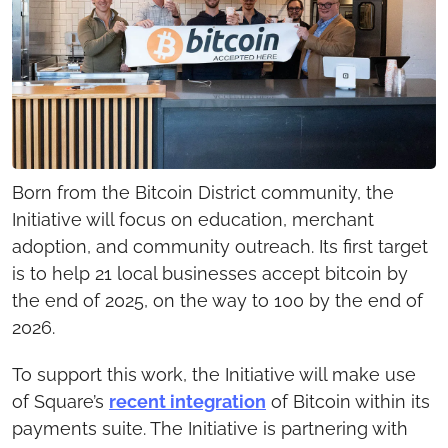
Born from the Bitcoin District community, the 
Initiative will focus on education, merchant 
adoption, and community outreach. Its first target 
is to help 21 local businesses accept bitcoin by 
the end of 2025, on the way to 100 by the end of 
2026.
To support this work, the Initiative will make use 
of Square’s 
recent integration
 of Bitcoin within its 
payments suite. The Initiative is partnering with 