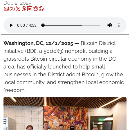
Dec 2, 2025
Washington, DC, 12/1/2025 —
 Bitcoin District 
Initiative (BDI), a 501(c)(3) nonprofit building a 
grassroots Bitcoin circular economy in the DC 
area, has officially launched to help small 
businesses in the District adopt Bitcoin, grow the 
local community, and strengthen local economic 
freedom.