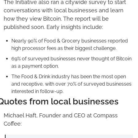
The Initiative also ran a citywide survey to start 
conversations with local businesses and learn 
how they view Bitcoin. The report will be 
published soon. Early insights include:
Nearly 90% of Food & Grocery businesses reported 
high processor fees as their biggest challenge.
69% of surveyed businesses never thought of Bitcoin 
as a payment option.
The Food & Drink industry has been the most open 
and receptive, with over 70% of surveyed businesses 
interested in follow-up.
Quotes from local businesses
Michael Haft, Founder and CEO at Compass 
Coffee: