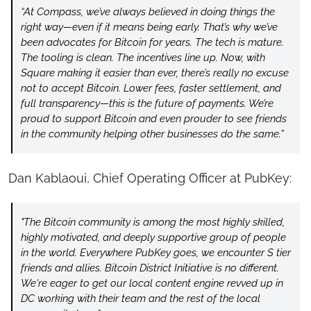
“At Compass, we’ve always believed in doing things the 
right way—even if it means being early. That’s why we’ve 
been advocates for Bitcoin for years. The tech is mature. 
The tooling is clean. The incentives line up. Now, with 
Square making it easier than ever, there’s really no excuse 
not to accept Bitcoin. Lower fees, faster settlement, and 
full transparency—this is the future of payments. We’re 
proud to support Bitcoin and even prouder to see friends 
in the community helping other businesses do the same.”
Dan Kablaoui, Chief Operating Officer at PubKey:
"The Bitcoin community is among the most highly skilled, 
highly motivated, and deeply supportive group of people 
in the world. Everywhere PubKey goes, we encounter S tier 
friends and allies. Bitcoin District Initiative is no different. 
We're eager to get our local content engine revved up in 
DC working with their team and the rest of the local 