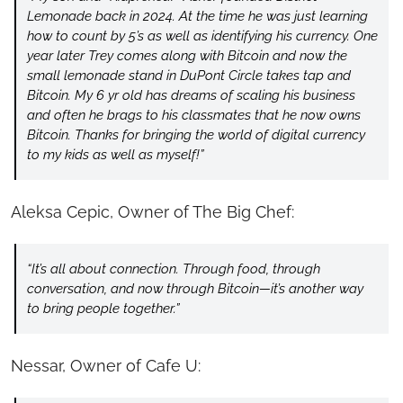
Lemonade back in 2024. At the time he was just learning 
how to count by 5’s as well as identifying his currency. One 
year later Trey comes along with Bitcoin and now the 
small lemonade stand in DuPont Circle takes tap and 
Bitcoin. My 6 yr old has dreams of scaling his business 
and often he brags to his classmates that he now owns 
Bitcoin. Thanks for bringing the world of digital currency 
to my kids as well as myself!”
Aleksa Cepic, Owner of The Big Chef:
“It’s all about connection. Through food, through 
conversation, and now through Bitcoin—it’s another way 
to bring people together.”
Nessar, Owner of Cafe U: