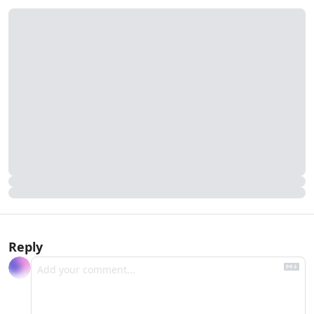
Reply