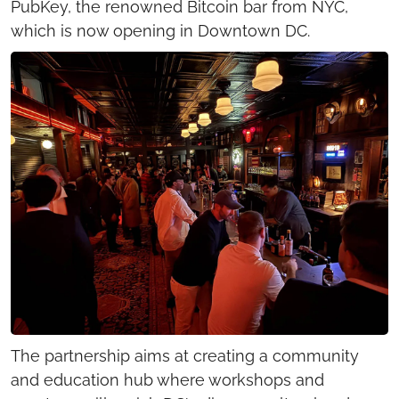
PubKey, the renowned Bitcoin bar from NYC, 
which is now opening in Downtown DC.
The partnership aims at creating a community 
and education hub where workshops and 