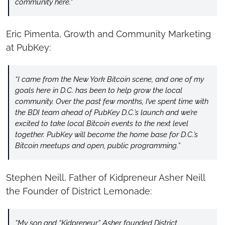
community here."
Eric Pimenta, Growth and Community Marketing 
at PubKey:
“I came from the New York Bitcoin scene, and one of my 
goals here in D.C. has been to help grow the local 
community. Over the past few months, I’ve spent time with 
the BDI team ahead of PubKey D.C.’s launch and we’re 
excited to take local Bitcoin events to the next level 
together. PubKey will become the home base for D.C.’s 
Bitcoin meetups and open, public programming.”
Stephen Neill, Father of Kidpreneur Asher Neill 
the Founder of District Lemonade:
“My son and “Kidpreneur” Asher founded District 