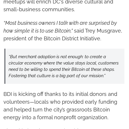
meetups will enrich DC's diverse cultural and 
small-business communities.
“Most business owners I talk with are surprised by 
how simple it is to use Bitcoin,”
 said Trey Musgrave, 
president of the Bitcoin District Initiative.
“But merchant adoption is not enough: to create a 
circular economy where the value stays local, customers 
need to be willing to spend their Bitcoin at these shops. 
Fostering that culture is a big part of our mission.”
BDI is kicking off thanks to its initial donors and 
volunteers—locals who provided early funding 
and helped turn the city’s grassroots Bitcoin 
energy into a formal nonprofit organization.