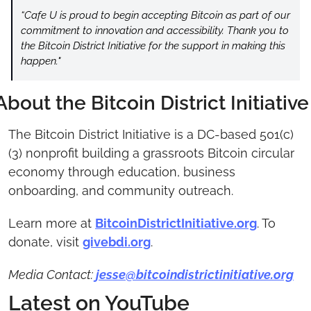
“Cafe U is proud to begin accepting Bitcoin as part of our 
commitment to innovation and accessibility. Thank you to 
the Bitcoin District Initiative for the support in making this 
happen."
About the Bitcoin District Initiative
The Bitcoin District Initiative is a DC-based 501(c)
(3) nonprofit building a grassroots Bitcoin circular 
economy through education, business 
onboarding, and community outreach.
Learn more at 
BitcoinDistrictInitiative.org
. To 
donate, visit 
givebdi.org
.
Media Contact: 
jesse@bitcoindistrictinitiative.org
Latest on YouTube