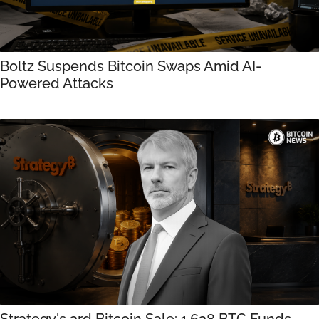
Boltz Suspends Bitcoin Swaps Amid AI-
Powered Attacks
Strategy's 3rd Bitcoin Sale: 1,638 BTC Funds 