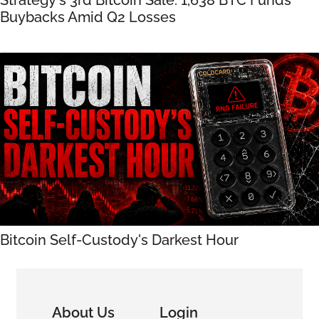
Buybacks Amid Q2 Losses
Bitcoin Self-Custody's Darkest Hour
About Us
Login