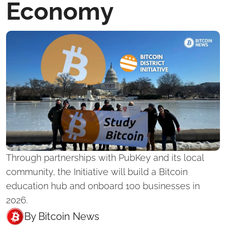
Economy
Through partnerships with PubKey and its local 
community, the Initiative will build a Bitcoin 
education hub and onboard 100 businesses in 
2026.
By 
Bitcoin News