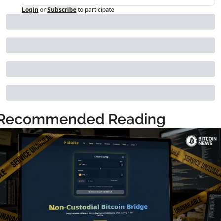
Login
or
Subscribe
to participate
Recommended Reading