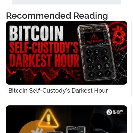
Recommended Reading
Bitcoin Self-Custody's Darkest Hour