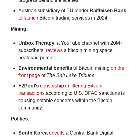
progress behind the scenes.
Austrian subsidiary of EU lender 
Raiffeisen Bank
to launch
 Bitcoin trading services in 2024.
Mining:
Unbox Therapy
, a YouTube channel with 20M+ 
subscribers, 
reviews
 a bitcoin mining space 
heater/air purifier.
Environmental benefits
 of Bitcoin mining 
on the 
front page
 of 
The Salt Lake Tribune
F2Pool's 
censorship in filtering Bitcoin 
transactions
 according to U.S. OFAC sanctions is 
causing notable concerns within the Bitcoin 
community.
Politics:
South Korea
unveils
 a Central Bank Digital 