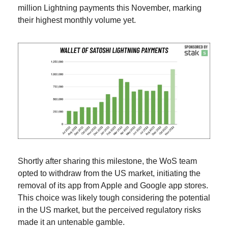
million Lightning payments this November, marking 
their highest monthly volume yet.
Shortly after sharing this milestone, the WoS team 
opted to withdraw from the US market, initiating the 
removal of its app from Apple and Google app stores. 
This choice was likely tough considering the potential 
in the US market, but the perceived regulatory risks 
made it an untenable gamble.