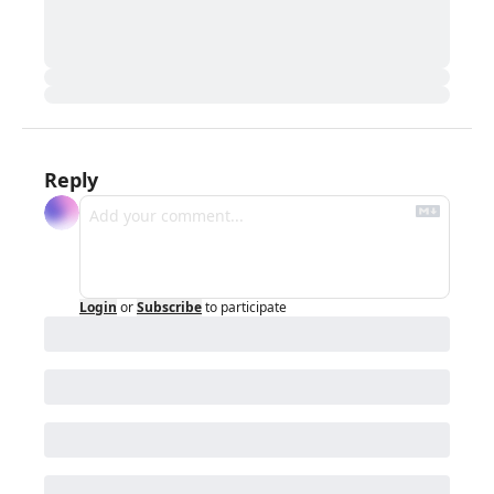
Reply
Login
or
Subscribe
to participate