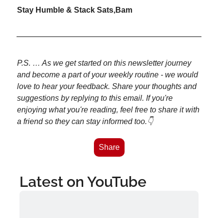
Stay Humble & Stack Sats,
Bam
P.S. … As we get started on this newsletter journey 
and become a part of your weekly routine - we would 
love to hear your feedback. Share your thoughts and 
suggestions by replying to this email. If you're 
enjoying what you're reading, feel free to share it with 
a friend so they can stay informed too.👇
Share
Latest on YouTube