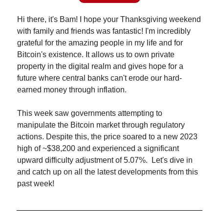
Hi there, it's Bam! I hope your Thanksgiving weekend 
with family and friends was fantastic! I'm incredibly 
grateful for the amazing people in my life and for 
Bitcoin's existence. It allows us to own private 
property in the digital realm and gives hope for a 
future where central banks can't erode our hard-
earned money through inflation.
This week saw governments attempting to 
manipulate the Bitcoin market through regulatory 
actions. Despite this, the price soared to a new 2023 
high of ~$38,200 and experienced a significant 
upward difficulty adjustment of 5.07%.  Let's dive in 
and catch up on all the latest developments from this 
past week!