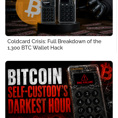
Coldcard Crisis: Full Breakdown of the 
1,300 BTC Wallet Hack