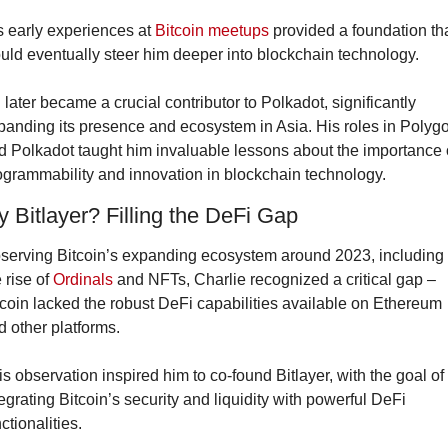
s early experiences at 
Bitcoin meetups
 provided a foundation tha
uld eventually steer him deeper into blockchain technology.
 later became a crucial contributor to Polkadot, significantly 
panding its presence and ecosystem in Asia. His roles in Polygo
d Polkadot taught him invaluable lessons about the importance o
ogrammability and innovation in blockchain technology.
 Bitlayer? Filling the DeFi Gap
serving Bitcoin’s expanding ecosystem around 2023, including 
 rise of 
Ordinals
 and NFTs, Charlie recognized a critical gap – 
tcoin lacked the robust DeFi capabilities available on Ethereum 
d other platforms.
is observation inspired him to co-found Bitlayer, with the goal of 
egrating Bitcoin’s security and liquidity with powerful DeFi 
ctionalities.