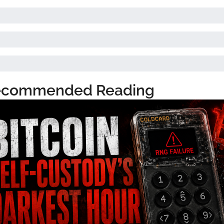
ecommended Reading