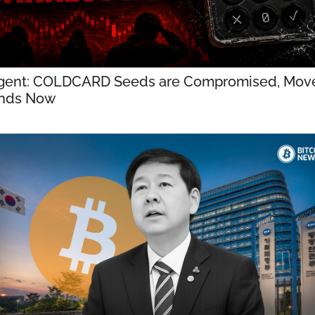
gent: COLDCARD Seeds are Compromised, Move
nds Now