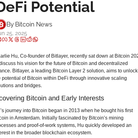
DeFi Potential
By 
Bitcoin News
un 25, 2025
arlie Hu, Co-founder of Bitlayer, recently sat down at Bitcoin 202
discuss his vision for the future of Bitcoin and decentralized 
nance. Bitlayer, a leading Bitcoin Layer 2 solution, aims to unlock 
e potential of Bitcoin within DeFi through innovative scaling 
lutions and bridges.
covering Bitcoin and Early Interests
’s journey into Bitcoin began in 2013 when he bought his first 
tcoin in Amsterdam. Initially fascinated by Bitcoin’s mining 
ocesses and proof-of-work systems, Hu quickly developed an 
terest in the broader blockchain ecosystem.