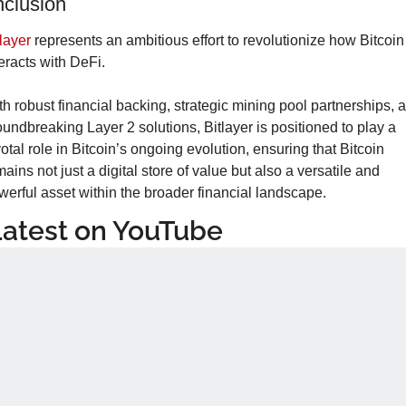
clusion
tlayer
 represents an ambitious effort to revolutionize how Bitcoin 
teracts with DeFi.
th robust financial backing, strategic mining pool partnerships, a
oundbreaking Layer 2 solutions, Bitlayer is positioned to play a 
otal role in Bitcoin’s ongoing evolution, ensuring that Bitcoin 
ains not just a digital store of value but also a versatile and 
werful asset within the broader financial landscape.
Latest on YouTube