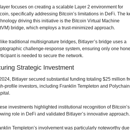
tlayer focuses on creating a scalable Layer 2 environment for 
tcoin, specifically addressing Bitcoin’s limitations in DeFi. The ke
hnology driving this initiative is the Bitcoin Virtual Machine 
itVM) bridge, which employs a trust-minimized approach.
like traditional multisignature bridges, Bitlayer’s bridge uses a 
yptographic challenge-response system, ensuring only one hones
rticipant is needed to secure the network.
uring Strategic Investment
 2024, Bitlayer secured substantial funding totaling $25 million fr
gh-profile investors, including Franklin Templeton and Polychain 
pital.
ese investments highlighted institutional recognition of Bitcoin’s 
owing role in DeFi and validated Bitlayer’s innovative approach.
anklin Templeton’s involvement was particularly noteworthy due 