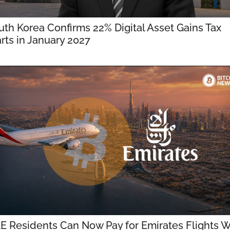
uth Korea Confirms 22% Digital Asset Gains Tax 
arts in January 2027
E Residents Can Now Pay for Emirates Flights Wi