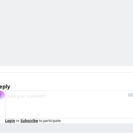
eply
Login
or
Subscribe
to participate