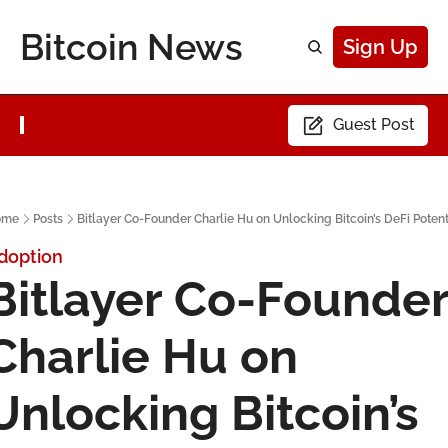
Bitcoin News
Sign Up
Guest Post
ome
Posts
Bitlayer Co-Founder Charlie Hu on Unlocking Bitcoin’s DeFi Potent
doption
Bitlayer Co-Founder
Charlie Hu on 
Unlocking Bitcoin’s 