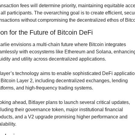
ansaction fees will determine priority, maintaining equitable acce
 all participants. The overarching goal is to create efficient, secur
ansactions without compromising the decentralized ethos of Bitco
ion for the Future of Bitcoin DeFi
arlie envisions a multi-chain future where Bitcoin integrates 
amlessly with ecosystems like Ethereum and Solana, enhancing
uidity and utility across decentralized applications.
tlayer’s technology aims to enable sophisticated DeFi applicatio
 Bitcoin Layer 2, including decentralized exchanges, lending 
atforms, and high-frequency trading systems.
oking ahead, Bitlayer plans to launch several critical updates, 
cluding their governance token, major institutional financial 
oducts, and a V2 upgrade promising higher performance and 
lability.