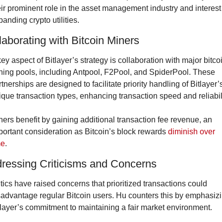
eir prominent role in the asset management industry and interest 
anding crypto utilities.
laborating with Bitcoin Miners
ey aspect of Bitlayer’s strategy is collaboration with major bitcoi
ning pools, including Antpool, F2Pool, and SpiderPool. These 
tnerships are designed to facilitate priority handling of Bitlayer’s
ique transaction types, enhancing transaction speed and reliabili
ners benefit by gaining additional transaction fee revenue, an 
portant consideration as Bitcoin’s block rewards 
diminish over 
me
.
ressing Criticisms and Concerns
itics have raised concerns that prioritized transactions could 
sadvantage regular Bitcoin users. Hu counters this by emphasizi
tlayer’s commitment to maintaining a fair market environment.