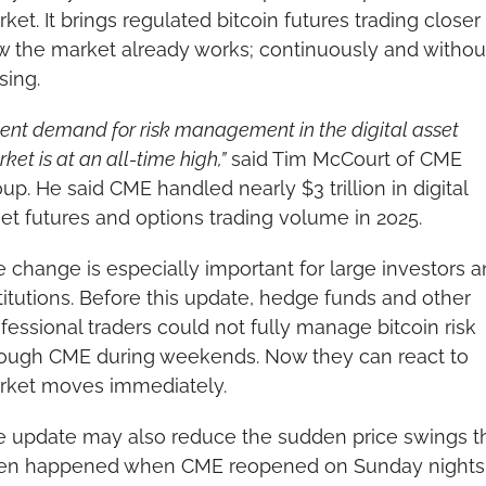
ket. It brings regulated bitcoin futures trading closer 
 the market already works; continuously and without
sing.
ient demand for risk management in the digital asset 
ket is at an all-time high,”
 said Tim McCourt of CME 
up. He said CME handled nearly $3 trillion in digital 
et futures and options trading volume in 2025.
 change is especially important for large investors a
titutions. Before this update, hedge funds and other 
fessional traders could not fully manage bitcoin risk 
ough CME during weekends. Now they can react to 
rket moves immediately.
 update may also reduce the sudden price swings th
ten happened when CME reopened on Sunday nights. 