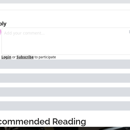
ply
Login
or
Subscribe
to participate
commended Reading