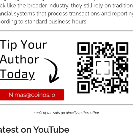
ck like the broader industry, they still rely on traditiona
ancial systems that process transactions and reporting
ording to standard business hours.
100% of the sats go directly to the author
atest on YouTube