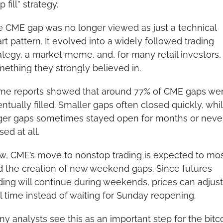
p fill” strategy.
 CME gap was no longer viewed as just a technical 
rt pattern. It evolved into a widely followed trading 
ategy, a market meme, and, for many retail investors, 
ething they strongly believed in.
me reports showed that around 77% of CME gaps wer
ntually filled. Smaller gaps often closed quickly, whil
ger gaps sometimes stayed open for months or never
sed at all.
, CME’s move to nonstop trading is expected to most
 the creation of new weekend gaps. Since futures 
ding will continue during weekends, prices can adjust 
l time instead of waiting for Sunday reopening.
y analysts see this as an important step for the bitco