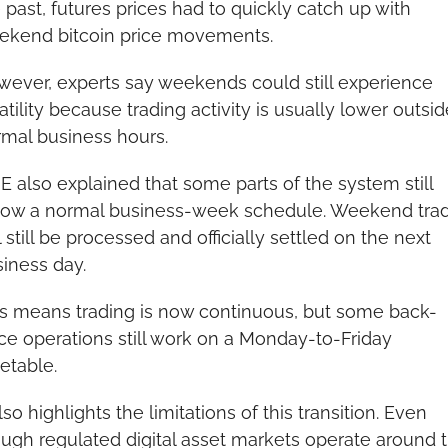
 past, futures prices had to quickly catch up with 
ekend bitcoin price movements.
ever, experts say weekends could still experience 
atility because trading activity is usually lower outside
mal business hours.
 also explained that some parts of the system still 
low a normal business-week schedule. Weekend trad
l still be processed and officially settled on the next 
iness day.
s means trading is now continuous, but some back-
ice operations still work on a Monday-to-Friday 
etable.
also highlights the limitations of this transition. Even 
ugh regulated digital asset markets operate around t