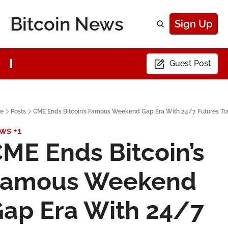
Bitcoin News
Sign Up
Guest Post
e
Posts
CME Ends Bitcoin’s Famous Weekend Gap Era With 24/7 Futures Tr
ws
+1
ME Ends Bitcoin’s 
Famous Weekend 
ap Era With 24/7 