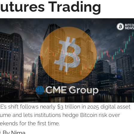
utures Trading
’s shift follows nearly $3 trillion in 2025 digital asset 
ume and lets institutions hedge Bitcoin risk over 
kends for the first time.
By 
Nima ‎