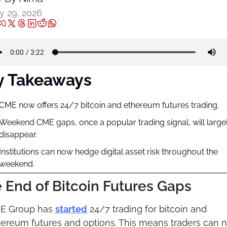
 29, 2026
y Takeaways
CME now offers 24/7 bitcoin and ethereum futures trading.
Weekend CME gaps, once a popular trading signal, will largel
disappear.
Institutions can now hedge digital asset risk throughout the 
weekend.
 End of Bitcoin Futures Gaps
E Group has 
started
 24/7 trading for bitcoin and 
ereum futures and options. This means traders can n