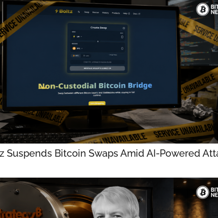
tz Suspends Bitcoin Swaps Amid AI-Powered Att