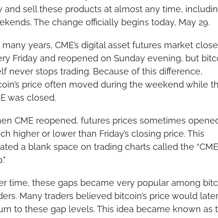
 and sell these products at almost any time, includin
kends. The change officially begins today, May 29.
 many years, CME’s digital asset futures market close
ry Friday and reopened on Sunday evening, but bitco
elf never stops trading. Because of this difference, 
coin’s price often moved during the weekend while th
E was closed.
en CME reopened, futures prices sometimes opened
h higher or lower than Friday’s closing price. This 
ated a blank space on trading charts called the “CME
.”
r time, these gaps became very popular among bitco
ders. Many traders believed bitcoin’s price would later
urn to these gap levels. This idea became known as t