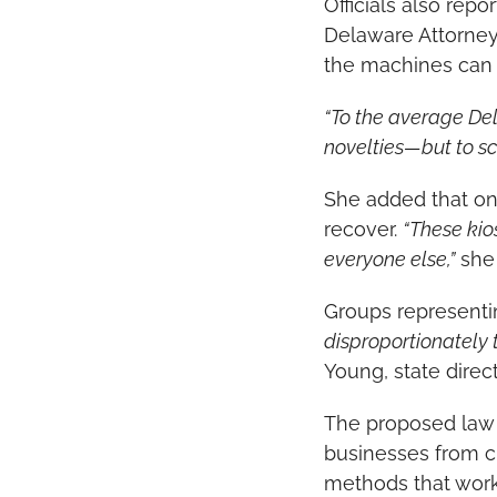
Officials also repo
Delaware Attorney
the machines can 
“To the average De
novelties—but to s
She added that onc
recover. 
“These kio
everyone else,”
 she
Groups representin
disproportionately 
Young, state direc
The proposed law 
businesses from cr
methods that work 