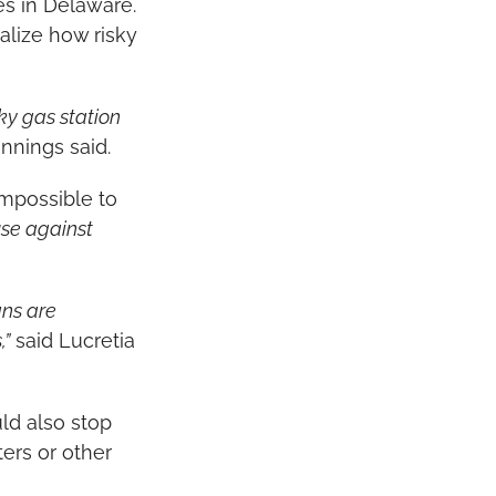
ses in Delaware.
lize how risky 
y gas station 
ennings said.
mpossible to 
se against 
ns are 
,”
 said Lucretia 
d also stop 
rs or other 