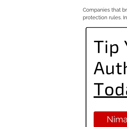
Companies that br
protection rules. 