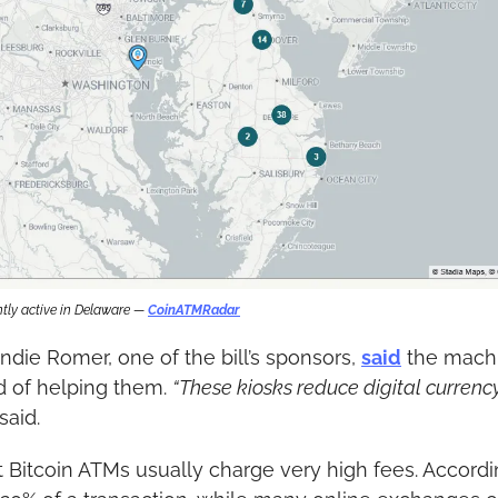
tly active in Delaware — 
CoinATMRadar
die Romer, one of the bill’s sponsors, 
said
 the machi
 of helping them. 
“These kiosks reduce digital currency
said.
 Bitcoin ATMs usually charge very high fees. Accordi