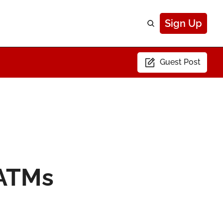
Sign Up
Guest Post
ATMs 