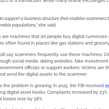
20% of a transaction, while many online exchanges 
 to support a business structure that enables scammers t
rable populations,”
 she said.
s are machines that let people buy digital currencies 
re often found in places like gas stations and grocery
 bill say scammers frequently use these machines. Cr
ough social media, dating websites, fake investment o
overnment officials or support workers. Victims are th
and send the digital assets to the scammer.
 the problem is growing. In 2025, the FBI received 
m
ing digital asset kiosks. Complaints increased by 23% 
al losses rose by 58%.