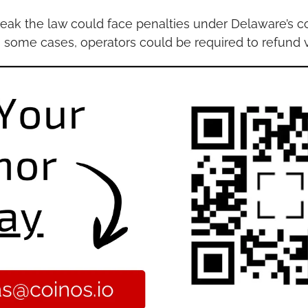
eak the law could face penalties under Delaware’s c
In some cases, operators could be required to refund v