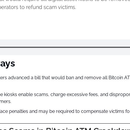
erators to refund scam victims.
ays
s advanced a bill that would ban and remove all Bitcoin ATM
e kiosks enable scams, charge excessive fees, and dispropor
mers.
ace penalties and may be required to compensate victims for