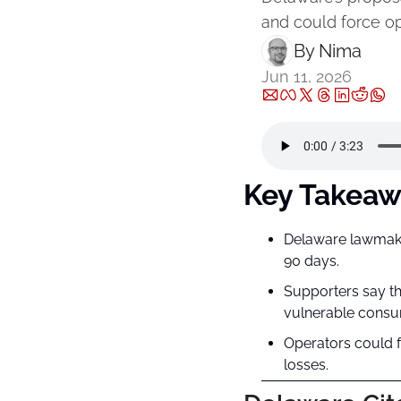
and could force op
By 
Nima ‎
Jun 11, 2026
Key Takeaw
Delaware lawmaker
90 days.
Supporters say th
vulnerable consu
Operators could f
losses.