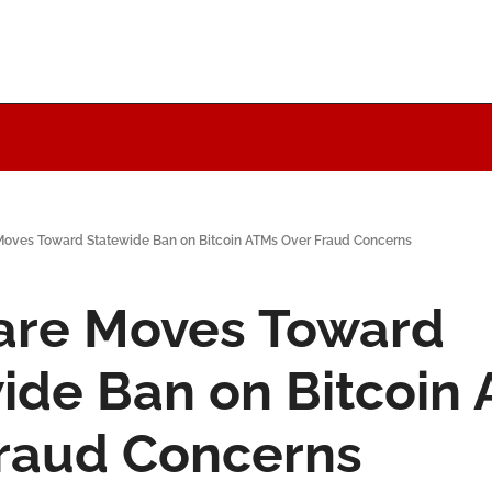
oves Toward Statewide Ban on Bitcoin ATMs Over Fraud Concerns
re Moves Toward 
ide Ban on Bitcoin 
raud Concerns