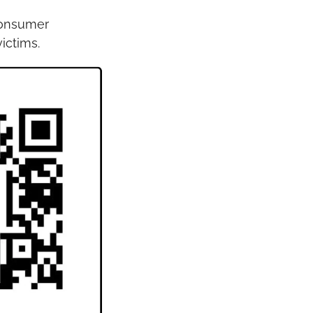
onsumer 
ictims.