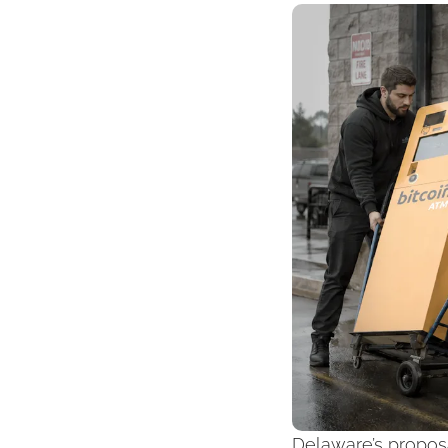
Delaware’s proposa