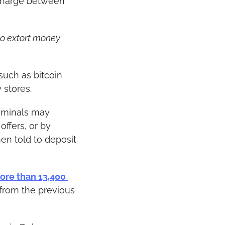
charge between 
o extort money 
such as bitcoin 
 stores.
iminals may 
ffers, or by 
en told to deposit 
ore than 13,400 
from the previous 