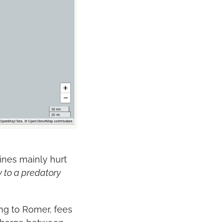
nes mainly hurt 
 to a predatory 
ng to Romer, fees 