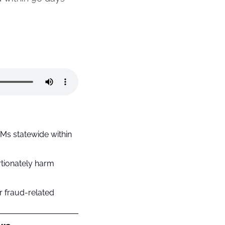
s statewide within 
tionately harm 
 fraud-related 