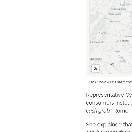
120 Bitcoin ATMs are curren
Representative Cyn
consumers instead
cash grab,”
 Romer 
She explained that