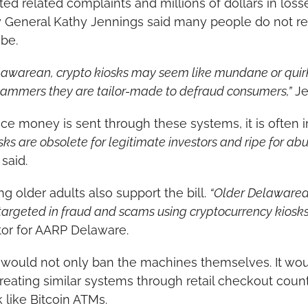
rted related complaints and millions of dollars in los
 General Kathy Jennings said many people do not rea
be.
lawarean, crypto kiosks may seem like mundane or quirk
cammers they are tailor-made to defraud consumers,”
 J
e money is sent through these systems, it is often i
sks are obsolete for legitimate investors and ripe for abu
 said.
g older adults also support the bill. 
“Older Delawarea
targeted in fraud and scams using cryptocurrency kiosks
tor for AARP Delaware.
would not only ban the machines themselves. It woul
eating similar systems through retail checkout counte
like Bitcoin ATMs.