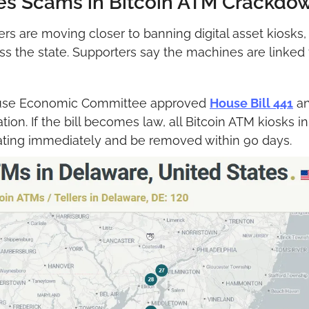
es Scams in Bitcoin ATM Crackdo
 are moving closer to banning digital asset kiosks, 
ss the state. Supporters say the machines are linked
use Economic Committee approved 
House Bill 441
 a
ion. If the bill becomes law, all Bitcoin ATM kiosks in
ating immediately and be removed within 90 days.