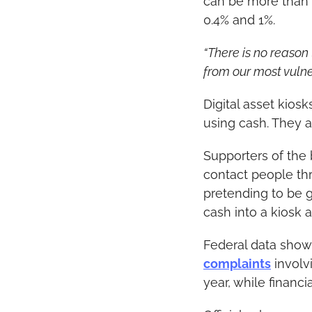
can be more than 
0.4% and 1%.
“There is no reason
from our most vulne
Digital asset kiosk
using cash. They a
Supporters of the
contact people thr
pretending to be g
cash into a kiosk 
Federal data shows
complaints
 involv
year, while financi