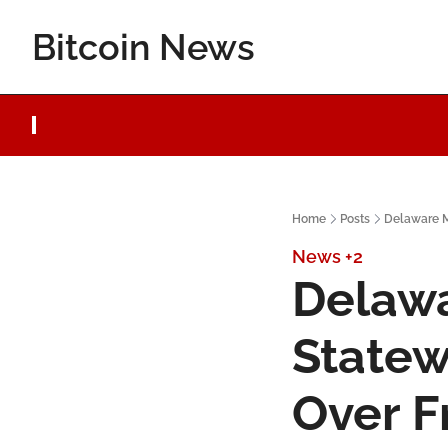
Bitcoin News
Home
Posts
Delaware M
News
+2
Delawa
Statew
Over F