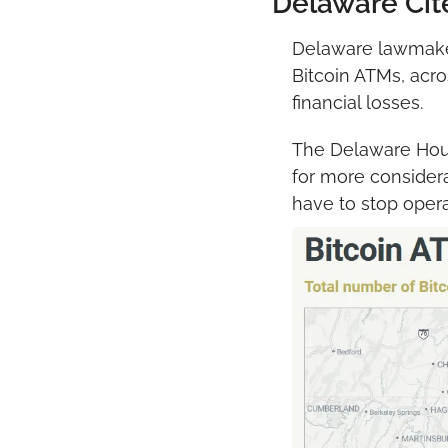
Delaware Cit
Delaware lawmakers
Bitcoin ATMs, acro
financial losses.
The Delaware Ho
for more considerat
have to stop oper