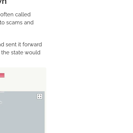
wn
often called 
 to scams and 
nd sent it forward 
 the state would 