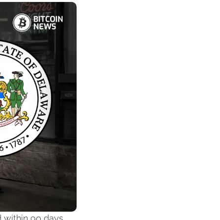
 within 90 days 