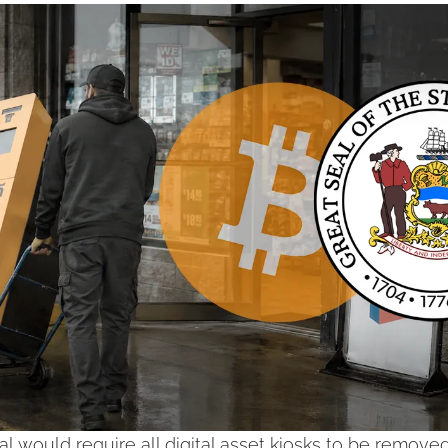
l would require all digital asset kiosks to be removed