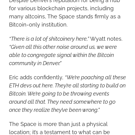
Despite Denver’s reputation for being a hub 
for various blockchain projects, including 
many altcoins, The Space stands firmly as a 
Bitcoin-only institution.
“There is a lot of shitcoinery here,”
 Wyatt notes. 
“Given all this other noise around us, we were 
able to congregate signal within the Bitcoin 
community in Denver.”
Eric adds confidently, 
“We’re poaching all these 
ETH devs out here. They’re all starting to build on 
Bitcoin. We’re going to be throwing events 
around all that. They need somewhere to go 
once they realize they’ve been wrong.”
The Space is more than just a physical 
location; it’s a testament to what can be 