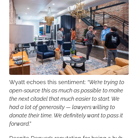
Wyatt echoes this sentiment: 
“We’re trying to 
open-source this as much as possible to make 
the next citadel that much easier to start. We 
had a lot of generosity — lawyers willing to 
donate their time. We definitely want to pass it 
forward.”