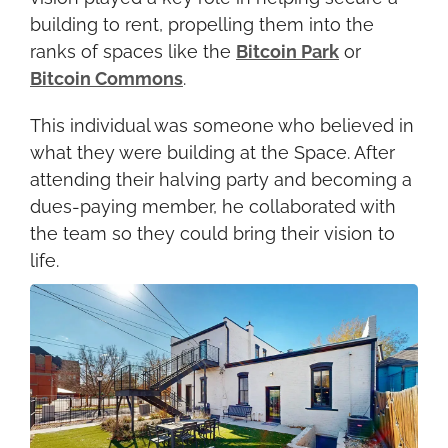
building to rent, propelling them into the 
ranks of spaces like the 
Bitcoin Park
 or 
Bitcoin Commons
.
This individual was someone who believed in 
what they were building at the Space. After 
attending their halving party and becoming a 
dues-paying member, he collaborated with 
the team so they could bring their vision to 
life.