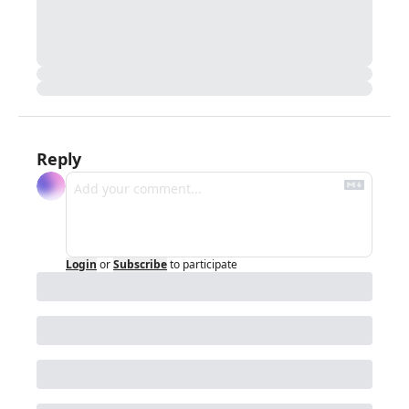
Reply
Login
or
Subscribe
to participate