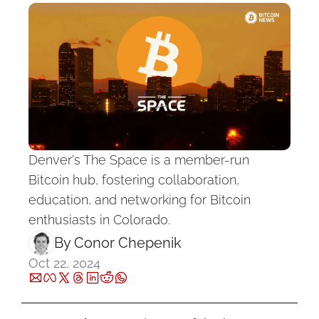
Denver's The Space is a member-run 
Bitcoin hub, fostering collaboration, 
education, and networking for Bitcoin 
enthusiasts in Colorado.
By 
Conor Chepenik
Oct 22, 2024