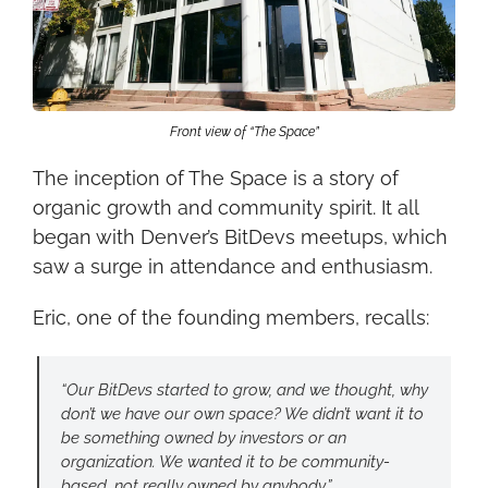
Front view of “The Space”
The inception of The Space is a story of 
organic growth and community spirit. It all 
began with Denver’s BitDevs meetups, which 
saw a surge in attendance and enthusiasm.
Eric, one of the founding members, recalls:
“Our BitDevs started to grow, and we thought, why 
don’t we have our own space? We didn’t want it to 
be something owned by investors or an 
organization. We wanted it to be community-
based, not really owned by anybody.”