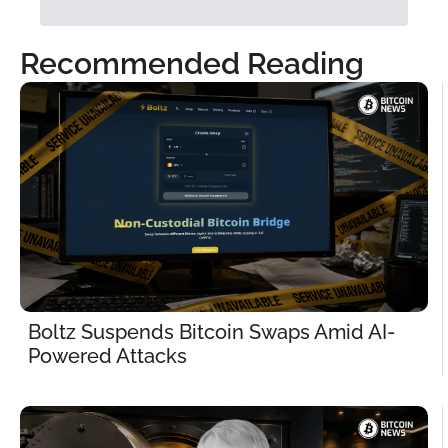
Recommended Reading
Boltz Suspends Bitcoin Swaps Amid AI-
Powered Attacks