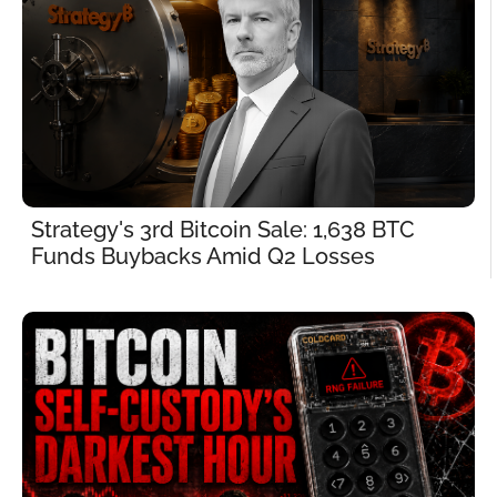
Strategy's 3rd Bitcoin Sale: 1,638 BTC 
Funds Buybacks Amid Q2 Losses