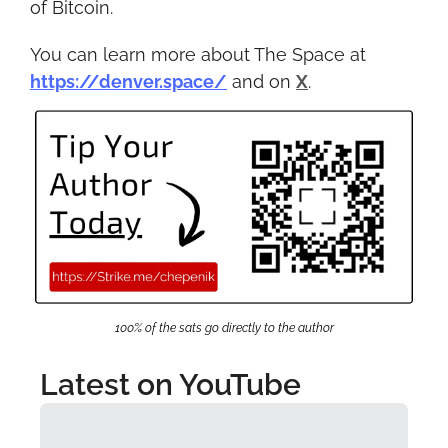
of Bitcoin.
You can learn more about The Space at 
https://denver.space/
 and on 
X
.
100% of the sats go directly to the author
Latest on YouTube