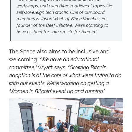
workshops, and even Bitcoin-adjacent topics like 
self-sovereign tech stacks. One of our board 
members is Jason Wrich of Wrich Ranches, co-
founder of the Beef Initiative. We’re planning to 
have his beef for sale on-site for Bitcoin.”
The Space also aims to be inclusive and 
welcoming. 
“We have an educational 
committee,”
 Wyatt says. 
“Growing Bitcoin 
adoption is at the core of what we’re trying to do 
with our events. We’re working on getting a 
‘Women in Bitcoin’ event up and running.”