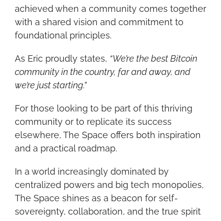
achieved when a community comes together 
with a shared vision and commitment to 
foundational principles.
As Eric proudly states, 
“We’re the best Bitcoin 
community in the country, far and away, and 
we’re just starting.”
For those looking to be part of this thriving 
community or to replicate its success 
elsewhere, The Space offers both inspiration 
and a practical roadmap.
In a world increasingly dominated by 
centralized powers and big tech monopolies, 
The Space shines as a beacon for self-
sovereignty, collaboration, and the true spirit 