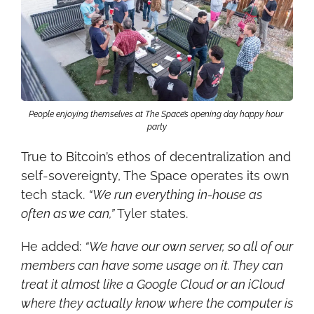
People enjoying themselves at The Space’s opening day happy hour 
party
True to Bitcoin’s ethos of decentralization and 
self-sovereignty, The Space operates its own 
tech stack. 
“We run everything in-house as 
often as we can,”
 Tyler states.
He added: 
“We have our own server, so all of our 
members can have some usage on it. They can 
treat it almost like a Google Cloud or an iCloud 
where they actually know where the computer is 