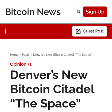
Bitcoin News
Sign Up
Guest Post
Home
Posts
Denver’s New Bitcoin Citadel “The Space”
Opinion
+1
Denver’s New 
Bitcoin Citadel 
“The Space”