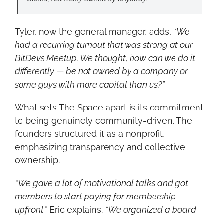
Tyler, now the general manager, adds, 
“We 
had a recurring turnout that was strong at our 
BitDevs Meetup. We thought, how can we do it 
differently — be not owned by a company or 
some guys with more capital than us?”
What sets The Space apart is its commitment 
to being genuinely community-driven. The 
founders structured it as a nonprofit, 
emphasizing transparency and collective 
ownership.
“We gave a lot of motivational talks and got 
members to start paying for membership 
upfront,”
 Eric explains. 
“We organized a board 