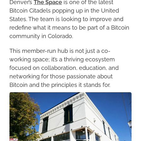
Denver’s 
The Space
 is one of the latest 
Bitcoin Citadels popping up in the United 
States. The team is looking to improve and 
redefine what it means to be part of a Bitcoin 
community in Colorado.
This member-run hub is not just a co-
working space; it’s a thriving ecosystem 
focused on collaboration, education, and 
networking for those passionate about 
Bitcoin and the principles it stands for.