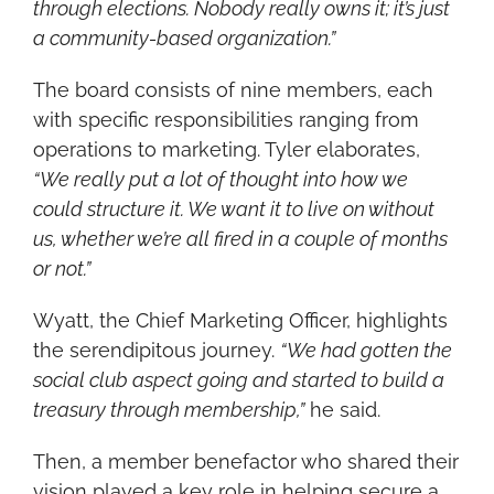
through elections. Nobody really owns it; it’s just 
a community-based organization.”
The board consists of nine members, each 
with specific responsibilities ranging from 
operations to marketing. Tyler elaborates, 
“We really put a lot of thought into how we 
could structure it. We want it to live on without 
us, whether we’re all fired in a couple of months 
or not.”
Wyatt, the Chief Marketing Officer, highlights 
the serendipitous journey. 
“We had gotten the 
social club aspect going and started to build a 
treasury through membership,”
 he said.
Then, a member benefactor who shared their 
vision played a key role in helping secure a 