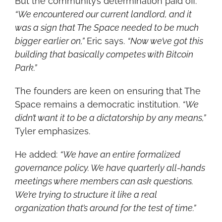
But the community’s determination paid off. 
“We encountered our current landlord, and it 
was a sign that The Space needed to be much 
bigger earlier on,”
 Eric says. 
“Now we’ve got this 
building that basically competes with Bitcoin 
Park.”
The founders are keen on ensuring that The 
Space remains a democratic institution. 
“We 
didn’t want it to be a dictatorship by any means,”
Tyler emphasizes.
He added: 
“We have an entire formalized 
governance policy. We have quarterly all-hands 
meetings where members can ask questions. 
We’re trying to structure it like a real 
organization that’s around for the test of time.”