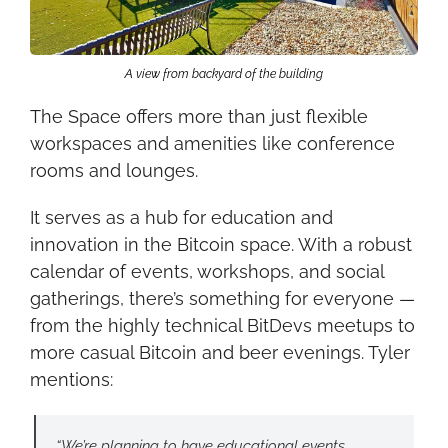
A view from backyard of the building
The Space offers more than just flexible 
workspaces and amenities like conference 
rooms and lounges.
It serves as a hub for education and 
innovation in the Bitcoin space. With a robust 
calendar of events, workshops, and social 
gatherings, there’s something for everyone — 
from the highly technical BitDevs meetups to 
more casual Bitcoin and beer evenings. Tyler 
mentions:
“We’re planning to have educational events, 