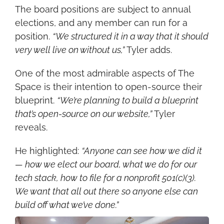
The board positions are subject to annual 
elections, and any member can run for a 
position. 
“We structured it in a way that it should 
very well live on without us,”
 Tyler adds.
One of the most admirable aspects of The 
Space is their intention to open-source their 
blueprint. 
“We’re planning to build a blueprint 
that’s open-source on our website,”
 Tyler 
reveals.
He highlighted: 
“Anyone can see how we did it 
— how we elect our board, what we do for our 
tech stack, how to file for a nonprofit 501(c)(3). 
We want that all out there so anyone else can 
build off what we’ve done.”