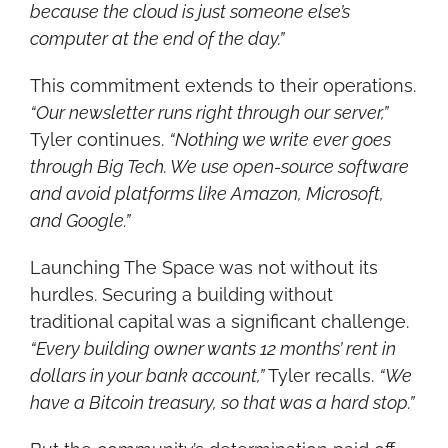
because the cloud is just someone else’s 
computer at the end of the day.”
This commitment extends to their operations. 
“Our newsletter runs right through our server,”
Tyler continues. 
“Nothing we write ever goes 
through Big Tech. We use open-source software 
and avoid platforms like Amazon, Microsoft, 
and Google.”
Launching The Space was not without its 
hurdles. Securing a building without 
traditional capital was a significant challenge. 
“Every building owner wants 12 months’ rent in 
dollars in your bank account,”
 Tyler recalls. 
“We 
have a Bitcoin treasury, so that was a hard stop.”