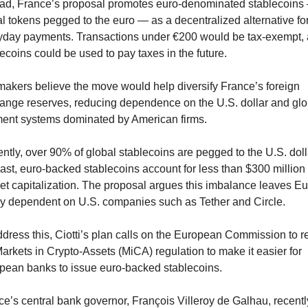
ead, France’s proposal promotes euro-denominated stablecoins 
al tokens pegged to the euro — as a decentralized alternative for
yday payments. Transactions under €200 would be tax-exempt, 
ecoins could be used to pay taxes in the future.
akers believe the move would help diversify France’s foreign 
ange reserves, reducing dependence on the U.S. dollar and glob
ent systems dominated by American firms.
ntly, over 90% of global stablecoins are pegged to the U.S. dollar
ast, euro-backed stablecoins account for less than $300 million i
et capitalization. The proposal argues this imbalance leaves Eu
ly dependent on U.S. companies such as Tether and Circle.
dress this, Ciotti’s plan calls on the European Commission to re
arkets in Crypto-Assets (MiCA) regulation to make it easier for 
pean banks to issue euro-backed stablecoins.
e’s central bank governor, François Villeroy de Galhau, recently