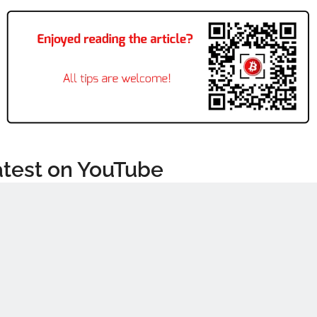
atest on YouTube