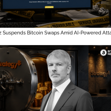
z Suspends Bitcoin Swaps Amid AI-Powered Att