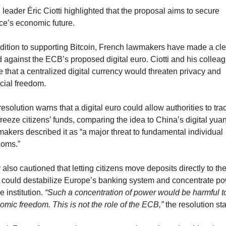
eader Éric Ciotti highlighted that the proposal aims to secure 
ce’s economic future.
ddition to supporting Bitcoin, French lawmakers have made a clea
 against the ECB’s proposed digital euro. Ciotti and his colleag
 that a centralized digital currency would threaten privacy and 
cial freedom.
esolution warns that a digital euro could allow authorities to trac
reeze citizens’ funds, comparing the idea to China’s digital yuan.
akers described it as “a major threat to fundamental individual 
doms.”
also cautioned that letting citizens move deposits directly to the
could destabilize Europe’s banking system and concentrate po
e institution. 
“Such a concentration of power would be harmful to
omic freedom. This is not the role of the ECB,”
 the resolution st