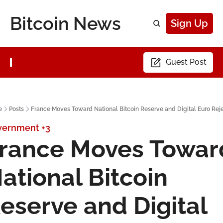
Bitcoin News
Sign Up
Guest Post
e
Posts
France Moves Toward National Bitcoin Reserve and Digital Euro Rej
vernment
+3
rance Moves Toward
ational Bitcoin 
eserve and Digital 