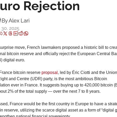
uro Rejection
By 
Alex Lari
 30, 2025
surprise move, French lawmakers proposed a historic bill to crea
nal bitcoin reserve and officially reject the European Central Ban
 digital euro.
France bitcoin reserve 
proposal
, led by Éric Ciotti and the Union 
ight and Centre (UDR) party, is the most ambitious Bitcoin 
lation ever in France. It suggests buying up to 420,000 bitcoin (
ut 2% of the total supply — over the next 7 to 8 years.
ssed, France would be the first country in Europe to have a strate
in reserve, utilizing the scarce digital asset as a form of “digital g
rengthen national financial sovereignty.