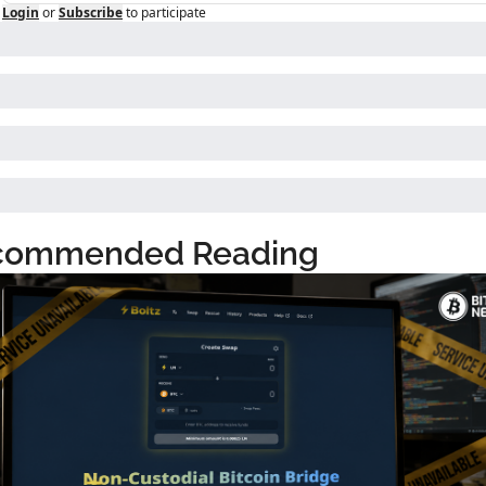
Login
or
Subscribe
to participate
commended Reading