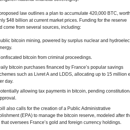
proposed law outlines a plan to accumulate 420,000 BTC, worth
ly $48 billion at current market prices. Funding for the reserve 
d come from several sources, including:
ublic bitcoin mining, powered by surplus nuclear and hydroelectr
nergy.
onfiscated bitcoin from criminal proceedings.
aily bitcoin purchases financed by France’s popular savings 
chemes such as Livret A and LDDS, allocating up to 15 million e
er day.
otentially allowing tax payments in bitcoin, pending constitutiona
pproval.
ill also calls for the creation of a Public Administrative 
blishment (EPA) to manage the bitcoin reserve, modeled after th
 that oversees France’s gold and foreign currency holdings.