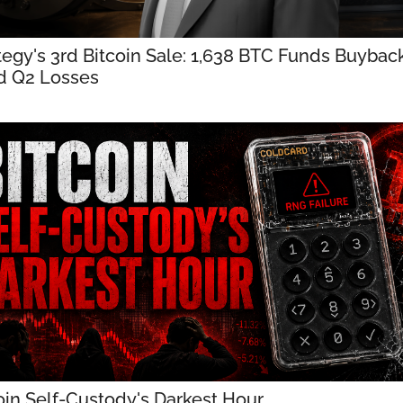
tegy's 3rd Bitcoin Sale: 1,638 BTC Funds Buyback
d Q2 Losses
oin Self-Custody's Darkest Hour