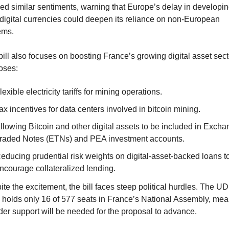
d similar sentiments, warning that Europe’s delay in developing 
digital currencies could deepen its reliance on non-European 
ems.
ill also focuses on boosting France’s growing digital asset sector
oses:
lexible electricity tariffs for mining operations.
ax incentives for data centers involved in bitcoin mining.
llowing Bitcoin and other digital assets to be included in Excha
raded Notes (ETNs) and PEA investment accounts.
educing prudential risk weights on digital-asset-backed loans to
ncourage collateralized lending.
te the excitement, the bill faces steep political hurdles. The UD
y holds only 16 of 577 seats in France’s National Assembly, mea
der support will be needed for the proposal to advance.