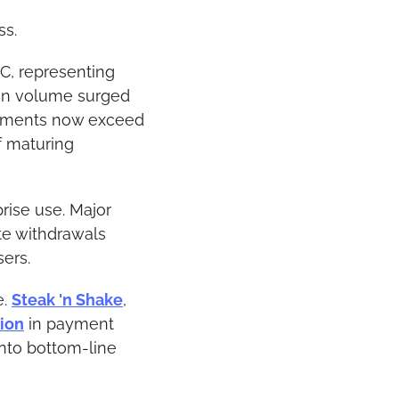
ss.
, representing 
on volume surged 
oyments now exceed 
 maturing 
rise use. Major 
e withdrawals 
sers.
. 
Steak 'n Shake
, 
ion
 in payment 
nto bottom-line 