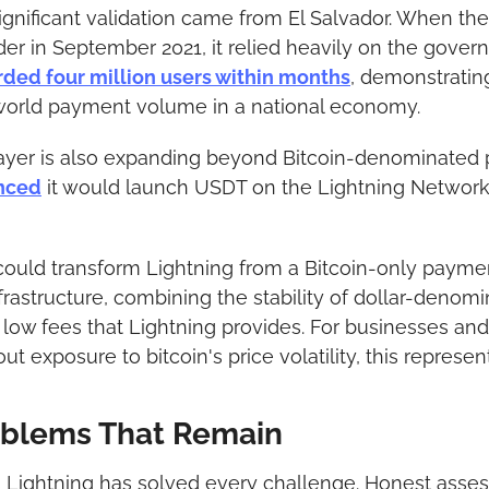
gnificant validation came from El Salvador. When the
nder in September 2021, it relied heavily on the gove
rded four million users within months
, demonstrating
world payment volume in a national economy.
layer is also expanding beyond Bitcoin-denominated p
nced
 it would launch USDT on the Lightning Network 
uld transform Lightning from a Bitcoin-only payment 
frastructure, combining the stability of dollar-denomi
low fees that Lightning provides. For businesses and
t exposure to bitcoin's price volatility, this represen
oblems That Remain
 Lightning has solved every challenge. Honest asses