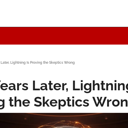
 Later, Lightning Is Proving the Skeptics Wrong
ears Later, Lightning
g the Skeptics Wro