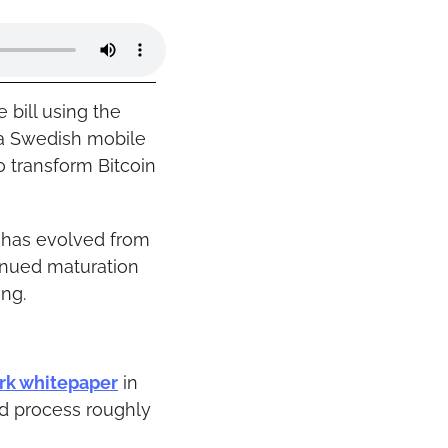
ill using the 
a Swedish mobile 
 transform Bitcoin 
 has evolved from 
tinued maturation 
ing.
rk whitepaper
 in 
d process roughly 