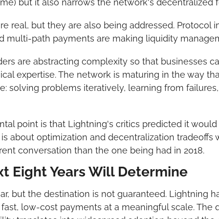
e) but it also narrows the network's decentralized 
e real, but they are also being addressed. Protocol 
nd multi-path payments are making liquidity managem
iders are abstracting complexity so that businesses c
cal expertise. The network is maturing in the way tha
 solving problems iteratively, learning from failures,
 point is that Lightning's critics predicted it would n
is about optimization and decentralization tradeoffs w
erent conversation than the one being had in 2018.
t Eight Years Will Determine
ear, but the destination is not guaranteed. Lightning h
 fast, low-cost payments at a meaningful scale. The q