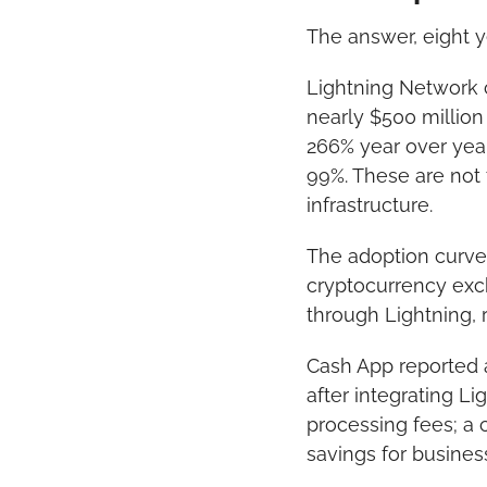
The answer, eight ye
Lightning Network c
nearly $500 million
266% year over yea
99%. These are not 
infrastructure.
The adoption curve 
cryptocurrency exc
through Lightning, 
Cash App reported a
after integrating L
processing fees; a 
savings for busines