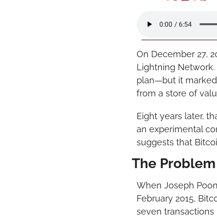
On December 27, 20
Lightning Network. 
plan—but it marked t
from a store of val
Eight years later, 
an experimental conc
suggests that Bitco
The Problem 
When Joseph Poon 
February 2015, Bitc
seven transactions