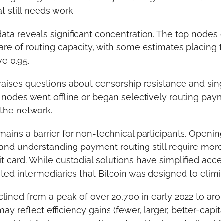
 still needs work.
ta reveals significant concentration. The top nodes c
are of routing capacity, with some estimates placing 
ve 0.95.
aises questions about censorship resistance and single
ge nodes went offline or began selectively routing pay
 the network.
ains a barrier for non-technical participants. Openin
 and understanding payment routing still require more 
t card. While custodial solutions have simplified acce
sted intermediaries that Bitcoin was designed to elimi
ined from a peak of over 20,700 in early 2022 to aro
ay reflect efficiency gains (fewer, larger, better-capi