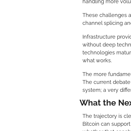
handling more volum
These challenges ar
channel splicing a
Infrastructure prov
without deep techni
technologies mature:
what works.
The more fundamental
The current debate 
system; a very diff
What the Nex
The trajectory is cl
Bitcoin can support