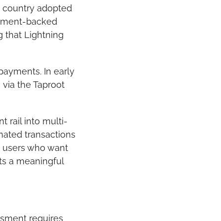
 country adopted 
rnment-backed 
 that Lightning 
ayments. In early 
via the Taproot 
rail into multi-
nated transactions 
 users who want 
ts a meaningful 
sment requires 