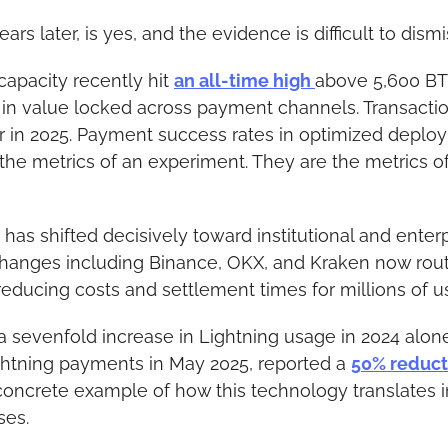
ars later, is yes, and the evidence is difficult to dismi
apacity recently hit 
an all-time high 
above 5,600 BTC
 in value locked across payment channels. Transacti
r in 2025. Payment success rates in optimized depl
the metrics of an experiment. They are the metrics of
has shifted decisively toward institutional and enterp
hanges including Binance, OKX, and Kraken now rout
reducing costs and settlement times for millions of u
 sevenfold increase in Lightning usage in 2024 alone
ightning payments in May 2025, reported a 
50% reduct
concrete example of how this technology translates i
ses.