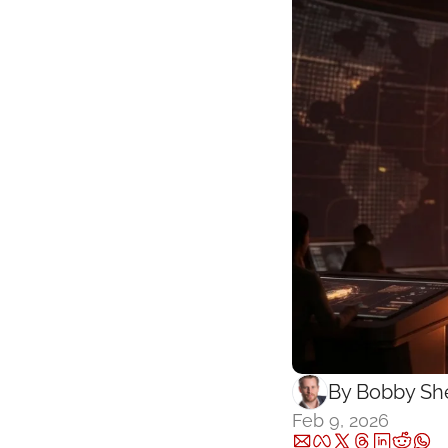
By 
Bobby She
Feb 9, 2026