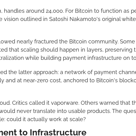
, handles around 24,000. For Bitcoin to function as p
e vision outlined in Satoshi Nakamoto's original whi
lowed nearly fractured the Bitcoin community. Some a
ted that scaling should happen in layers, preserving t
ralization while building payment infrastructure on to
ed the latter approach: a network of payment channel
ly and at near-zero cost, anchored to Bitcoin's blockcha
oud. Critics called it vaporware. Others warned that t
ould never translate into usable products. The ques
e: could it actually work at scale?
ent to Infrastructure