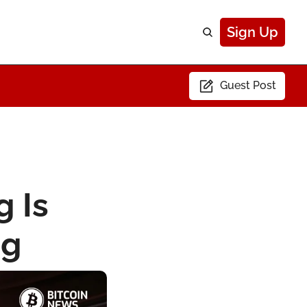
Sign Up
Guest Post
 Is 
ng