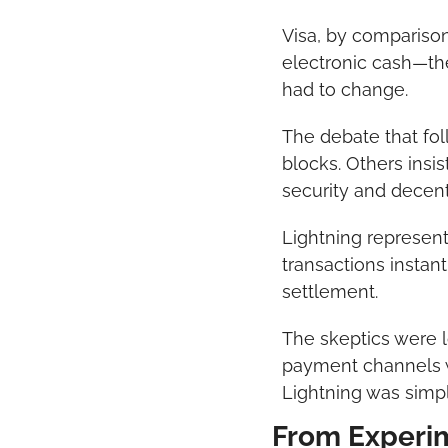
Visa, by comparison
electronic cash—th
had to change.
The debate that fol
blocks. Others insis
security and decent
Lightning represent
transactions instant
settlement.
The skeptics were l
payment channels w
Lightning was simpl
From Experim