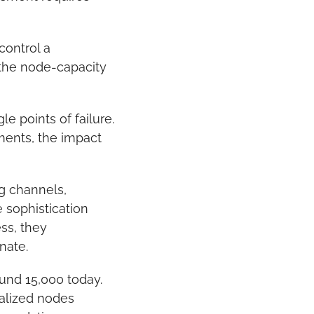
ontrol a 
the node-capacity 
 points of failure. 
ments, the impact 
g channels, 
sophistication 
ss, they 
nate.
und 15,000 today. 
talized nodes 