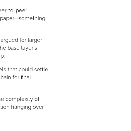
eer-to-peer 
tepaper—something 
rgued for larger 
he base layer's 
p.
s that could settle 
in for final 
he complexity of 
tion hanging over 