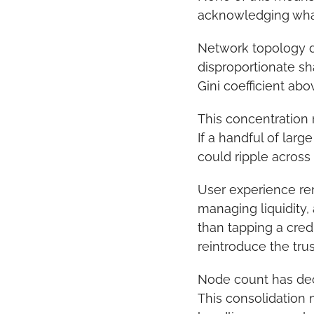
acknowledging what
Network topology da
disproportionate sh
Gini coefficient abo
This concentration r
If a handful of lar
could ripple across
User experience rem
managing liquidity,
than tapping a credi
reintroduce the tru
Node count has decl
This consolidation m