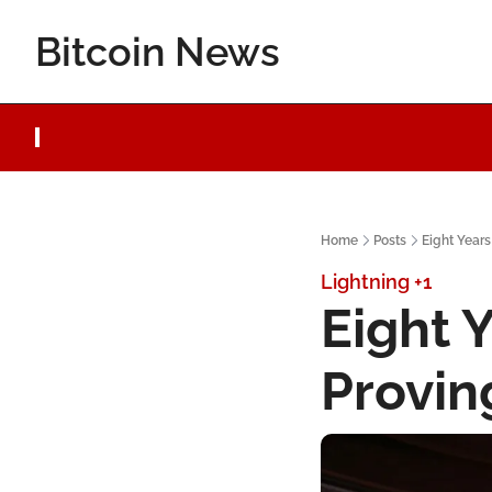
Bitcoin News
Home
Posts
Eight Years
Lightning
+1
Eight Y
Provin