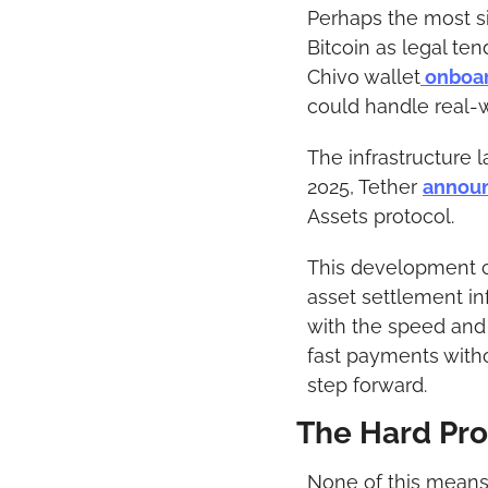
Perhaps the most si
Bitcoin as legal te
Chivo wallet
 onboa
could handle real-
The infrastructure 
2025, Tether 
annou
Assets protocol.
This development co
asset settlement in
with the speed and 
fast payments withou
step forward.
The Hard Pr
None of this means