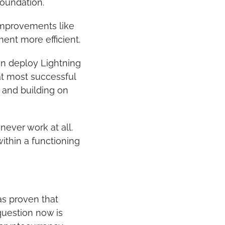
foundation.
improvements like 
ent more efficient.
an deploy Lightning 
t most successful 
 and building on 
ever work at all. 
ithin a functioning 
as proven that 
uestion now is 