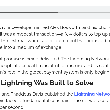
17, a developer named Alex Bosworth paid his phone b
It was a modest transaction—a few dollars to top up 
he first real-world use of a protocol that promised to
ue into a medium of exchange.
that promise is being delivered. The Lightning Network
ept into critical financial infrastructure, and its con
in's role in the global payment system is only beginn
Lightning Was Built to Solve
and Thaddeus Dryja published the
 Lightning Netwo
oin faced a fundamental constraint. The network coul
 per second.