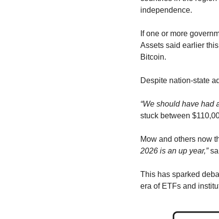
independence.
If one or more governmen
Assets said earlier thi
Bitcoin.
Despite nation-state ad
“We should have had a 
stuck between $110,00
Mow and others now thi
2026 is an up year,”
 sa
This has sparked debate
era of ETFs and institu