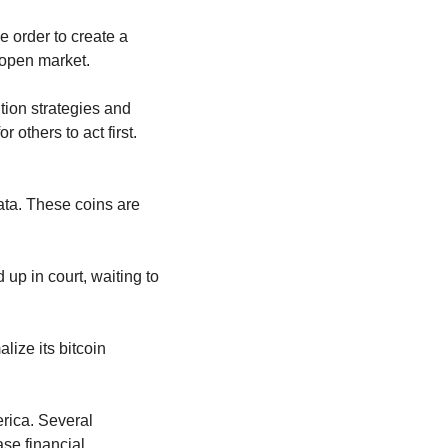
 order to create a 
 open market.
tion strategies and 
legislation like the Bitcoin Act, but the delay in actual purchases leaves the door open for others to act first. 
ta. These coins are 
ed up in court, waiting to 
ize its bitcoin 
rica. Several 
se financial 