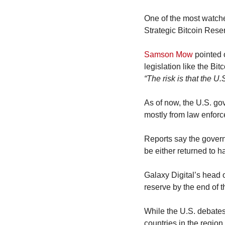
One of the most watche
Strategic Bitcoin Reser
Samson Mow
 pointed 
“The risk is that the U.
As of now, the U.S. go
mostly from law enforc
Reports say the govern
be either returned to 
Galaxy Digital’s head of
reserve by the end of t
While the U.S. debates
countries in the region