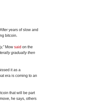
fter years of slow and 
ng bitcoin.
y,”
 Mow 
said
 on the 
erally gradually then 
ssed it as a 
at era is coming to an 
in that will be part 
move, he says, others 