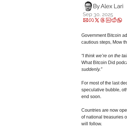
By 
Alex Lari
Sep 30, 2025
Government Bitcoin ado
cautious steps, Mow th
“I think we’re on the t
What Bitcoin Did podc
suddenly.”
For most of the last d
speculative bubble, ot
end soon.
Countries are now openl
of national treasuries
will follow.