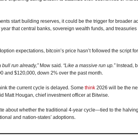
ts start building reserves, it could be the trigger for broader ado
s year that central banks, sovereign wealth funds, and treasuries 
option expectations, bitcoin’s price hasn’t followed the script fo
bull run already,”
 Mow said. 
“Like a massive run up.”
 Instead, b
0 and $120,000, down 2% over the past month.
nk the current cycle is delayed. Some 
think
 2026 will be the ne
id Matt Hougan, chief investment officer at Bitwise.
 about whether the traditional 4-year cycle—tied to the halvings
tional and nation-states’ adoptions.