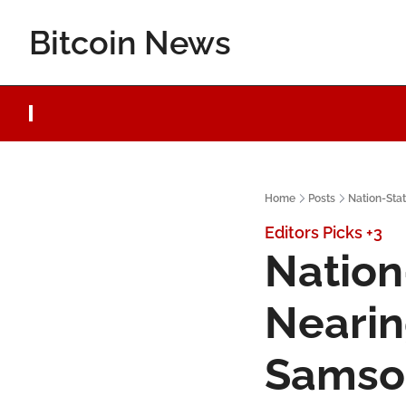
Bitcoin News
Home
Posts
Nation-Sta
Editors Picks
+3
Nation
Nearin
Samso