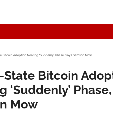
te Bitcoin Adoption Nearing ‘Suddenly’ Phase, Says Samson Mow
-State Bitcoin Adopt
g ‘Suddenly’ Phase, 
n Mow