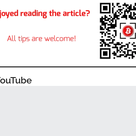
YouTube