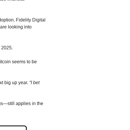
ption. Fidelity Digital 
are looking into 
r 2025.
itcoin seems to be 
xt big up year. 
“I bet 
—still applies in the 