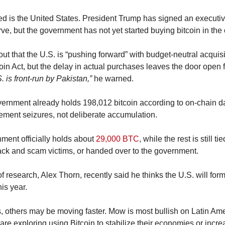
d is the United States. President Trump has signed an executive
ve, but the government has not yet started buying bitcoin in the
out that the U.S. is “pushing forward” with budget-neutral acquisi
S. is front-run by Pakistan,”
 he warned.
vernment already holds 198,012 bitcoin according to on-chain da
ement seizures, not deliberate accumulation.
ment officially holds about 
29,000 BTC
, while the rest is still ti
hack and scam victims, or handed over to the government.
 research, Alex Thorn, recently said he thinks the U.S. will formal
his year.
, others may be moving faster. Mow is most bullish on Latin Ame
 are exploring using Bitcoin to stabilize their economies or increa