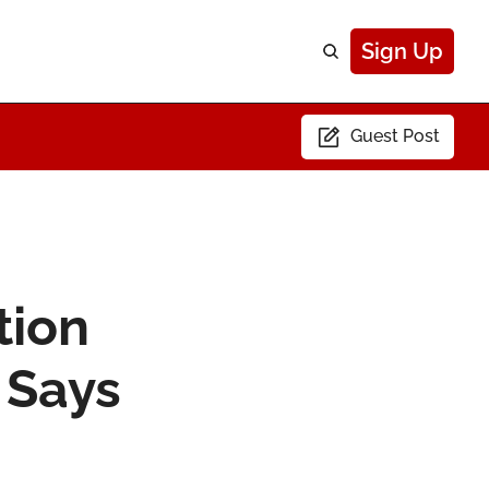
Sign Up
Guest Post
ion 
Says 