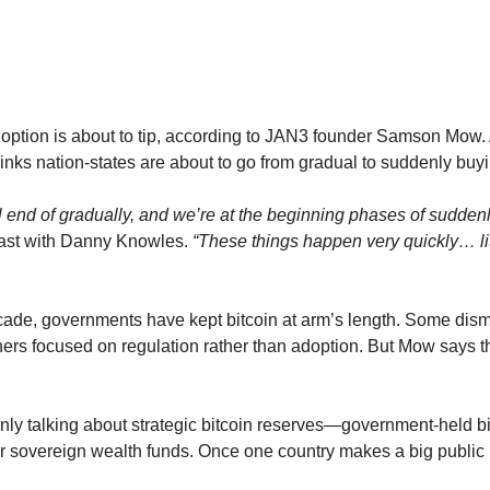
ption is about to tip, according to JAN3 founder Samson Mow. A
inks nation-states are about to go from gradual to suddenly buyi
ail end of gradually, and we’re at the beginning phases of suddenl
ast with Danny Knowles. 
“These things happen very quickly… lit
ecade, governments have kept bitcoin at arm’s length. Some dismi
hers focused on regulation rather than adoption. But Mow says th
y talking about strategic bitcoin reserves—government-held bitco
 or sovereign wealth funds. Once one country makes a big public 