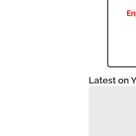
Latest on 