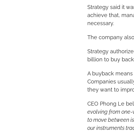
Strategy said it wa
achieve that, man
necessary.
The company also
Strategy authorized
billion to buy bac
A buyback means t
Companies usually 
they want to improv
CEO Phong Le belie
evolving from one-
to move between iss
our instruments tra