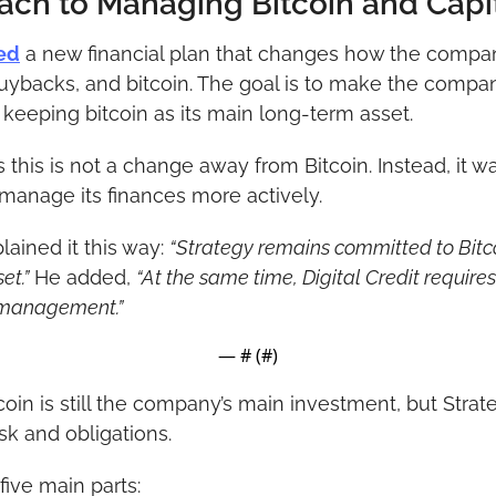
ch to Managing Bitcoin and Capi
ed
 a new financial plan that changes how the compa
uybacks, and bitcoin. The goal is to make the company
l keeping bitcoin as its main long-term asset.
his is not a change away from Bitcoin. Instead, it w
manage its finances more actively.
ained it this way: 
“Strategy remains committed to Bitcoi
et.”
 He added, 
“At the same time, Digital Credit requires l
 management.”
— #
 (#
)
tcoin is still the company’s main investment, but Stra
sk and obligations.
ive main parts: