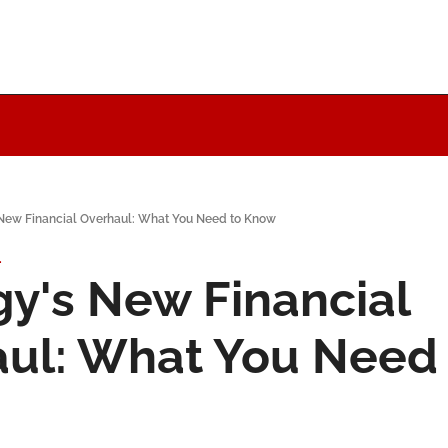
 New Financial Overhaul: What You Need to Know
1
gy's New Financial 
ul: What You Need 