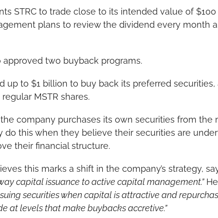
nts STRC to trade close to its intended value of $100 
agement plans to review the dividend every month and
 approved two buyback programs.
 up to $1 billion to buy back its preferred securities,
k regular MSTR shares.
he company purchases its own securities from the m
do this when they believe their securities are unde
e their financial structure.
ves this marks a shift in the company’s strategy, say
way capital issuance to active capital management.”
 He
uing securities when capital is attractive and repurchas
de at levels that make buybacks accretive.”