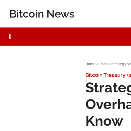
Bitcoin News
Home
Posts
Strategy's
Bitcoin Treasury
+
Strate
Overha
Know