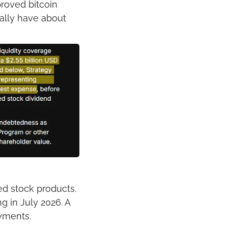
oved bitcoin 
ally have about 
d stock products.
 in July 2026. A 
yments.