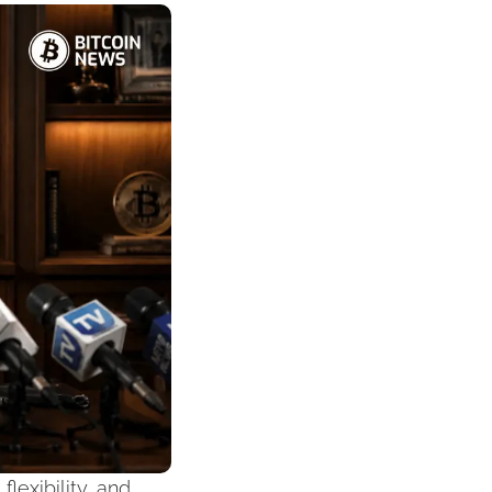
exibility, and 