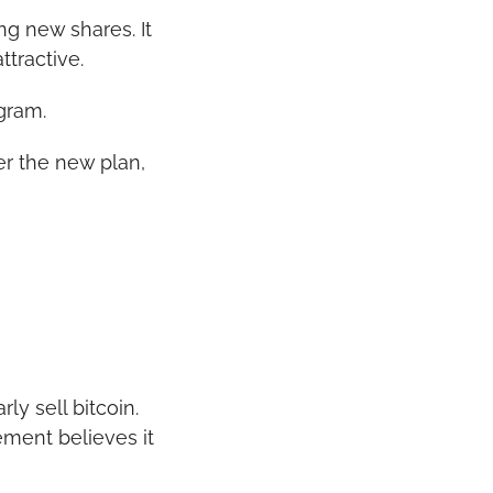
 new shares. It 
ttractive.
gram.
r the new plan, 
y sell bitcoin. 
ment believes it 