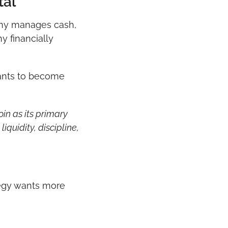
tal
ny manages cash, 
 financially 
ants to become 
n as its primary 
iquidity, discipline, 
tegy wants more 