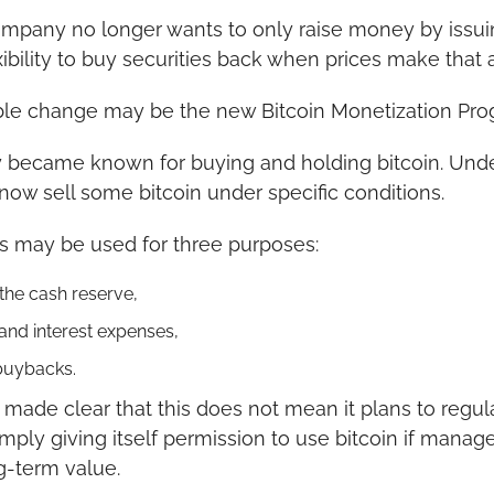
mpany no longer wants to only raise money by issuing
ibility to buy securities back when prices make that a
le change may be the new Bitcoin Monetization Pro
y became known for buying and holding bitcoin. Unde
ow sell some bitcoin under specific conditions.
es may be used for three purposes:
the cash reserve,
and interest expenses,
buybacks.
ade clear that this does not mean it plans to regularl
ply giving itself permission to use bitcoin if manage
g-term value.