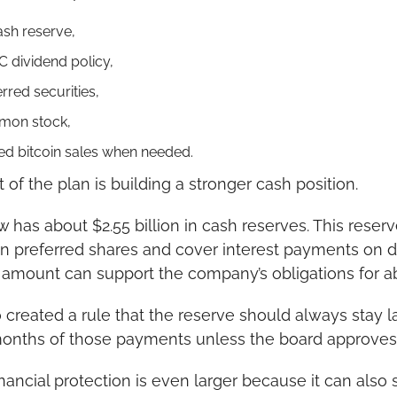
ash reserve,
 dividend policy,
rred securities,
mon stock,
ted bitcoin sales when needed.
 of the plan is building a stronger cash position.
w has about $2.55 billion in cash reserves. This reserv
on preferred shares and cover interest payments on d
t amount can support the company’s obligations for 
created a rule that the reserve should always stay l
 months of those payments unless the board approves
inancial protection is even larger because it can also se