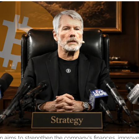
n aims to strengthen the company's finances, improve fl