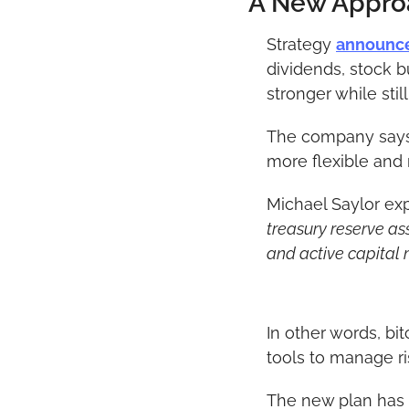
A New Approa
Strategy 
announc
dividends, stock b
stronger while stil
The company says t
more flexible and 
Michael Saylor expl
treasury reserve ass
and active capital
In other words, bi
tools to manage ri
The new plan has f