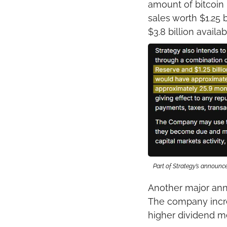
amount of bitcoin
sales worth $1.25 
$3.8 billion avail
Part of Strategy’s announ
Another major ann
The company increa
higher dividend m