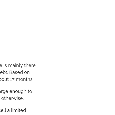
e is mainly there 
ebt. Based on 
about 17 months.
arge enough to 
 otherwise.
ll a limited 