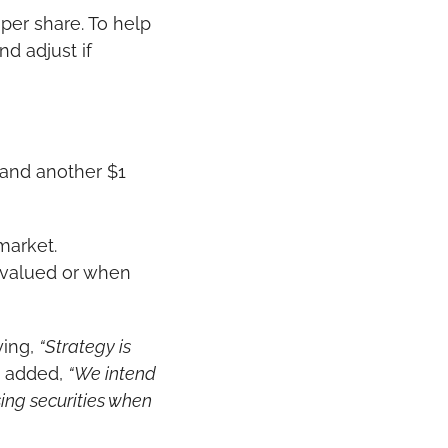
per share. To help 
 adjust if 
 and another $1 
arket. 
rvalued or when 
ing, 
“Strategy is 
 added, 
“We intend 
ing securities when 