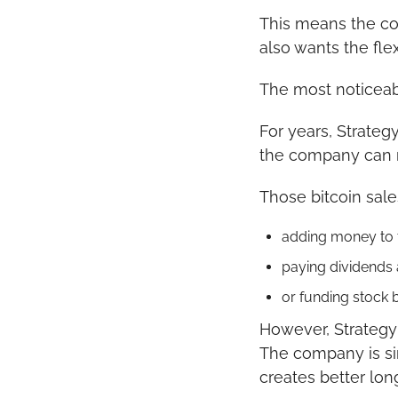
This means the co
also wants the flex
The most noticeab
For years, Strateg
the company can n
Those bitcoin sal
adding money to 
paying dividends 
or funding stock 
However, Strategy m
The company is sim
creates better lon