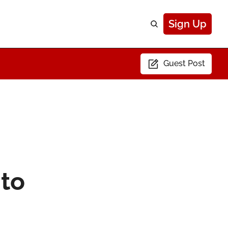
Sign Up
Guest Post
to 