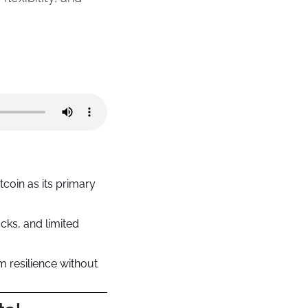
oin as its primary 
ks, and limited 
m resilience without 