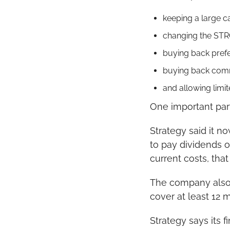
keeping a large c
changing the STRC
buying back prefe
buying back com
and allowing limi
One important part
Strategy said it no
to pay dividends 
current costs, tha
The company also 
cover at least 12
Strategy says its f