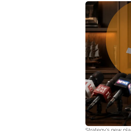
Strategy's new pla