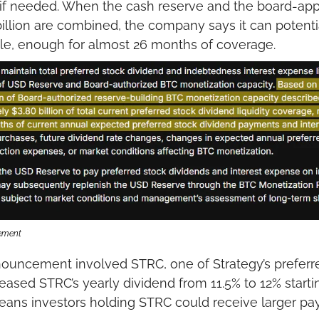
 if needed. When the cash reserve and the board-appr
billion are combined, the company says it can potenti
able, enough for almost 26 months of coverage.
cement
ouncement involved STRC, one of Strategy’s preferre
sed STRC’s yearly dividend from 11.5% to 12% starting
eans investors holding STRC could receive larger pa