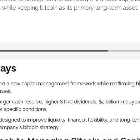
 while keeping bitcoin as its primary long-term asset.
ays
ed a new capital management framework while reaffirming bitc
asset.
rger cash reserve, higher STRC dividends, $2 billion in buybac
r specific conditions.
signed to improve liquidity, financial flexibility, and long-ter
mpany's bitcoin strategy.