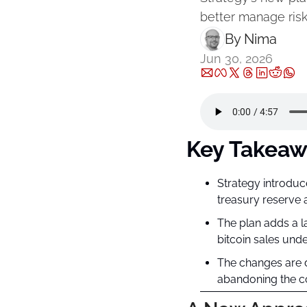
better manage risk
By 
Nima ‎
Jun 30, 2026
Key Takeaw
Strategy introduc
treasury reserve 
The plan adds a la
bitcoin sales unde
The changes are de
abandoning the co