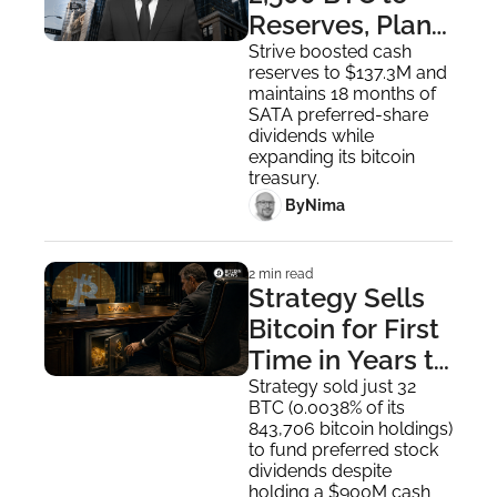
Reserves, Plans 
$4.2B 
Strive boosted cash 
reserves to $137.3M and 
Expansion
maintains 18 months of 
SATA preferred-share 
dividends while 
expanding its bitcoin 
treasury.
 By
Nima ‎
2 min read
Strategy Sells 
Bitcoin for First 
Time in Years to 
Pay Dividends
Strategy sold just 32 
BTC (0.0038% of its 
843,706 bitcoin holdings) 
to fund preferred stock 
dividends despite 
holding a $900M cash 