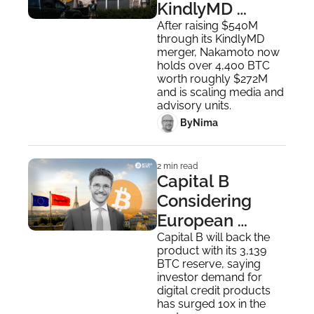
KindlyMD 
Healthcare 
After raising $540M 
through its KindlyMD 
Clinics to Focus 
merger, Nakamoto now 
on Bitcoin
holds over 4,400 BTC 
worth roughly $272M 
and is scaling media and 
advisory units.
 By
Nima ‎
2 min read
Capital B 
Considering 
European 
Bitcoin Credit 
Capital B will back the 
product with its 3,139 
With Double-
BTC reserve, saying 
Digit Yields
investor demand for 
digital credit products 
has surged 10x in the 