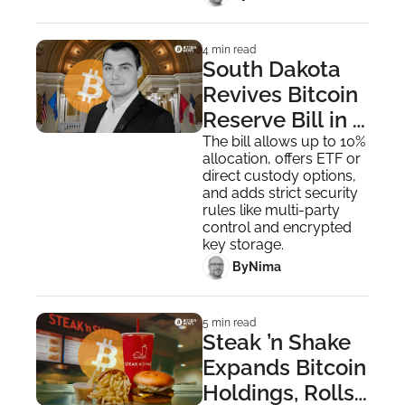
4 min read
South Dakota 
Revives Bitcoin 
Reserve Bill in 
Renewed Push 
The bill allows up to 10% 
allocation, offers ETF or 
to Invest State 
direct custody options, 
Funds
and adds strict security 
rules like multi-party 
control and encrypted 
key storage.
 By
Nima ‎
5 min read
Steak ’n Shake 
Expands Bitcoin 
Holdings, Rolls 