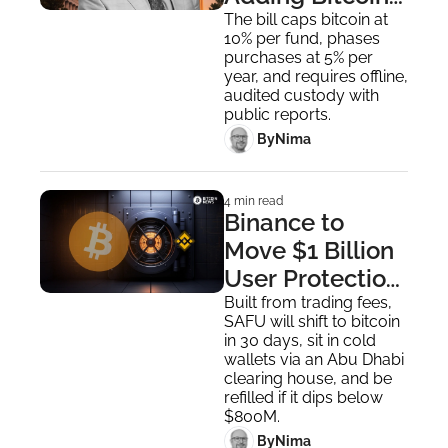
to State 
The bill caps bitcoin at 
10% per fund, phases 
Financial 
purchases at 5% per 
Reserves
year, and requires offline, 
audited custody with 
public reports.
 By
Nima ‎
4 min read
Binance to 
Move $1 Billion 
User Protection 
Fund Fully Into 
Built from trading fees, 
SAFU will shift to bitcoin 
Bitcoin
in 30 days, sit in cold 
wallets via an Abu Dhabi 
clearing house, and be 
refilled if it dips below 
$800M.
 By
Nima ‎