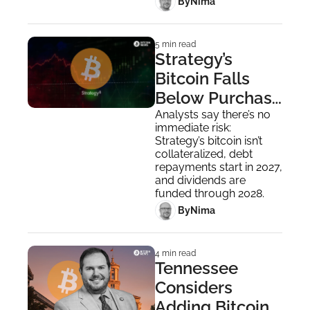
 By
Nima ‎
5 min read
Strategy’s 
Bitcoin Falls 
Below Purchase 
Price, Saylor 
Analysts say there’s no 
immediate risk: 
Still Buying
Strategy’s bitcoin isn’t 
collateralized, debt 
repayments start in 2027, 
and dividends are 
funded through 2028.
 By
Nima ‎
4 min read
Tennessee 
Considers 
Adding Bitcoin 