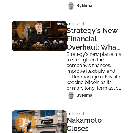
 By
Nima ‎
3 min read
Strategy's New 
Financial 
Overhaul: What 
You Need to 
Strategy's new plan aims 
to strengthen the 
Know
company's finances, 
improve flexibility, and 
better manage risk while 
keeping bitcoin as its 
primary long-term asset.
 By
Nima ‎
2 min read
Nakamoto 
Closes 