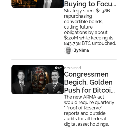
Buying to Focus 
on Debt 
Strategy spent $1.38B 
repurchasing 
Management
convertible bonds, 
cutting future 
obligations by about 
$120M while keeping its 
843,738 BTC untouched.
 By
Nima ‎
2 min read
Congressmen 
Begich, Golden 
Push for Bitcoin 
Reserve in New 
The new ARMA act 
would require quarterly 
Bipartisan Bill
“Proof of Reserve” 
reports and outside 
audits for all federal 
digital asset holdings.