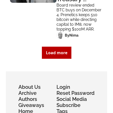
Strategy to 
Board review ended 
BTC buys on December 
Focus on 
4. Prenetics keeps 510 
Business
bitcoin while directing 
capital to IM8, now 
topping $100M ARR.
 By
Nima ‎
Load more
About Us
Login
Archive
Reset Password
Authors
Social Media
Giveaways
Subscribe
Home
Tags