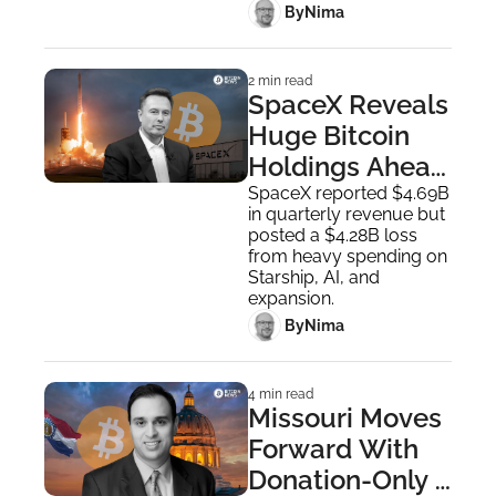
 By
Nima ‎
2 min read
SpaceX Reveals 
Huge Bitcoin 
Holdings Ahead 
of Going Public
SpaceX reported $4.69B 
in quarterly revenue but 
posted a $4.28B loss 
from heavy spending on 
Starship, AI, and 
expansion.
 By
Nima ‎
4 min read
Missouri Moves 
Forward With 
Donation-Only 