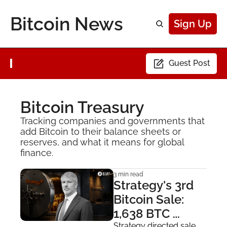
Bitcoin News
Sign Up
Guest Post
Bitcoin Treasury
Tracking companies and governments that 
add Bitcoin to their balance sheets or 
reserves, and what it means for global 
finance.
3 min read
Strategy's 3rd 
Bitcoin Sale: 
1,638 BTC 
Strategy directed sale 