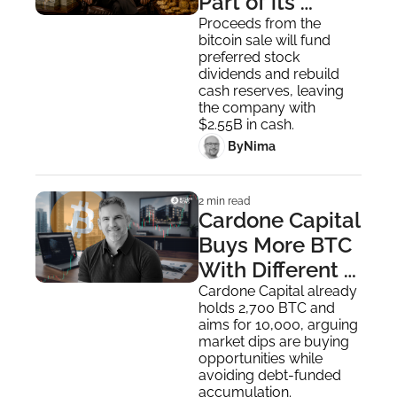
Part of its 
Bitcoin 
Proceeds from the 
bitcoin sale will fund 
Monetization 
preferred stock 
Program
dividends and rebuild 
cash reserves, leaving 
the company with 
$2.55B in cash.
 By
Nima ‎
2 min read
Cardone Capital 
Buys More BTC 
With Different 
Bitcoin 
Cardone Capital already 
holds 2,700 BTC and 
Playbook
aims for 10,000, arguing 
market dips are buying 
opportunities while 
avoiding debt-funded 
accumulation.