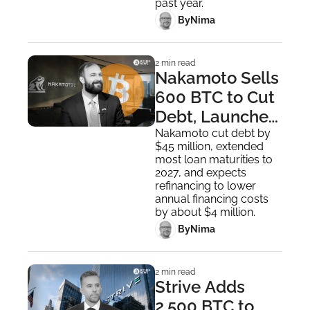
past year.
 By
Nima ‎
2 min read
Nakamoto Sells 
600 BTC to Cut 
Debt, Launches 
$25 Million 
Nakamoto cut debt by 
$45 million, extended 
Share Buyback
most loan maturities to 
2027, and expects 
refinancing to lower 
annual financing costs 
by about $4 million.
 By
Nima ‎
2 min read
Strive Adds 
2,500 BTC to 