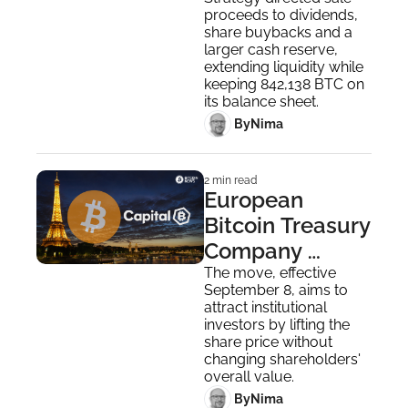
Funds 
proceeds to dividends, 
Buybacks Amid 
share buybacks and a 
Q2 Losses
larger cash reserve, 
extending liquidity while 
keeping 842,138 BTC on 
its balance sheet.
 By
Nima ‎
2 min read
European 
Bitcoin Treasury 
Company 
Capital B Plans 
The move, effective 
September 8, aims to 
10-for-1 
attract institutional 
Reverse Stock 
investors by lifting the 
share price without 
Split 
changing shareholders' 
overall value.
 By
Nima ‎