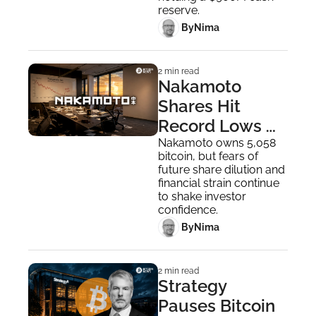
reserve.
 By
Nima ‎
2 min read
Nakamoto 
Shares Hit 
Record Lows 
After Reverse 
Nakamoto owns 5,058 
bitcoin, but fears of 
Stock Split
future share dilution and 
financial strain continue 
to shake investor 
confidence.
 By
Nima ‎
2 min read
Strategy 
Pauses Bitcoin 