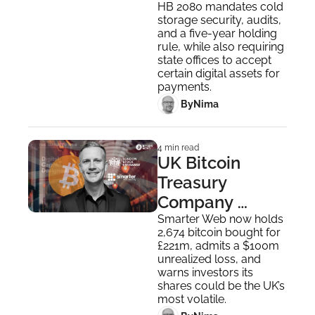
Bitcoin Reserve 
HB 2080 mandates cold 
storage security, audits, 
Plan
and a five-year holding 
rule, while also requiring 
state offices to accept 
certain digital assets for 
payments.
 By
Nima ‎
4 min read
UK Bitcoin 
Treasury 
Company 
Smarter Web 
Smarter Web now holds 
2,674 bitcoin bought for 
Joins London 
£221m, admits a $100m 
Stock Exchange
unrealized loss, and 
warns investors its 
shares could be the UK’s 
most volatile.