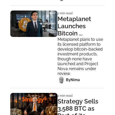
2 min read
Metaplanet 
Launches 
Bitcoin 
Securities 
Metaplanet plans to use 
its licensed platform to 
Business After 
develop bitcoin-backed 
Buying Siiibo 
investment products, 
though none have 
Securities
launched and Project 
Nova remains under 
review.
 By
Nima ‎
2 min read
Strategy Sells 
3,588 BTC as 