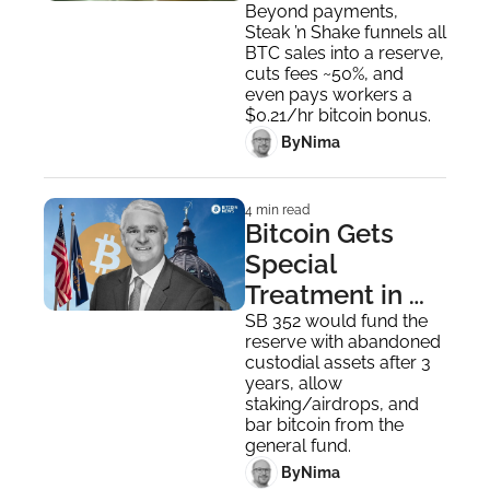
Out BTC 
Beyond payments, 
Steak ’n Shake funnels all 
Bonuses
BTC sales into a reserve, 
cuts fees ~50%, and 
even pays workers a 
$0.21/hr bitcoin bonus.
 By
Nima ‎
4 min read
Bitcoin Gets 
Special 
Treatment in 
Kansas' New 
SB 352 would fund the 
reserve with abandoned 
Digital Assets 
custodial assets after 3 
Reserve Bill
years, allow 
staking/airdrops, and 
bar bitcoin from the 
general fund.
 By
Nima ‎