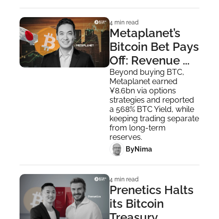
4 min read
Metaplanet’s 
Bitcoin Bet Pays 
Off: Revenue 
Soars, Holdings 
Beyond buying BTC, 
Metaplanet earned 
Top 35,000 BTC
¥8.6bn via options 
strategies and reported 
a 568% BTC Yield, while 
keeping trading separate 
from long-term 
reserves.
 By
Nima ‎
4 min read
Prenetics Halts 
its Bitcoin 
Treasury 