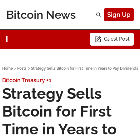
Bitcoin News
Sign Up
Guest Post
Home
Posts
Strategy Sells Bitcoin for First Time in Years to Pay Dividends
Bitcoin Treasury
+1
Strategy Sells 
Bitcoin for First 
Time in Years to 