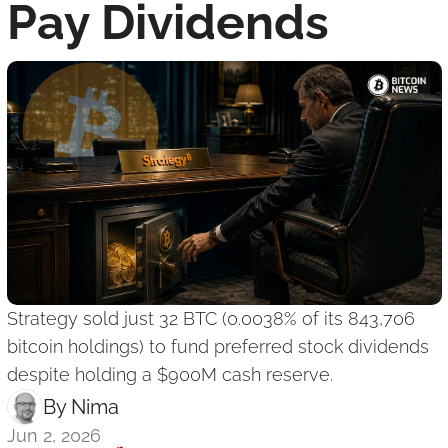
Pay Dividends
Strategy sold just 32 BTC (0.0038% of its 843,706 
bitcoin holdings) to fund preferred stock dividends 
despite holding a $900M cash reserve.
By 
Nima ‎
Jun 2, 2026