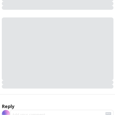
Reply