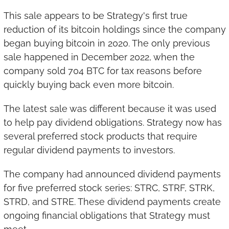
This sale appears to be Strategy's first true 
reduction of its bitcoin holdings since the company 
began buying bitcoin in 2020. The only previous 
sale happened in December 2022, when the 
company sold 704 BTC for tax reasons before 
quickly buying back even more bitcoin.
The latest sale was different because it was used 
to help pay dividend obligations. Strategy now has 
several preferred stock products that require 
regular dividend payments to investors.
The company had announced dividend payments 
for five preferred stock series: STRC, STRF, STRK, 
STRD, and STRE. These dividend payments create 
ongoing financial obligations that Strategy must 