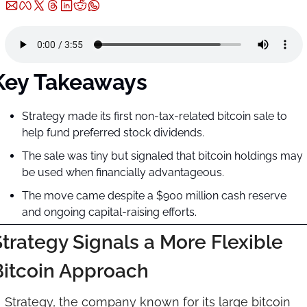
Key Takeaways
Strategy made its first non-tax-related bitcoin sale to 
help fund preferred stock dividends.
The sale was tiny but signaled that bitcoin holdings may 
be used when financially advantageous.
The move came despite a $900 million cash reserve 
and ongoing capital-raising efforts.
trategy Signals a More Flexible 
Bitcoin Approach
Strategy, the company known for its large bitcoin 