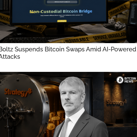
Boltz Suspends Bitcoin Swaps Amid AI-Powered 
Attacks