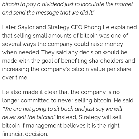
bitcoin to pay a dividend just to inoculate the market 
and send the message that we did it."
Later, Saylor and Strategy CEO Phong Le explained 
that selling small amounts of bitcoin was one of 
several ways the company could raise money 
when needed. They said any decision would be 
made with the goal of benefiting shareholders and 
increasing the company's bitcoin value per share 
over time.
Le also made it clear that the company is no 
longer committed to never selling bitcoin. He said, 
"We are not going to sit back and just say we will 
never sell the bitcoin."
 Instead, Strategy will sell 
bitcoin if management believes it is the right 
financial decision.