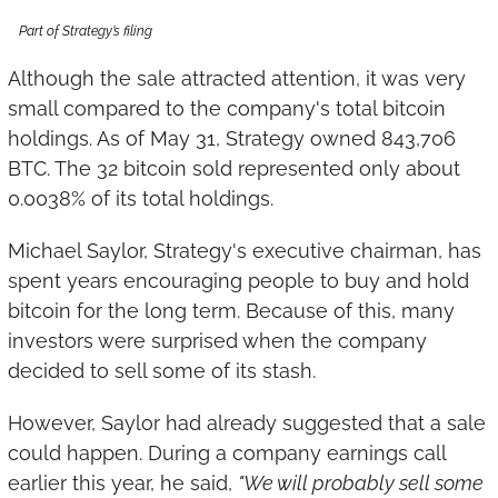
Part of Strategy’s filing
Although the sale attracted attention, it was very 
small compared to the company's total bitcoin 
holdings. As of May 31, Strategy owned 843,706 
BTC. The 32 bitcoin sold represented only about 
0.0038% of its total holdings.
Michael Saylor, Strategy's executive chairman, has 
spent years encouraging people to buy and hold 
bitcoin for the long term. Because of this, many 
investors were surprised when the company 
decided to sell some of its stash.
However, Saylor had already suggested that a sale 
could happen. During a company earnings call 
earlier this year, he said, 
"We will probably sell some 