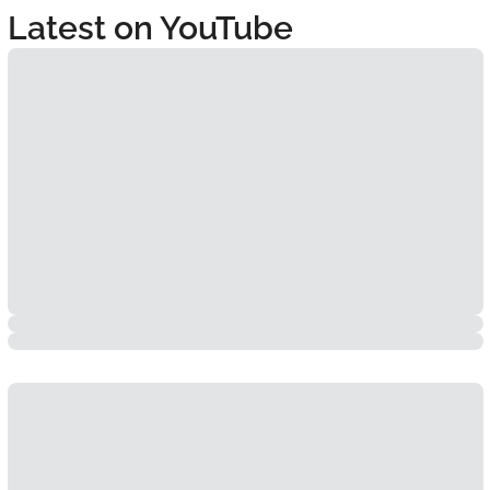
Latest on YouTube