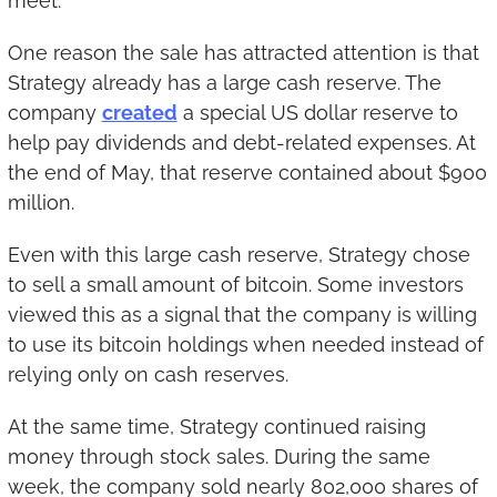
meet.
One reason the sale has attracted attention is that 
Strategy already has a large cash reserve. The 
company 
created
 a special US dollar reserve to 
help pay dividends and debt-related expenses. At 
the end of May, that reserve contained about $900 
million.
Even with this large cash reserve, Strategy chose 
to sell a small amount of bitcoin. Some investors 
viewed this as a signal that the company is willing 
to use its bitcoin holdings when needed instead of 
relying only on cash reserves.
At the same time, Strategy continued raising 
money through stock sales. During the same 
week, the company sold nearly 802,000 shares of 