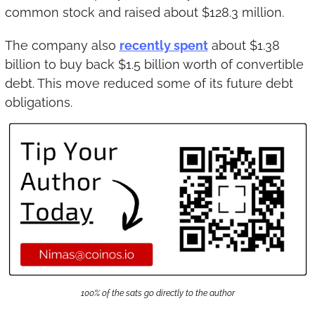
common stock and raised about $128.3 million.
The company also 
recently spent
 about $1.38 
billion to buy back $1.5 billion worth of convertible 
debt. This move reduced some of its future debt 
obligations.
100% of the sats go directly to the author