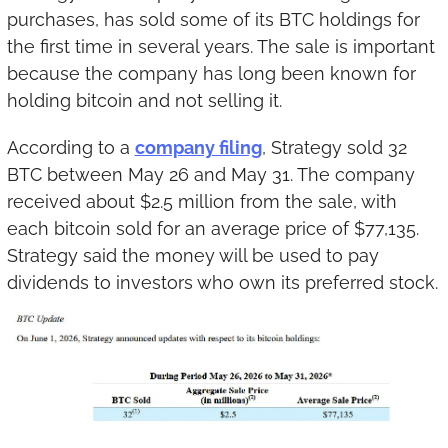
purchases, has sold some of its BTC holdings for 
the first time in several years. The sale is important 
because the company has long been known for 
holding bitcoin and not selling it.
According to a 
company filing
, Strategy sold 32 
BTC between May 26 and May 31. The company 
received about $2.5 million from the sale, with 
each bitcoin sold for an average price of $77,135. 
Strategy said the money will be used to pay 
dividends to investors who own its preferred stock.