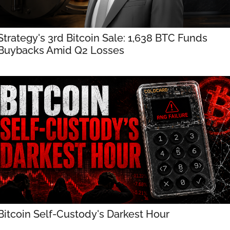
Strategy's 3rd Bitcoin Sale: 1,638 BTC Funds 
Buybacks Amid Q2 Losses
Bitcoin Self-Custody's Darkest Hour