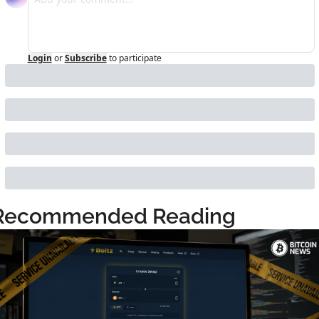
Login
or
Subscribe
to participate
Recommended Reading