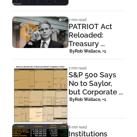
Steal the 
Spotlight in 
7 min read
NYC
PATRIOT Act 
Reloaded: 
Treasury 
Targets Bitcoin 
 By
Rob Wallace, +1
Privacy
7 min read
S&P 500 Says 
No to Saylor, 
but Corporate 
America Says 
 By
Rob Wallace, +1
Yes to Bitcoin
8 min read
Institutions 