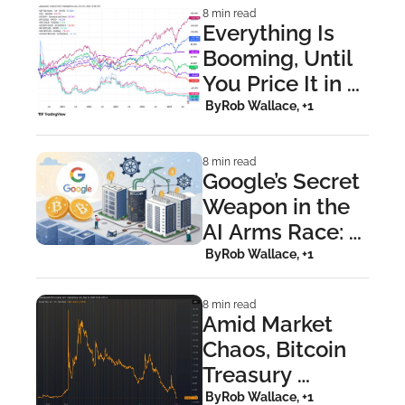
Event
8 min read
Everything Is 
Booming, Until 
You Price It in 
Bitcoin and 
 By
Rob Wallace, +1
Reality Hits
8 min read
Google’s Secret 
Weapon in the 
AI Arms Race: 
Bitcoin Miners
 By
Rob Wallace, +1
8 min read
Amid Market 
Chaos, Bitcoin 
Treasury 
Companies 
 By
Rob Wallace, +1