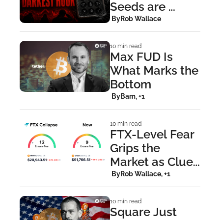
Seeds are 
Compromised, 
 By
Rob Wallace
Move Funds 
Now
10 min read
Max FUD Is 
What Marks the 
Bottom
 By
Bam, +1
10 min read
FTX-Level Fear 
Grips the 
Market as Clues 
Point to a Strike 
 By
Rob Wallace, +1
on MSTR
10 min read
Square Just 