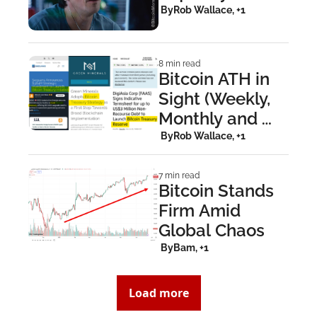
Pressure Builds
 By
Rob Wallace, +1
8 min read
Bitcoin ATH in 
Sight (Weekly, 
Monthly and 
Yearly 
 By
Rob Wallace, +1
Timeframes)
7 min read
Bitcoin Stands 
Firm Amid 
Global Chaos
 By
Bam, +1
Load more