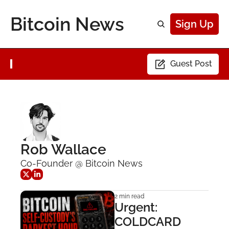
Bitcoin News
Sign Up
Guest Post
Rob Wallace
Co-Founder @ Bitcoin News
2 min read
Urgent: 
COLDCARD 