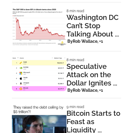
8 min read
Washington DC 
Can’t Stop 
Talking About 
Bitcoin
 By
Rob Wallace, +1
8 min read
Speculative 
Attack on the 
Dollar Ignites 
New Bitcoin All-
 By
Rob Wallace, +1
Time Highs 
9 min read
Bitcoin Starts to 
Feast as 
Liquidity 