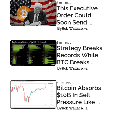
8 min read
This Executive 
Order Could 
Soon Send 
Hundreds of 
 By
Rob Wallace, +1
Billions Into 
Bitcoin
8 min read
Strategy Breaks 
Records While 
BTC Breaks 
Down
 By
Rob Wallace, +1
7 min read
Bitcoin Absorbs 
$10B In Sell 
Pressure Like 
It's Nothing
 By
Rob Wallace, +1