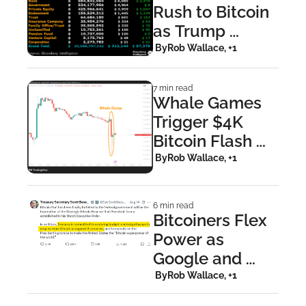
Rush to Bitcoin 
as Trump 
Mounts 
 By
Rob Wallace, +1
Pressure on the 
Fed
7 min read
Whale Games 
Trigger $4K 
Bitcoin Flash 
Crash, But 
 By
Rob Wallace, +1
Retail Keeps 
Stacking
6 min read
Bitcoiners Flex 
Power as 
Google and 
Treasury Bow to 
 By
Rob Wallace, +1
Backlash