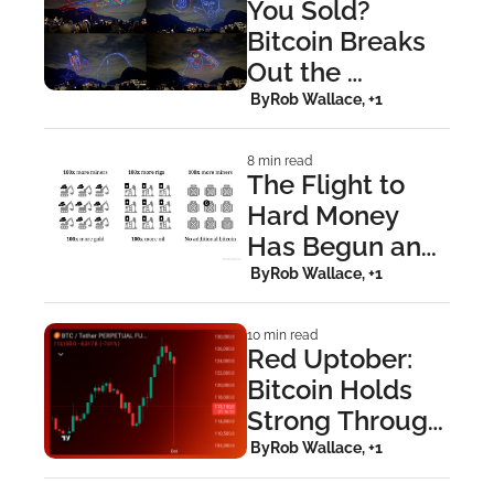
You Sold? 
Bitcoin Breaks 
Out the 
Moment 
 By
Rob Wallace, +1
Everyone 
Turned Bearish
8 min read
The Flight to 
Hard Money 
Has Begun and 
Bitcoin Is the 
 By
Rob Wallace, +1
Endgame.
10 min read
Red Uptober: 
Bitcoin Holds 
Strong Through 
$19B 
 By
Rob Wallace, +1
Liquidation 