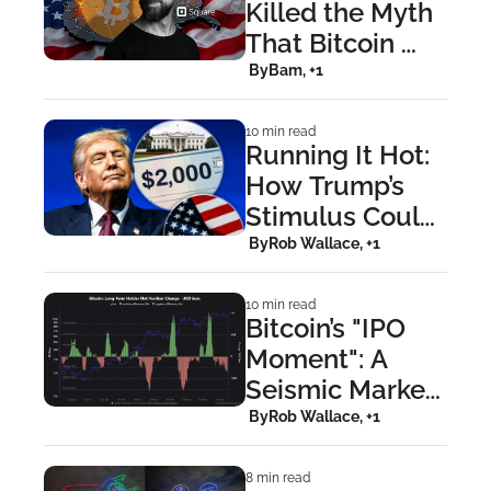
Killed the Myth 
That Bitcoin 
Isn’t For Buying 
 By
Bam, +1
Coffee
10 min read
Running It Hot: 
How Trump’s 
Stimulus Could 
Ignite Bitcoin’s 
 By
Rob Wallace, +1
Next Breakout
10 min read
Bitcoin’s "IPO 
Moment": A 
Seismic Market 
Shift Hiding in 
 By
Rob Wallace, +1
Plain Sight
8 min read