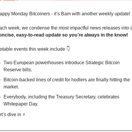
appy Monday Bitcoiners - it’s Bam with another weekly update!
oncise, easy-to-read update so you’re always in the know!
otable events this week include 👇
Two European powerhouses introduce Strategic Bitcoin 
Reserve bills. 
Bitcoin-backed lines of credit for hodlers are finally hitting the 
market. 
Everybody, including the Treasury Secretary, celebrates 
Whitepaper Day.
t’s dive in ⚡