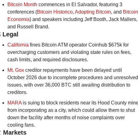
Bitcoin Month
 commences in El Salvador, featuring 3 
conferences (
Bitcoin Historico
, 
Adopting Bitcoin
, and 
Bitcoin 
Economia
) and speakers including Jeff Booth, Jack Mallers, 
and Russell Brand. 
️
Legal
California
 fines Bitcoin ATM operator Coinhub $675k for 
overcharging customers and violating state rules on fees, 
cash limits, and required disclosures.
Mt. Gox 
creditor repayments have been delayed until 
October 2026 due to incomplete procedures and unresolved 
issues, with over 36,000 BTC still awaiting distribution to 
creditors.
MARA
 is suing to block residents near its Hood County mine
from incorporating as a city, which could allow them to shut 
down the facility after months of noise complaints over 
cooling fans.

Markets