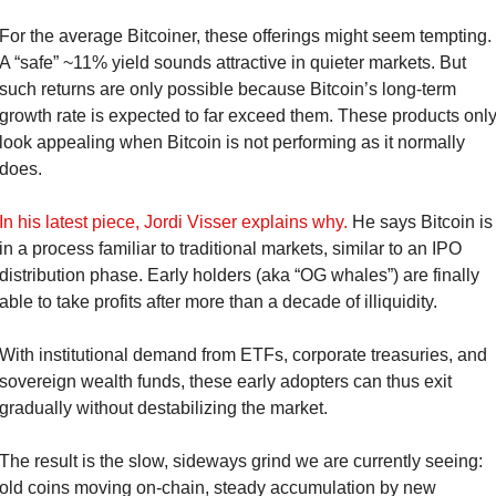
For the average Bitcoiner, these offerings might seem tempting. 
A “safe” ~11% yield sounds attractive in quieter markets. But 
such returns are only possible because Bitcoin’s long-term 
growth rate is expected to far exceed them. These products only
look appealing when Bitcoin is not performing as it normally 
does.
In his latest piece, Jordi Visser explains why.
 He says Bitcoin is 
in a process familiar to traditional markets, similar to an IPO 
distribution phase. Early holders (aka “OG whales”) are finally 
able to take profits after more than a decade of illiquidity.
With institutional demand from ETFs, corporate treasuries, and 
sovereign wealth funds, these early adopters can thus exit 
gradually without destabilizing the market.
The result is the slow, sideways grind we are currently seeing: 
old coins moving on-chain, steady accumulation by new 