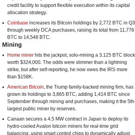
credit facility to support flexible execution within its capital 
allocation strategy.
Coinbase
 increases its Bitcoin holdings by 2,772 BTC in Q3 
through weekly DCA purchases, raising its total from 11,776 
BTC to 14,548 BTC.
️ Mining 
Home miner 
hits the jackpot, solo-mining a 3.125 BTC block 
worth $324,000. The odds were slimmer than a lightning 
strike, but after self-reporting, he now owes the IRS more 
than $158K.
American Bitcoin
, the Trump family-backed mining firm, has 
grown its holdings to 3,865 BTC, adding 1,414 BTC since 
September through mining and purchases, making it the 5th
largest public miner by reserves.
Canaan secures a 4.5 MW contract in Japan to deploy its 
hydro-cooled Avalon bitcoin miners for real-time grid 
balancing, using smart control chips to dynamically adjust 