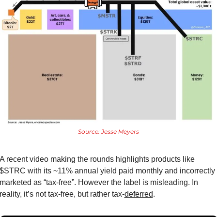
Source: Jesse Meyers
A recent video making the rounds highlights products like 
$STRC with its ~11% annual yield paid monthly and incorrectly 
marketed as “tax-free”. However the label is misleading. In 
reality, it’s not tax-free, but rather tax-
deferred
.