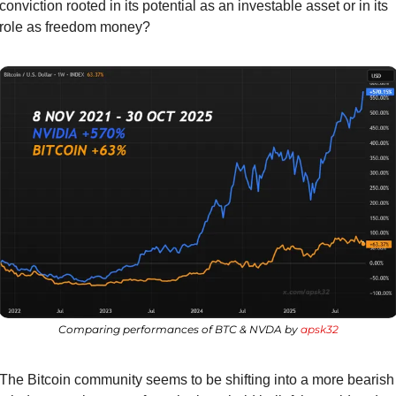
conviction rooted in its potential as an investable asset or in its 
role as freedom money?
Comparing performances of BTC & NVDA by 
apsk32
The Bitcoin community seems to be shifting into a more bearish 