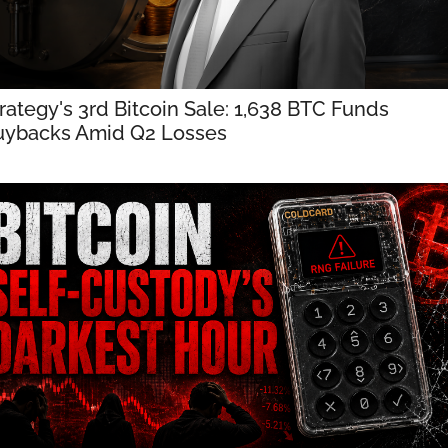
rategy's 3rd Bitcoin Sale: 1,638 BTC Funds 
uybacks Amid Q2 Losses