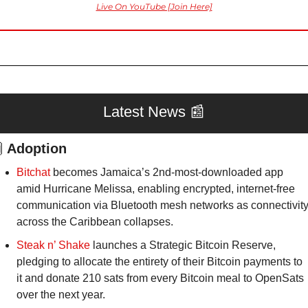
Live On YouTube [Join Here]
Latest News 
📰

Adoption
Bitchat
 becomes Jamaica’s 2nd-most-downloaded app 
amid Hurricane Melissa, enabling encrypted, internet-free 
communication via Bluetooth mesh networks as connectivity
across the Caribbean collapses.
Steak n’ Shake
 launches a Strategic Bitcoin Reserve, 
pledging to allocate the entirety of their Bitcoin payments to 
it and donate 210 sats from every Bitcoin meal to OpenSats 
over the next year.