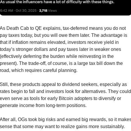
As Death Cab to QE explains, tax-deferred means you do not 
pay taxes today, but you will owe them later. The advantage is 
that if inflation remains elevated, investors receive yield in 
today’s stronger dollars and pay taxes later in weaker ones 
(effectively deferring the burden while reinvesting in the 
present). The trade-off, of course, is a large tax bill down the 
road, which requires careful planning.
Still, these products appeal to dividend seekers, especially as 
rates begin to fall and investors look for alternatives. They could 
even serve as tools for early Bitcoin adopters to diversify or 
generate income from long-term positions.
After all, OGs took big risks and earned big rewards, so it makes
sense that some may want to realize gains more sustainably.