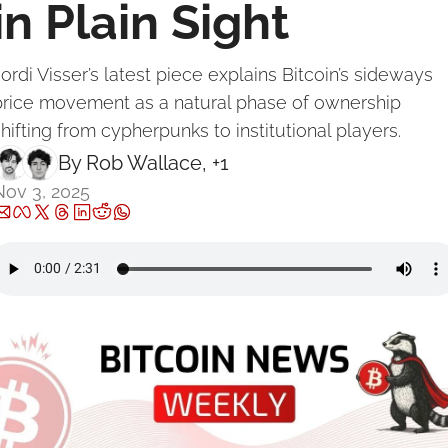
in Plain Sight
ordi Visser’s latest piece explains Bitcoin’s sideways 
price movement as a natural phase of ownership 
hifting from cypherpunks to institutional players.
By 
Rob Wallace
, +1
Nov 3, 2025