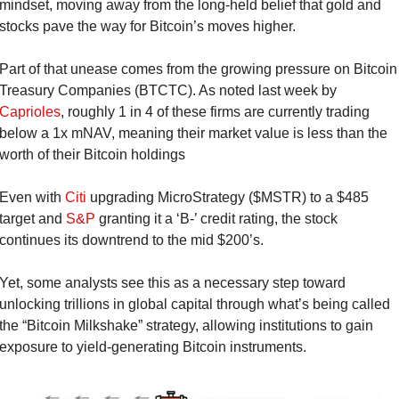
mindset, moving away from the long-held belief that gold and 
stocks pave the way for Bitcoin’s moves higher.
Part of that unease comes from the growing pressure on Bitcoin 
Treasury Companies (BTCTC). As noted last week by 
Caprioles
, roughly 1 in 4 of these firms are currently trading 
below a 1x mNAV, meaning their market value is less than the 
worth of their Bitcoin holdings
Even with 
Citi
 upgrading MicroStrategy ($MSTR) to a $485 
target and 
S&P
 granting it a ‘B-’ credit rating, the stock 
continues its downtrend to the mid $200’s.
Yet, some analysts see this as a necessary step toward 
unlocking trillions in global capital through what’s being called 
the “Bitcoin Milkshake” strategy, allowing institutions to gain 
exposure to yield-generating Bitcoin instruments.