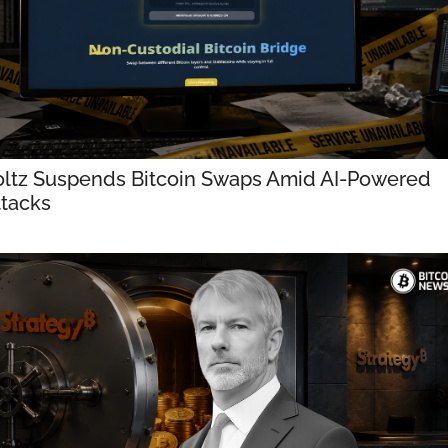
ltz Suspends Bitcoin Swaps Amid AI-Powered 
tacks