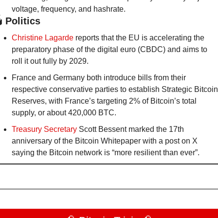
voltage, frequency, and hashrate.
️
 Politics
Christine Lagarde
 reports that the EU is accelerating the 
preparatory phase of the digital euro (CBDC) and aims to 
roll it out fully by 2029.
France and Germany both introduce bills from their 
respective conservative parties to establish Strategic Bitcoin 
Reserves, with France’s targeting 2% of Bitcoin’s total 
supply, or about 420,000 BTC.
Treasury Secretary
 Scott Bessent marked the 17th 
anniversary of the Bitcoin Whitepaper with a post on X 
saying the Bitcoin network is “more resilient than ever”.