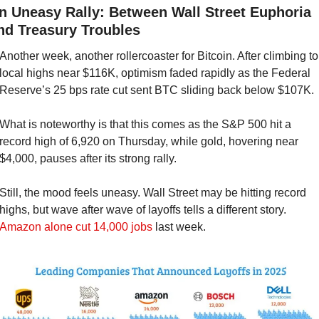
n Uneasy Rally: Between Wall Street Euphoria 
nd Treasury Troubles
Another week, another rollercoaster for Bitcoin. After climbing to 
local highs near $116K, optimism faded rapidly as the Federal 
Reserve’s 25 bps rate cut sent BTC sliding back below $107K.
What is noteworthy is that this comes as the S&P 500 hit a 
record high of 6,920 on Thursday, while gold, hovering near 
$4,000, pauses after its strong rally.
Still, the mood feels uneasy. Wall Street may be hitting record 
highs, but wave after wave of layoffs tells a different story. 
Amazon alone cut 14,000 jobs
 last week.