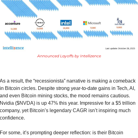
Announced Layoffs by Intellizence
As a result, the “recessionista” narrative is making a comeback 
in Bitcoin circles. Despite strong year-to-date gains in Tech, AI, 
and even Bitcoin mining stocks, the mood remains cautious. 
Nvidia ($NVDA) is up 47% this year. Impressive for a $5 trillion 
company, yet Bitcoin’s legendary CAGR isn’t inspiring much 
confidence.
For some, it’s prompting deeper reflection: is their Bitcoin 