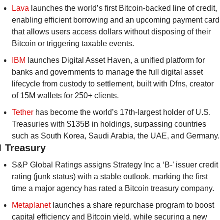
Lava
 launches the world’s first Bitcoin-backed line of credit, 
enabling efficient borrowing and an upcoming payment card 
that allows users access dollars without disposing of their 
Bitcoin or triggering taxable events.
IBM
 launches Digital Asset Haven, a unified platform for 
banks and governments to manage the full digital asset 
lifecycle from custody to settlement, built with Dfns, creator 
of 15M wallets for 250+ clients.
Tether
 has become the world’s 17th-largest holder of U.S. 
Treasuries with $135B in holdings, surpassing countries 
such as South Korea, Saudi Arabia, the UAE, and Germany.

 Treasury
S&P Global Ratings assigns Strategy Inc a ‘B-’ issuer credit 
rating (junk status) with a stable outlook, marking the first 
time a major agency has rated a Bitcoin treasury company.
Metaplanet
 launches a share repurchase program to boost 
capital efficiency and Bitcoin yield, while securing a new 