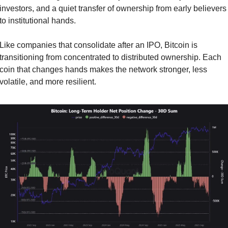
investors, and a quiet transfer of ownership from early believers 
to institutional hands.
Like companies that consolidate after an IPO, Bitcoin is 
transitioning from concentrated to distributed ownership. Each 
coin that changes hands makes the network stronger, less 
volatile, and more resilient.