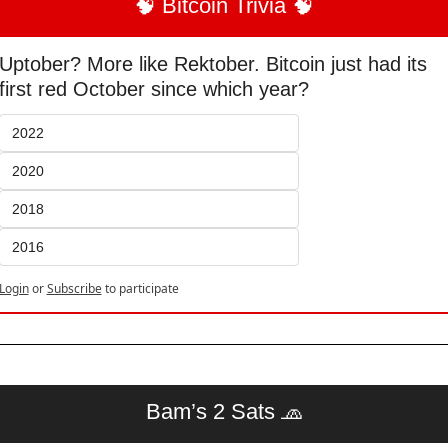
🧠
 Bitcoin Trivia 
🧠
Uptober? More like Rektober. Bitcoin just had its 
first red October since which year?
2022
2020
2018
2016
Login
or
Subscribe
to participate
Bam’s 2 Sats 
🧢