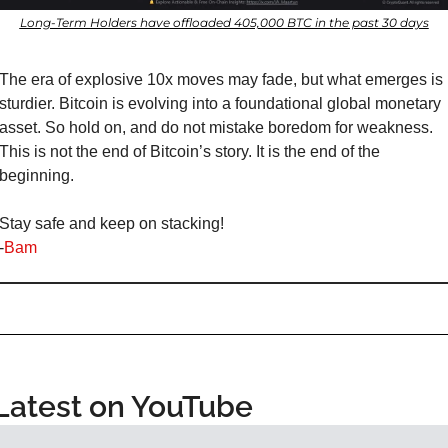
Long-Term Holders have offloaded 405,000 BTC in the past 30 days
The era of explosive 10x moves may fade, but what emerges is 
sturdier. Bitcoin is evolving into a foundational global monetary 
asset. So hold on, and do not mistake boredom for weakness. 
This is not the end of Bitcoin’s story. It is the end of the 
beginning.
Stay safe and keep on stacking!
-
Bam
Latest on YouTube