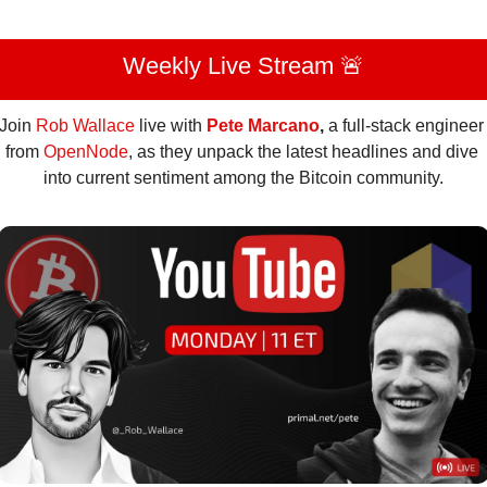
Weekly Live Stream 
🚨
Join 
Rob Wallace
 live with 
Pete Marcano
, 
a full-stack engineer 
from 
OpenNode
,
as they unpack the latest headlines and dive 
into current sentiment among the Bitcoin community.