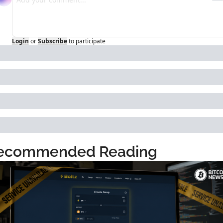
Login
or
Subscribe
to participate
ecommended Reading