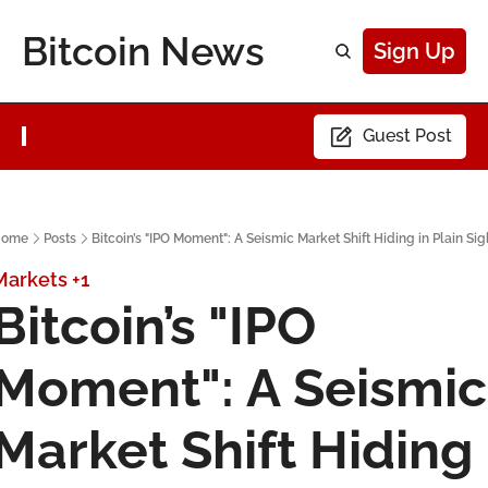
Bitcoin News
Sign Up
Guest Post
ome
Posts
Bitcoin’s "IPO Moment": A Seismic Market Shift Hiding in Plain Sig
Markets
+1
Bitcoin’s "IPO 
Moment": A Seismic 
Market Shift Hiding 