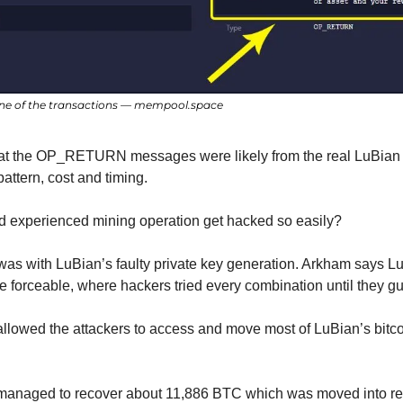
e of the transactions — mempool.space
hat the OP_RETURN messages were likely from the real LuBian o
pattern, cost and timing.
d experienced mining operation get hacked so easily?
e was with LuBian’s faulty private key generation. Arkham says L
e forceable, where hackers tried every combination until they gu
 allowed the attackers to access and move most of LuBian’s bitco
n managed to recover about 11,886 BTC which was moved into rec