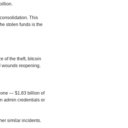
illion.
consolidation. This 
he stolen funds is the 
of the theft, bitcoin 
old wounds reopening.
alone — $1.83 billion of 
 admin credentials or 
r similar incidents.