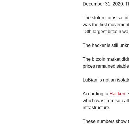
December 31, 2020. The
The stolen coins sat id
was the first movement 
13th largest bitcoin wal
The hacker is still un
The bitcoin market didn’
prices remained stable
LuBian is not an isolat
According to 
Hacken
, 
which was from so-call
infrastructure.
These numbers show the