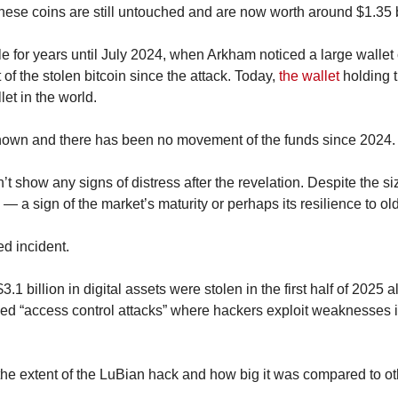
se coins are still untouched and are now worth around $1.35 b
le for years until July 2024, when Arkham noticed a large wallet 
of the stolen bitcoin since the attack. Today, 
the wallet
 holding t
let in the world.
known and there has been no movement of the funds since 2024.
t show any signs of distress after the revelation. Despite the size 
 — a sign of the market’s maturity or perhaps its resilience to 
ed incident.
$3.1 billion in digital assets were stolen in the first half of 2025 
ed “access control attacks” where hackers exploit weaknesses in
 extent of the LuBian hack and how big it was compared to othe