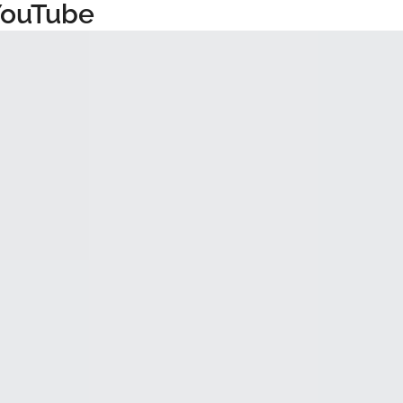
YouTube