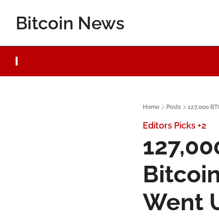
Bitcoin News
Home
Posts
127,000 BTC
Editors Picks
+2
127,00
Bitcoin
Went 