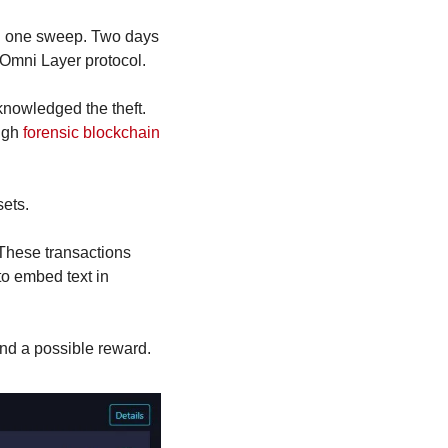
in one sweep. Two days 
 Omni Layer protocol.
nowledged the theft. 
ugh 
forensic blockchain 
sets.
These transactions 
o embed text in 
nd a possible reward.