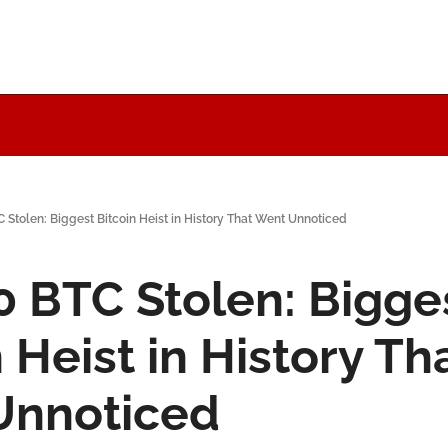
 Stolen: Biggest Bitcoin Heist in History That Went Unnoticed
0 BTC Stolen: Bigges
 Heist in History Tha
Unnoticed