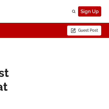
Sign Up
Guest Post
t 
t 