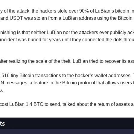
 of the attack, the hackers stole over 90% of LuBian’s bitcoin 
C and USDT was stolen from a LuBian address using the Bitcoin
shing is that neither LuBian nor the attackers ever publicly ack
ncident was buried for years until they connected the dots thro
er realizing the scale of the theft, LuBian tried to recover its as
516 tiny Bitcoin transactions to the hacker’s wallet addresses. 
ssages, a feature in the Bitcoin protocol that allows users t
s.
st LuBian 1.4 BTC to send, talked about the return of assets a