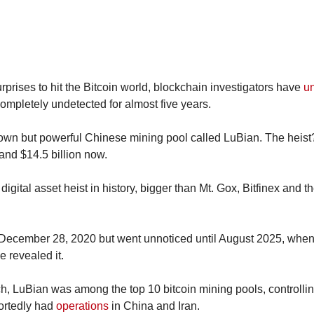
urprises to hit the Bitcoin world, blockchain investigators have 
u
 completely undetected for almost five years.
-known but powerful Chinese mining pool called LuBian. The heist
 and $14.5 billion now.
December 28, 2020 but went unnoticed until August 2025, when 
e revealed it.
ch, LuBian was among the top 10 bitcoin mining pools, controllin
ortedly had 
operations
 in China and Iran.