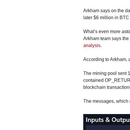
Arkham says on the day
later $6 million in BT
What’s even more astoni
Arkham team says the i
analysis
.
According to Arkham, aft
The mining pool sent 1,
contained OP_RETURN me
blockchain transaction
The messages, which co