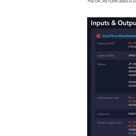
The OP_RETURN data in on