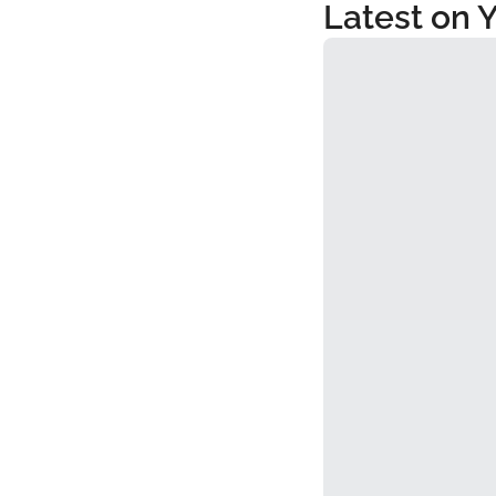
Latest on 