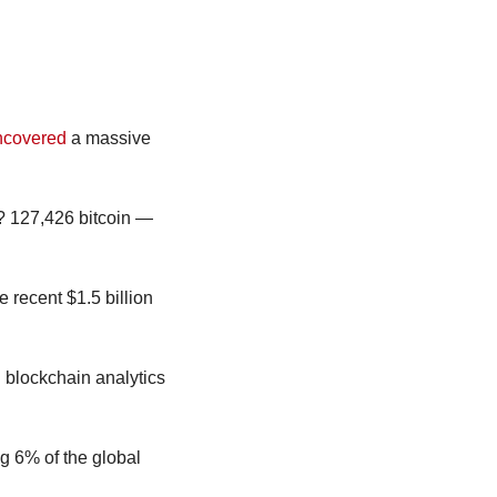
ncovered
 a massive 
? 127,426 bitcoin — 
This is now the largest digital asset heist in history, bigger than Mt. Gox, Bitfinex and the recent $1.5 billion 
blockchain analytics 
g 6% of the global 