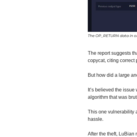
The OP_RETURN data in on
The report suggests t
copycat, citing correct 
But how did a large an
It’s believed the issu
algorithm that was brut
This one vulnerability
hassle.
After the theft, LuBia