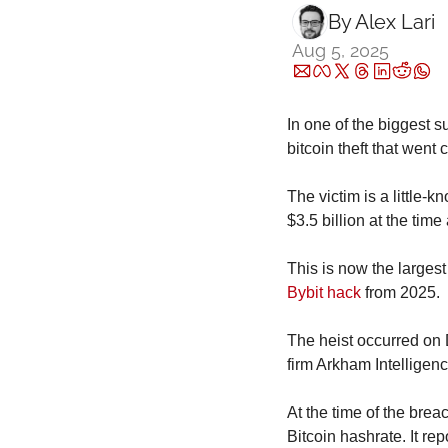
By 
Alex Lari
Aug 5, 2025
In one of the biggest s
bitcoin theft that went
The victim is a little
$3.5 billion at the time
Bybit hack
 from 2025.
The heist occurred on 
firm Arkham Intelligenc
At the time of the brea
Bitcoin hashrate. It rep