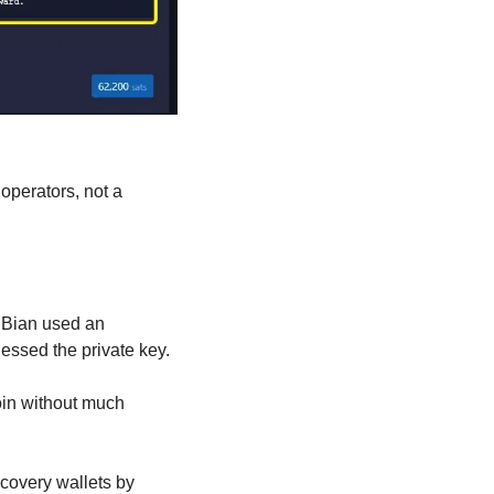
perators, not a 
uBian used an 
essed the private key.
in without much 
overy wallets by 