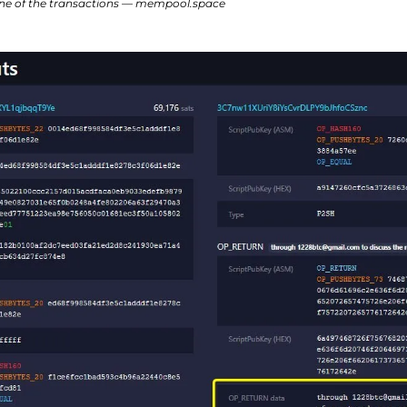
e of the transactions — mempool.space