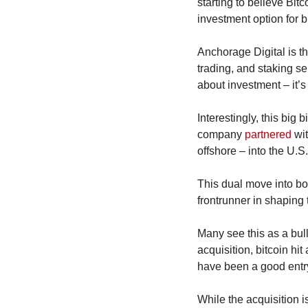
starting to believe Bit
investment option for bi
Anchorage Digital is the
trading, and staking serv
about investment – it’s
Interestingly, this big
company 
partnered
 wi
offshore – into the U.
This dual move into bot
frontrunner in shaping t
Many see this as a bulli
acquisition, bitcoin hi
have been a good entry
While the acquisition is