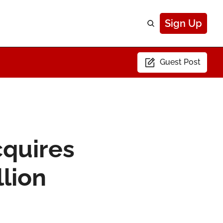
Sign Up
Guest Post
quires 
llion