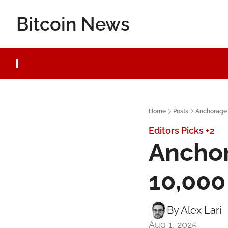
Bitcoin News
Home
Posts
Anchorage 
Editors Picks
+2
Anchor
10,000
By 
Alex Lari
Aug 1, 2025