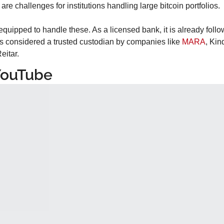
ty are challenges for institutions handling large bitcoin portfolios.
quipped to handle these. As a licensed bank, it is already follow
s considered a trusted custodian by companies like 
MARA
, Ki
eitar.
YouTube