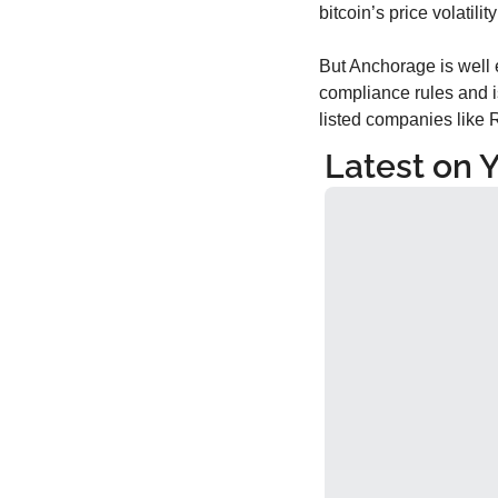
bitcoin’s price volatili
But Anchorage is well e
compliance rules and i
listed companies like R
Latest on 