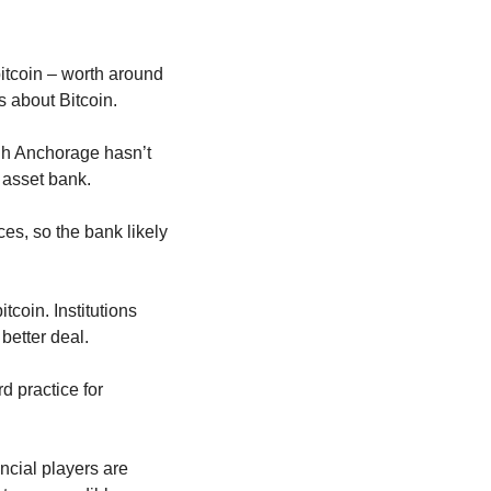
itcoin – worth around 
us about Bitcoin.
gh Anchorage hasn’t 
l asset bank.
s, so the bank likely 
coin. Institutions 
better deal.
d practice for 
cial players are 