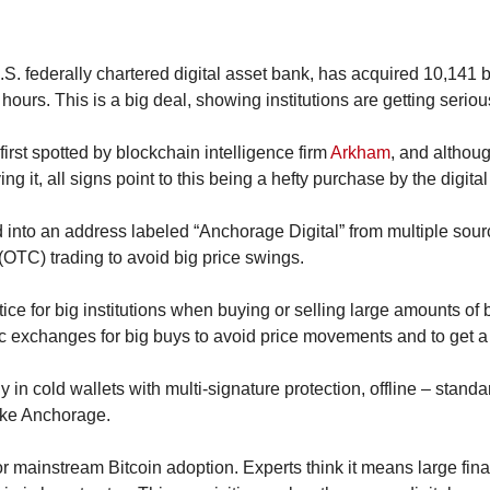
S. federally chartered digital asset bank, has acquired 10,141 b
9 hours. This is a big deal, showing institutions are getting serio
irst spotted by blockchain intelligence firm 
Arkham
, and althou
ing it, all signs point to this being a hefty purchase by the digita
into an address labeled “Anchorage Digital” from multiple source
(OTC) trading to avoid big price swings.
ce for big institutions when buying or selling large amounts of bit
ic exchanges for big buys to avoid price movements and to get a 
y in cold wallets with multi-signature protection, offline – standar
ike Anchorage.
r mainstream Bitcoin adoption. Experts think it means large finan