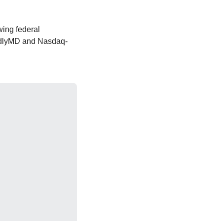
ing federal 
ndlyMD and Nasdaq-