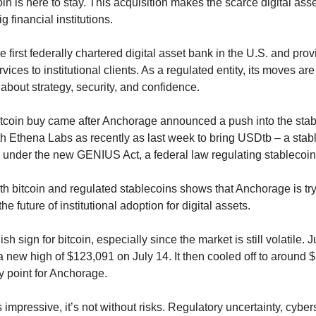
coin is here to stay. This acquisition makes the scarce digital ass
g financial institutions.
 first federally chartered digital asset bank in the U.S. and prov
ices to institutional clients. As a regulated entity, its moves are b
 about strategy, security, and confidence.
 bitcoin buy came after Anchorage announced a push into the stab
th Ethena Labs as recently as last week to bring USDtb – a stabl
S. under the new GENIUS Act, a federal law regulating stablecoin
h bitcoin and regulated stablecoins shows that Anchorage is tryi
he future of institutional adoption for digital assets.
sh sign for bitcoin, especially since the market is still volatile. J
t a new high of $123,091 on July 14. It then cooled off to around 
 point for Anchorage.
 impressive, it’s not without risks. Regulatory uncertainty, cyber