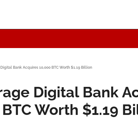
Digital Bank Acquires 10,000 BTC Worth $1.19 Billion
age Digital Bank Ac
 BTC Worth $1.19 Bi