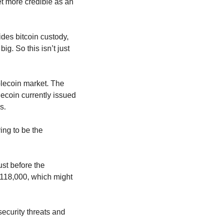
et more credible as an 
ides bitcoin custody, 
ig. So this isn’t just 
lecoin market. The 
ecoin currently issued 
s.
ng to be the 
ust before the 
$118,000, which might 
security threats and 