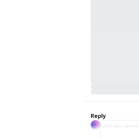
Reply