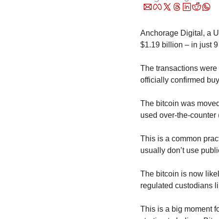
Anchorage Digital, a U.
$1.19 billion – in just 
The transactions were f
officially confirmed buy
The bitcoin was moved 
used over-the-counter 
This is a common practi
usually don’t use publ
The bitcoin is now likel
regulated custodians l
This is a big moment fo