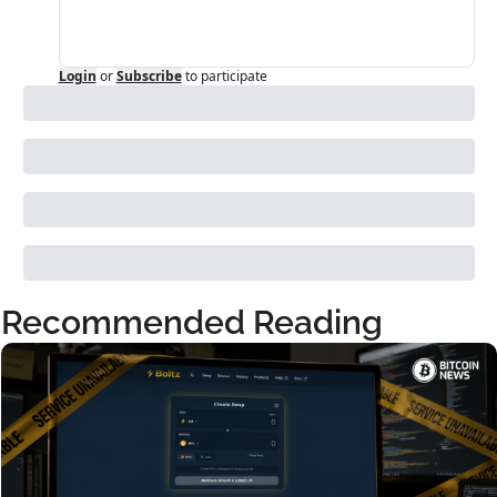
Login
or
Subscribe
to participate
Recommended Reading