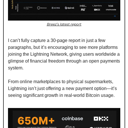
Breez’s latest report
I can’t fully capture a 30-page report in just a few 
paragraphs, but it’s encouraging to see more platforms 
joining the Lightning Network, giving users worldwide a 
glimpse of financial freedom through an open payments 
system.
From online marketplaces to physical supermarkets, 
Lightning isn’t just offering a new payment option—it’s 
seeing significant growth in real-world Bitcoin usage.