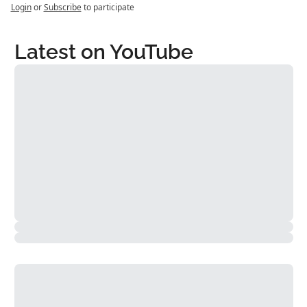
Login
or
Subscribe
to participate
Latest on YouTube