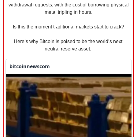
withdrawal requests, with the cost of borrowing physical 
metal tripling in hours.
Is this the moment traditional markets start to crack?
Here’s why Bitcoin is poised to be the world’s next 
neutral reserve asset. 
bitcoinnewscom