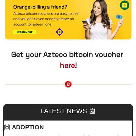
Get your Azteco bitcoin voucher 
here
!
LATEST NEWS 
📰
🙌
ADOPTION