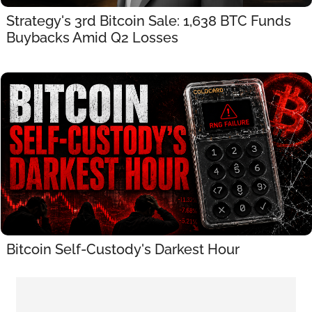
Strategy's 3rd Bitcoin Sale: 1,638 BTC Funds 
Buybacks Amid Q2 Losses
Bitcoin Self-Custody's Darkest Hour