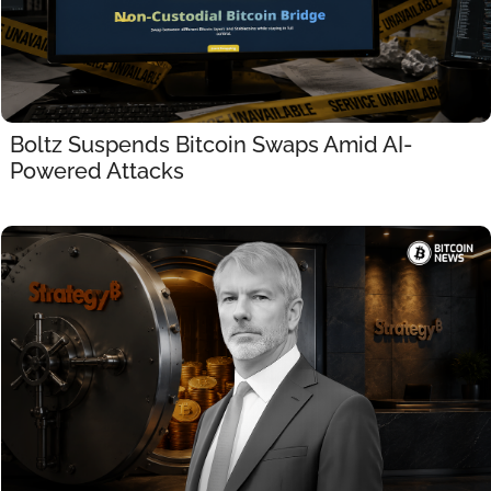
Boltz Suspends Bitcoin Swaps Amid AI-
Powered Attacks