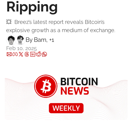
Ripping
💥  Breez’s latest report reveals Bitcoin’s 
explosive growth as a medium of exchange.
By 
Bam
, +1
Feb 10, 2025