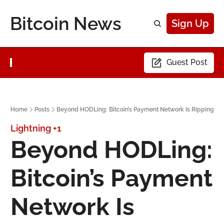
Bitcoin News
Sign Up
Guest Post
Home
Posts
Beyond HODLing: Bitcoin’s Payment Network Is Ripping
Lightning
+1
Beyond HODLing: 
Bitcoin’s Payment 
Network Is 