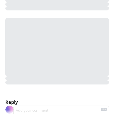
Reply