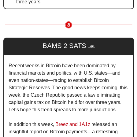
three years.
BAMS 2 SATS 
🧢
Recent weeks in Bitcoin have been dominated by 
financial markets and politics, with U.S. states—and 
even nation-states—racing to establish Bitcoin 
Strategic Reserves. The good news keeps coming: this 
week, the Czech Republic passed a law eliminating 
capital gains tax on Bitcoin held for over three years. 
Let’s hope this trend spreads to more jurisdictions.
In addition this week, 
Breez and 1A1z
 released an 
insightful report on Bitcoin payments—a refreshing 