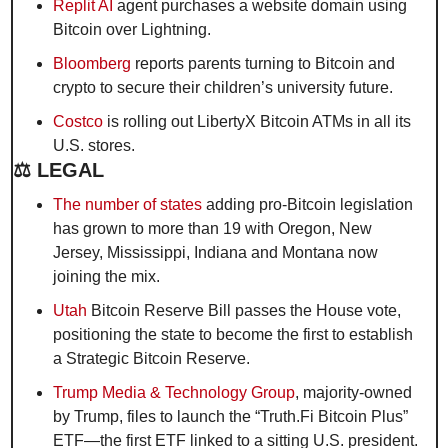
Replit AI
 agent purchases a website domain using 
Bitcoin over Lightning.
Bloomberg
 reports parents turning to Bitcoin and 
crypto to secure their children’s university future.
Costco
 is rolling out LibertyX Bitcoin ATMs in all its 
U.S. stores.
⚖️ LEGAL
The number of states
 adding pro-Bitcoin legislation 
has grown to more than 19 with Oregon, New 
Jersey, Mississippi, Indiana and Montana now 
joining the mix. 
Utah
 Bitcoin Reserve Bill passes the House vote, 
positioning the state to become the first to establish 
a Strategic Bitcoin Reserve.
Trump Media & Technology Group
, majority-owned 
by Trump, files to launch the “Truth.Fi Bitcoin Plus” 
ETF—the first ETF linked to a sitting U.S. president.