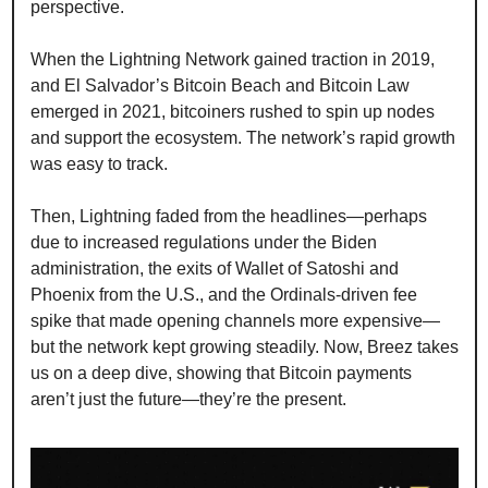
perspective.
When the Lightning Network gained traction in 2019, 
and El Salvador’s Bitcoin Beach and Bitcoin Law 
emerged in 2021, bitcoiners rushed to spin up nodes 
and support the ecosystem. The network’s rapid growth 
was easy to track.
Then, Lightning faded from the headlines—perhaps 
due to increased regulations under the Biden 
administration, the exits of Wallet of Satoshi and 
Phoenix from the U.S., and the Ordinals-driven fee 
spike that made opening channels more expensive—
but the network kept growing steadily. Now, Breez takes 
us on a deep dive, showing that Bitcoin payments 
aren’t just the future—they’re the present.