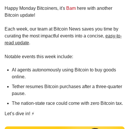
Happy Monday Bitcoiners, it's 
Bam
 here with another 
Bitcoin update!
Each week, our team at Bitcoin News saves you time by 
curating the most impactful events into a concise, 
easy-to-
read update
.
Notable events this week include:
AI agents autonomously using Bitcoin to buy goods 
online.
Tether resumes Bitcoin purchases after a three-quarter 
pause.
The nation-state race could come with zero Bitcoin tax.
Let’s dive in! ⚡