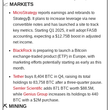
📈
 MARKETS
MicroStrategy
 reports earnings and rebrands to 
Strategy₿. It plans to increase leverage via new 
convertible notes and has launched a site to track 
key metrics. Starting Q1 2025, it will adopt FASB 
accounting, expecting a $12.75B boost in adjusted 
net income.
BlackRock
 is preparing to launch a Bitcoin 
exchange-traded product (ETP) in Europe, with 
marketing efforts potentially starting as early as this 
month.
Tether
 buys 8,404 BTC in Q4, raising its total 
holdings to 83,758 BTC after a three-quarter pause. 
Semler Scientific
 adds 871 BTC worth $88.5M, 
while 
Genius Group
 increases its holdings to 440 
BTC with a $2M purchase.
⛏️ MINING