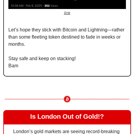
link
Let’s hope they stick with Bitcoin and Lightning—rather 
than some fleeting token destined to fade in weeks or 
months.
Stay safe and keep on stacking!
Bam
Is London Out of Gold!?
London’s gold markets are seeing record-breaking 