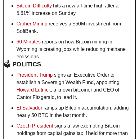
Bitcoin Difficulty
 hits a new all-time high after a 
5.61% increase on Sunday.
Cipher Mining
 receives a $50M investment from 
SoftBank.
60 Minutes
 reports on how Bitcoin mining in 
Wyoming is creating jobs while reducing methane 
emissions.
🗳️
 POLITICS
President Trump
 signs an Executive Order to 
establish a Sovereign Wealth Fund, appointing 
Howard Lutnick
, a known bitcoiner and CEO of 
Cantor Fitzgerald, to lead it.
El Salvador
 ramps up Bitcoin accumulation, adding 
nearly 50 BTC in the last month.
Czech President
 signs a law exempting Bitcoin 
holdings from capital gains tax if held for more than 