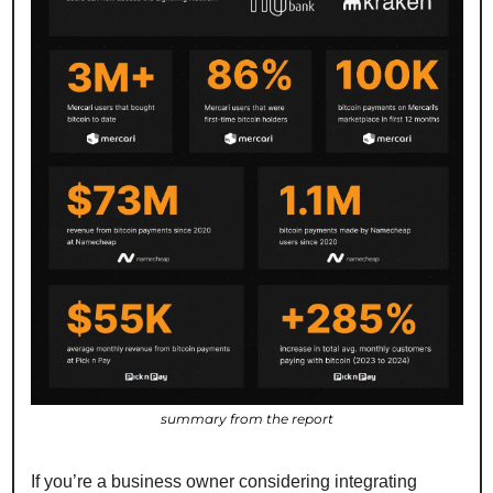
summary from the report
If you’re a business owner considering integrating 