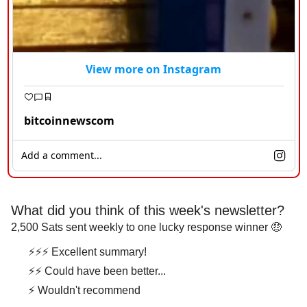
View more on Instagram
bitcoinnewscom
Add a comment...
What did you think of this week's newsletter?
2,500 Sats sent weekly to one lucky response winner 🤑
⚡⚡⚡ Excellent summary!
⚡⚡ Could have been better...
⚡ Wouldn't recommend