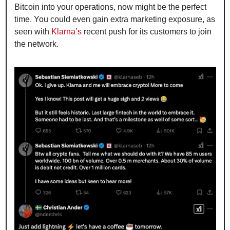
Bitcoin into your operations, now might be the perfect 
time. You could even gain extra marketing exposure, as 
seen with 
Klarna’s
 recent push for its customers to join 
the network.