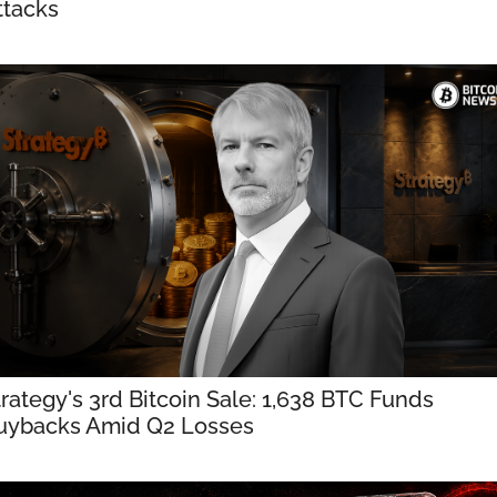
ttacks
rategy's 3rd Bitcoin Sale: 1,638 BTC Funds 
uybacks Amid Q2 Losses