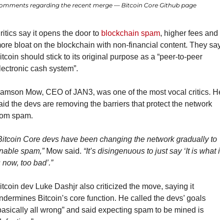
omments regarding the recent merge — Bitcoin Core Github page
ritics say it opens the door to 
blockchain spam
, higher fees and 
ore bloat on the blockchain with non-financial content. They say
itcoin should stick to its original purpose as a “peer-to-peer 
lectronic cash system”.
amson Mow, CEO of JAN3, was one of the most vocal critics. He
aid the devs are removing the barriers that protect the network 
rom spam.
Bitcoin Core devs have been changing the network gradually to 
nable spam,”
 Mow said. 
“It’s disingenuous to just say ‘It is what it
s now, too bad’.”
itcoin dev Luke Dashjr also criticized the move, saying it 
ndermines Bitcoin’s core function. He called the devs’ goals 
basically all wrong” and said expecting spam to be mined is 