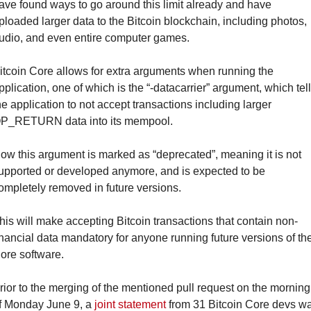
ave found ways to go around this limit already and have 
ploaded larger data to the Bitcoin blockchain, including photos, 
udio, and even entire computer games.
itcoin Core allows for extra arguments when running the 
pplication, one of which is the “-datacarrier” argument, which tell
he application to not accept transactions including larger 
P_RETURN data into its mempool.
ow this argument is marked as “deprecated”, meaning it is not 
upported or developed anymore, and is expected to be 
ompletely removed in future versions.
his will make accepting Bitcoin transactions that contain non-
inancial data mandatory for anyone running future versions of the
ore software.
rior to the merging of the mentioned pull request on the morning 
f Monday June 9, a 
joint statement
 from 31 Bitcoin Core devs wa