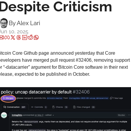
Despite Criticism
By 
Alex Lari
Jun 10, 2025
itcoin Core Github page announced yesterday that Core 
evelopers have merged pull request #32406, removing support 
or “-datacarrier” argument for Bitcoin Core software in their next 
elease, expected to be published in October.