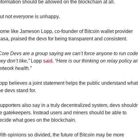
nformation should be allowed on the blockchain at all.
ut not everyone is unhappy.
ome like Jameson Lopp, co-founder of Bitcoin wallet provider 
asa, praised the devs for being transparent and consistent.
Core Devs are a group saying we can’t force anyone to run code 
hey don’t like,”
 Lopp 
said
. 
“Here is our thinking on relay policy an
etwork health.”
opp believes a joint statement helps the public understand what 
he devs stand for.
upporters also say in a truly decentralized system, devs shouldn’
e gatekeepers. Instead users and miners should be able to 
ecide what goes on the blockchain.
ith opinions so divided, the future of Bitcoin may be more 