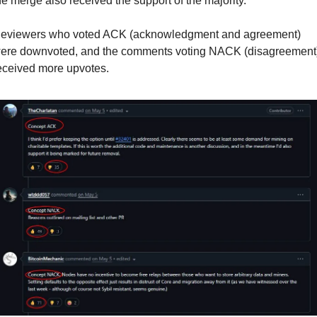
he merge also received the support of the majority.
eviewers who voted ACK (acknowledgment and agreement) 
ere downvoted, and the comments voting NACK (disagreement)
eceived more upvotes.