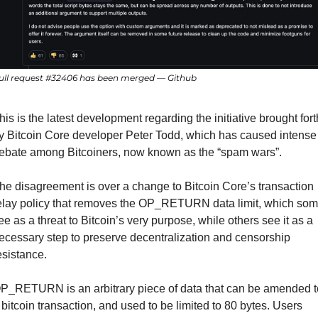
ull request #32406 has been merged — Github
his is the latest development regarding the initiative brought forth
y Bitcoin Core developer Peter Todd, which has caused intense 
ebate among Bitcoiners, now known as the “spam wars”.
he disagreement is over a change to Bitcoin Core’s transaction 
elay policy that removes the OP_RETURN data limit, which som
ee as a threat to Bitcoin’s very purpose, while others see it as a 
ecessary step to preserve decentralization and censorship 
esistance.
P_RETURN is an arbitrary piece of data that can be amended to
 bitcoin transaction, and used to be limited to 80 bytes. Users 