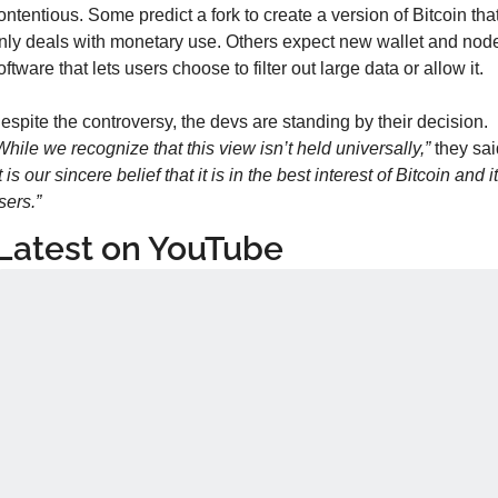
ontentious. Some predict a fork to create a version of Bitcoin that
nly deals with monetary use. Others expect new wallet and node
oftware that lets users choose to filter out large data or allow it.
Despite the controversy, the devs are standing by their decision. 
While we recognize that this view isn’t held universally,”
it is our sincere belief that it is in the best interest of Bitcoin and it
sers.”
Latest on YouTube