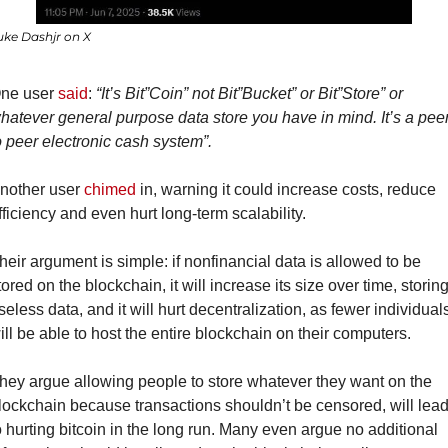
uke Dashjr on X
ne user 
said
: 
“It’s Bit”Coin” not Bit”Bucket” or Bit”Store” or 
hatever general purpose data store you have in mind. It’s a peer
o peer electronic cash system”.
nother user 
chimed
 in, warning it could increase costs, reduce 
fficiency and even hurt long-term scalability.
heir argument is simple: if nonfinancial data is allowed to be 
tored on the blockchain, it will increase its size over time, storing
seless data, and it will hurt decentralization, as fewer individuals
ill be able to host the entire blockchain on their computers.
hey argue allowing people to store whatever they want on the 
lockchain because transactions shouldn’t be censored, will lead
o hurting bitcoin in the long run. Many even argue no additional 