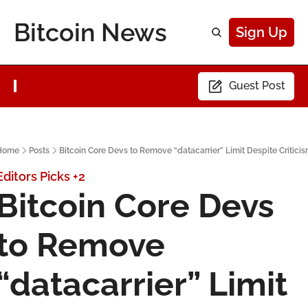
Bitcoin News
Sign Up
Guest Post
Home
Posts
Bitcoin Core Devs to Remove “datacarrier” Limit Despite Critici
Editors Picks
+2
Bitcoin Core Devs 
to Remove 
“datacarrier” Limit 