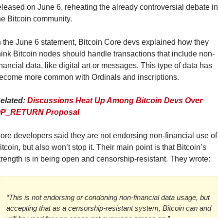
eleased on June 6, reheating the already controversial debate in 
he Bitcoin community.
n the June 6 statement, Bitcoin Core devs explained how they 
hink Bitcoin nodes should handle transactions that include non-
inancial data, like digital art or messages. This type of data has 
ecome more common with Ordinals and inscriptions.
elated: 
Discussions Heat Up Among Bitcoin Devs Over 
P_RETURN Proposal
ore developers said they are not endorsing non-financial use of 
itcoin, but also won’t stop it. Their main point is that Bitcoin’s 
trength is in being open and censorship-resistant. They wrote:
“This is not endorsing or condoning non-financial data usage, but 
accepting that as a censorship-resistant system, Bitcoin can and 