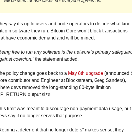
will be used for use cases not everyone agrees on.”
hey say it’s up to users and node operators to decide what kind o
itcoin software they run. Bitcoin Core won’t block transactions 
hat have economic demand and will be mined.
Being free to run any software is the network’s primary safeguard
gainst coercion,”
 the statement added.
he policy change goes back to a 
May 8th upgrade
 (announced b
ore contributor and Engineer at Blockstream, Greg Sanders), 
here devs removed the long-standing 80-byte limit on 
P_RETURN output size.
his limit was meant to discourage non-payment data usage, but 
evs say it no longer serves that purpose.
Retiring a deterrent that no longer deters” makes sense, they 