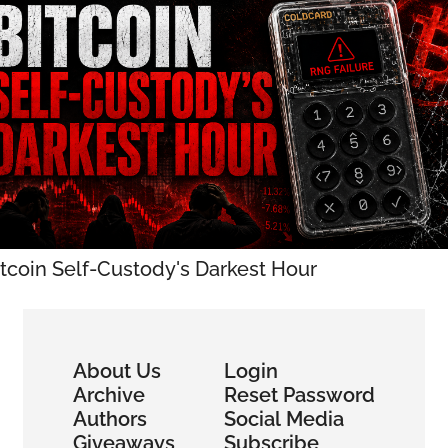
itcoin Self-Custody's Darkest Hour
About Us
Login
Archive
Reset Password
Authors
Social Media
Giveaways
Subscribe