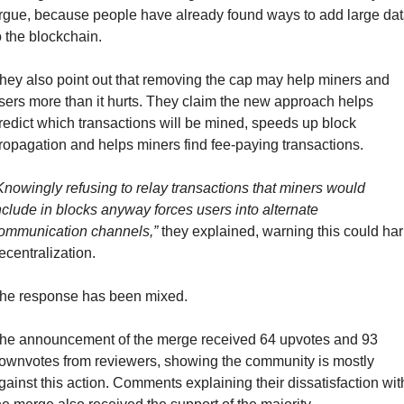
rgue, because people have already found ways to add large dat
o the blockchain.
hey also point out that removing the cap may help miners and 
sers more than it hurts. They claim the new approach helps 
redict which transactions will be mined, speeds up block 
ropagation and helps miners find fee-paying transactions.
Knowingly refusing to relay transactions that miners would 
nclude in blocks anyway forces users into alternate 
ommunication channels,”
 they explained, warning this could har
ecentralization.
he response has been mixed.
he announcement of the merge received 64 upvotes and 93 
ownvotes from reviewers, showing the community is mostly 
gainst this action. Comments explaining their dissatisfaction with