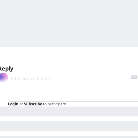
Reply
Login
or
Subscribe
to participate