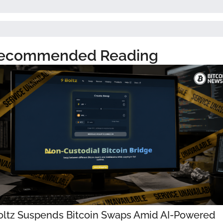
ecommended Reading
oltz Suspends Bitcoin Swaps Amid AI-Powered 