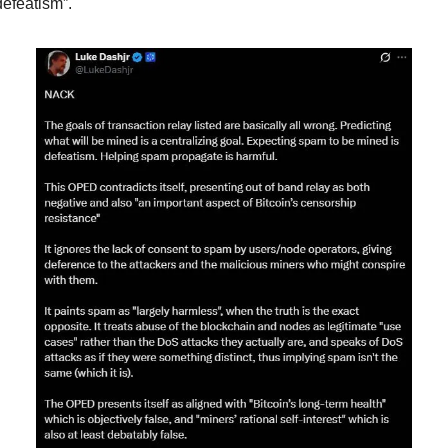
defeatism”.