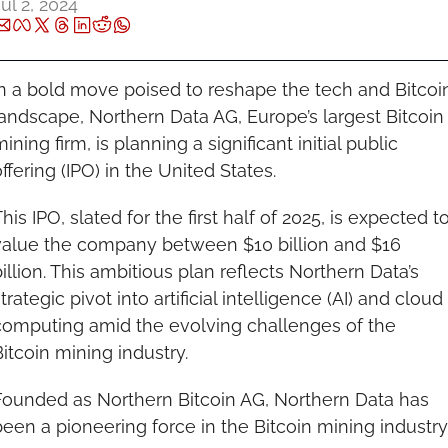
ul 2, 2024
In a bold move poised to reshape the tech and Bitcoin
andscape, Northern Data AG, Europe’s largest Bitcoin 
ining firm, is planning a significant initial public 
ffering (IPO) in the United States.
his IPO, slated for the first half of 2025, is expected to
value the company between $10 billion and $16 
illion. This ambitious plan reflects Northern Data’s 
trategic pivot into artificial intelligence (AI) and cloud 
computing amid the evolving challenges of the 
itcoin mining industry.
Founded as Northern Bitcoin AG, Northern Data has 
een a pioneering force in the Bitcoin mining industry