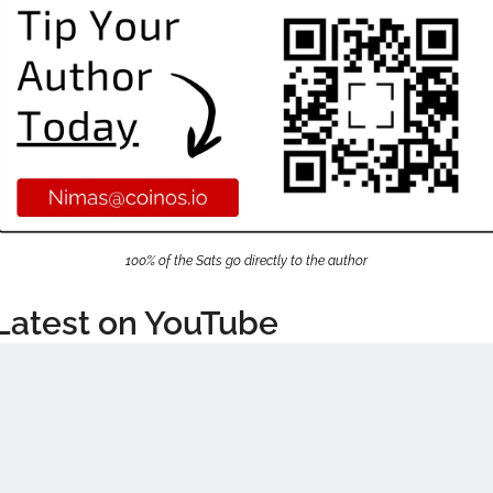
100% of the Sats go directly to the author
Latest on YouTube