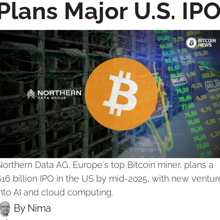
Plans Major U.S. IP
orthern Data AG, Europe's top Bitcoin miner, plans a 
16 billion IPO in the US by mid-2025, with new venture
nto AI and cloud computing.
By 
Nima ‎