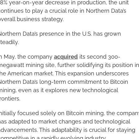
8% year-on-year decrease in production, the unit 
ontinues to play a crucial role in Northern Data’s 
verall business strategy.
orthern Data’s presence in the U.S. has grown 
teadily.
In May, the company 
acquired
 its second 300-
egawatt mining site, further solidifying its position in
the American market. This expansion underscores 
Northern Data’s long-term commitment to Bitcoin 
ining, even as it explores new technological 
rontiers.
nitially focused solely on Bitcoin mining, the company
has adapted to market changes and technological 
dvancements. This adaptability is crucial for staying 
ompetitive in a rapidly evolving industry.