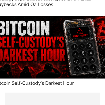
uybacks Amid Q2 Losses
tcoin Self-Custody's Darkest Hour