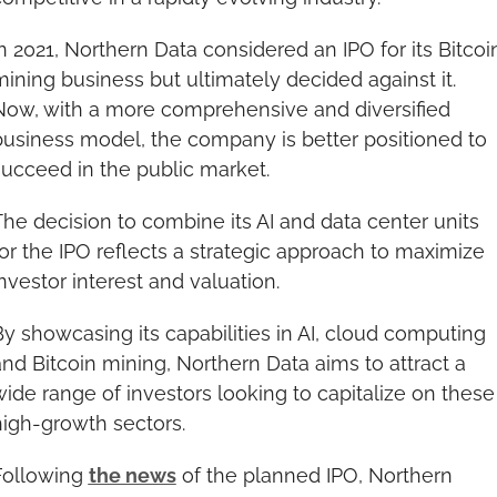
n 2021, Northern Data considered an IPO for its Bitcoin
ining business but ultimately decided against it. 
Now, with a more comprehensive and diversified 
business model, the company is better positioned to 
succeed in the public market.
he decision to combine its AI and data center units 
or the IPO reflects a strategic approach to maximize 
nvestor interest and valuation.
y showcasing its capabilities in AI, cloud computing 
nd Bitcoin mining, Northern Data aims to attract a 
ide range of investors looking to capitalize on these 
high-growth sectors.
Following 
the news
 of the planned IPO, Northern 