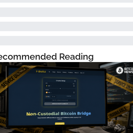
ecommended Reading