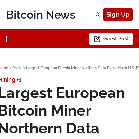
Bitcoin News
Sign Up
Guest Post
ome
Posts
Largest European Bitcoin Miner Northern Data Plans Major U.S. I
Mining
+1
Largest European 
Bitcoin Miner 
Northern Data 