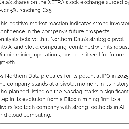
Data’s shares on the XETRA stock exchange surged by
over 5%, reaching €25.
his positive market reaction indicates strong investor
onfidence in the company’s future prospects. 
nalysts believe that Northern Data’s strategic pivot 
nto AI and cloud computing, combined with its robust
itcoin mining operations, positions it well for future 
growth.
s Northern Data prepares for its potential IPO in 2025,
he company stands at a pivotal moment in its history.
he planned listing on the Nasdaq marks a significant 
tep in its evolution from a Bitcoin mining firm to a 
iversified tech company with strong footholds in AI 
and cloud computing.