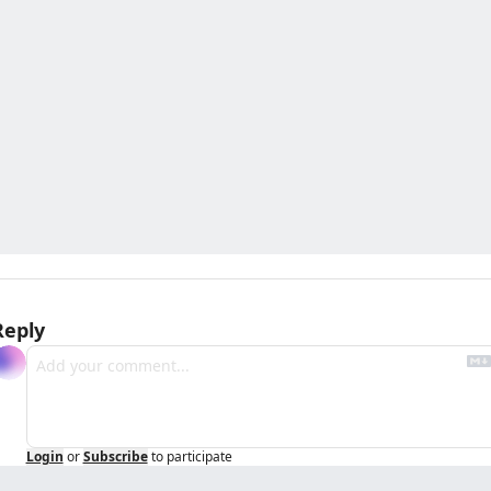
Reply
Login
or
Subscribe
to participate