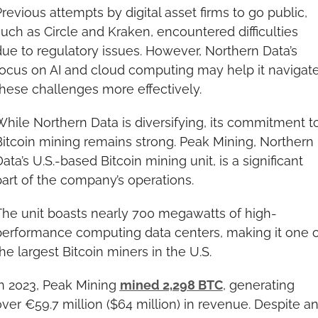
revious attempts by digital asset firms to go public, 
uch as Circle and Kraken, encountered difficulties 
ue to regulatory issues. However, Northern Data’s 
focus on AI and cloud computing may help it navigate
these challenges more effectively.
hile Northern Data is diversifying, its commitment to
itcoin mining remains strong. Peak Mining, Northern 
ata’s U.S.-based Bitcoin mining unit, is a significant 
part of the company’s operations.
The unit boasts nearly 700 megawatts of high-
performance computing data centers, making it one of
he largest Bitcoin miners in the U.S.
n 2023, Peak Mining 
mined 2,298 BTC
, generating 
ver €59.7 million ($64 million) in revenue. Despite an