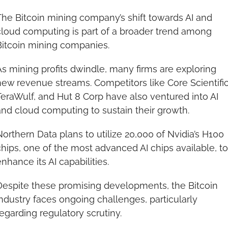
he Bitcoin mining company’s shift towards AI and 
cloud computing is part of a broader trend among 
Bitcoin mining companies.
s mining profits dwindle, many firms are exploring 
ew revenue streams. Competitors like Core Scientific,
eraWulf, and Hut 8 Corp have also ventured into AI 
and cloud computing to sustain their growth.
orthern Data plans to utilize 20,000 of Nvidia’s H100 
hips, one of the most advanced AI chips available, to 
nhance its AI capabilities.
Despite these promising developments, the Bitcoin 
ndustry faces ongoing challenges, particularly 
egarding regulatory scrutiny.