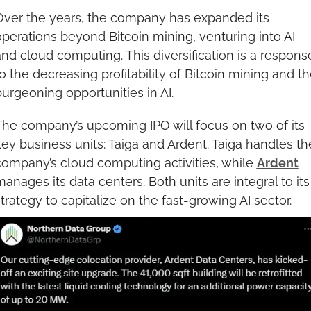
Over the years, the company has expanded its 
perations beyond Bitcoin mining, venturing into AI 
nd cloud computing. This diversification is a response
o the decreasing profitability of Bitcoin mining and th
urgeoning opportunities in AI.
The company’s upcoming IPO will focus on two of its 
ey business units: Taiga and Ardent. Taiga handles the
company’s cloud computing activities, while 
Ardent
anages its data centers. Both units are integral to its 
trategy to capitalize on the fast-growing AI sector.