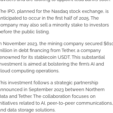
The IPO, planned for the Nasdaq stock exchange, is 
nticipated to occur in the first half of 2025. The 
ompany may also sell a minority stake to investors 
efore the public listing.
In November 2023, the mining company secured $610
illion in debt financing from Tether, a company 
enowned for its stablecoin USDT. This substantial 
nvestment is aimed at bolstering the firm’s AI and 
cloud computing operations.
his investment follows a strategic partnership 
announced in September 2023 between Northern 
ata and Tether. The collaboration focuses on 
nitiatives related to AI, peer-to-peer communications, 
nd data storage solutions.