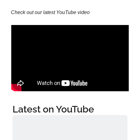
Check out our latest YouTube video
Latest on YouTube