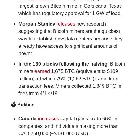
largest known Bitcoin mine in Corsicana, Texas 
which has regulatory approval for 1 GW of load.
Morgan Stanley 
releases
 new research 
suggesting that Bitcoin miners are the quickest 
way to establish new data centers because they 
already have access to significant amounts of 
power.
In the 130 blocks following the halving
, Bitcoin 
miners 
earned 
1,675 BTC (equivalent to $109 
million), of which 75% (1,262 BTC) came from 
transaction fees. Miners collected 1,349 BTC in 
fees from 4/1-4/19. 
🗳️
 Politics:
Canada
increases
 capital gains tax to 66% for 
companies, and individuals making more than 
CAD 250,000 (~$181,000 USD).