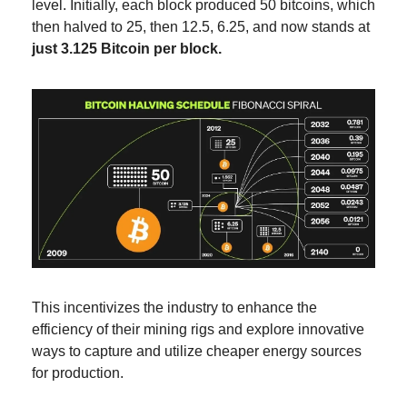
level. Initially, each block produced 50 bitcoins, which 
then halved to 25, then 12.5, 6.25, and now stands at 
just 3.125 Bitcoin per block.
This incentivizes the industry to enhance the 
efficiency of their mining rigs and explore innovative 
ways to capture and utilize cheaper energy sources 
for production.