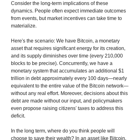
Consider the long-term implications of these 
dynamics. People often expect immediate outcomes 
from events, but market incentives can take time to 
materialize.
Here's the scenario: We have Bitcoin, a monetary 
asset that requires significant energy for its creation, 
and its supply diminishes over time (every 210,000 
blocks to be precise). Concurrently, we have a 
monetary system that accumulates an additional $1 
trillion in debt approximately every 100 days—nearly 
equivalent to the entire value of the Bitcoin network—
without any real effort. Moreover, decisions about this 
debt are made without our input, and policymakers 
even propose raising citizens' taxes to address this 
deficit.
In the long term, where do you think people will 
choose to save their wealth? In an asset like Bitcoin, 