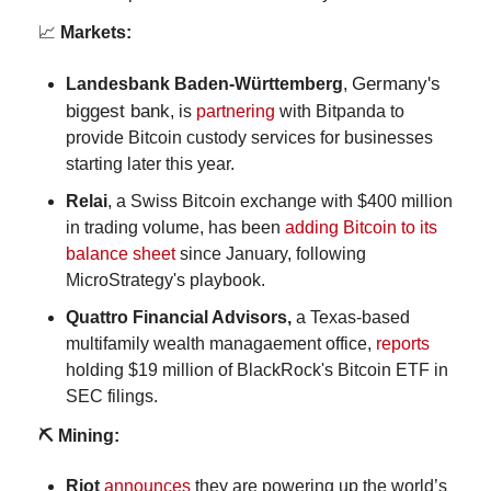
📈
 Markets:
Germany's 
Landesbank Baden-Württemberg
, 
biggest bank
, 
is 
partnering
 with Bitpanda to 
provide Bitcoin custody services for businesses 
starting later this year.
Relai
, a Swiss Bitcoin exchange with $400 million 
in trading volume, has been 
adding Bitcoin to its 
balance sheet
 since January, following 
MicroStrategy's playbook.
Quattro Financial Advisors, 
a Texas-based 
multifamily wealth managaement office, 
reports
holding $19 million of BlackRock's Bitcoin ETF in 
SEC filings.
⛏️ Mining:
Riot 
announces
 they are powering up the world’s 