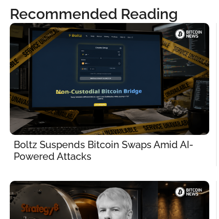
Recommended Reading
Boltz Suspends Bitcoin Swaps Amid AI-
Powered Attacks