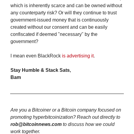
which is inherently scarce and can be owned without 
any counterparty risk? Or will they continue to trust 
government-issued money that is continuously 
created without our consent and can be easily 
confiscated if deemed "necessary" by the 
government?
I mean even BlackRock 
is advertising it
.
Stay Humble & Stack Sats,
Bam
Are you a Bitcoiner or a Bitcoin company focused on 
promoting hyperbitcoinization? Reach out directly to 
rob@bitcoinnews.com
 to discuss how we could 
work together.