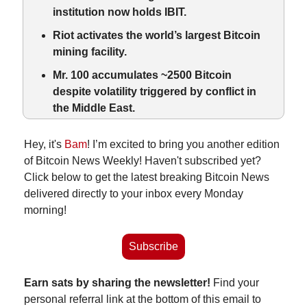
institution now holds IBIT.
Riot activates the world’s largest Bitcoin 
mining facility.
Mr. 100 accumulates ~2500 Bitcoin 
despite volatility triggered by 
conflict in 
the
 Middle East.
Hey, it's 
Bam
! I’m excited to bring you another edition 
of Bitcoin News Weekly! Haven't subscribed yet? 
Click below to get the latest breaking Bitcoin News 
delivered directly to your inbox every Monday 
morning!
Subscribe
Earn sats by sharing the newsletter!
 Find your 
personal referral link at the bottom of this email to 