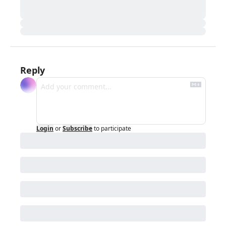
Reply
Login
or
Subscribe
to participate