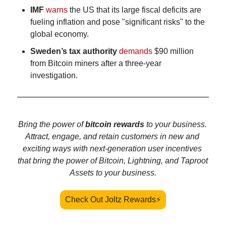
IMF
warns
 the US that its large fiscal deficits are 
fueling inflation and pose "significant risks" to the 
global economy.
Sweden’s tax authority
demands
 $90 million 
from Bitcoin miners after a three-year 
investigation. 
Bring the power of 
bitcoin rewards 
to your business. 
Attract, engage, and retain customers in new and 
exciting ways with next-generation user incentives 
that bring the power of Bitcoin, Lightning, and Taproot 
Assets to your business.
Check Out Joltz Rewards⚡