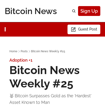
Bitcoin News
Sign Up
Guest Post
Home
Posts
Bitcoin News Weekly #25
Adoption
+1
Bitcoin News 
Weekly #25
🥇 Bitcoin Surpasses Gold as the 'Hardest' 
Asset Known to Man