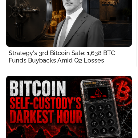
Strategy's 3rd Bitcoin Sale: 1,638 BTC 
Funds Buybacks Amid Q2 Losses