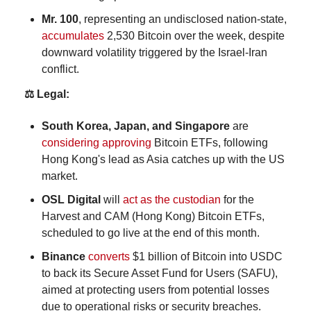
Mr. 100
, representing an undisclosed nation-state, 
accumulates
 2,530 Bitcoin over the week, despite 
downward volatility triggered by the Israel-Iran 
conflict.
⚖️ Legal:
South Korea, Japan, and Singapore 
are 
considering approving
 Bitcoin ETFs, following 
Hong Kong's lead as Asia catches up with the US 
market.
OSL Digital
 will 
act as the custodian
 for the 
Harvest and CAM (Hong Kong) Bitcoin ETFs, 
scheduled to go live at the end of this month.
Binance
converts
 $1 billion of Bitcoin into USDC 
to back its Secure Asset Fund for Users (SAFU), 
aimed at protecting users from potential losses 
due to operational risks or security breaches.