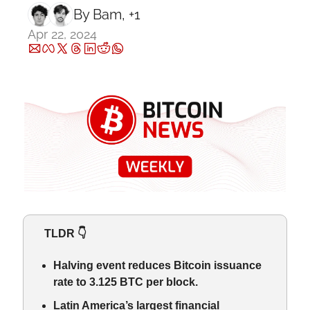
By 
Bam
, +1
Apr 22, 2024
   TLDR 👇
Halving event reduces Bitcoin issuance 
rate to 3.125 BTC per block.
Latin America’s largest financial 