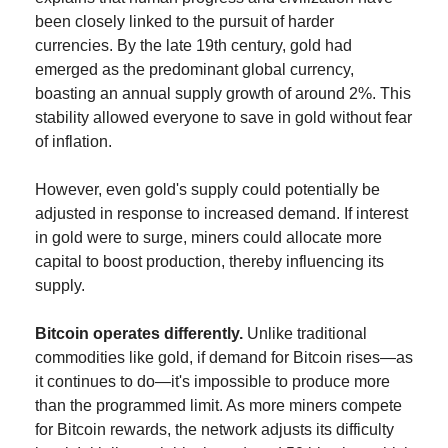
been closely linked to the pursuit of harder 
currencies. By the late 19th century, gold had 
emerged as the predominant global currency, 
boasting an annual supply growth of around 2%. This 
stability allowed everyone to save in gold without fear 
of inflation.
However, even gold's supply could potentially be 
adjusted in response to increased demand. If interest 
in gold were to surge, miners could allocate more 
capital to boost production, thereby influencing its 
supply.
Bitcoin operates differently.
 Unlike traditional 
commodities like gold, if demand for Bitcoin rises—as 
it continues to do—it's impossible to produce more 
than the programmed limit. As more miners compete 
for Bitcoin rewards, the network adjusts its difficulty 