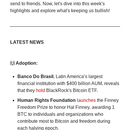
send to friends. Now, let's dive into this week's 
highlights and explore what's keeping us bullish!
LATEST NEWS
🙌
 Adoption:
Banco Do Brasil
, Latin America’s largest 
financial institution with $400 billion AUM, reveals 
that they 
hold
 BlackRock's Bitcoin ETF.
Human Rights Foundation
launches
 the Finney 
Freedom Prize to honor Hal Finney, awarding 1 
BTC to 
individuals and organizations who 
contribute most to Bitcoin and freedom during 
each halving epoch.