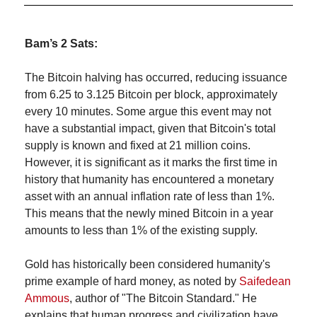
Bam’s 2 Sats:
The Bitcoin halving has occurred, reducing issuance 
from 6.25 to 3.125 Bitcoin per block, approximately 
every 10 minutes. Some argue this event may not 
have a substantial impact, given that Bitcoin's total 
supply is known and fixed at 21 million coins. 
However, it is significant as it marks the first time in 
history that humanity has encountered a monetary 
asset with an annual inflation rate of less than 1%. 
This means that the newly mined Bitcoin in a year 
amounts to less than 1% of the existing supply.
Gold has historically been considered humanity's 
prime example of hard money, as noted by 
Saifedean 
Ammous
, author of "The Bitcoin Standard." He 
explains that human progress and civilization have 