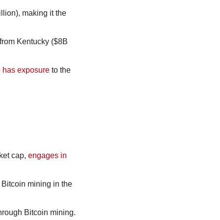
ion), making it the 
from Kentucky ($8B 
 
has exposure
 to the 
ket cap, 
engages in
Bitcoin mining in the 
through Bitcoin mining.