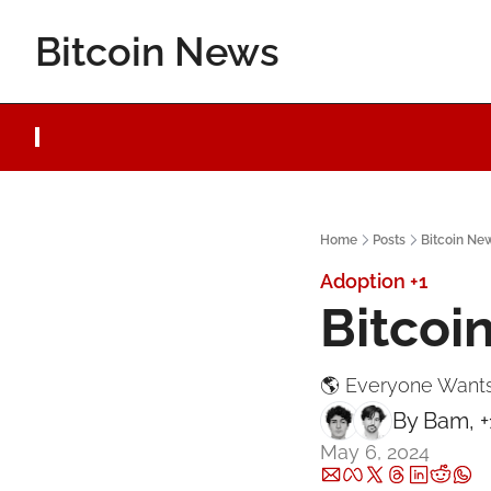
Bitcoin News
Home
Posts
Bitcoin Ne
Adoption
+1
Bitcoi
🌎 Everyone Wants
By 
Bam
, 
May 6, 2024