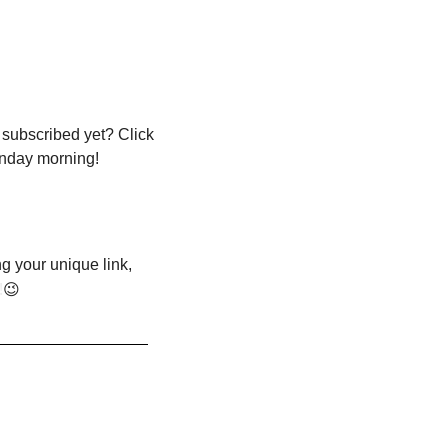
 subscribed yet? Click 
onday morning!
g your unique link, 
!
😉