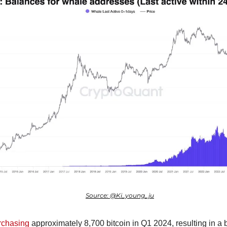
Source: @Ki_young_ju
rchasing
 approximately 8,700 bitcoin in Q1 2024, resulting in a 