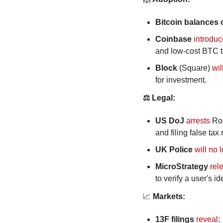
Bitcoin balances
Coinbase
introdu
and low-cost BTC t
Block
 (Square) 
wil
for investment.
⚖️ Legal:
US DoJ
arrests
 Ro
and filing false tax 
UK Police 
will no 
MicroStrategy
rel
to verify a user's id
📈
 Markets:
13F filings
reveal
: 