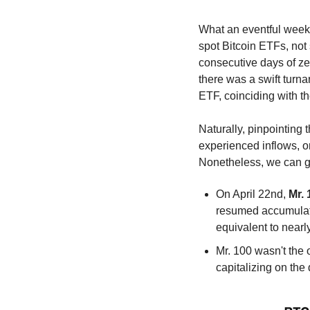
What an eventful week i
spot Bitcoin ETFs, not 
consecutive days of ze
there was a swift turn
ETF, coinciding with th
Naturally, pinpointing 
experienced inflows, or
Nonetheless, we can gai
On April 22nd, 
Mr. 
resumed accumulati
equivalent to nearl
Mr. 100 wasn't the o
capitalizing on the 