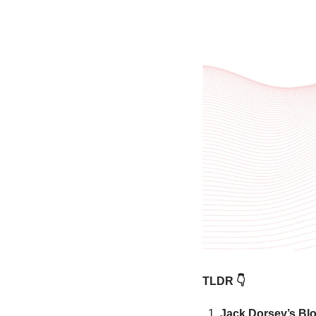
TLDR 👇
Jack Dorsey’s Bloc