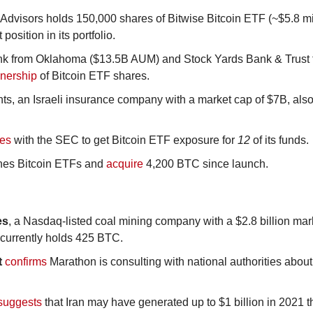
Advisors holds 150,000 shares of Bitwise Bitcoin ETF (~$5.8 mill
position in its portfolio.
ank from Oklahoma ($13.5B AUM) and Stock Yards Bank & Trust 
wnership
 of Bitcoin ETF shares.
ts, an Israeli insurance company with a market cap of $7B, also
les
 with the SEC to get Bitcoin ETF exposure for 
12
 of its funds.
hes Bitcoin ETFs and 
acquire
 4,200 BTC since launch.
es
, a Nasdaq-listed coal mining company with a $2.8 billion mar
 currently holds 425 BTC.
t
confirms
 Marathon is consulting with national authorities about 
suggests
 that Iran may have generated up to $1 billion in 2021 