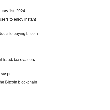
nuary 1st, 2024.
ers to enjoy instant 
ducts to buying bitcoin 
 fraud, tax evasion, 
 suspect. 
he Bitcoin blockchain 