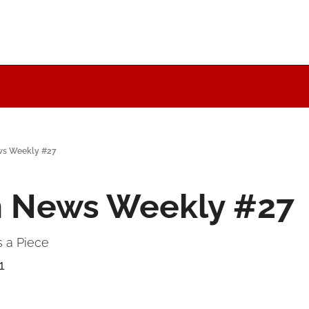
ws Weekly #27
n News Weekly #27
 a Piece
+1