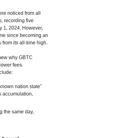
re noticed from all 
 recording five 
y 1, 2024. However, 
time since becoming an 
from its all-time high.
I knew why GBTC 
lower fees. 
clude:
nown nation state" 
s accumulation, 
ng the same day, 