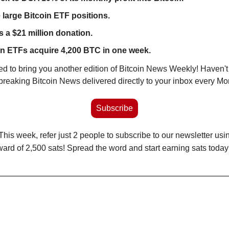
large Bitcoin ETF positions.
 a $21 million donation.
n ETFs acquire 4,200 BTC in one week. 
ited to bring you another edition of Bitcoin News Weekly! Haven't
t breaking Bitcoin News delivered directly to your inbox every M
Subscribe
 This week, refer just 2 people to subscribe to our newsletter usin
ward of 2,500 sats! Spread the word and start earning sats today