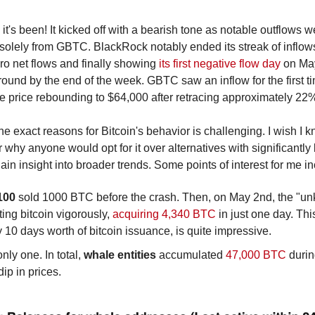
t's been! It kicked off with a bearish tone as notable outflows we
solely from GBTC. BlackRock notably ended its streak of inflows,
ro net flows and finally showing 
its first negative flow day
 on Ma
around by the end of the week. GBTC saw an inflow for the first 
e price rebounding to $64,000 after retracing approximately 22% 
the exact reasons for Bitcoin's behavior is challenging. I wish 
 why anyone would opt for it over alternatives with significantly 
n insight into broader trends. Some points of interest for me in
100 
sold 1000 BTC before the crash. Then, on May 2nd, the "unk
ng bitcoin vigorously, 
acquiring 4,340 BTC 
in just one day. Thi
y 10 days worth of bitcoin issuance, is quite impressive.
nly one. In total, 
whale entities
 accumulated 
47,000 BTC
 duri
dip in prices.