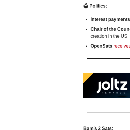
🗳️
 Politics:
Interest payments
Chair of the Coun
creation in the US.
OpenSats
receive
Bam’s 2 Sats: