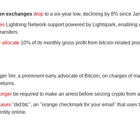
 on exchanges
drop
 to a six-year low, declining by 8% since Ja
ces
 Lightning Network support powered by Lightspark, enabling us
ransfers.
l allocate
 10% of its monthly gross profit from bitcoin-related pro
ger Ver, a prominent early advocate of Bitcoin, on charges of mail
returns.
longer
 be required to make an arrest before seizing crypto from a
eases
 "did:btc", an "orange checkmark for your email" that uses t
entity online.