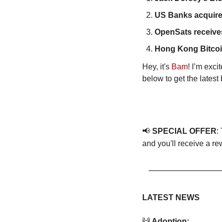
US Banks acquire 
OpenSats receives
Hong Kong Bitcoi
Hey, it's 
Bam
! I’m exc
below to get the lates
📢
SPECIAL OFFER
:
and you'll receive a re
LATEST NEWS
🙌
 Adoption: