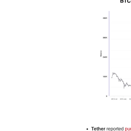
Tether
 reported 
pu