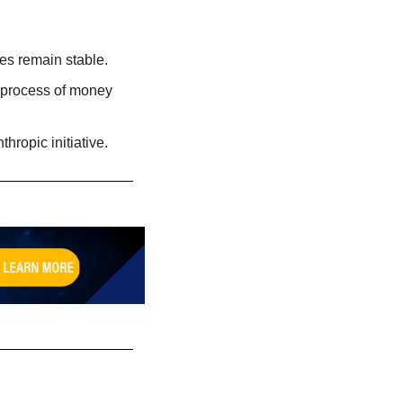
ates remain stable.
 process of money 
hropic initiative. 