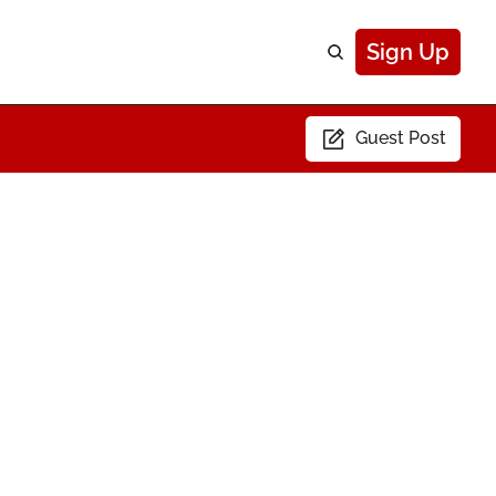
Sign Up
Guest Post