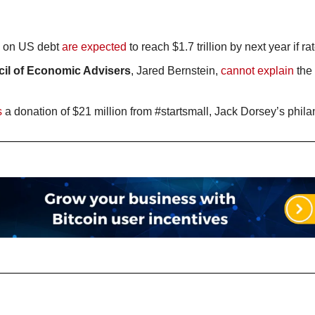
 on US debt 
are expected
 to reach $1.7 trillion by next year if r
cil of Economic Advisers
, Jared Bernstein, 
cannot explain
 the
s
 a donation of $21 million from #startsmall, Jack Dorsey’s philant