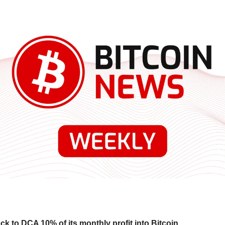
k to DCA 10% of its monthly profit into Bitcoin.