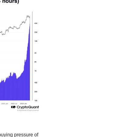
buying pressure of 