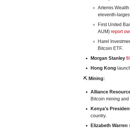
Artemis Wealth 
eleventh-largest 
First United B
AUM) 
report o
Harel Investmen
Bitcoin ETF.
Morgan Stanley
fi
Hong Kong
 launc
⛏️ Mining:
Alliance Resourc
Bitcoin mining and
Kenya's Presiden
country.
Elizabeth Warren 