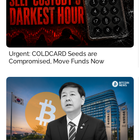
Urgent: COLDCARD Seeds are 
Compromised, Move Funds Now