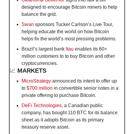
designed to encourage Bitcoin miners to help 
balance the grid.
Swan
 sponsors Tucker Carlson’s Live Tour, 
helping educate the world on how Bitcoin 
helps fix the world’s most pressing problems.
Brazil’s largest bank 
Itau
 enables its 60+ 
million customers to to buy Bitcoin and other 
cryptocurrencies.
📈
 MARKETS
MicroStrategy
 announced its intent to offer up 
to 
$700 million
 in convertible senior notes in a 
private offering to purchase Bitcoin. 
DeFi Technologies
, a Canadian public 
company, has bought 110 BTC for its balance 
sheet as it adopts Bitcoin as its primary 
treasury reserve asset.