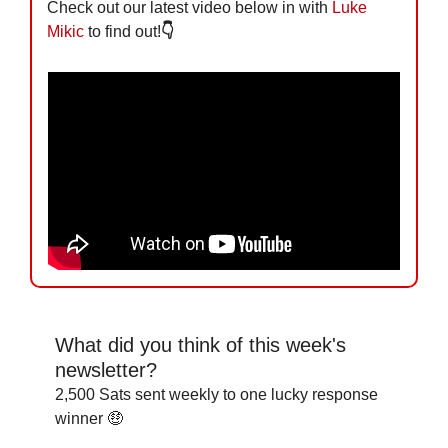
Check out our latest video below in with 
Luke 
Mikic
 to find out!
👇
What did you think of this week's 
newsletter?
2,500 Sats sent weekly to one lucky response 
winner 🤑