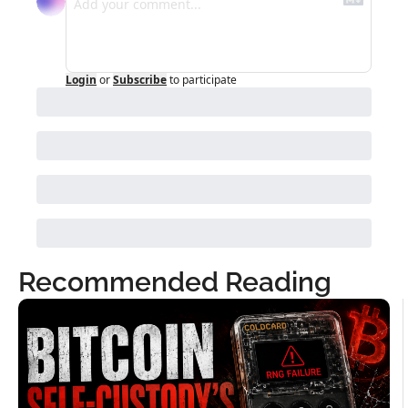
Login
or
Subscribe
to participate
Recommended Reading