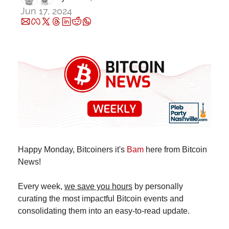
Jun 17, 2024
Happy Monday, Bitcoiners it's 
Bam
 here from Bitcoin 
News!
Every week, 
we save you hours
 by personally 
curating the most impactful Bitcoin events and 
consolidating them into an easy-to-read update.