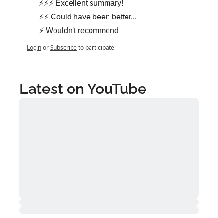
⚡⚡⚡ Excellent summary!
⚡⚡ Could have been better...
⚡ Wouldn't recommend
Login
or
Subscribe
to participate
Latest on YouTube