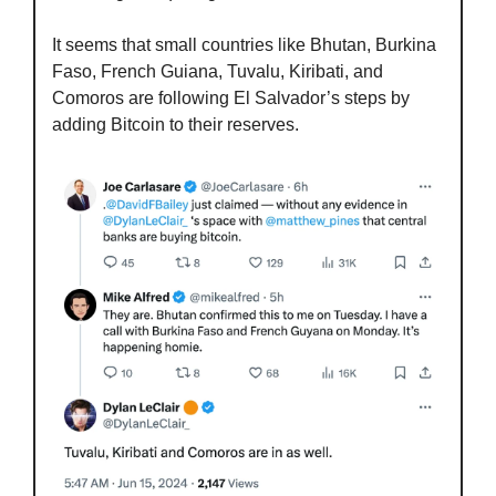
It seems that small countries like Bhutan, Burkina 
Faso, French Guiana, Tuvalu, Kiribati, and 
Comoros are following El Salvador’s steps by 
adding Bitcoin to their reserves.