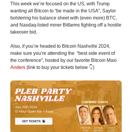
This week we’re focused on the US, with Trump 
wanting all Bitcoin to “be made in the USA”, Saylor 
bolstering his balance sheet with (even more) BTC, 
and Nasdaq-listed miner Bitfarms fighting off a hostile 
takeover bid.
Also, if you’re headed to Bitcoin Nashville 2024, 
make sure you’re attending the  “best side event of 
the conference”, hosted by our favorite Bitcoin Maxi 
Anders
 (link to buy your tickets below 
👇
)