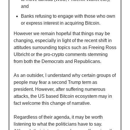
and
Banks refusing to engage with those who own 
or express interest in acquiring Bitcoin.
However we remain hopeful that things may be 
changing, especially in light of the recent shift in 
attitudes surrounding topics such as Freeing Ross 
Ulbricht or the pro-crypto comments stemming 
from both the Democrats and Republicans. 
As an outsider, I understand why certain groups of 
people may fear a second Trump term as 
president. However, after suffering numerous 
attacks, the US based Bitcoin ecosystem may in 
fact welcome this change of narrative.
Regardless of their agenda, it may be worth 
listening to what the politicians have to say. 