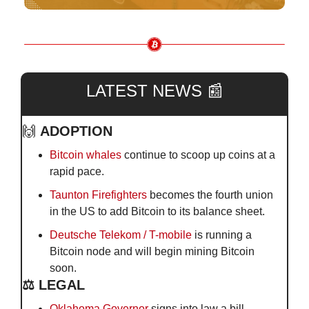
LATEST NEWS 
📰
🙌
ADOPTION
Bitcoin whales
 continue to scoop up coins at a 
rapid pace.
Taunton Firefighters
 becomes the fourth union 
in the US to add Bitcoin to its balance sheet.
Deutsche Telekom / T-mobile
 is running a 
Bitcoin node and will begin mining Bitcoin 
soon.
⚖️ LEGAL
Oklahoma Governor
 signs into law a bill 