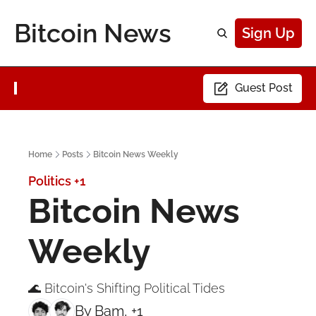
Bitcoin News
Sign Up
Guest Post
Home
Posts
Bitcoin News Weekly
Politics
+1
Bitcoin News 
Weekly
🌊 Bitcoin's Shifting Political Tides
By 
Bam
, +1