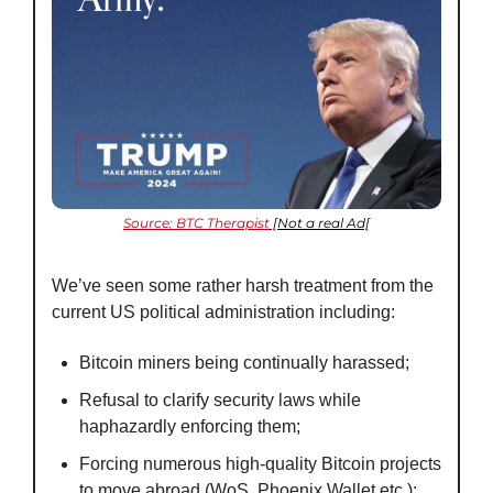
Source: BTC Therapist
 [Not a real Ad[
We’ve seen some rather harsh treatment from the 
current US political administration including:
Bitcoin miners being continually harassed;
Refusal to clarify security laws while 
haphazardly enforcing them;
Forcing numerous high-quality Bitcoin projects 
to move abroad (WoS, Phoenix Wallet etc.); 