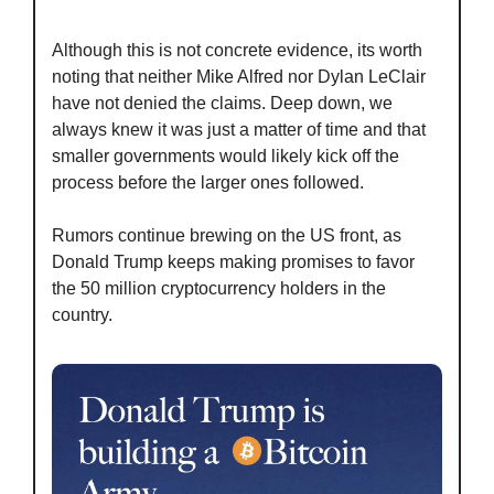
Although this is not concrete evidence, its worth 
noting that neither Mike Alfred nor Dylan LeClair 
have not denied the claims. Deep down, we 
always knew it was just a matter of time and that 
smaller governments would likely kick off the 
process before the larger ones followed.
Rumors continue brewing on the US front, as 
Donald Trump keeps making promises to favor 
the 50 million cryptocurrency holders in the 
country.