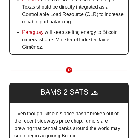
Texas should be directly integrated as a 
Controllable Load Resource (CLR) to increase 
reliable grid balancing.
Paraguay
 will keep selling energy to Bitcoin 
miners, shares Minister of Industry Javier 
Gimẽnez.
BAMS 2 SATS 
🧢
Even though Bitcoin’s price hasn’t broken out of 
the recent sideways price chop, rumors are 
brewing that central banks around the world may 
soon begin acquiring Bitcoin.