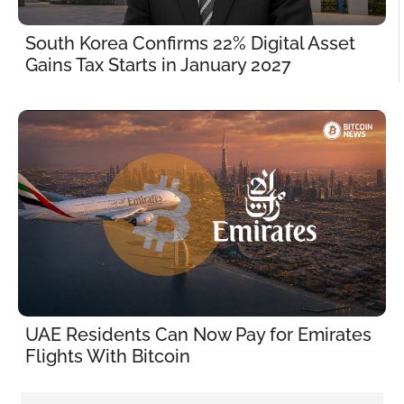
South Korea Confirms 22% Digital Asset 
Gains Tax Starts in January 2027
UAE Residents Can Now Pay for Emirates 
Flights With Bitcoin