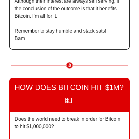
Although their interest are always self serving, if 
the conclusion of the outcome is that it benefits 
Bitcoin, I’m all for it.
Remember to stay humble and stack sats!
Bam
HOW DOES BITCOIN HIT $1M? 
💵
Does the world need to break in order for Bitcoin 
to hit $1,000,000?