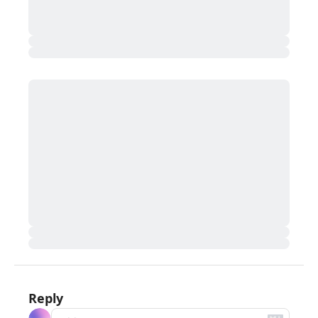
Reply