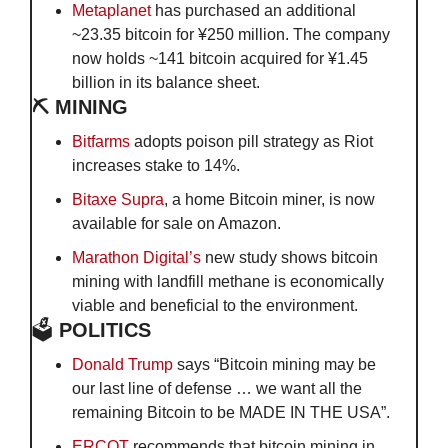
Metaplanet
 has purchased an additional 
~23.35 bitcoin for ¥250 million. The company 
now holds ~141 bitcoin acquired for ¥1.45 
billion in its balance sheet.
⛏️ MINING
Bitfarms
 adopts poison pill strategy as Riot 
increases stake to 14%.
Bitaxe Supra
, a home Bitcoin miner, is now 
available for sale on Amazon.
Marathon Digital’s 
new study shows bitcoin 
mining with landfill methane is economically 
viable and beneficial to the environment.
🗳️
 POLITICS
Donald Trump 
says “Bitcoin mining may be 
our last line of defense … we want all the 
remaining Bitcoin to be MADE IN THE USA”.
ERCOT
 recommends that bitcoin mining in 