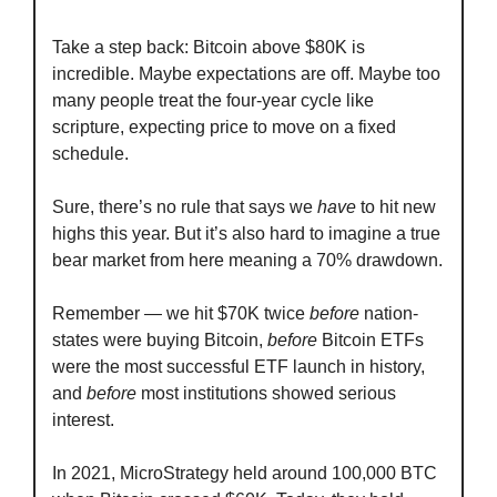
Take a step back: Bitcoin above $80K is 
incredible. Maybe expectations are off. Maybe too 
many people treat the four-year cycle like 
scripture, expecting price to move on a fixed 
schedule.
Sure, there’s no rule that says we 
have
 to hit new 
highs this year. But it’s also hard to imagine a true 
bear market from here meaning a 70% drawdown.
Remember — we hit $70K twice 
before
 nation-
states were buying Bitcoin, 
before
 Bitcoin ETFs 
were the most successful ETF launch in history, 
and 
before
 most institutions showed serious 
interest.
In 2021, MicroStrategy held around 100,000 BTC 