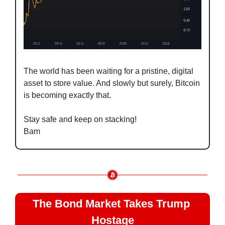
The world has been waiting for a pristine, digital 
asset to store value. And slowly but surely, Bitcoin 
is becoming exactly that.
Stay safe and keep on stacking!
Bam
The Bond Market Takes Trump 
Hostage