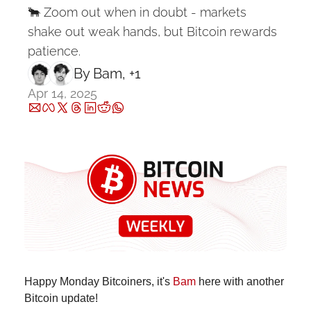
🐂 Zoom out when in doubt - markets 
shake out weak hands, but Bitcoin rewards 
patience.
By 
Bam
, +1
Apr 14, 2025
Happy Monday Bitcoiners, it's 
Bam
 here with another 
Bitcoin update!