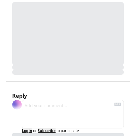
Reply
Login
or
Subscribe
to participate