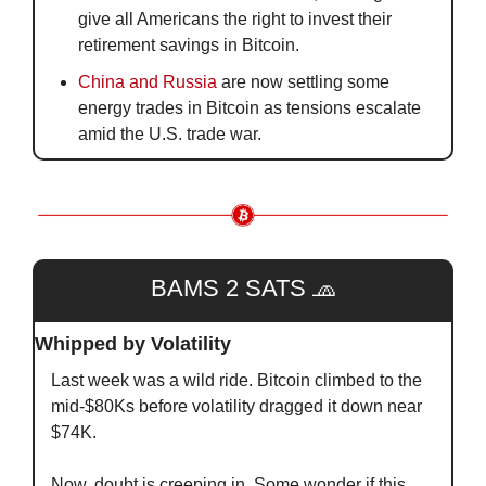
give all Americans the right to invest their 
retirement savings in Bitcoin.
China and Russia
 are now settling some 
energy trades in Bitcoin as tensions escalate 
amid the U.S. trade war.
BAMS 2 SATS 
🧢
Whipped by Volatility
Last week was a wild ride. Bitcoin climbed to the 
mid-$80Ks before volatility dragged it down near 
$74K.
Now, doubt is creeping in. Some wonder if this 