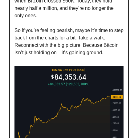
when Bitcoin crossed $60K. Today, they hold 
nearly half a million, and they’re no longer the 
only ones.
So if you’re feeling bearish, maybe it’s time to step 
back from the charts for a bit. Take a walk. 
Reconnect with the big picture. Because Bitcoin 
isn’t just holding on—it’s gaining ground.