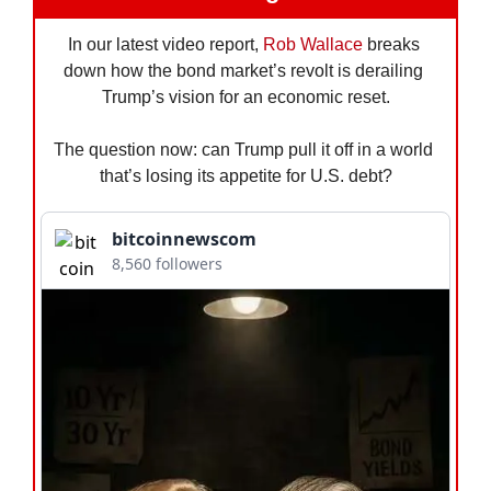
In our latest video report, 
Rob Wallace
 breaks 
down how the bond market’s revolt is derailing 
Trump’s vision for an economic reset.
The question now: can Trump pull it off in a world 
that’s losing its appetite for U.S. debt?
bitcoinnewscom
8,560 followers