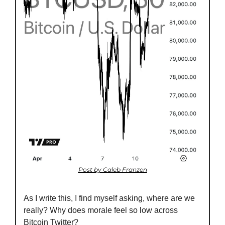
Post by Caleb Franzen
As I write this, I find myself asking, where are we 
really? Why does morale feel so low across 
Bitcoin Twitter?