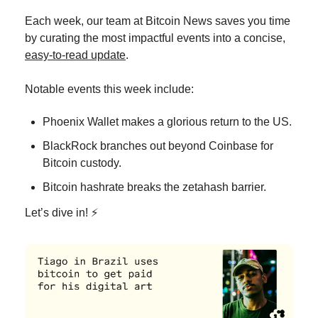
Each week, our team at Bitcoin News saves you time 
by curating the most impactful events into a concise, 
easy-to-read update
.
Notable events this week include:
Phoenix Wallet makes a glorious return to the US. 
BlackRock branches out beyond Coinbase for 
Bitcoin custody. 
Bitcoin hashrate breaks the zetahash barrier. 
Let’s dive in! ⚡