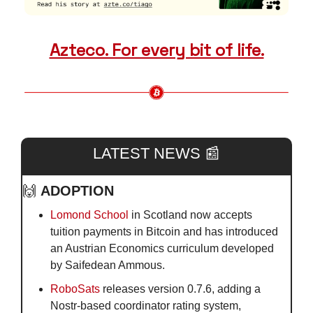
Azteco. For every bit of life.
LATEST NEWS 
📰
🙌
ADOPTION
Lomond School
 in Scotland now accepts 
tuition payments in Bitcoin and has introduced 
an Austrian Economics curriculum developed 
by Saifedean Ammous.
RoboSats
 releases version 0.7.6, adding a 
Nostr-based coordinator rating system, 