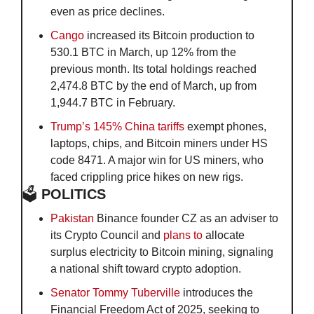
even as price declines.
Cango
 increased its Bitcoin production to 
530.1 BTC in March, up 12% from the 
previous month. Its total holdings reached 
2,474.8 BTC by the end of March, up from 
1,944.7 BTC in February.
Trump’s 145% China tariffs 
exempt phones, 
laptops, chips, and Bitcoin miners under HS 
code 8471. A major win for US miners, who 
faced crippling price hikes on new rigs.
🗳️
 POLITICS
Pakistan
 Binance founder CZ as an adviser to 
its Crypto Council and 
plans to
 allocate 
surplus electricity to Bitcoin mining, signaling 
a national shift toward crypto adoption.
Senator Tommy Tuberville
 introduces the 
Financial Freedom Act of 2025, seeking to 