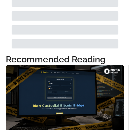
Recommended Reading