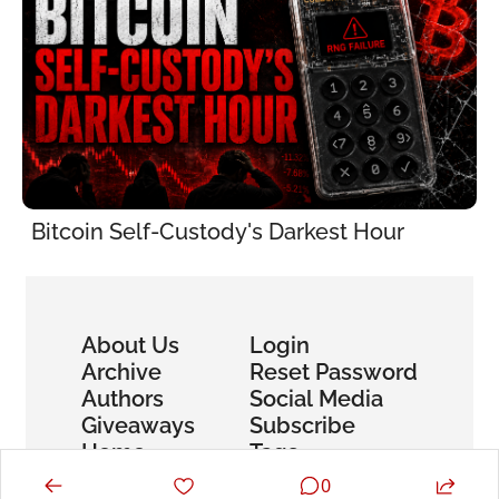
Bitcoin Self-Custody's Darkest Hour
About Us
Login
Archive
Reset Password
Authors
Social Media
Giveaways
Subscribe
Home
Tags
0