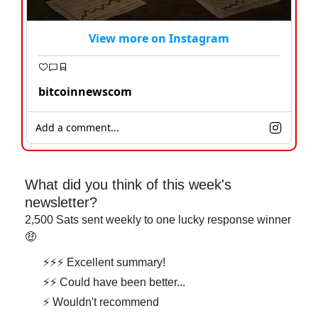
View more on Instagram
bitcoinnewscom
Add a comment...
What did you think of this week's 
newsletter?
2,500 Sats sent weekly to one lucky response winner 
🤑
⚡⚡⚡ Excellent summary!
⚡⚡ Could have been better...
⚡ Wouldn't recommend