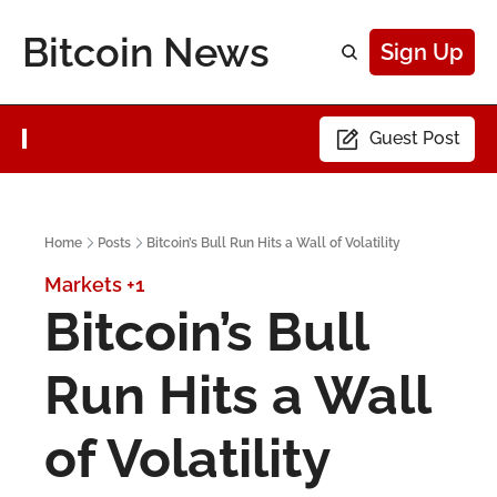
Bitcoin News
Sign Up
Guest Post
Home
Posts
Bitcoin’s Bull Run Hits a Wall of Volatility
Markets
+1
Bitcoin’s Bull 
Run Hits a Wall 
of Volatility