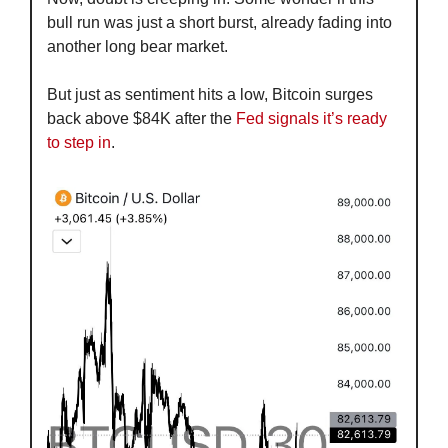
bull run was just a short burst, already fading into 
another long bear market.
But just as sentiment hits a low, Bitcoin surges 
back above $84K after the 
Fed signals it’s ready 
to step in
.