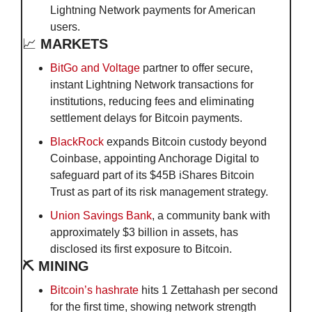
Lightning Network payments for American 
users.
📈
MARKETS
BitGo and Voltage
 partner to offer secure, 
instant Lightning Network transactions for 
institutions, reducing fees and eliminating 
settlement delays for Bitcoin payments.
BlackRock
 expands Bitcoin custody beyond 
Coinbase, appointing Anchorage Digital to 
safeguard part of its $45B iShares Bitcoin 
Trust as part of its risk management strategy.
Union Savings Bank
, a community bank with 
approximately $3 billion in assets, has 
disclosed its first exposure to Bitcoin. 
⛏️ MINING
Bitcoin’s hashrate
 hits 1 Zettahash per second 
for the first time, showing network strength 