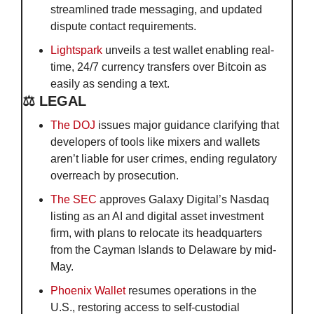
streamlined trade messaging, and updated 
dispute contact requirements.
Lightspark
 unveils a test wallet enabling real-
time, 24/7 currency transfers over Bitcoin as 
easily as sending a text.
⚖️ LEGAL
The DOJ
 issues major guidance clarifying that 
developers of tools like mixers and wallets 
aren’t liable for user crimes, ending regulatory 
overreach by prosecution.
The SEC 
approves Galaxy Digital’s Nasdaq 
listing as an AI and digital asset investment 
firm, with plans to relocate its headquarters 
from the Cayman Islands to Delaware by mid-
May.
Phoeni
x Wallet
 resumes operations in the 
U.S., restoring access to self-custodial 