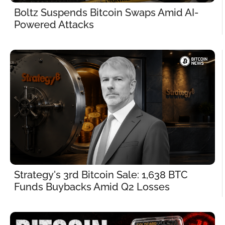
Boltz Suspends Bitcoin Swaps Amid AI-
Powered Attacks
Strategy's 3rd Bitcoin Sale: 1,638 BTC 
Funds Buybacks Amid Q2 Losses