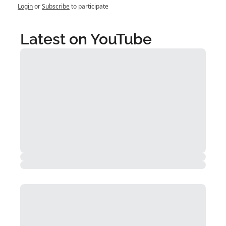
Login
or
Subscribe
to participate
Latest on YouTube