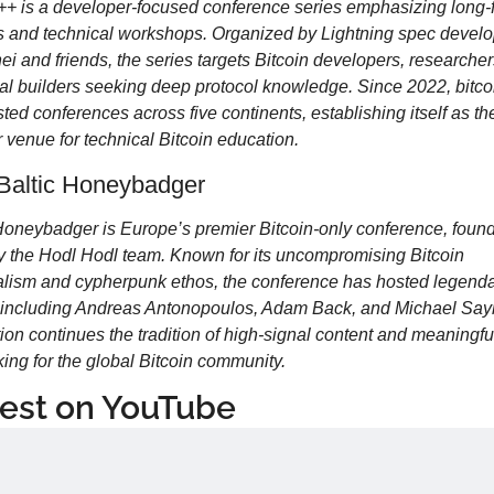
++ is a developer-focused conference series emphasizing long-f
s and technical workshops. Organized by Lightning spec develo
ei and friends, the series targets Bitcoin developers, researcher
al builders seeking deep protocol knowledge. Since 2022, bitco
ted conferences across five continents, establishing itself as the
 venue for technical Bitcoin education.
Baltic Honeybadger
Honeybadger is Europe’s premier Bitcoin-only conference, found
 the Hodl Hodl team. Known for its uncompromising Bitcoin 
lism and cypherpunk ethos, the conference has hosted legenda
 including Andreas Antonopoulos, Adam Back, and Michael Saylo
tion continues the tradition of high-signal content and meaningful
ing for the global Bitcoin community.
est on YouTube