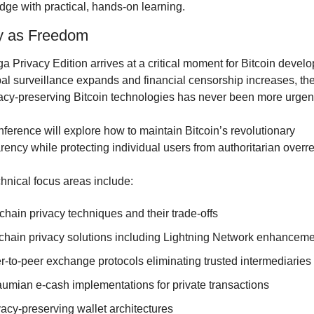
ge with practical, hands-on learning.
y as Freedom
a Privacy Edition arrives at a critical moment for Bitcoin develo
al surveillance expands and financial censorship increases, the
vacy-preserving Bitcoin technologies has never been more urgen
ference will explore how to maintain Bitcoin’s revolutionary 
rency while protecting individual users from authoritarian overr
hnical focus areas include:
chain privacy techniques and their trade-offs
-chain privacy solutions including Lightning Network enhancem
r-to-peer exchange protocols eliminating trusted intermediaries
umian e-cash implementations for private transactions
vacy-preserving wallet architectures