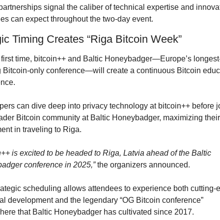
artnerships signal the caliber of technical expertise and innovat
es can expect throughout the two-day event.
gic Timing Creates “Riga Bitcoin Week”
 first time, bitcoin++ and Baltic Honeybadger—Europe’s longest
 Bitcoin-only conference—will create a continuous Bitcoin educa
nce. 
ers can dive deep into privacy technology at bitcoin++ before jo
ader Bitcoin community at Baltic Honeybadger, maximizing their 
ent in traveling to Riga.
n++ is excited to be headed to Riga, Latvia ahead of the Baltic 
adger conference in 2025,”
 the organizers announced.
rategic scheduling allows attendees to experience both cutting-e
al development and the legendary “OG Bitcoin conference” 
ere that Baltic Honeybadger has cultivated since 2017.