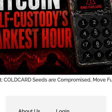
t: COLDCARD Seeds are Compromised, Move Fu
About Us
Login