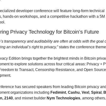
ecialized developer conference will feature long-form technical 
s, hands-on workshops, and a competitive hackathon with a 5M s
ool.
ring Privacy Technology for Bitcoin’s Future
n’s transparency and auditability are often at odds with the goal o
ing an individual’s right to privacy,”
 states the conference theme
vacy Edition brings together the brightest minds in Bitcoin privac
ment to explore solutions across four critical areas: Privacy + Pu
Freedom to Transact, Censorship Resistance, and Open Source 
pment.
ference has secured speakers from leading Bitcoin privacy and
ment organizations including 
Fedimint
, 
Cashu
, 
Vexl
, 
Spiral
, 
B
n, 2140
, and mixnet builder 
Nym Technologies
, among others.