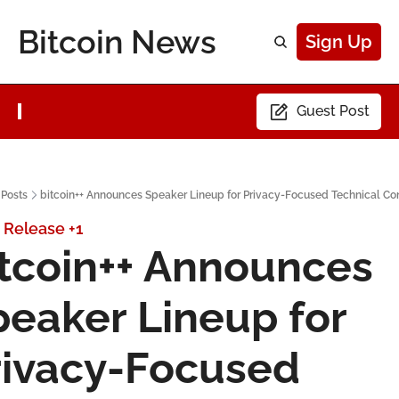
Bitcoin News
Sign Up
Guest Post
Posts
bitcoin++ Announces Speaker Lineup for Privacy-Focused Technical Co
 Release
+1
tcoin++ Announces 
eaker Lineup for 
rivacy-Focused 