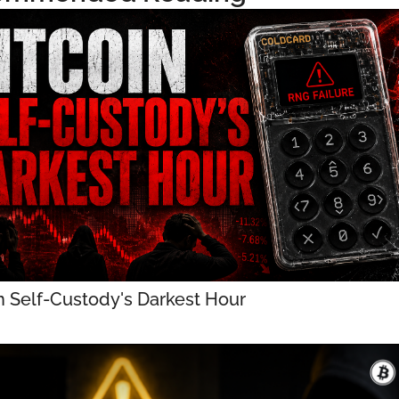
n Self-Custody's Darkest Hour