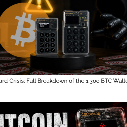
rd Crisis: Full Breakdown of the 1,300 BTC Walle