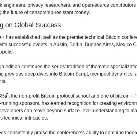
 engineers, privacy researchers, and open-source contributors 
g the future of censorship-resistant money.
ng on Global Success
++ has established itself as the premier technical Bitcoin confer
with successful events in Austin, Berlin, Buenos Aires, Mexico Ci
opolis.
a edition continues the series’ tradition of thematic specializatio
ng previous deep dives into Bitcoin Script, mempool dynamics, a
ts.
️🔓, the non-profit Bitcoin protocol school and one of bitcoin++’s
-running sponsors, has earned recognition for creating environm
evelopers can move beyond surface-level understanding to mas
’s technical intricacies.
es consistently praise the conference’s ability to combine theore