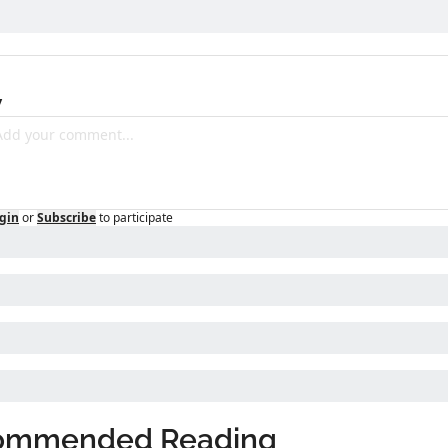
y
gin
or
Subscribe
to participate
ommended Reading