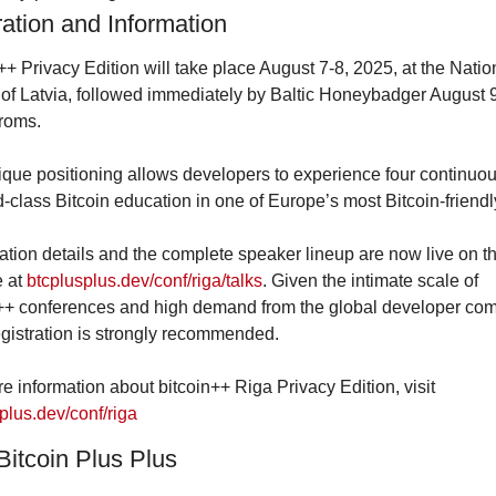
ration and Information
++ Privacy Edition will take place August 7-8, 2025, at the Nation
 of Latvia, followed immediately by Baltic Honeybadger August 9
roms.
que positioning allows developers to experience four continuou
d-class Bitcoin education in one of Europe’s most Bitcoin-friendly
ation details and the complete speaker lineup are now live on the
 at 
btcplusplus.dev/conf/riga/talks
. Given the intimate scale of 
++ conferences and high demand from the global developer com
egistration is strongly recommended.
For more information about bitcoin++ Riga Privacy Edition, visit 
plus.dev/conf/riga
Bitcoin Plus Plus