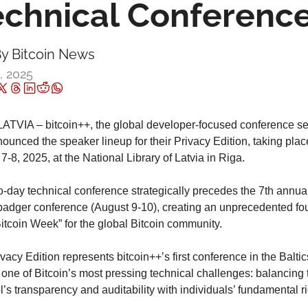
echnical Conferenc
y 
Bitcoin News
2, 2025
ATVIA – bitcoin++, the global developer-focused conference ser
nounced the speaker lineup for their Privacy Edition, taking place
7-8, 2025, at the National Library of Latvia in Riga.
-day technical conference strategically precedes the 7th annual 
dger conference (August 9-10), creating an unprecedented fou
itcoin Week” for the global Bitcoin community.
vacy Edition represents bitcoin++’s first conference in the Baltic
 one of Bitcoin’s most pressing technical challenges: balancing t
l’s transparency and auditability with individuals’ fundamental rig
.