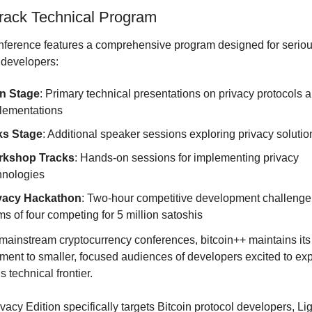
Track Technical Program
ference features a comprehensive program designed for seriou
 developers:
n Stage
: Primary technical presentations on privacy protocols a
lementations
ks Stage
: Additional speaker sessions exploring privacy solutio
kshop Tracks
: Hands-on sessions for implementing privacy 
hnologies
vacy Hackathon
: Two-hour competitive development challenge 
ms of four competing for 5 million satoshis
mainstream cryptocurrency conferences, bitcoin++ maintains its 
ent to smaller, focused audiences of developers excited to exp
s technical frontier.
vacy Edition specifically targets Bitcoin protocol developers, Lig