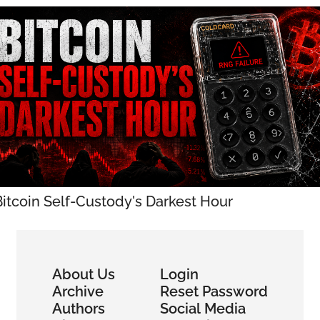
Bitcoin Self-Custody's Darkest Hour
About Us
Login
Archive
Reset Password
Authors
Social Media