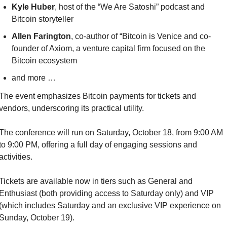
Kyle Huber
, host of the “We Are Satoshi” podcast and 
Bitcoin storyteller
Allen Farington
, co-author of “Bitcoin is Venice and co-
founder of Axiom, a venture capital firm focused on the 
Bitcoin ecosystem
and more …
The event emphasizes Bitcoin payments for tickets and 
vendors, underscoring its practical utility.
The conference will run on Saturday, October 18, from 9:00 AM 
to 9:00 PM, offering a full day of engaging sessions and 
activities.
Tickets are available now in tiers such as General and 
Enthusiast (both providing access to Saturday only) and VIP 
(which includes Saturday and an exclusive VIP experience on 
Sunday, October 19).