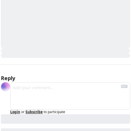
Reply
Login
or
Subscribe
to participate