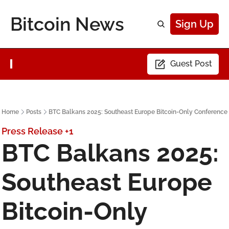
Bitcoin News
Sign Up
Guest Post
Home
Posts
BTC Balkans 2025: Southeast Europe Bitcoin-Only Conference
Press Release
+1
BTC Balkans 2025: 
Southeast Europe 
Bitcoin-Only 