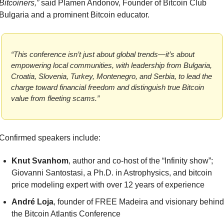
Bitcoiners,”
 said Plamen Andonov, Founder of Bitcoin Club 
Bulgaria and a prominent Bitcoin educator.
“This conference isn’t just about global trends—it’s about 
empowering local communities, with leadership from Bulgaria, 
Croatia, Slovenia, Turkey, Montenegro, and Serbia, to lead the 
charge toward financial freedom and distinguish true Bitcoin 
value from fleeting scams.”
Confirmed speakers include:
Knut Svanhom
, author and co-host of the “Infinity show”; 
Giovanni Santostasi, a Ph.D. in Astrophysics, and bitcoin 
price modeling expert with over 12 years of experience
André Loja
, founder of FREE Madeira and visionary behind 
the Bitcoin Atlantis Conference