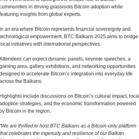
communities in driving grassroots Bitcoin adoption while 
featuring insights from global experts.
In an era where Bitcoin represents financial sovereignty and 
technological empowerment, BTC Balkans 2025 aims to bridge 
local initiatives with international perspectives.
Attendees can expect dynamic panels, keynote speeches, a 
gaming area, gallery exhibitions, and networking opportunities 
designed to accelerate Bitcoin’s integration into everyday life 
across the Balkans.
Highlights include discussions on Bitcoin’s cultural impact, local
adoption strategies, and the economic transformation powered 
by Bitcoin in the region.
“We are thrilled to host BTC Balkans as a Bitcoin-only platform 
that celebrates the ingenuity and resilience of our Balkan 