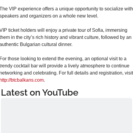
The VIP experience offers a unique opportunity to socialize with 
speakers and organizers on a whole new level.
VIP ticket holders will enjoy a private tour of Sofia, immersing 
them in the city’s rich history and vibrant culture, followed by an 
authentic Bulgarian cultural dinner.
For those looking to extend the evening, an optional visit to a 
trendy cocktail bar will provide a lively atmosphere to continue 
http://btcbalkans.com
.
Latest on YouTube