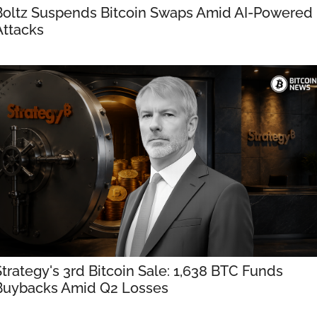
Boltz Suspends Bitcoin Swaps Amid AI-Powered 
Attacks
Strategy's 3rd Bitcoin Sale: 1,638 BTC Funds 
Buybacks Amid Q2 Losses