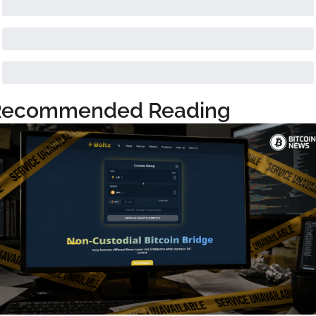
Recommended Reading