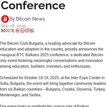
Conference
By 
Bitcoin News
Sep 18, 2025
The Bitcoin Club Bulgaria, a leading advocate for Bitcoin 
education and adoption in the country, proudly announces the 
inaugural BTC Balkans 2025 conference, a dedicated Bitcoin-
only event fostering meaningful conversations and innovation 
among educators, builders, investors, and enthusiasts.
Scheduled for October 18-19, 2025, at the Inter Expo Center in 
Sofia, Bulgaria, the event will bring together community leaders 
from six Balkan countries—Bulgaria, Croatia, Slovenia, Turkey, 
Montenegro, and Serbia.
The event looks to spotlight the unique role of Balkan 