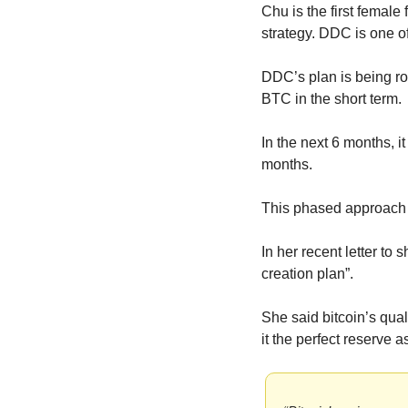
Chu is the first female
strategy. DDC is one of
DDC’s plan is being ro
BTC in the short term.
In the next 6 months, i
months.
This phased approach 
In her recent letter to
creation plan”.
She said bitcoin’s qua
it the perfect reserve