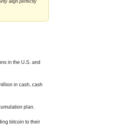
ty align perfectly 
ns in the U.S. and 
llion in cash, cash 
ccumulation plan.
g bitcoin to their 