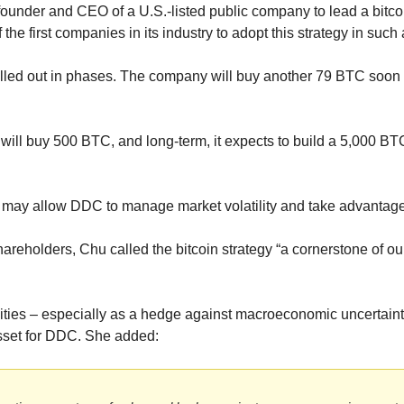
 founder and CEO of a U.S.-listed public company to lead a bitcoi
 the first companies in its industry to adopt this strategy in such
lled out in phases. The company will buy another 79 BTC soon 
t will buy 500 BTC, and long-term, it expects to build a 5,000 BT
may allow DDC to manage market volatility and take advantage
 shareholders, Chu called the bitcoin strategy “a cornerstone of ou
lities – especially as a hedge against macroeconomic uncertainty
 asset for DDC. She added: