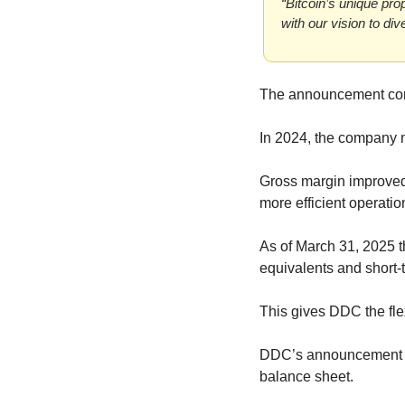
“Bitcoin’s unique pro
with our vision to di
The announcement come
In 2024, the company 
Gross margin improved 
more efficient operatio
As of March 31, 2025 t
equivalents and short-
This gives DDC the flex
DDC’s announcement com
balance sheet.