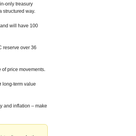
n-only treasury 
 a structured way.
and will have 100 
C reserve over 36 
 of price movements.
r long-term value 
 and inflation – make 