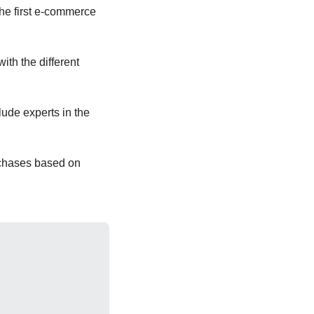
he first e-commerce 
h the different 
de experts in the 
rchases based on 