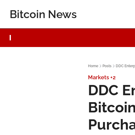
Bitcoin News
Home
Posts
DDC Enterpr
Markets
+2
DDC En
Bitcoi
Purch