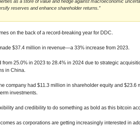
perties as a store of value and hedge against macroeconomic uncertain
versify reserves and enhance shareholder returns.”
s on the back of a record-breaking year for DDC.
made $37.4 million in revenue—a 33% increase from 2023.
from 25.0% in 2023 to 28.4% in 2024 due to strategic acquisitio
ns in China.
he company had $11.3 million in shareholder equity and $23.6 mi
term investments.
ibility and credibility to do something as bold as this bitcoin a
es as corporations are getting increasingly interested in addin