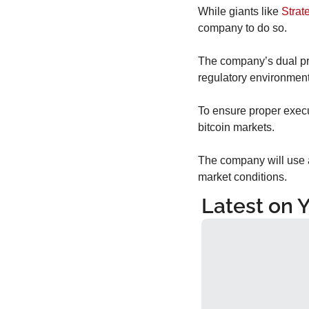
While giants like 
Strat
company to do so.
The company’s dual pre
regulatory environment
To ensure proper execu
bitcoin markets.
The company will use a
market conditions.
Latest on 