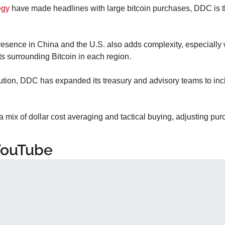
egy
 have made headlines with large bitcoin purchases, DDC is t
sence in China and the U.S. also adds complexity, especially wit
s surrounding Bitcoin in each region.
tion, DDC has expanded its treasury and advisory teams to inclu
 mix of dollar cost averaging and tactical buying, adjusting pu
YouTube