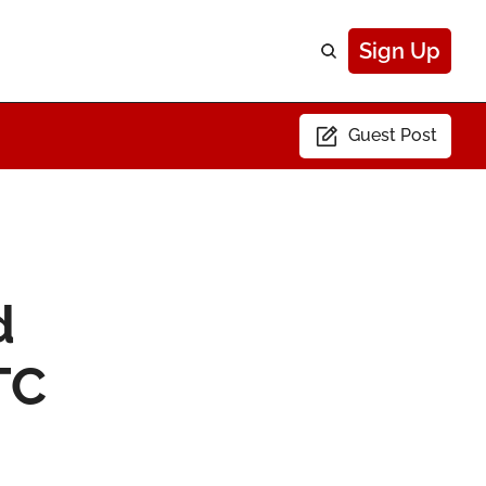
Sign Up
Guest Post
 
C 