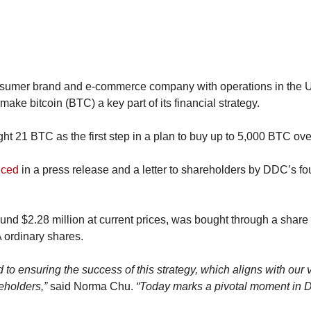
sumer brand and e-commerce company with operations in the U.
make bitcoin (BTC) a key part of its financial strategy.
t 21 BTC as the first step in a plan to buy up to 5,000 BTC over
nced
 in a press release and a letter to shareholders by DDC’s f
nd $2.28 million at current prices, was bought through a shar
 ordinary shares.
 to ensuring the success of this strategy, which aligns with our v
eholders,”
 said Norma Chu. 
“Today marks a pivotal moment in D