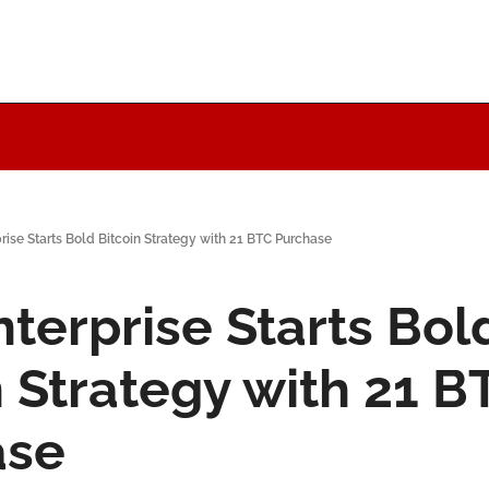
ise Starts Bold Bitcoin Strategy with 21 BTC Purchase
terprise Starts Bold
n Strategy with 21 BT
ase