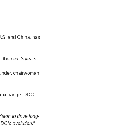
S. and China, has 
 the next 3 years.
ounder, chairwoman 
e exchange. DDC 
ision to drive long-
DC’s evolution.”