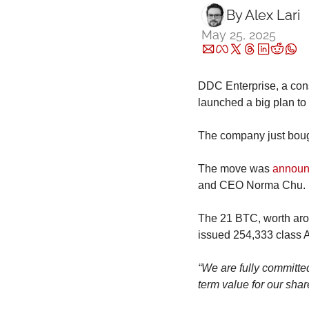
By 
Alex Lari
May 25, 2025
DDC Enterprise, a con
launched a big plan to 
The company just bough
The move was 
annou
and CEO Norma Chu.
The 21 BTC, worth arou
issued 254,333 class A
“We are fully committed
term value for our shar