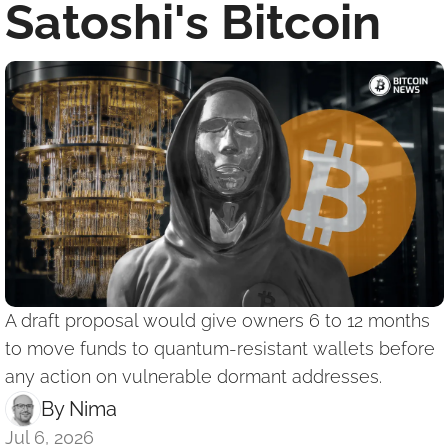
Satoshi's Bitcoin
A draft proposal would give owners 6 to 12 months 
to move funds to quantum-resistant wallets before 
any action on vulnerable dormant addresses.
By 
Nima ‎
Jul 6, 2026