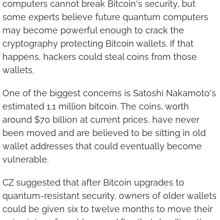
computers cannot break Bitcoin's security, but 
some experts believe future quantum computers 
may become powerful enough to crack the 
cryptography protecting Bitcoin wallets. If that 
happens, hackers could steal coins from those 
wallets.
One of the biggest concerns is Satoshi Nakamoto's 
estimated 1.1 million bitcoin. The coins, worth 
around $70 billion at current prices, have never 
been moved and are believed to be sitting in old 
wallet addresses that could eventually become 
vulnerable.
CZ suggested that after Bitcoin upgrades to 
quantum-resistant security, owners of older wallets 
could be given six to twelve months to move their 