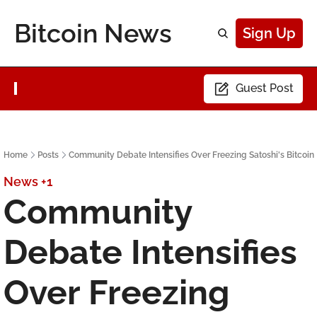
Bitcoin News
Sign Up
Guest Post
Home
Posts
Community Debate Intensifies Over Freezing Satoshi's Bitcoin
News
+1
Community 
Debate Intensifies 
Over Freezing 