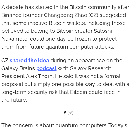
A debate has started in the Bitcoin community after 
Binance founder Changpeng Zhao (CZ) suggested 
that some inactive Bitcoin wallets, including those 
believed to belong to Bitcoin creator Satoshi 
Nakamoto, could one day be frozen to protect 
them from future quantum computer attacks.
CZ 
shared the idea
 during an appearance on the 
Galaxy Brains 
podcast
 with Galaxy Research 
President Alex Thorn. He said it was not a formal 
proposal but simply one possible way to deal with a 
long-term security risk that Bitcoin could face in 
the future.
— #
 (#
)
The concern is about quantum computers. Today's 