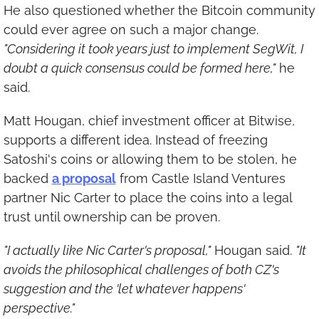
He also questioned whether the Bitcoin community 
could ever agree on such a major change. 
"Considering it took years just to implement SegWit, I 
doubt a quick consensus could be formed here,"
 he 
said.
Matt Hougan, chief investment officer at Bitwise, 
supports a different idea. Instead of freezing 
Satoshi's coins or allowing them to be stolen, he 
backed 
a proposal
 from Castle Island Ventures 
partner Nic Carter to place the coins into a legal 
trust until ownership can be proven.
"I actually like Nic Carter's proposal,"
 Hougan said. 
"It 
avoids the philosophical challenges of both CZ's 
suggestion and the 'let whatever happens' 
perspective."