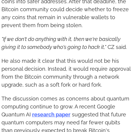
coins into safer addresses. After that deadline, the 
Bitcoin community could decide whether to freeze 
any coins that remain in vulnerable wallets to 
prevent them from being stolen.
"If we don't do anything with it, then we're basically 
giving it to somebody who's going to hack it,"
 CZ said.
He also made it clear that this would not be his 
personal decision. Instead, it would require approval 
from the Bitcoin community through a network 
upgrade, such as a soft fork or hard fork.
The discussion comes as concerns about quantum 
computing continue to grow. A recent Google 
Quantum AI 
research paper
 suggested that future 
quantum computers may need far fewer qubits 
than previously expected to break Bitcoin's 