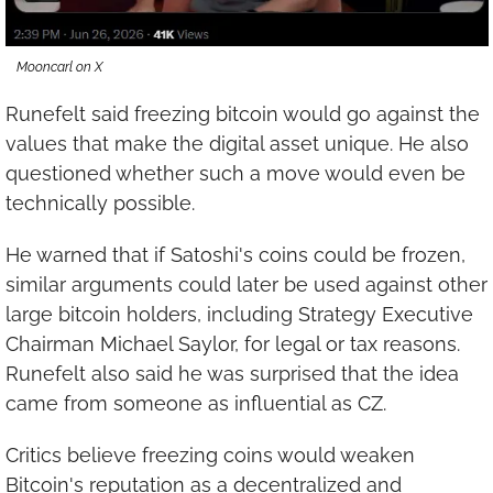
Mooncarl on X
Runefelt said freezing bitcoin would go against the 
values that make the digital asset unique. He also 
questioned whether such a move would even be 
technically possible.
He warned that if Satoshi's coins could be frozen, 
similar arguments could later be used against other 
large bitcoin holders, including Strategy Executive 
Chairman Michael Saylor, for legal or tax reasons. 
Runefelt also said he was surprised that the idea 
came from someone as influential as CZ.
Critics believe freezing coins would weaken 
Bitcoin's reputation as a decentralized and 