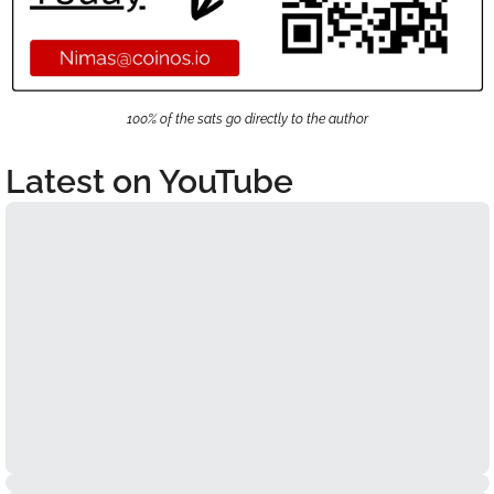
100% of the sats go directly to the author
Latest on YouTube