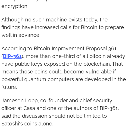
encryption.
Although no such machine exists today, the 
findings have increased calls for Bitcoin to prepare 
well in advance.
According to Bitcoin Improvement Proposal 361 
(
BIP-361
), more than one-third of all bitcoin already 
have public keys exposed on the blockchain. That 
means those coins could become vulnerable if 
powerful quantum computers are developed in the 
future.
Jameson Lopp, co-founder and chief security 
officer at Casa and one of the authors of BIP-361, 
said the discussion should not be limited to 
Satoshi's coins alone.