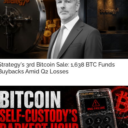
Strategy's 3rd Bitcoin Sale: 1,638 BTC Funds 
Buybacks Amid Q2 Losses