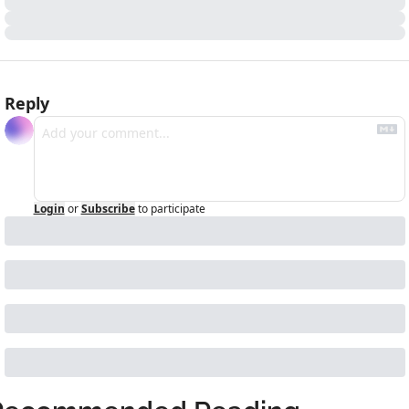
Reply
Login
or
Subscribe
to participate