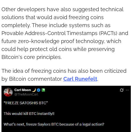
Other developers have also suggested technical 
solutions that would avoid freezing coins 
completely. These include systems such as 
Provable Address-Control Timestamps (PACTs) and 
future zero-knowledge proof technology, which 
could help protect old coins while preserving 
Bitcoin's core principles.
The idea of freezing coins has also been criticized 
by Bitcoin commentator 
Carl Runefelt
.