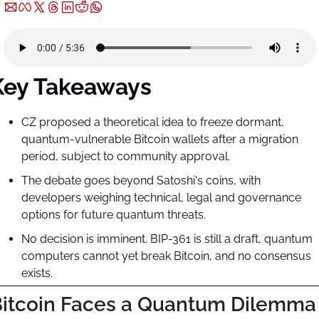
Key Takeaways
CZ proposed a theoretical idea to freeze dormant, 
quantum-vulnerable Bitcoin wallets after a migration 
period, subject to community approval.
The debate goes beyond Satoshi's coins, with 
developers weighing technical, legal and governance 
options for future quantum threats.
No decision is imminent. BIP-361 is still a draft, quantum 
computers cannot yet break Bitcoin, and no consensus 
exists.
itcoin Faces a Quantum Dilemma