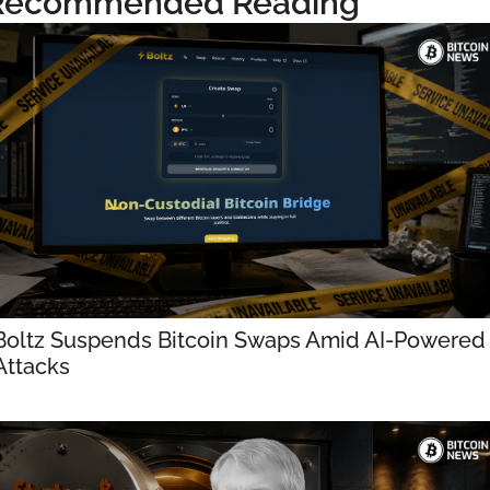
Recommended Reading
Boltz Suspends Bitcoin Swaps Amid AI-Powered 
Attacks