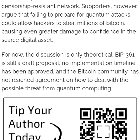
censorship-resistant network. Supporters, however, 
argue that failing to prepare for quantum attacks 
could allow hackers to steal millions of bitcoin, 
causing even greater damage to confidence in the 
scarce digital asset.
For now, the discussion is only theoretical. BIP-361 
is still a draft proposal, no implementation timeline 
has been approved, and the Bitcoin community has 
not reached agreement on how to deal with the 
possible threat from quantum computing.