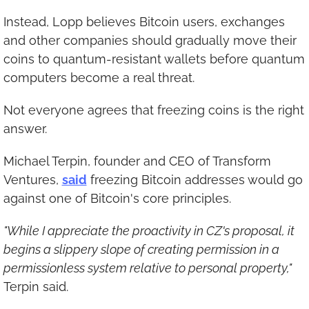
Instead, Lopp believes Bitcoin users, exchanges 
and other companies should gradually move their 
coins to quantum-resistant wallets before quantum 
computers become a real threat.
Not everyone agrees that freezing coins is the right 
answer.
Michael Terpin, founder and CEO of Transform 
Ventures, 
said
 freezing Bitcoin addresses would go 
against one of Bitcoin's core principles.
"While I appreciate the proactivity in CZ's proposal, it 
begins a slippery slope of creating permission in a 
permissionless system relative to personal property,"
Terpin said.