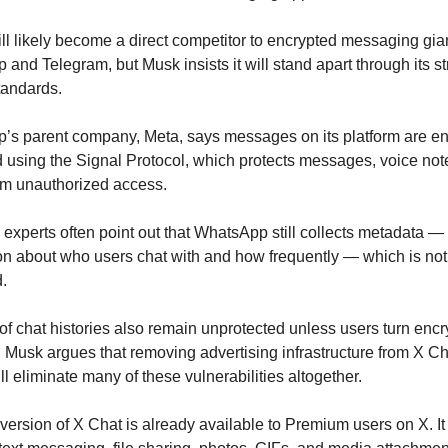
ll likely become a direct competitor to encrypted messaging giant
and Telegram, but Musk insists it will stand apart through its stri
tandards.
s parent company, Meta, says messages on its platform are en
 using the Signal Protocol, which protects messages, voice note
om unauthorized access.
experts often point out that WhatsApp still collects metadata — 
on about who users chat with and how frequently — which is not 
.
f chat histories also remain unprotected unless users turn encry
 Musk argues that removing advertising infrastructure from X Cha
ll eliminate many of these vulnerabilities altogether.
version of X Chat is already available to Premium users on X. It 