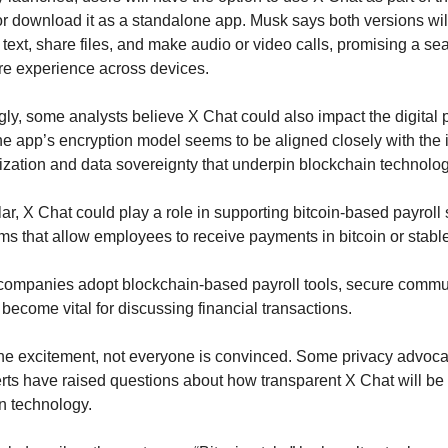
or download it as a standalone app. Musk says both versions will
 text, share files, and make audio or video calls, promising a se
re experience across devices.
ngly, some analysts believe X Chat could also impact the digital 
e app’s encryption model seems to be aligned closely with the i
ization and data sovereignty that underpin blockchain technolog
ular, X Chat could play a role in supporting bitcoin-based payroll
ms that allow employees to receive payments in bitcoin or stabl
ompanies adopt blockchain-based payroll tools, secure commun
become vital for discussing financial transactions.
he excitement, not everyone is convinced. Some privacy advoca
rts have raised questions about how transparent X Chat will be a
n technology.