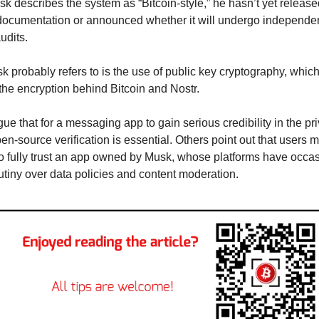
k describes the system as “Bitcoin-style,” he hasn’t yet release
documentation or announced whether it will undergo independen
udits.
 probably refers to is the use of public key cryptography, which 
 the encryption behind Bitcoin and Nostr.
gue that for a messaging app to gain serious credibility in the pri
en-source verification is essential. Others point out that users m
to fully trust an app owned by Musk, whose platforms have occasi
utiny over data policies and content moderation.