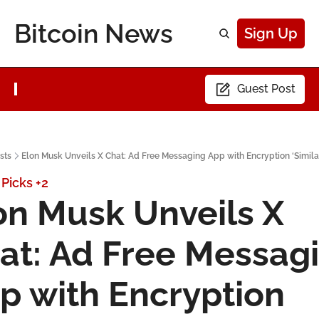
Bitcoin News
Sign Up
Guest Post
sts
Elon Musk Unveils X Chat: Ad Free Messaging App with Encryption ‘Similar 
 Picks
+2
on Musk Unveils X 
at: Ad Free Messagi
p with Encryption 