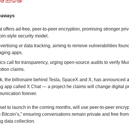
eaways
 offers ad-free, peer-to-peer encryption, promising stronger priv
oin-style security model.
ertising or data tracking, aiming to remove vulnerabilities found 
ging apps.
cs call for transparency, urging open-source audits to verify Mus
ption claims.
, the billionaire behind Tesla, SpaceX and X, has announced a
 app called X Chat — a project he claims will change digital pr
unication forever.
set to launch in the coming months, will use peer-to-peer encryp
to Bitcoin’s,” ensuring conversations remain private and free from 
ng data collection.