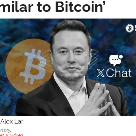
milar to Bitcoin’
 
Alex Lari
 2025