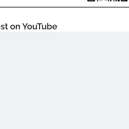
st on YouTube