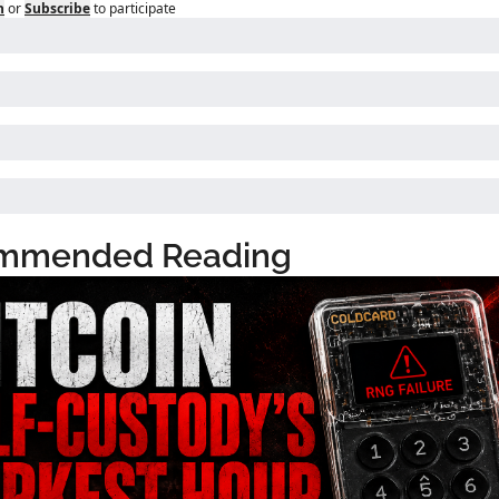
n
or
Subscribe
to participate
mmended Reading