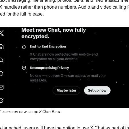
text messaging, file sharing, photos, GIFs, and media attachments
 X handles rather than phone numbers. Audio and video calling f
d for the full release.
users can now set up X Chat Beta
y launched, users will have the option to use X Chat as part of t