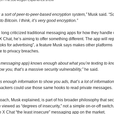
ng a sort of peer-to-peer-based encryption system,”
 Musk said. 
“So
 to Bitcoin. I think, it’s very good encryption.”
long criticized traditional messaging apps for how they handle u
X Chat, he’s aiming to offer something different. The app will rep
oks for advertising”, a feature Musk says makes other platforms 
e to privacy breaches.
 messaging app) knows enough about what you’re texting to kn
ow you, that’s a massive security vulnerability,”
 he said.
ows enough information to show you ads, that’s a lot of information
hackers could use those same hooks to read private messages.
oach, Musk explained, is part of his broader philosophy that secu
 viewed as “degrees of insecurity,” not a simple on-or-off switch.
e X Chat “the least insecure” messaging app on the market.