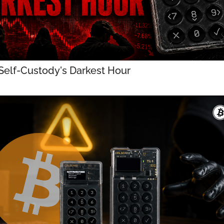
 Self-Custody's Darkest Hour