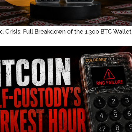
d Crisis: Full Breakdown of the 1,300 BTC Walle