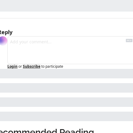
Reply
Login
or
Subscribe
to participate
ecommended Reading