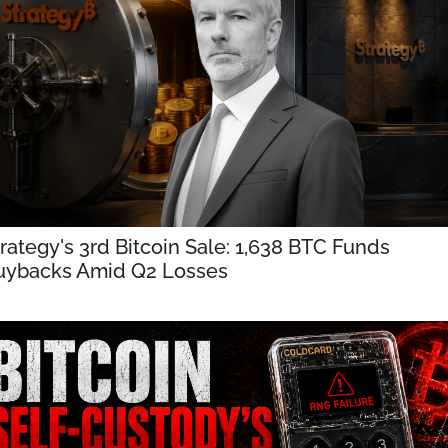
rategy's 3rd Bitcoin Sale: 1,638 BTC Funds 
uybacks Amid Q2 Losses