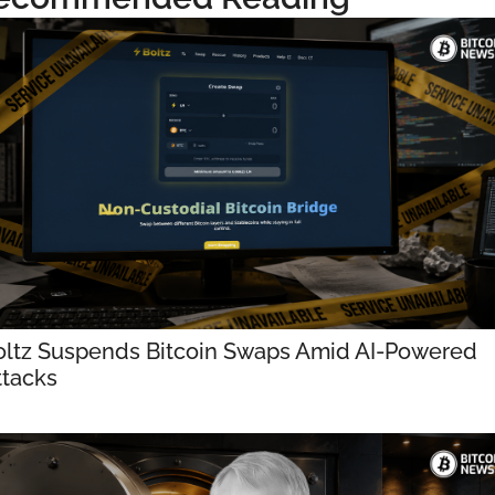
oltz Suspends Bitcoin Swaps Amid AI-Powered 
ttacks