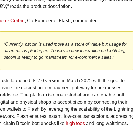
BV,”
 reads the product description.
ierre Corbin
, Co-Founder of Flash, commented:
“Currently, bitcoin is used more as a store of value but usage for 
payments is picking up. Thanks to new innovation on Lightning, 
bitcoin is ready to go mainstream for e-commerce sales.”
lash, launched its 2.0 version in March 2025 with the goal to 
rovide the easiest bitcoin payment gateway for businesses 
orldwide. The platform is non-custodial and can enable both 
igital and physical shops to accept bitcoin by connecting their 
wn wallets to Flash.
By leveraging the scalability of the Lightning
etwork, Flash ensures instant, low-cost transactions, addressing
n-chain Bitcoin bottlenecks like 
high fees
 and long wait times.