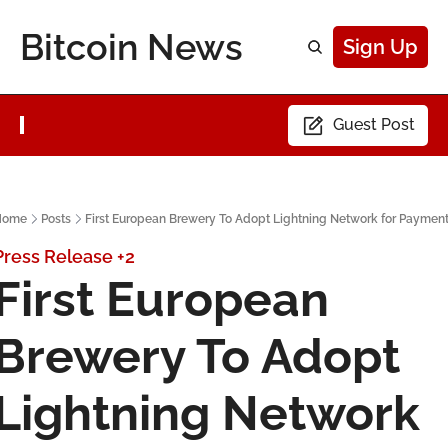
Bitcoin News
Sign Up
Guest Post
Home
Posts
First European Brewery To Adopt Lightning Network for Paymen
Press Release
+2
First European 
Brewery To Adopt 
Lightning Network 