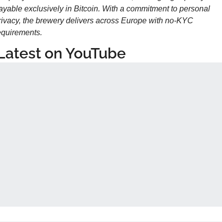
ayable exclusively in Bitcoin. With a commitment to personal 
rivacy, the brewery delivers across Europe with no-KYC 
equirements.
Latest on YouTube