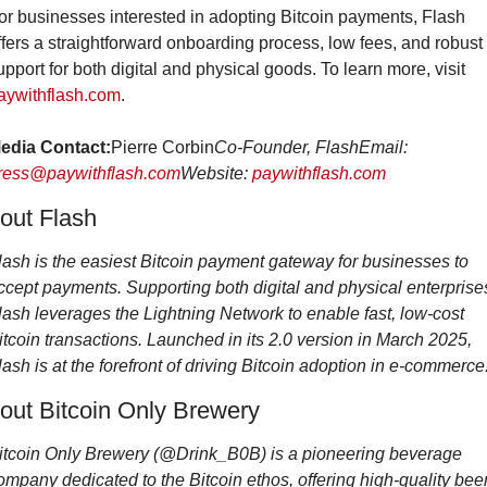
or businesses interested in adopting Bitcoin payments, Flash 
ffers a straightforward onboarding process, low fees, and robust 
support for both digital and physical goods. To learn more, visit 
aywithflash.com
.
edia Contact:
Pierre Corbin
Co-Founder, Flash
Email: 
ress@paywithflash.com
Website: 
paywithflash.com
out Flash
lash is the easiest Bitcoin payment gateway for businesses to 
ccept payments. Supporting both digital and physical enterprises
lash leverages the Lightning Network to enable fast, low-cost 
itcoin transactions. Launched in its 2.0 version in March 2025, 
lash is at the forefront of driving Bitcoin adoption in e-commerce
out Bitcoin Only Brewery
itcoin Only Brewery (@Drink_B0B) is a pioneering beverage 
ompany dedicated to the Bitcoin ethos, offering high-quality beer