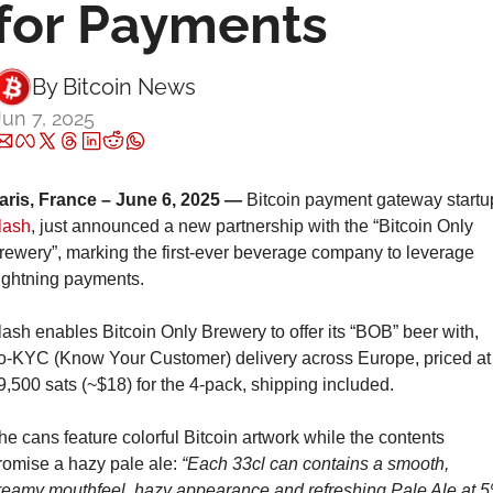
for Payments
By 
Bitcoin News
Jun 7, 2025
aris, France – June 6, 2025 —
lash
, just announced a new partnership with the “Bitcoin Only 
rewery”, marking the first-ever beverage company to leverage 
ightning payments.
lash enables Bitcoin Only Brewery to offer its “BOB” beer with, 
o-KYC (Know Your Customer) delivery across Europe, priced at 
9,500 sats (~$18) for the 4-pack, shipping included.
he cans feature colorful Bitcoin artwork while the contents 
romise a hazy pale ale: 
“Each 33cl can contains a smooth, 
reamy mouthfeel, hazy appearance and refreshing Pale Ale at 5