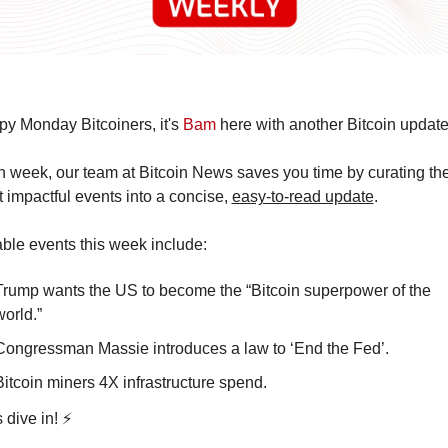
y Monday Bitcoiners, it's 
Bam
 here with another Bitcoin update
 week, our team at Bitcoin News saves you time by curating the
 impactful events into a concise, 
easy-to-read update
.
ble events this week include:
Trump wants the US to become the “Bitcoin superpower of the 
world.”
Congressman Massie introduces a law to ‘End the Fed’. 
Bitcoin miners 4X infrastructure spend. 
s dive in! ⚡