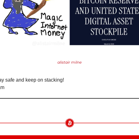
alistair milne
ay safe and keep on stacking!
am