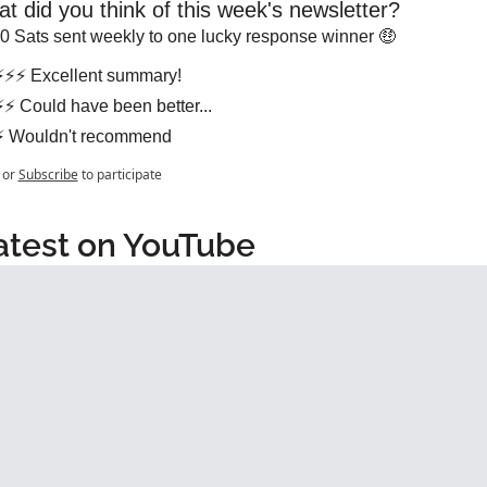
t did you think of this week's newsletter?
0 Sats sent weekly to one lucky response winner 🤑
⚡⚡⚡ Excellent summary!
⚡⚡ Could have been better...
⚡ Wouldn't recommend
or
Subscribe
to participate
atest on YouTube