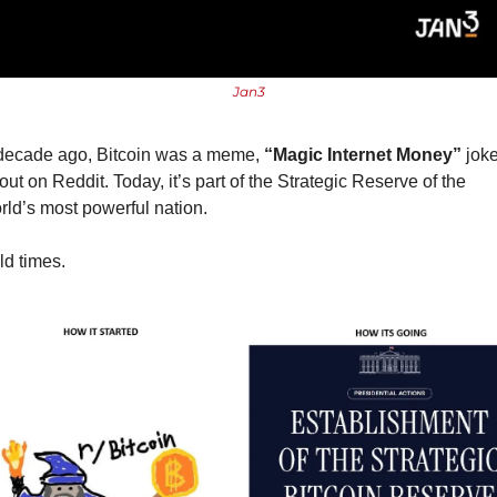
Jan3
decade ago, Bitcoin was a meme, 
“Magic Internet Money”
 joke
out on Reddit. Today, it’s part of the Strategic Reserve of the 
rld’s most powerful nation.
ld times.