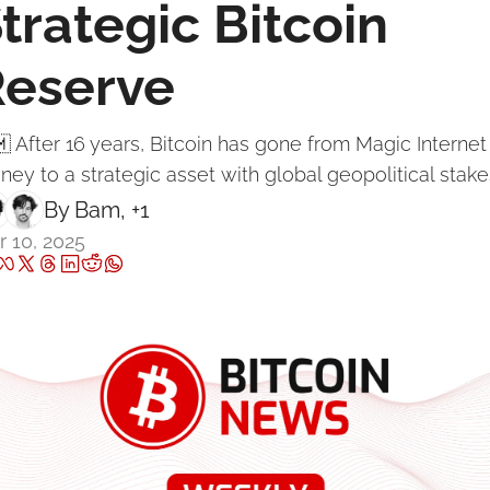
trategic Bitcoin 
Reserve
 After 16 years, Bitcoin has gone from Magic Internet 
ey to a strategic asset with global geopolitical stake
By 
Bam
, +1
 10, 2025