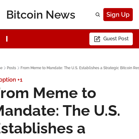
Bitcoin News
Sign Up
Guest Post
e
Posts
From Meme to Mandate: The U.S. Establishes a Strategic Bitcoin Re
option
+1
rom Meme to 
andate: The U.S. 
stablishes a 