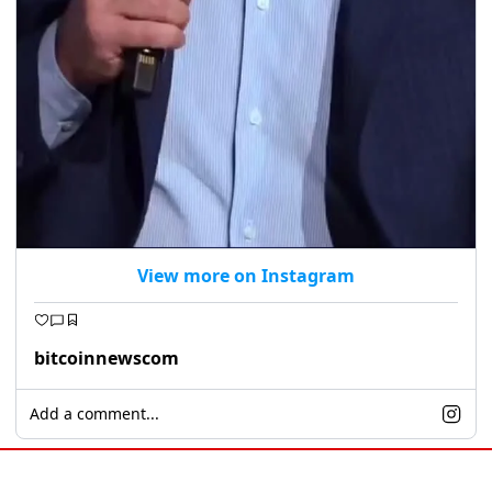
View more on Instagram
bitcoinnewscom
Add a comment...