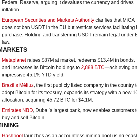
Federal Reserve, arguing it devalues the currency and drives 
inflation.
European Securities and Markets Authority
clarifies that MiCA 
does not ban USDT in the EU but restricts services facilitating it
purchase. Holding and transferring USDT remain legal under 
law.
MARKETS
Metaplanet
 raises $87M at market, redeems $13.4M in bonds, 
and increases its Bitcoin holdings to 
2,888 BTC
—achieving an
impressive 45.1% YTD yield.
Brazil’s Méliuz
, the first publicly listed company in the country t
adopt Bitcoin for its treasury, expands its strategy with a new 1
allocation, acquiring 45.72 BTC for $4.1M.
Emirates NBD
, Dubai’s largest bank, now enables customers to
buy and sell Bitcoin.
MINING
Hashpool
 launches as an accountless mining pool using ecash