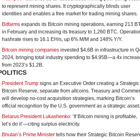
to represent mining shares. It cryptographically blinds user 
identities and enables a free market for trading mining shares.
Bitfarms
 expands its Bitcoin mining operations, earning 213 B
in February and increasing its treasury to 1,260 BTC. Operation
hashrate rises to 16.1 EH/s, up 6% M/M and 148% Y/Y.
Bitcoin mining companies
 invested $4.6B in infrastructure in Q4
2024, bringing total industry spending to $4.95B—a 4x increase
from 2023’s $1.2B.
POLITICS
President Trump
 signs an Executive Order creating a Strategic 
Bitcoin Reserve, separate from altcoins. Treasury and Commer
will develop no-cost acquisition strategies, marking Bitcoin’s 
official recognition by the U.S. government as a strategic asset.
Belarus President Lukashenko
: ‘If Bitcoin mining is profitable, 
let’s do it’—citing surplus electricity.
Bhutan’s Prime Ministe
r tells how their Strategic Bitcoin Reserv