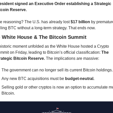
esident signed an Executive Order establishing a Strategic 
tcoin Reserve.
e reasoning? The U.S. has already lost 
$17 billion
 by premature
lling BTC without a long-term strategy. That ends now.
 White House & The Bitcoin Summit
historic moment unfolded as the White House hosted a Crypto 
mmit on Friday, leading to Bitcoin’s official classification: 
The 
rategic Bitcoin Reserve.
 The implications are massive:
The government can no longer sell its current Bitcoin holdings.
Any new BTC acquisitions must be 
budget-neutral.
Selling gold or other cryptos is now an option to accumulate mo
Bitcoin.