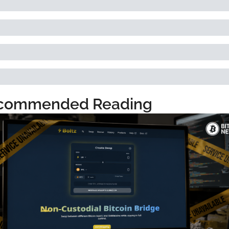
commended Reading