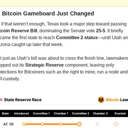
 Bitcoin Gameboard Just Changed
tcoin Reserve Bill
, dominating the Senate vote 
25-5
. It briefly 
came the first state to reach 
Committee 2 status
—until Utah an
izona caught up later that week.
t just as Utah’s bill was about to cross the finish line, lawmakers
ipped out its 
Strategic Reserve
 component, leaving only 
otections for Bitcoiners such as the right to mine, run a node and 
lf-custody.