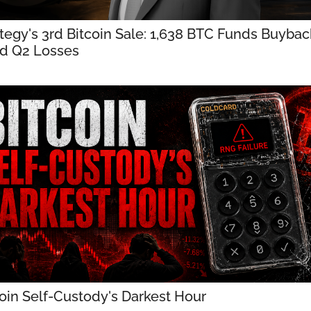
tegy's 3rd Bitcoin Sale: 1,638 BTC Funds Buyback
d Q2 Losses
oin Self-Custody's Darkest Hour