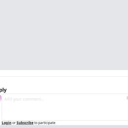
ply
Login
or
Subscribe
to participate