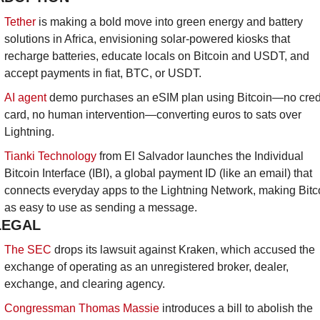
Tether
 is making a bold move into green energy and battery 
solutions in Africa, envisioning solar-powered kiosks that 
recharge batteries, educate locals on Bitcoin and USDT, and 
accept payments in fiat, BTC, or USDT.
AI agent
 demo purchases an eSIM plan using Bitcoin—no credi
card, no human intervention—converting euros to sats over 
Lightning.
Tianki Technology
 from El Salvador launches the Individual 
Bitcoin Interface (IBI), a global payment ID (like an email) that 
connects everyday apps to the Lightning Network, making Bitco
as easy to use as sending a message.
LEGAL
The SEC
 drops its lawsuit against Kraken, which accused the 
exchange of operating as an unregistered broker, dealer, 
exchange, and clearing agency.
Congressman Thomas Massie
 introduces a bill to abolish the 