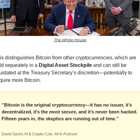
The White House
is distinguishes Bitcoin from other cryptocurrencies, which are 
ld separately in a 
Digital Asset Stockpile
 and can still be 
quidated at the Treasury Secretary’s discretion—potentially to 
quire more Bitcoin.
“Bitcoin is the original cryptocurrency—it has no issuer, it’s 
decentralized, it’s the most secure, and it’s never been hacked. 
Fifteen years in, the skeptics are running out of time.”
David Sacks, AI & Crypto Czar, 
All In Podcast