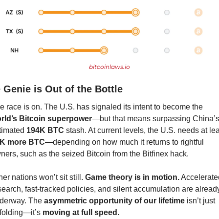
bitcoinlaws.io
 Genie is Out of the Bottle
The race is on. The U.S. has signaled its intent to become the 
rld’s Bitcoin superpower
—but that means surpassing China’s
timated 
194K BTC
K more BTC
—depending on how much it returns to rightful 
ners, such as the seized Bitcoin from the Bitfinex hack.
er nations won’t sit still. 
Game theory is in motion.
 Accelerated
search, fast-tracked policies, and silent accumulation are already
derway. The 
asymmetric opportunity of our lifetime
 isn’t just 
folding—it’s 
moving at full speed.