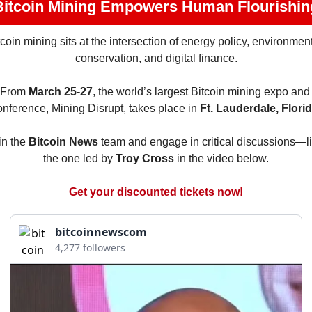
Bitcoin Mining Empowers Human Flourishin
tcoin mining sits at the intersection of energy policy, environment
conservation, and digital finance.
From 
March 25-27
, the world’s largest Bitcoin mining expo and 
onference, Mining Disrupt, takes place in 
Ft. Lauderdale, Florid
in the 
Bitcoin News
 team and engage in critical discussions—li
the one led by 
Troy Cross
 in the video below.
Get your discounted tickets now!
bitcoinnewscom
4,277 followers