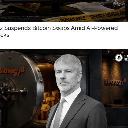
tz Suspends Bitcoin Swaps Amid AI-Powered 
acks