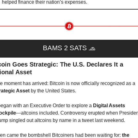
helped finance their nation’s expenses.
BAMS 2 SATS 
🧢
coin Goes Strategic: The U.S. Declares It a 
ional Asset
The moment has arrived: Bitcoin is now officially recognized as a 
rategic Asset
 by the United States.
 began with an Executive Order to explore a 
Digital Assets 
ockpile
—altcoins included. Controversy erupted when President
ump singled out altcoins by name in a tweet last weekend.
en came the bombshell Bitcoiners had been waiting for: 
the 