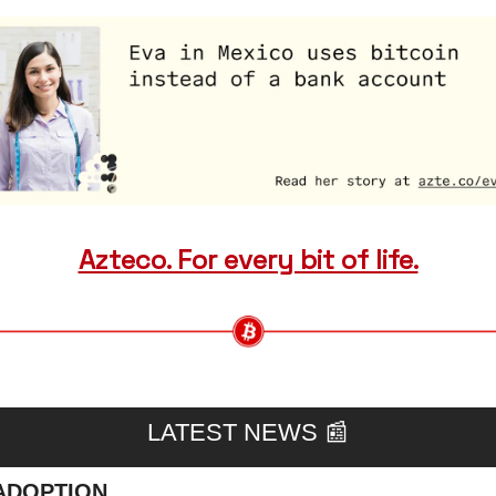
Azteco. For every bit of life.
LATEST NEWS 
📰
ADOPTION