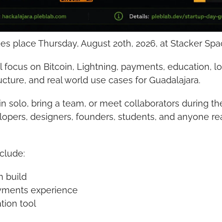
kes place Thursday, August 20th, 2026, at Stacker Spa
 focus on Bitcoin, Lightning, payments, education, loc
ucture, and real world use cases for Guadalajara.
in solo, bring a team, or meet collaborators during the
opers, designers, founders, students, and anyone rea
nclude:
n build
ayments experience
tion tool