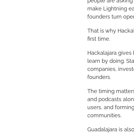
people are asking
make Lightning ea
founders turn ope
That is why Hackal
first time.
Hackalajara gives 
learn by doing. St
companies, investo
founders.
The timing matter
and podcasts alone
users, and forming
communities.
Guadalajara is al