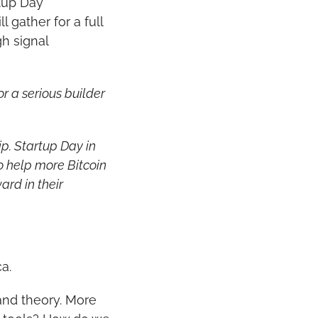
tup Day 
 gather for a full 
 signal 
 a serious builder 
p. Startup Day in 
 help more Bitcoin 
rd in their 
a.
nd theory. More 