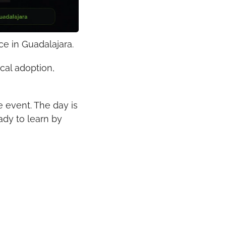
ce in Guadalajara.
al adoption, 
 event. The day is 
dy to learn by 