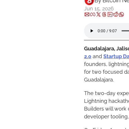
By 
Bitcoin N
Jun 15, 2026
Guadalajara, Jalis
2.0
 and 
Startup D
founders, lightnin
for two focused d
Guadalajara.
The two-day exper
Lightning hackatho
Builders will work 
developer tooling