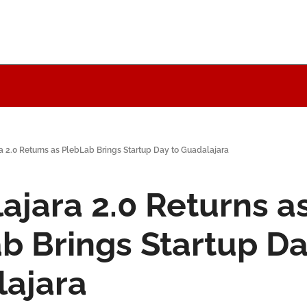
a 2.0 Returns as PlebLab Brings Startup Day to Guadalajara
ajara 2.0 Returns as
b Brings Startup Day
ajara