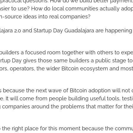
 practical questions: How do we build better payment
sier to use? How do local communities actually adop
n-source ideas into real companies?
ajara 2.0 and Startup Day Guadalajara are happening t
builders a focused room together with others to exper
artup Day gives those same builders a public stage to
rs, operators, the wider Bitcoin ecosystem and most o
s because the next wave of Bitcoin adoption will not
. It will come from people building useful tools, testi
 companies around the problems that matter for their
so the right place for this moment because the commu