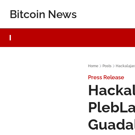
Bitcoin News
Home
Posts
Hackalajar
Press Release
Hackal
PlebLa
Guadal