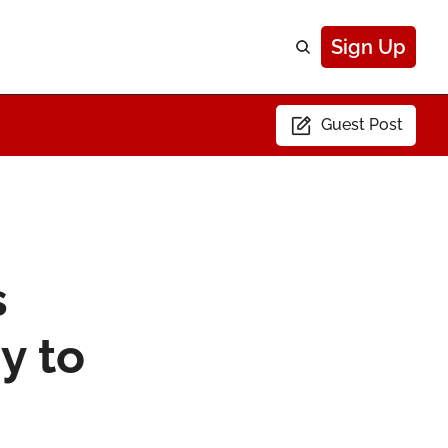
Sign Up
Guest Post
 
 to 