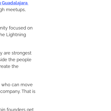
g Guadalajara 
ugh meetups, 
nity focused on 
he Lightning 
y are strongest 
side the people 
eate the 
rs who can move 
company. That is 
oin founders get 