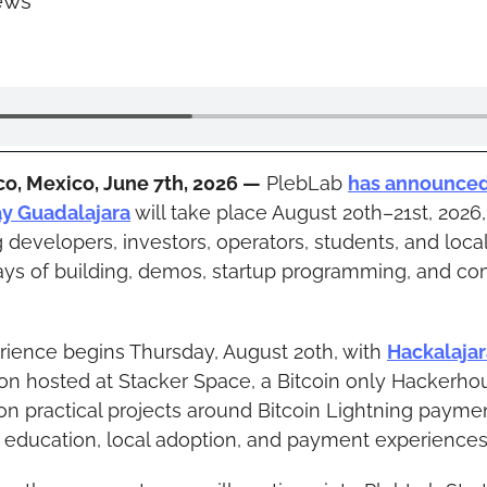
ews
co, Mexico, June 7th, 2026 —
 PlebLab 
has announce
ay Guadalajara
 will take place August 20th–21st, 2026, 
g developers, investors, operators, students, and local
ays of building, demos, startup programming, and co
ience begins Thursday, August 20th, with 
Hackalajar
n hosted at Stacker Space, a Bitcoin only Hackerhous
on practical projects around Bitcoin Lightning payment
, education, local adoption, and payment experiences