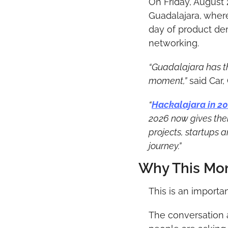
On Friday, August 
Guadalajara, where 
day of product dem
networking.
“Guadalajara has th
moment,”
 said Car
“
Hackalajara in 2
2026 now gives them
projects, startups 
journey.”
Why This Mo
This is an importa
The conversation a