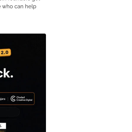
e who can help 