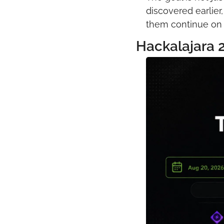
discovered earlier
them continue on t
Hackalajara 2