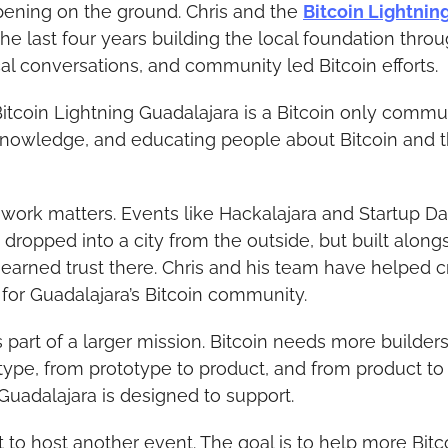
ening on the ground. Chris and the 
Bitcoin Lightnin
he last four years building the local foundation thro
al conversations, and community led Bitcoin efforts.
itcoin Lightning Guadalajara is a Bitcoin only commu
knowledge, and educating people about Bitcoin and t
l work matters. Events like Hackalajara and Startup Da
dropped into a city from the outside, but built along
arned trust there. Chris and his team have helped cr
 for Guadalajara’s Bitcoin community.
is part of a larger mission. Bitcoin needs more builde
type, from prototype to product, and from product to 
Guadalajara is designed to support.
st to host another event. The goal is to help more Bitc