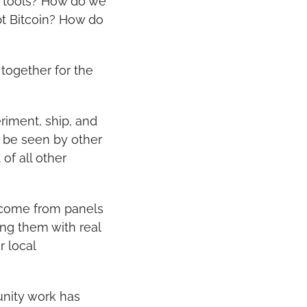
 tools? How do we 
t Bitcoin? How do 
ogether for the 
iment, ship, and 
 be seen by other 
f all other 
 come from panels 
ng them with real 
 local 
nity work has 