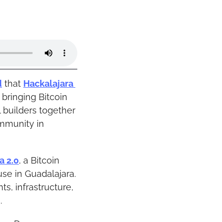
d
 that 
Hackalajara 
bringing Bitcoin 
 builders together 
mmunity in 
a 2.0
, a Bitcoin 
e in Guadalajara. 
s, infrastructure, 
.