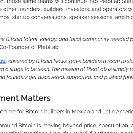
21, those same teams will continue into PlebLab Star
other founders, builders, investors, and operators will
os, startup conversations, speaker sessions, and high
e Bitcoin talent, energy, and local community needed for
, Co-Founder of PlebLab.
024
, covered by Bitcoin News, gave builders a room to shi
 a stage to be seen. The mission at PlebLab is simply to
and founders get discovered, supported, and pushed forwa
ment Matters
nt time for Bitcoin builders in Mexico and Latin Americ
round Bitcoin is moving beyond price, speculation, a