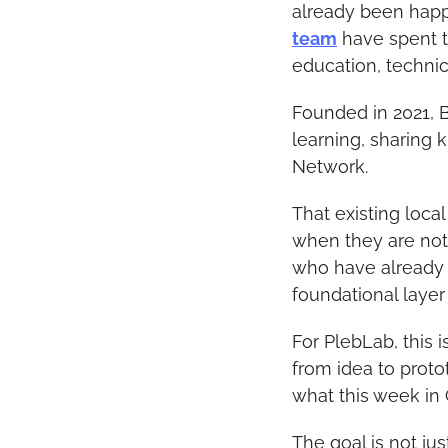
already been happ
team
 have spent t
education, technic
Founded in 2021, B
learning, sharing 
Network.
That existing loca
when they are not 
who have already e
foundational layer
For PlebLab, this 
from idea to proto
what this week in 
The goal is not ju