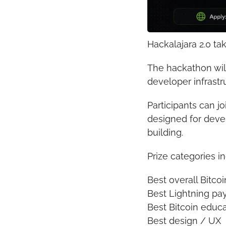
Hackalajara 2.0 ta
The hackathon will
developer infrastr
Participants can jo
designed for devel
building.
Prize categories i
Best overall Bitcoi
Best Lightning p
Best Bitcoin educa
Best design / UX