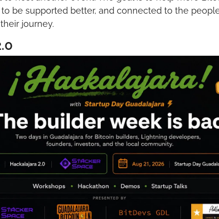
, to be supported better, and connected to the peopl
heir journey.
.0