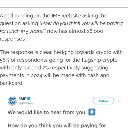
A poll running on the IMF website asking the 
question asking 
“How do you think you will be paying 
for lunch in 5 years?”
 now has almost 26,000 
responses.
The response is clear, hedging towards crypto with 
56% of respondents going for the flagship crypto 
with only 9% and 7% respectively suggesting 
payments in 2024 will be made with cash and 
bankcard.