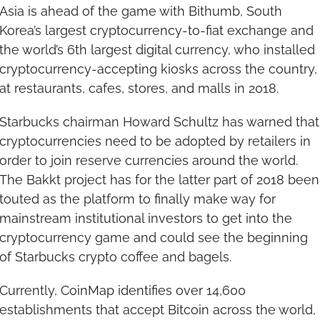
Asia is ahead of the game with Bithumb, South 
Korea’s largest cryptocurrency-to-fiat exchange and 
the world’s 6th largest digital currency, who installed 
cryptocurrency-accepting kiosks across the country, 
at restaurants, cafes, stores, and malls in 2018.
Starbucks chairman Howard Schultz has warned that 
cryptocurrencies need to be adopted by retailers in 
order to join reserve currencies around the world. 
The Bakkt project has for the latter part of 2018 been 
touted as the platform to finally make way for 
mainstream institutional investors to get into the 
cryptocurrency game and could see the beginning 
of Starbucks crypto coffee and bagels.
Currently, CoinMap identifies over 14,600 
establishments that accept Bitcoin across the world, 