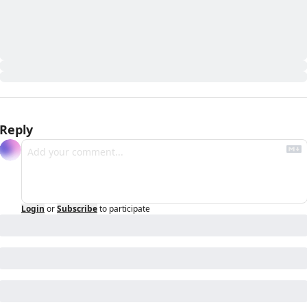
Reply
Login
or
Subscribe
to participate