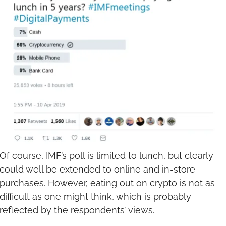
Of course, IMF’s poll is limited to lunch, but clearly 
could well be extended to online and in-store 
purchases. However, eating out on crypto is not as 
difficult as one might think, which is probably 
reflected by the respondents’ views.