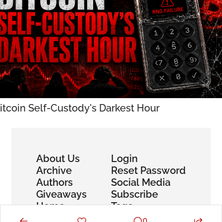
itcoin Self-Custody's Darkest Hour
About Us
Login
Archive
Reset Password
Authors
Social Media
Giveaways
Subscribe
Home
Tags
0