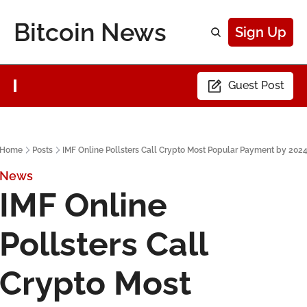
Bitcoin News
Sign Up
Guest Post
Home
Posts
IMF Online Pollsters Call Crypto Most Popular Payment by 202
News
IMF Online 
Pollsters Call 
Crypto Most 