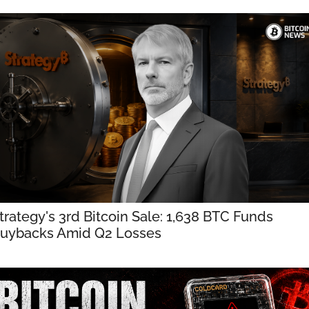
trategy's 3rd Bitcoin Sale: 1,638 BTC Funds 
uybacks Amid Q2 Losses