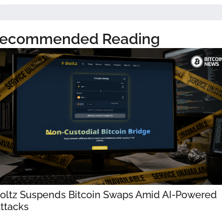
ecommended Reading
oltz Suspends Bitcoin Swaps Amid AI-Powered 
ttacks