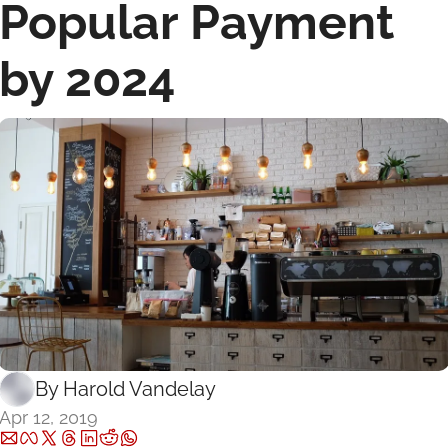
Popular Payment 
by 2024
By 
Harold Vandelay
Apr 12, 2019