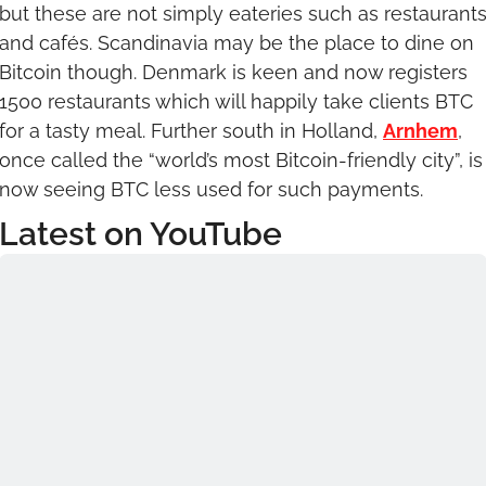
but these are not simply eateries such as restaurants
and cafés. Scandinavia may be the place to dine on 
Bitcoin though. Denmark is keen and now registers 
1500 restaurants which will happily take clients BTC 
for a tasty meal. Further south in Holland, 
Arnhem
, 
once called the “world’s most Bitcoin-friendly city”, is 
now seeing BTC less used for such payments.
Latest on YouTube