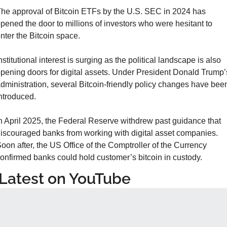
he approval of Bitcoin ETFs by the U.S. SEC in 2024 has 
pened the door to millions of investors who were hesitant to 
nter the Bitcoin space.
nstitutional interest is surging as the political landscape is also 
pening doors for digital assets. Under President Donald Trump’s
dministration, several Bitcoin-friendly policy changes have been
ntroduced.
n April 2025, the Federal Reserve withdrew past guidance that 
iscouraged banks from working with digital asset companies. 
oon after, the US Office of the Comptroller of the Currency 
onfirmed banks could hold customer’s bitcoin in custody.
Latest on YouTube