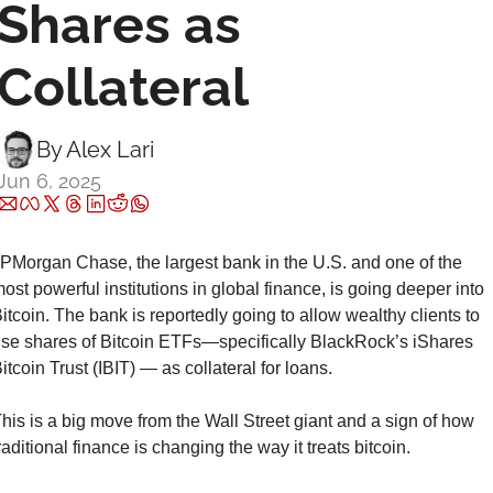
Shares as 
Collateral
By 
Alex Lari
Jun 6, 2025
PMorgan Chase, the largest bank in the U.S. and one of the 
ost powerful institutions in global finance, is going deeper into 
itcoin. The bank is reportedly going to allow wealthy clients to 
se shares of Bitcoin ETFs—specifically BlackRock’s iShares 
itcoin Trust (IBIT) — as collateral for loans.
his is a big move from the Wall Street giant and a sign of how 
raditional finance is changing the way it treats bitcoin.