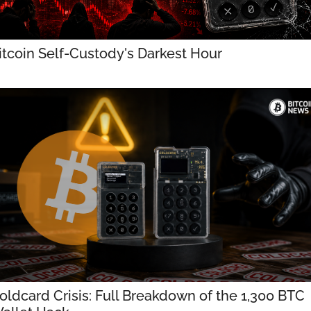
itcoin Self-Custody's Darkest Hour
oldcard Crisis: Full Breakdown of the 1,300 BTC 