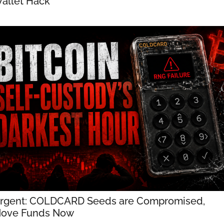
allet Hack
rgent: COLDCARD Seeds are Compromised, 
ove Funds Now