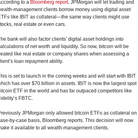
ccording to a 
Bloomberg report
, JPMorgan will let trading and 
ealth-management clients borrow money using digital asset 
TFs like IBIT as collateral—the same way clients might use 
tocks, real estate or even cars.
he bank will also factor clients’ digital asset holdings into 
alculations of net worth and liquidity. So now, bitcoin will be 
reated like real estate or company shares when assessing a 
lient’s loan repayment ability.
his is set to launch in the coming weeks and will start with IBIT 
hich has over $70 billion in assets. IBIT is now the largest spot 
itcoin ETF in the world and has far outpaced competitors like 
idelity’s FBTC.
reviously JPMorgan only allowed bitcoin ETFs as collateral on 
ase-by-case basis, Bloomberg reports. This decision will now 
ake it available to all wealth-management clients.