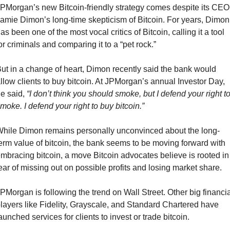
PMorgan’s new Bitcoin-friendly strategy comes despite its CEO 
amie Dimon’s long-time skepticism of Bitcoin. For years, Dimon 
as been one of the most vocal critics of Bitcoin, calling it a tool 
or criminals and comparing it to a “pet rock.”
ut in a change of heart, Dimon recently said the bank would 
llow clients to buy bitcoin. At JPMorgan’s annual Investor Day, 
e said, 
“I don’t think you should smoke, but I defend your right to
moke. I defend your right to buy bitcoin.”
hile Dimon remains personally unconvinced about the long-
erm value of bitcoin, the bank seems to be moving forward with 
mbracing bitcoin, a move Bitcoin advocates believe is rooted in 
ear of missing out on possible profits and losing market share.
PMorgan is following the trend on Wall Street. Other big financial
layers like Fidelity, Grayscale, and Standard Chartered have 
aunched services for clients to invest or trade bitcoin.