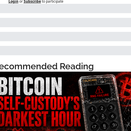
Login
or
Subscribe
to participate
ecommended Reading