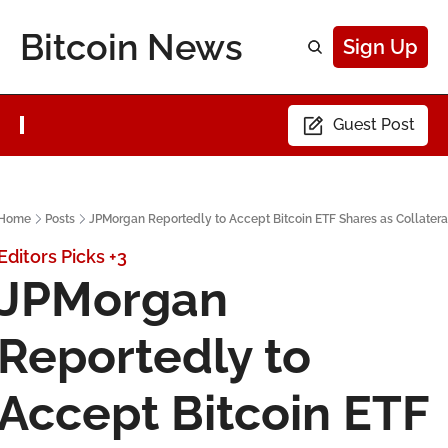
Bitcoin News
Sign Up
Guest Post
Home
Posts
JPMorgan Reportedly to Accept Bitcoin ETF Shares as Collatera
Editors Picks
+3
JPMorgan 
Reportedly to 
Accept Bitcoin ETF 