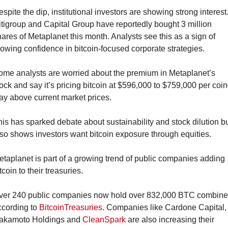
spite the dip, institutional investors are showing strong interest.
tigroup and Capital Group have reportedly bought 3 million 
ares of Metaplanet this month. Analysts see this as a sign of 
owing confidence in bitcoin-focused corporate strategies.
ome analysts are worried about the premium in Metaplanet’s 
ock and say it’s pricing bitcoin at $596,000 to $759,000 per co
ay above current market prices.
is has sparked debate about sustainability and stock dilution bu
so shows investors want bitcoin exposure through equities.
taplanet is part of a growing trend of public companies adding 
tcoin to their treasuries.
ver 240 public companies now hold over 832,000 BTC combined
cording to 
BitcoinTreasuries
. Companies like Cardone Capital, 
akamoto Holdings and 
CleanSpark
 are also increasing their 