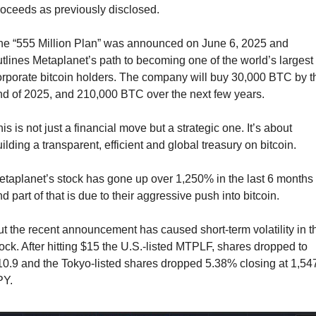
roceeds as previously disclosed.
he “555 Million Plan” was announced on June 6, 2025 and 
tlines Metaplanet’s path to becoming one of the world’s largest 
rporate bitcoin holders. The company will buy 30,000 BTC by th
nd of 2025, and 210,000 BTC over the next few years.
is is not just a financial move but a strategic one. It’s about 
ilding a transparent, efficient and global treasury on bitcoin.
taplanet’s stock has gone up over 1,250% in the last 6 months 
d part of that is due to their aggressive push into bitcoin.
t the recent announcement has caused short-term volatility in th
ock. After hitting $15 the U.S.-listed MTPLF, shares dropped to 
0.9 and the Tokyo-listed shares dropped 5.38% closing at 1,547
PY.