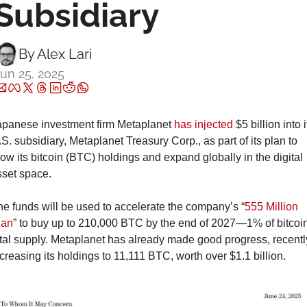
Subsidiary
By 
Alex Lari
un 25, 2025
apanese investment firm Metaplanet 
has injected
 $5 billion into it
S. subsidiary, Metaplanet Treasury Corp., as part of its plan to 
ow its bitcoin (BTC) holdings and expand globally in the digital 
sset space.
e funds will be used to accelerate the company’s “
555 Million 
lan
” to buy up to 210,000 BTC by the end of 2027—1% of bitcoin
tal supply. Metaplanet has already made good progress, recently
creasing its holdings to 11,111 BTC, worth over $1.1 billion.