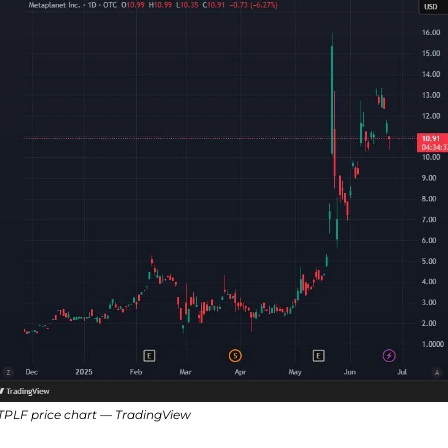
PLF price chart — TradingView