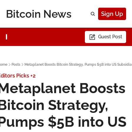
Bitcoin News
Sign Up
Guest Post
ome
Posts
Metaplanet Boosts Bitcoin Strategy, Pumps $5B into US Subsidia
ditors Picks
+2
Metaplanet Boosts 
Bitcoin Strategy, 
Pumps $5B into US 