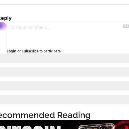
Reply
Login
or
Subscribe
to participate
ecommended Reading