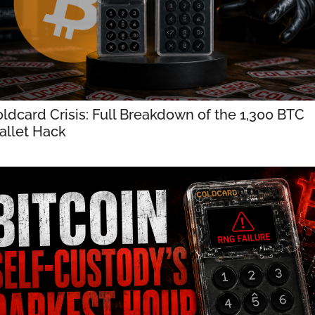
ldcard Crisis: Full Breakdown of the 1,300 BTC 
llet Hack