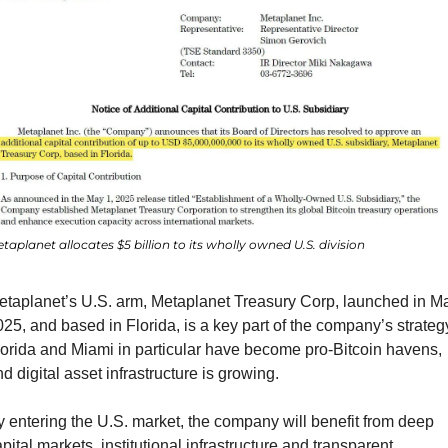
taplanet allocates $5 billion to its wholly owned U.S. division
etaplanet’s U.S. arm, Metaplanet Treasury Corp, launched in Ma
25, and based in Florida, is a key part of the company’s strategy
orida and Miami in particular have become pro-Bitcoin havens, 
d digital asset infrastructure is growing.
 entering the U.S. market, the company will benefit from deep 
pital markets, institutional infrastructure and transparent 