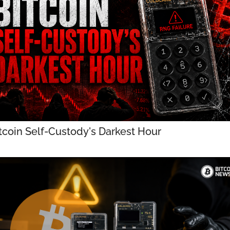
tcoin Self-Custody's Darkest Hour