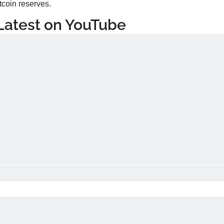
tcoin reserves.
Latest on YouTube