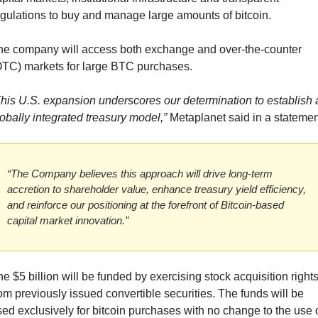
gulations to buy and manage large amounts of bitcoin.
he company will access both exchange and over-the-counter 
OTC) markets for large BTC purchases.
his U.S. expansion underscores our determination to establish a
obally integrated treasury model,”
 Metaplanet said in a statemen
“The Company believes this approach will drive long-term 
accretion to shareholder value, enhance treasury yield efficiency, 
and reinforce our positioning at the forefront of Bitcoin-based 
capital market innovation.”
e $5 billion will be funded by exercising stock acquisition rights
om previously issued convertible securities. The funds will be 
ed exclusively for bitcoin purchases with no change to the use o