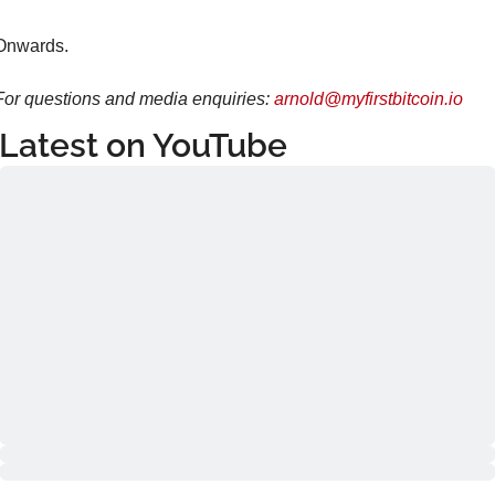
Onwards.
For questions and media enquiries: 
arnold@myfirstbitcoin.io
Latest on YouTube