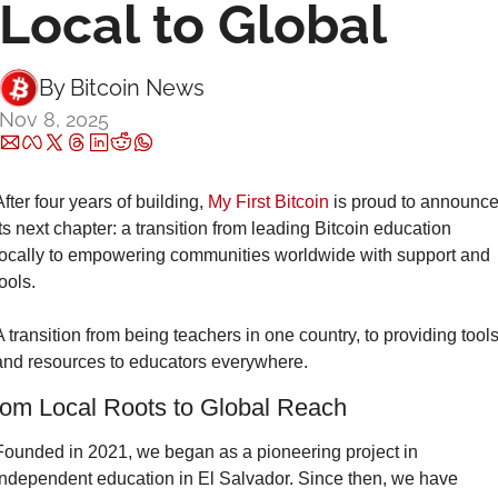
Local to Global
By 
Bitcoin News
Nov 8, 2025
After four years of building, 
My First Bitcoin
 is proud to announce
its next chapter: a transition from leading Bitcoin education 
locally to empowering communities worldwide with support and 
tools.
A transition from being teachers in one country, to providing tools
and resources to educators everywhere.
om Local Roots to Global Reach
Founded in 2021, we began as a pioneering project in 
independent education in El Salvador. Since then, we have 