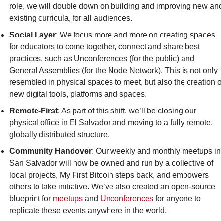
role, we will double down on building and improving new and
existing curricula, for all audiences.‎
Social Layer
: We focus more and more on creating spaces 
for educators to come together, connect and share best 
practices, such as Unconferences (for the public) and 
General Assemblies (for the Node Network). This is not only 
resembled in physical spaces to meet, but also the creation of
new digital tools, platforms and spaces.‎
Remote-First
: As part of this shift, we’ll be closing our 
physical office in El Salvador and moving to a fully remote, 
globally distributed structure.‎
Community Handover
: Our weekly and monthly meetups in 
San Salvador will now be owned and run by a collective of 
local projects, My First Bitcoin steps back, and empowers 
others to take initiative. We’ve also created an open-source 
blueprint for 
meetups
 and 
Unconferences
 for anyone to 
replicate these events anywhere in the world.‎