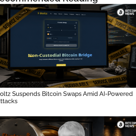
oltz Suspends Bitcoin Swaps Amid AI-Powered 
ttacks