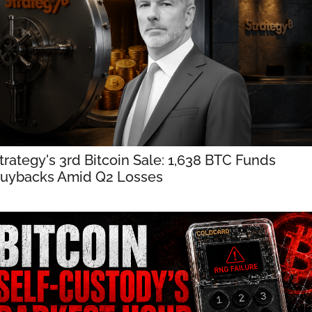
trategy's 3rd Bitcoin Sale: 1,638 BTC Funds 
uybacks Amid Q2 Losses