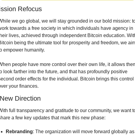
ission Refocus
While we go global, we will stay grounded in our bold mission: to
work towards a free society in which individuals have agency in 
their lives, achieved through independent Bitcoin education. With
Bitcoin being the ultimate tool for prosperity and freedom, we aim
to empower humanity.
When people have more control over their own life, it allows them
to look farther into the future, and that has profoundly positive 
second order effects for the individual. Bitcoin brings this control 
over your finances.
New Direction
With full transparency and gratitude to our community, we want to
share a few key updates that mark this new phase:
Rebranding
: The organization will move forward globally as 