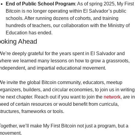
End of Public School Program
: As of spring 2025, My First 
Bitcoin is no longer operating within El Salvador’s public 
schools. After running dozens of cohorts, and training 
hundreds of teachers, our collaboration with the Ministry of 
Education has ended.
ooking Ahead
We’re deeply grateful for the years spent in El Salvador and 
where we learned many lessons on how to grow a grassroots, 
independent, and impartial educational movement.
We invite the global Bitcoin community, educators, meetup 
organizers, builders, and circular economies, to join us in writing 
the next chapter. Reach out if you want to join the 
network
, are in 
need of certain resources or would benefit from curricula, 
structures, frameworks or tools.
Together, we’ll make My First Bitcoin not just a program, but a 
movement.