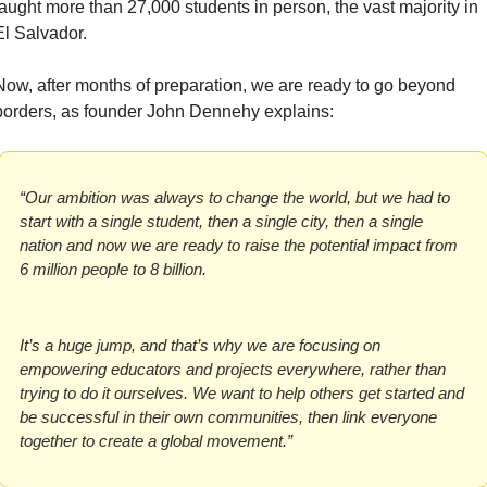
taught more than 27,000 students in person, the vast majority in 
El Salvador.
Now, after months of preparation, we are ready to go beyond 
borders, as founder John Dennehy explains:
“Our ambition was always to change the world, but we had to 
start with a single student, then a single city, then a single 
nation and now we are ready to raise the potential impact from 
6 million people to 8 billion.
It’s a huge jump, and that’s why we are focusing on 
empowering educators and projects everywhere, rather than 
trying to do it ourselves. We want to help others get started and 
be successful in their own communities, then link everyone 
together to create a global movement.”