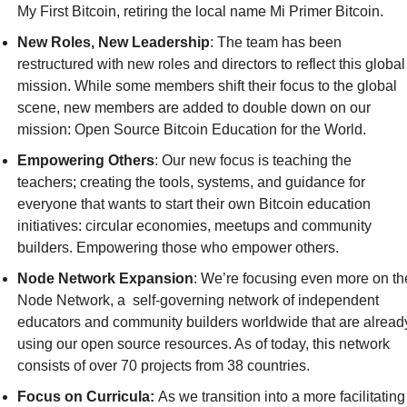
My First Bitcoin, retiring the local name Mi Primer Bitcoin.‎‎
New Roles, New Leadership
: The team has been 
restructured with new roles and directors to reflect this global 
mission. While some members shift their focus to the global 
scene, new members are added to double down on our 
mission: Open Source Bitcoin Education for the World.‎
Empowering Others
: Our new focus is teaching the 
teachers; creating the tools, systems, and guidance for 
everyone that wants to start their own Bitcoin education 
initiatives: circular economies, meetups and community 
builders. Empowering those who empower others.‎
Node Network Expansion
: We’re focusing even more on the
Node Network, a  self-governing network of independent 
educators and community builders worldwide that are already
using our open source resources. As of today, this network 
consists of over 70 projects from 38 countries.‎
Focus on Curricula: 
As we transition into a more facilitating 