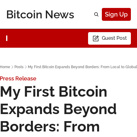
Bitcoin News
Sign Up
Guest Post
Home
Posts
My First Bitcoin Expands Beyond Borders: From Local to Globa
Press Release
My First Bitcoin 
Expands Beyond 
Borders: From 