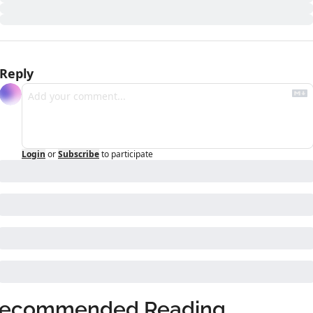
Reply
Login
or
Subscribe
to participate
ecommended Reading