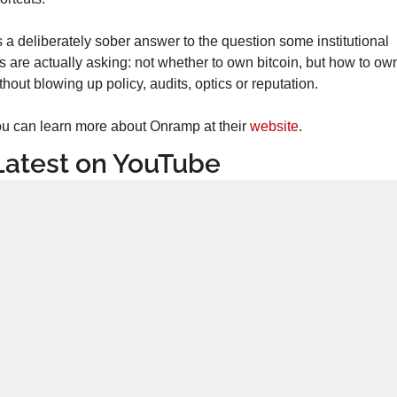
’s a deliberately sober answer to the question some institutional 
s are actually asking: not whether to own bitcoin, but how to own 
thout blowing up policy, audits, optics or reputation.
u can learn more about Onramp at their 
website
.
Latest on YouTube