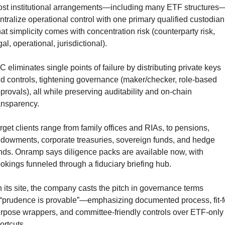
st institutional arrangements—including many ETF structures
ntralize operational control with one primary qualified custodian.
at simplicity comes with concentration risk (counterparty risk, 
gal, operational, jurisdictional).
C eliminates single points of failure by distributing private keys 
d controls, tightening governance (maker/checker, role-based 
provals), all while preserving auditability and on-chain 
ansparency.
rget clients range from family offices and RIAs, to pensions, 
dowments, corporate treasuries, sovereign funds, and hedge 
nds. Onramp says diligence packs are available now, with 
okings funneled through a fiduciary briefing hub.
 its site, the company casts the pitch in governance terms
prudence is provable”—emphasizing documented process, fit-f
rpose wrappers, and committee-friendly controls over ETF-only 
ortcuts.