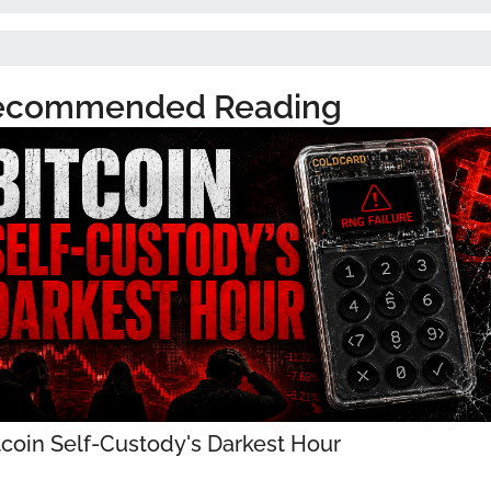
ecommended Reading
tcoin Self-Custody's Darkest Hour