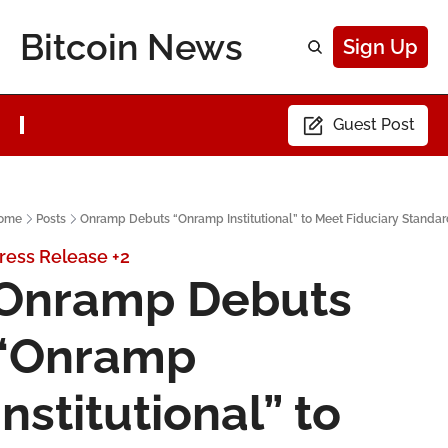
Bitcoin News
Sign Up
Guest Post
ome
Posts
Onramp Debuts “Onramp Institutional” to Meet Fiduciary Standa
ress Release
+2
Onramp Debuts 
“Onramp 
Institutional” to 