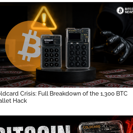
ldcard Crisis: Full Breakdown of the 1,300 BTC 
llet Hack