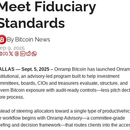
Meet Fiduciary 
Standards
By 
Bitcoin News
ep 9, 2025
LLAS — Sept. 5, 2025 –
 Onramp Bitcoin has launched Onram
stitutional, an advisory-led program built to help investment 
mmittees, boards, CIOs and treasurers evaluate, structure, and 
vern Bitcoin exposure with audit-ready controls—less pitch deck
re process.
stead of steering allocators toward a single type of product/vehicl
e workflow begins with Onramp Advisory—a committee-grade 
iefing and decision framework—that routes clients into the acces