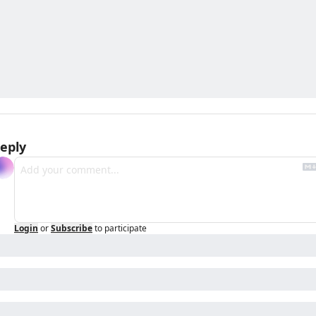
eply
Login
or
Subscribe
to participate