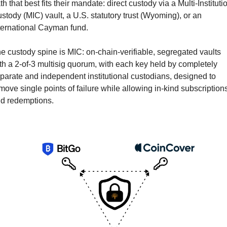
th that best fits their mandate: direct custody via a Multi-Institutio
stody (MIC) vault, a U.S. statutory trust (Wyoming), or an 
ternational Cayman fund.
e custody spine is MIC: on-chain-verifiable, segregated vaults 
th a 2-of-3 multisig quorum, with each key held by completely 
parate and independent institutional custodians, designed to 
move single points of failure while allowing in-kind subscriptions
d redemptions.