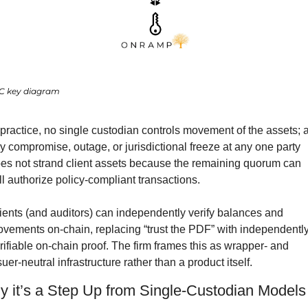
C key diagram
 practice, no single custodian controls movement of the assets; a
y compromise, outage, or jurisdictional freeze at any one party 
es not strand client assets because the remaining quorum can 
ill authorize policy-compliant transactions.
ients (and auditors) can independently verify balances and 
vements on-chain, replacing “trust the PDF” with independently
rifiable on-chain proof. The firm frames this as wrapper- and 
suer-neutral infrastructure rather than a product itself.
 it’s a Step Up from Single-Custodian Models