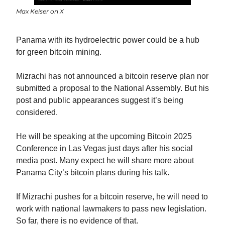
Max Keiser on X
Panama with its hydroelectric power could be a hub 
for green bitcoin mining.
Mizrachi has not announced a bitcoin reserve plan nor 
submitted a proposal to the National Assembly. But his 
post and public appearances suggest it’s being 
considered.
He will be speaking at the upcoming Bitcoin 2025 
Conference in Las Vegas just days after his social 
media post. Many expect he will share more about 
Panama City’s bitcoin plans during his talk.
If Mizrachi pushes for a bitcoin reserve, he will need to 
work with national lawmakers to pass new legislation. 
So far, there is no evidence of that.