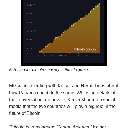
El Salvador’s bitcoin treasury — Bitcoin.gob.sv
Mizrachi’s meeting with Keiser and Herbert was about 
how Panama could do the same. While the details of 
the conversation are private, Keiser shared on social 
media that the two countries will play a big role in the 
future of Bitcoin.
“Bitcoin is transforming Central America,”
 Keiser 