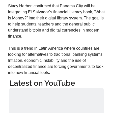
Stacy Herbert confirmed that Panama City will be 
integrating El Salvador’s financial literacy book, “What 
is Money?” into their digital library system. The goal is 
to help students, teachers and the general public 
understand bitcoin and digital currencies in modern 
finance.
This is a trend in Latin America where countries are 
looking for alternatives to traditional banking systems. 
Inflation, economic instability and the rise of 
decentralized finance are forcing governments to look 
into new financial tools.
Latest on YouTube