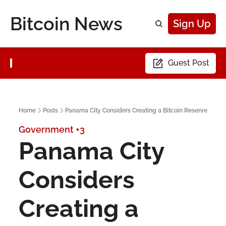
Bitcoin News
Sign Up
Guest Post
Home
Posts
Panama City Considers Creating a Bitcoin Reserve
Government
+3
Panama City 
Considers 
Creating a 