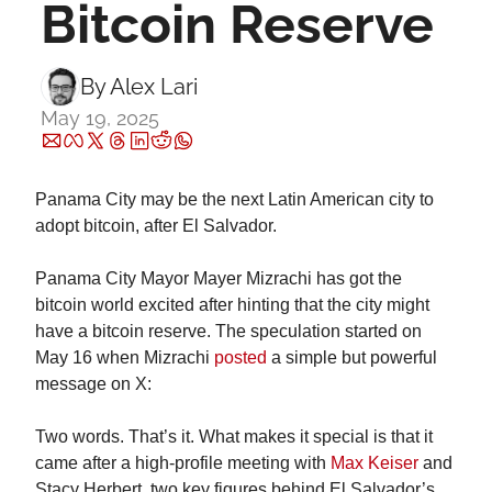
Bitcoin Reserve
By 
Alex Lari
May 19, 2025
Panama City may be the next Latin American city to 
adopt bitcoin, after El Salvador.
Panama City Mayor Mayer Mizrachi has got the 
bitcoin world excited after hinting that the city might 
have a bitcoin reserve. The speculation started on 
May 16 when Mizrachi 
posted
 a simple but powerful 
message on X:
Two words. That’s it. What makes it special is that it 
came after a high-profile meeting with 
Max Keiser
 and 
Stacy Herbert, two key figures behind El Salvador’s 