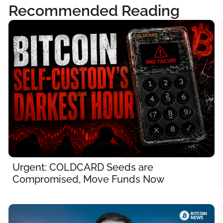
Recommended Reading
Urgent: COLDCARD Seeds are 
Compromised, Move Funds Now