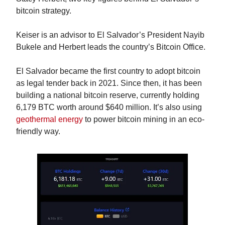
bitcoin strategy.
Keiser is an advisor to El Salvador’s President Nayib 
Bukele and Herbert leads the country’s Bitcoin Office.
El Salvador became the first country to adopt bitcoin 
as legal tender back in 2021. Since then, it has been 
building a national bitcoin reserve, currently holding 
6,179 BTC worth around $640 million. It’s also using 
geothermal energy
 to power bitcoin mining in an eco-
friendly way.