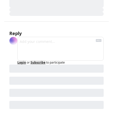
Reply
Login
or
Subscribe
to participate