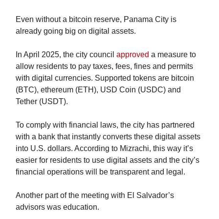
Even without a bitcoin reserve, Panama City is 
already going big on digital assets.
In April 2025, the city council 
approved
 a measure to 
allow residents to pay taxes, fees, fines and permits 
with digital currencies. Supported tokens are bitcoin 
(BTC), ethereum (ETH), USD Coin (USDC) and 
Tether (USDT).
To comply with financial laws, the city has partnered 
with a bank that instantly converts these digital assets 
into U.S. dollars. According to Mizrachi, this way it’s 
easier for residents to use digital assets and the city’s 
financial operations will be transparent and legal.
Another part of the meeting with El Salvador’s 
advisors was education.