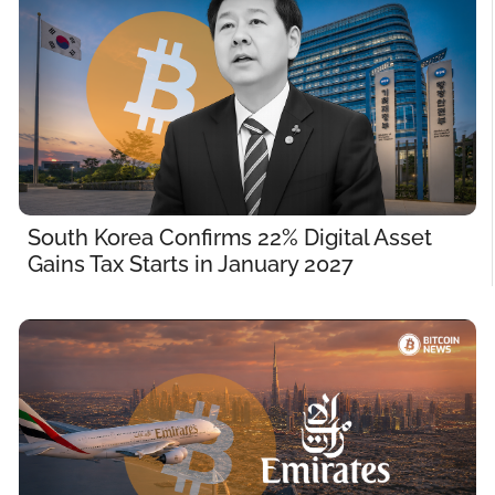
South Korea Confirms 22% Digital Asset 
Gains Tax Starts in January 2027