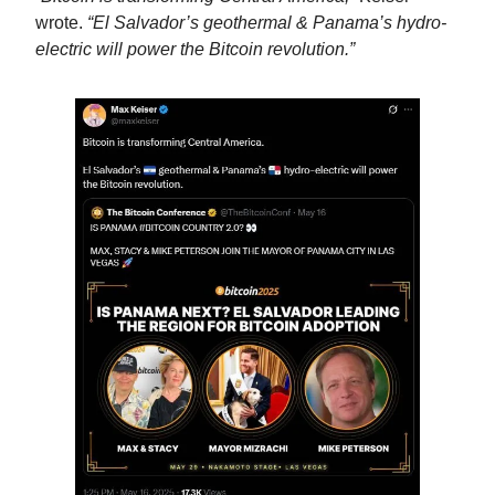
wrote. 
“El Salvador’s geothermal & Panama’s hydro-
electric will power the Bitcoin revolution.”