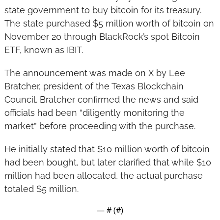
state government to buy bitcoin for its treasury. 
The state purchased $5 million worth of bitcoin on 
November 20 through BlackRock’s spot Bitcoin 
ETF, known as IBIT.
The announcement was made on X by Lee 
Bratcher, president of the Texas Blockchain 
Council. Bratcher confirmed the news and said 
officials had been “diligently monitoring the 
market” before proceeding with the purchase.
He initially stated that $10 million worth of bitcoin 
had been bought, but later clarified that while $10 
million had been allocated, the actual purchase 
totaled $5 million.
— #
 (#
)