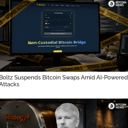
Boltz Suspends Bitcoin Swaps Amid AI-Powered 
Attacks