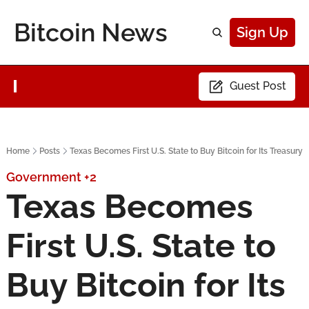
Bitcoin News
Sign Up
Guest Post
Home
Posts
Texas Becomes First U.S. State to Buy Bitcoin for Its Treasury
Government
+2
Texas Becomes 
First U.S. State to 
Buy Bitcoin for Its 