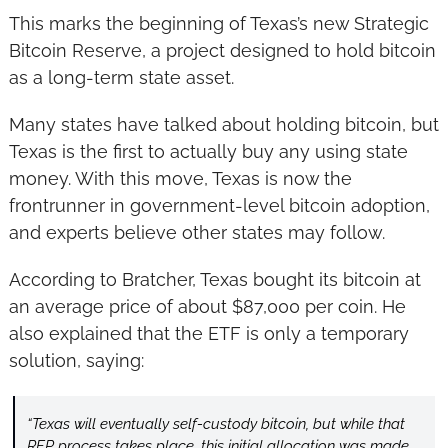
This marks the beginning of Texas’s new Strategic 
Bitcoin Reserve, a project designed to hold bitcoin 
as a long-term state asset.
Many states have talked about holding bitcoin, but 
Texas is the first to actually buy any using state 
money. With this move, Texas is now the 
frontrunner in government-level bitcoin adoption, 
and experts believe other states may follow.
According to Bratcher, Texas bought its bitcoin at 
an average price of about $87,000 per coin. He 
also explained that the ETF is only a temporary 
solution, saying:
“Texas will eventually self-custody bitcoin, but while that 
RFP process takes place, this initial allocation was made 