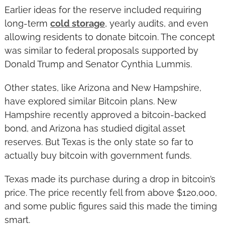
Earlier ideas for the reserve included requiring 
long-term 
cold storage
, yearly audits, and even 
allowing residents to donate bitcoin. The concept 
was similar to federal proposals supported by 
Donald Trump and Senator Cynthia Lummis.
Other states, like Arizona and New Hampshire, 
have explored similar Bitcoin plans. New 
Hampshire recently approved a bitcoin-backed 
bond, and Arizona has studied digital asset 
reserves. But Texas is the only state so far to 
actually buy bitcoin with government funds.
Texas made its purchase during a drop in bitcoin’s 
price. The price recently fell from above $120,000, 
and some public figures said this made the timing 
smart.