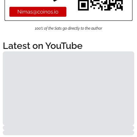
100% of the Sats go directly to the author
Latest on YouTube