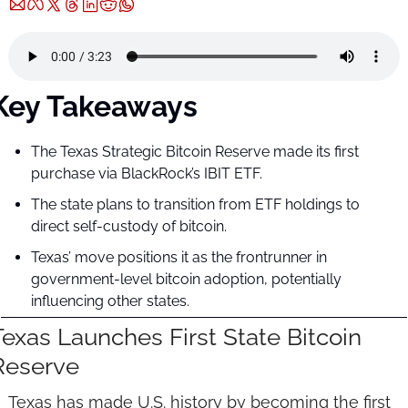
Key Takeaways
The Texas Strategic Bitcoin Reserve made its first 
purchase via BlackRock’s IBIT ETF.
The state plans to transition from ETF holdings to 
direct self-custody of bitcoin.
Texas’ move positions it as the frontrunner in 
government-level bitcoin adoption, potentially 
influencing other states.
Texas Launches First State Bitcoin 
Reserve
Texas has made U.S. history by becoming the first 