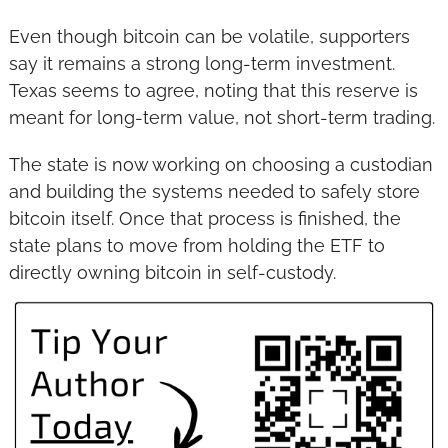
Even though bitcoin can be volatile, supporters 
say it remains a strong long-term investment. 
Texas seems to agree, noting that this reserve is 
meant for long-term value, not short-term trading.
The state is now working on choosing a custodian 
and building the systems needed to safely store 
bitcoin itself. Once that process is finished, the 
state plans to move from holding the ETF to 
directly owning bitcoin in self-custody.