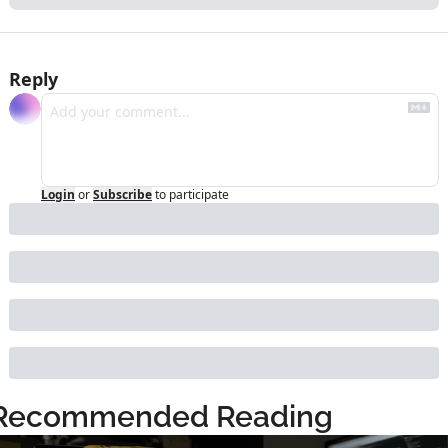
Reply
Login
or
Subscribe
to participate
Recommended Reading