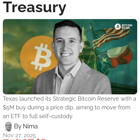
Treasury
Texas launched its Strategic Bitcoin Reserve with a 
$5M buy during a price dip, aiming to move from 
an ETF to full self-custody.
By 
Nima ‎
Nov 27, 2025