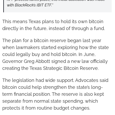
with BlackRock’s IBIT ETF.”
This means Texas plans to hold its own bitcoin 
directly in the future, instead of through a fund.
The plan for a bitcoin reserve began last year 
when lawmakers started exploring how the state 
could legally buy and hold bitcoin. In June, 
Governor Greg Abbott signed a new law officially 
creating the Texas Strategic Bitcoin Reserve.
The legislation had wide support. Advocates said 
bitcoin could help strengthen the state’s long-
term financial position. The reserve is also kept 
separate from normal state spending, which 
protects it from routine budget changes.