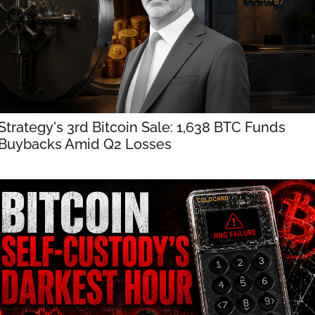
Strategy's 3rd Bitcoin Sale: 1,638 BTC Funds 
Buybacks Amid Q2 Losses