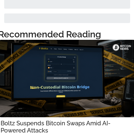
Recommended Reading
Boltz Suspends Bitcoin Swaps Amid AI-
Powered Attacks