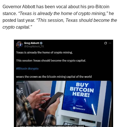
Governor Abbott has been vocal about his pro-Bitcoin 
stance. 
“Texas is already the home of crypto mining,”
 he 
posted last year. 
“This session, Texas should become the 
crypto capital.”