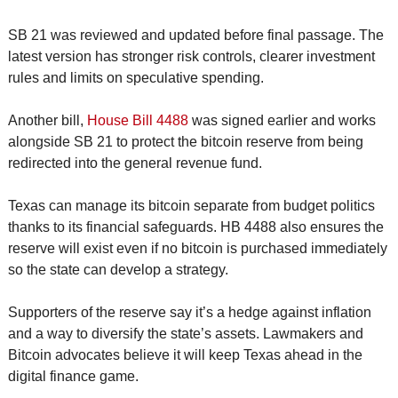
SB 21 was reviewed and updated before final passage. The 
latest version has stronger risk controls, clearer investment 
rules and limits on speculative spending.
Another bill, 
House Bill 4488
 was signed earlier and works 
alongside SB 21 to protect the bitcoin reserve from being 
redirected into the general revenue fund.
Texas can manage its bitcoin separate from budget politics 
thanks to its financial safeguards. HB 4488 also ensures the 
reserve will exist even if no bitcoin is purchased immediately 
so the state can develop a strategy.
Supporters of the reserve say it’s a hedge against inflation 
and a way to diversify the state’s assets. Lawmakers and 
Bitcoin advocates believe it will keep Texas ahead in the 
digital finance game.