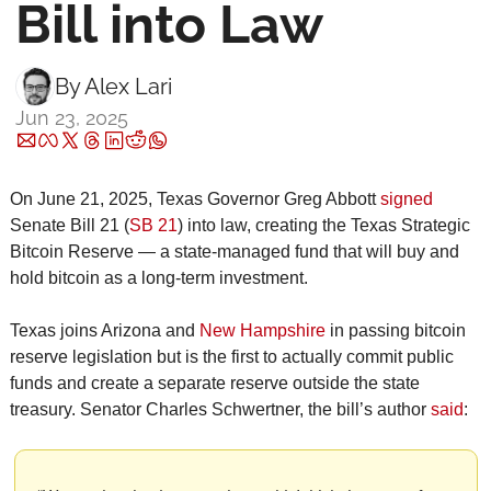
Bill into Law
By 
Alex Lari
Jun 23, 2025
On June 21, 2025, Texas Governor Greg Abbott 
signed
Senate Bill 21 (
SB 21
) into law, creating the Texas Strategic 
Bitcoin Reserve — a state-managed fund that will buy and 
hold bitcoin as a long-term investment.
Texas joins Arizona and 
New Hampshire
 in passing bitcoin 
reserve legislation but is the first to actually commit public 
funds and create a separate reserve outside the state 
treasury. Senator Charles Schwertner, the bill’s author 
said
: