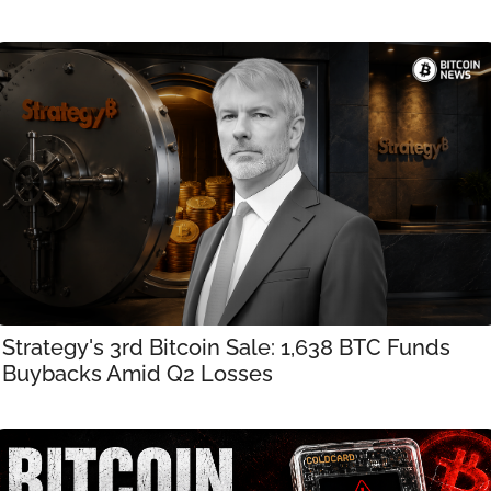
Strategy's 3rd Bitcoin Sale: 1,638 BTC Funds 
Buybacks Amid Q2 Losses