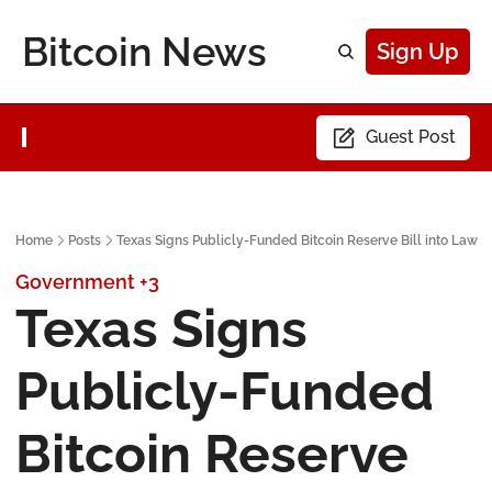
Bitcoin News
Sign Up
Guest Post
Home
Posts
Texas Signs Publicly-Funded Bitcoin Reserve Bill into Law
Government
+3
Texas Signs 
Publicly-Funded 
Bitcoin Reserve 