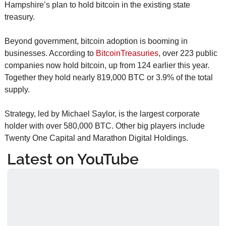
Hampshire’s plan to hold bitcoin in the existing state 
treasury.
Beyond government, bitcoin adoption is booming in 
businesses. According to 
BitcoinTreasuries
, over 223 public 
companies now hold bitcoin, up from 124 earlier this year. 
Together they hold nearly 819,000 BTC or 3.9% of the total 
supply.
Strategy, led by Michael Saylor, is the largest corporate 
holder with over 580,000 BTC. Other big players include 
Twenty One Capital and Marathon Digital Holdings.
Latest on YouTube