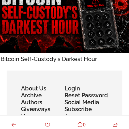
Bitcoin Self-Custody's Darkest Hour
About Us
Login
Archive
Reset Password
Authors
Social Media
Giveaways
Subscribe
Home
Tags
0