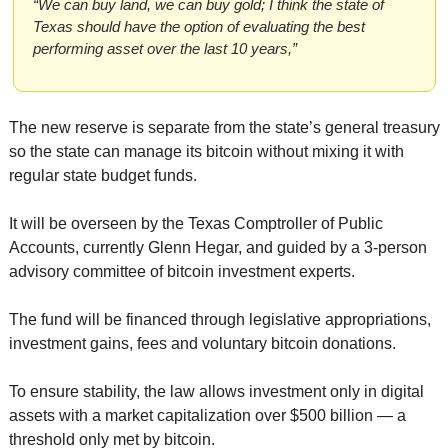
“We can buy land, we can buy gold; I think the state of 
Texas should have the option of evaluating the best 
performing asset over the last 10 years,”
The new reserve is separate from the state’s general treasury 
so the state can manage its bitcoin without mixing it with 
regular state budget funds.
It will be overseen by the Texas Comptroller of Public 
Accounts, currently Glenn Hegar, and guided by a 3-person 
advisory committee of bitcoin investment experts.
The fund will be financed through legislative appropriations, 
investment gains, fees and voluntary bitcoin donations.
To ensure stability, the law allows investment only in digital 
assets with a market capitalization over $500 billion — a 
threshold only met by bitcoin.