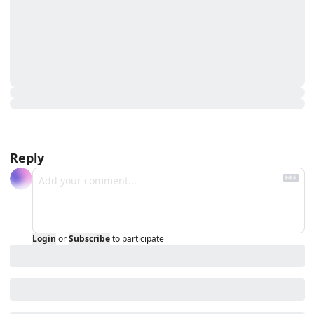
Reply
Login
or
Subscribe
to participate