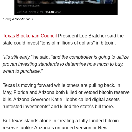
Greg Abbott on X
Texas Blockchain Council
 President Lee Bratcher said the 
state could invest “tens of millions of dollars” in bitcoin.
“It’s still early,”
 he said, 
“and the comptroller is going to utilize 
proven investing standards to determine how much to buy, 
when to purchase.”
Texas is moving forward while others are pulling back. In 
May, Florida and Arizona both killed or vetoed bitcoin reserve 
bills. Arizona Governor Katie Hobbs called digital assets 
“untested investments” and killed the state’s bill there.
But Texas stands alone in creating a fully-funded bitcoin 
reserve, unlike Arizona’s unfunded version or New 