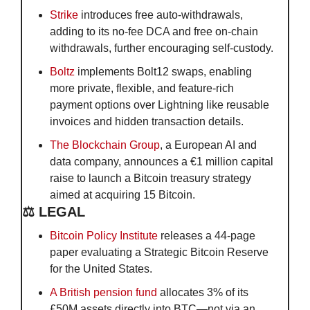
Strike
 introduces free auto-withdrawals, 
adding to its no-fee DCA and free on-chain 
withdrawals, further encouraging self-custody.
Boltz
 implements Bolt12 swaps, enabling 
more private, flexible, and feature-rich 
payment options over Lightning like reusable 
invoices and hidden transaction details.
The Blockchain Group
, a European AI and 
data company, announces a €1 million capital 
raise to launch a Bitcoin treasury strategy 
aimed at acquiring 15 Bitcoin.
⚖️ LEGAL
Bitcoin Policy Institute
 releases a 44-page 
paper evaluating a Strategic Bitcoin Reserve 
for the United States.
A British pension fund
 allocates 3% of its 
£50M assets directly into BTC—not via an 