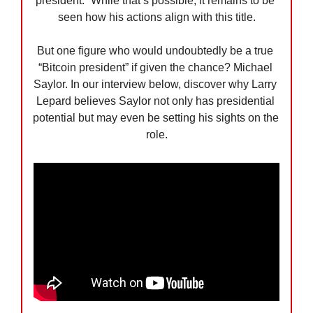
president.” While that’s possible, it remains to be 
seen how his actions align with this title.
But one figure who would undoubtedly be a true 
“Bitcoin president” if given the chance? Michael 
Saylor. In our interview below, discover why Larry 
Lepard believes Saylor not only has presidential 
potential but may even be setting his sights on the 
role.