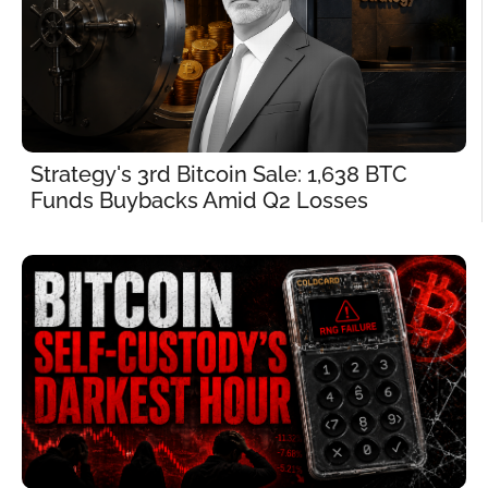
Strategy's 3rd Bitcoin Sale: 1,638 BTC 
Funds Buybacks Amid Q2 Losses