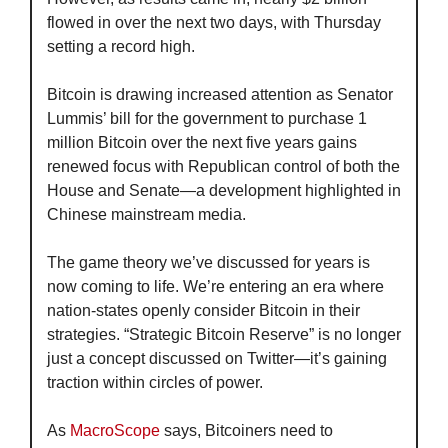
flowed in over the next two days, with Thursday 
setting a record high.
Bitcoin is drawing increased attention as Senator 
Lummis’ bill for the government to purchase 1 
million Bitcoin over the next five years gains 
renewed focus with Republican control of both the 
House and Senate—a development highlighted in 
Chinese mainstream media.
The game theory we’ve discussed for years is 
now coming to life. We’re entering an era where 
nation-states openly consider Bitcoin in their 
strategies. “Strategic Bitcoin Reserve” is no longer 
just a concept discussed on Twitter—it’s gaining 
traction within circles of power.
As 
MacroScope
 says, Bitcoiners need to 