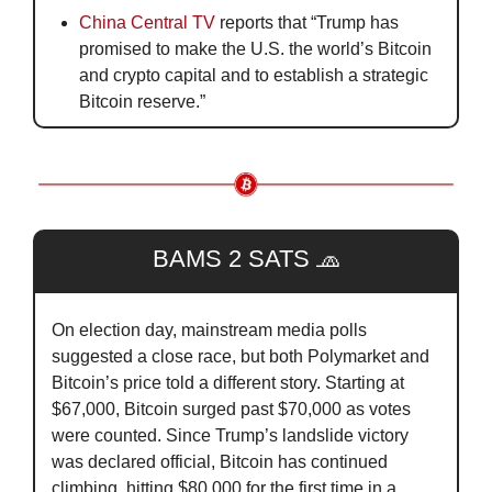
China Central TV
 reports that “Trump has 
promised to make the U.S. the world’s Bitcoin 
and crypto capital and to establish a strategic 
Bitcoin reserve.”
BAMS 2 SATS 
🧢
On election day, mainstream media polls 
suggested a close race, but both Polymarket and 
Bitcoin’s price told a different story. Starting at 
$67,000, Bitcoin surged past $70,000 as votes 
were counted. Since Trump’s landslide victory 
was declared official, Bitcoin has continued 
climbing, hitting $80,000 for the first time in a 