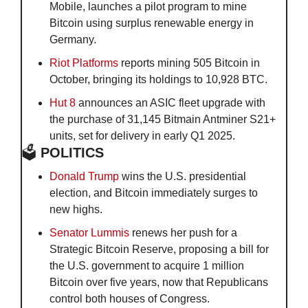
Mobile, launches a pilot program to mine 
Bitcoin using surplus renewable energy in 
Germany.
Riot Platforms
 reports mining 505 Bitcoin in 
October, bringing its holdings to 10,928 BTC.
Hut 8
 announces an ASIC fleet upgrade with 
the purchase of 31,145 Bitmain Antminer S21+ 
units, set for delivery in early Q1 2025.
🗳️
 POLITICS
Donald Trump
 wins the U.S. presidential 
election, and Bitcoin immediately surges to 
new highs.
Senator Lummis
 renews her push for a 
Strategic Bitcoin Reserve, proposing a bill for 
the U.S. government to acquire 1 million 
Bitcoin over five years, now that Republicans 
control both houses of Congress.