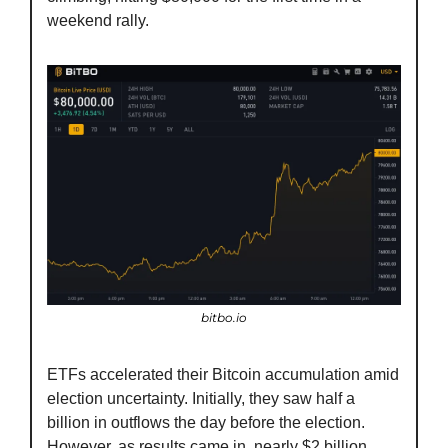
weekend rally.
bitbo.io
ETFs accelerated their Bitcoin accumulation amid 
election uncertainty. Initially, they saw half a 
billion in outflows the day before the election. 
However, as results came in, nearly $2 billion 