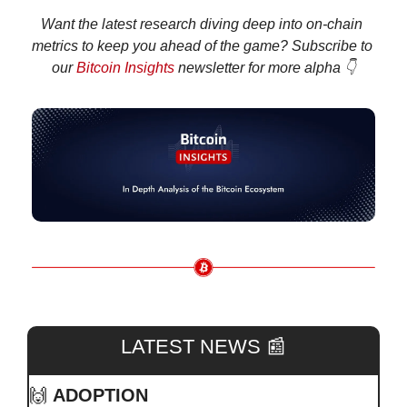
Want the latest research diving deep into on-chain 
metrics to keep you ahead of the game? Subscribe to 
our 
Bitcoin Insights
 newsletter for more alpha 👇
LATEST NEWS 
📰
🙌
ADOPTION