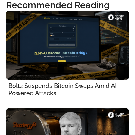
Recommended Reading
Boltz Suspends Bitcoin Swaps Amid AI-
Powered Attacks