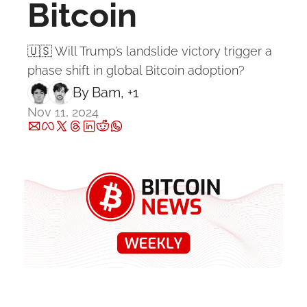
Bitcoin
🇺🇸 Will Trump’s landslide victory trigger a 
phase shift in global Bitcoin adoption?
By 
Bam
, +1
Nov 11, 2024