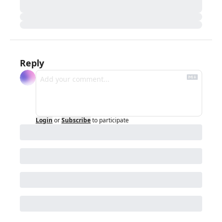
Reply
Login
or
Subscribe
to participate