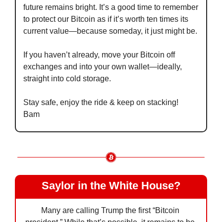
future remains bright. It’s a good time to remember 
to protect our Bitcoin as if it’s worth ten times its 
current value—because someday, it just might be.
If you haven’t already, move your Bitcoin off 
exchanges and into your own wallet—ideally, 
straight into cold storage.
Stay safe, enjoy the ride & keep on stacking!
Bam
Saylor in the White House?
Many are calling Trump the first “Bitcoin 