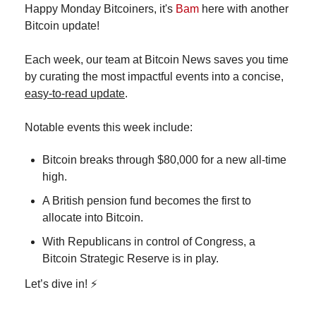
Happy Monday Bitcoiners, it's 
Bam
 here with another 
Bitcoin update!
Each week, our team at Bitcoin News saves you time 
by curating the most impactful events into a concise, 
easy-to-read update
.
Notable events this week include:
Bitcoin breaks through $80,000 for a new all-time 
high.
A British pension fund becomes the first to 
allocate into Bitcoin.
With Republicans in control of Congress, a 
Bitcoin Strategic Reserve is in play. 
Let’s dive in! ⚡