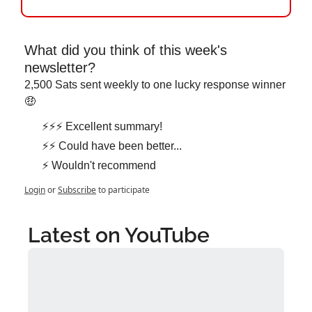
What did you think of this week's 
newsletter?
2,500 Sats sent weekly to one lucky response winner 
🤑
⚡⚡⚡ Excellent summary!
⚡⚡ Could have been better...
⚡ Wouldn't recommend
Login
or
Subscribe
to participate
Latest on YouTube