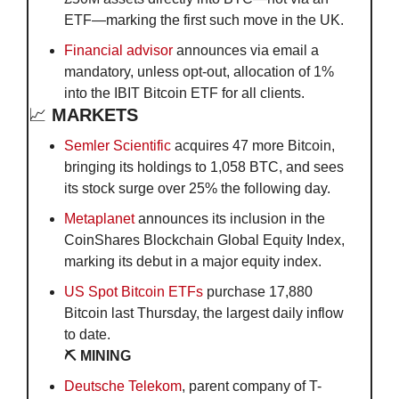
ETF—marking the first such move in the UK.
Financial advisor
 announces via email a 
mandatory, unless opt-out, allocation of 1% 
into the IBIT Bitcoin ETF for all clients.
📈
 MARKETS
Semler Scientific
 acquires 47 more Bitcoin, 
bringing its holdings to 1,058 BTC, and sees 
its stock surge over 25% the following day.
Metaplanet
 announces its inclusion in the 
CoinShares Blockchain Global Equity Index, 
marking its debut in a major equity index.
US Spot Bitcoin ETFs
 purchase 17,880 
Bitcoin last Thursday, the largest daily inflow 
to date.
⛏️ MINING
Deutsche Telekom
, parent company of T-