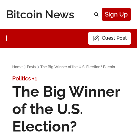
Bitcoin News
Sign Up
Guest Post
Home
Posts
The Big Winner of the U.S. Election? Bitcoin
Politics
+1
The Big Winner 
of the U.S. 
Election? 