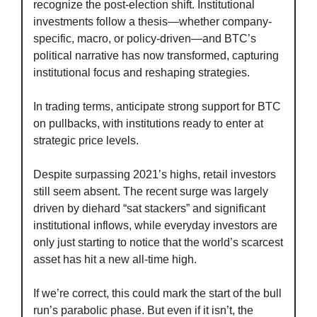
recognize the post-election shift. Institutional 
investments follow a thesis—whether company-
specific, macro, or policy-driven—and BTC’s 
political narrative has now transformed, capturing 
institutional focus and reshaping strategies.
In trading terms, anticipate strong support for BTC 
on pullbacks, with institutions ready to enter at 
strategic price levels.
Despite surpassing 2021’s highs, retail investors 
still seem absent. The recent surge was largely 
driven by diehard “sat stackers” and significant 
institutional inflows, while everyday investors are 
only just starting to notice that the world’s scarcest 
asset has hit a new all-time high.
If we’re correct, this could mark the start of the bull 
run’s parabolic phase. But even if it isn’t, the 