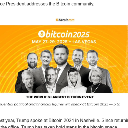
ce President addresses the Bitcoin community.
fluential political and financial figures will speak at Bitcoin 2025 — b.tc
st year, Trump spoke at Bitcoin 2024 in Nashville. Since returni
 the office, Trump has taken bold steps in the bitcoin space, 