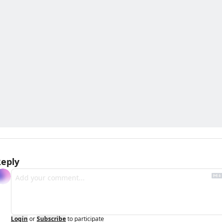
eply
Login
or
Subscribe
to participate