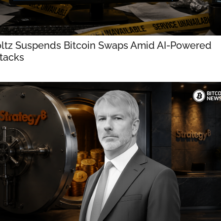
ltz Suspends Bitcoin Swaps Amid AI-Powered 
tacks