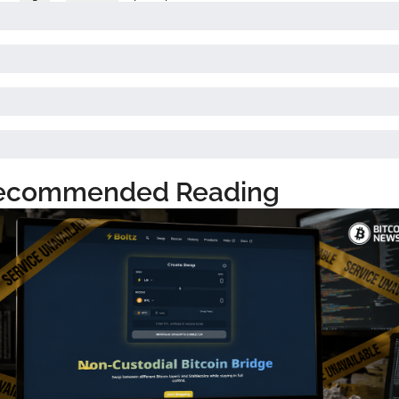
ecommended Reading