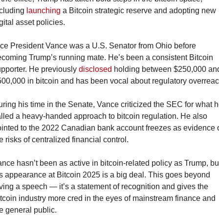
cluding 
launching
 a Bitcoin strategic reserve and adopting new 
gital asset policies.
ce President Vance was a U.S. Senator from Ohio before 
coming Trump’s running mate. He’s been a consistent Bitcoin 
pporter. He previously 
disclosed
 holding between $250,000 and
00,000 in bitcoin and has been vocal about regulatory overreac
ring his time in the Senate, Vance criticized the SEC for what h
lled a heavy-handed approach to bitcoin regulation. He also 
inted to the 2022 Canadian bank account freezes as evidence o
e risks of centralized financial control.
nce hasn’t been as active in bitcoin-related policy as Trump, but
s appearance at Bitcoin 2025 is a big deal. This goes beyond 
ving a speech — it’s a statement of recognition and gives the 
tcoin industry more cred in the eyes of mainstream finance and 
e general public.