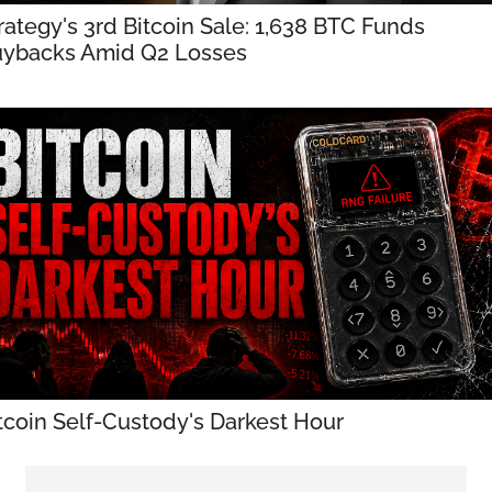
rategy's 3rd Bitcoin Sale: 1,638 BTC Funds 
ybacks Amid Q2 Losses
tcoin Self-Custody's Darkest Hour