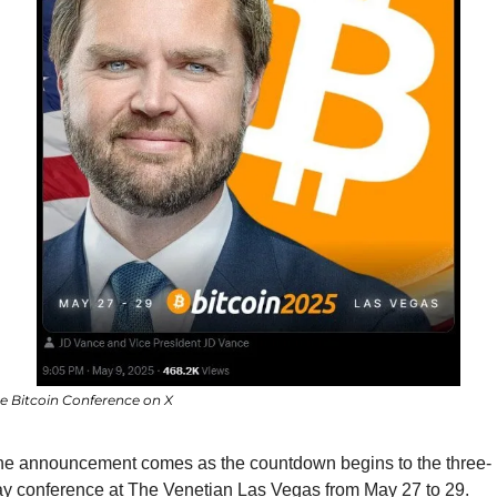
e Bitcoin Conference on X
he announcement comes as the countdown begins to the three-
y conference at The Venetian Las Vegas from May 27 to 29. 