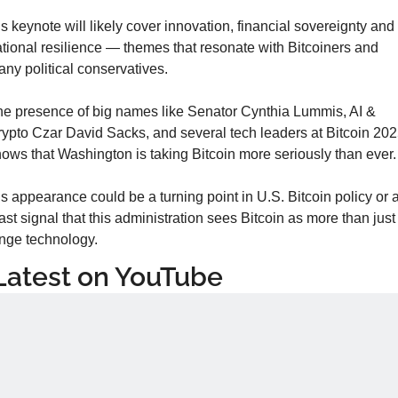
s keynote will likely cover innovation, financial sovereignty and 
tional resilience — themes that resonate with Bitcoiners and 
ny political conservatives.
e presence of big names like Senator Cynthia Lummis, AI & 
ypto Czar David Sacks, and several tech leaders at Bitcoin 202
ows that Washington is taking Bitcoin more seriously than ever.
s appearance could be a turning point in U.S. Bitcoin policy or at
ast signal that this administration sees Bitcoin as more than just 
inge technology.
Latest on YouTube