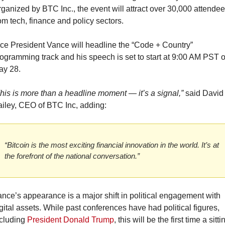
ganized by BTC Inc., the event will attract over 30,000 attendee
om tech, finance and policy sectors.
ce President Vance will headline the “Code + Country” 
ogramming track and his speech is set to start at 9:00 AM PST o
ay 28.
his is more than a headline moment — it’s a signal,”
 said David 
iley, CEO of BTC Inc, adding:
“Bitcoin is the most exciting financial innovation in the world. It’s at 
the forefront of the national conversation.”
nce’s appearance is a major shift in political engagement with 
gital assets. While past conferences have had political figures, 
cluding 
President Donald Trump
, this will be the first time a sittin