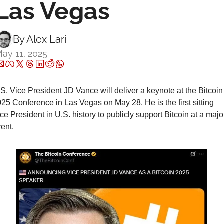
Las Vegas
By 
Alex Lari
ay 11, 2025
S. Vice President JD Vance will deliver a keynote at the Bitcoin 
25 Conference in Las Vegas on May 28. He is the first sitting 
ce President in U.S. history to publicly support Bitcoin at a major
ent.