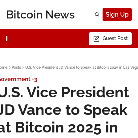
Bitcoin News
Sign Up
Guest Post
ome
Posts
U.S. Vice President JD Vance to Speak at Bitcoin 2025 in Las Veg
Government
+3
U.S. Vice President 
JD Vance to Speak 
at Bitcoin 2025 in 