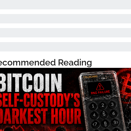
ecommended Reading