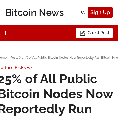
Bitcoin News
Sign Up
Guest Post
ome
Posts
25% of All Public Bitcoin Nodes Now Reportedly Run Bitcoin Kno
ditors Picks
+2
25% of All Public 
Bitcoin Nodes Now 
Reportedly Run 