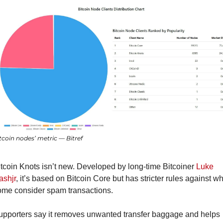
tcoin nodes’ metric — Bitref
tcoin Knots isn’t new. Developed by long-time Bitcoiner 
Luke 
ashjr
, it’s based on Bitcoin Core but has stricter rules against wh
ome consider spam transactions.
upporters say it removes unwanted transfer baggage and helps 