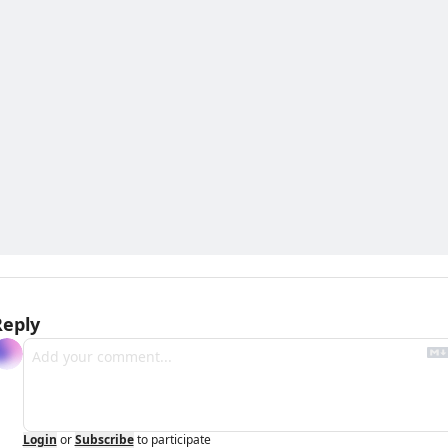
Reply
Login
or
Subscribe
to participate