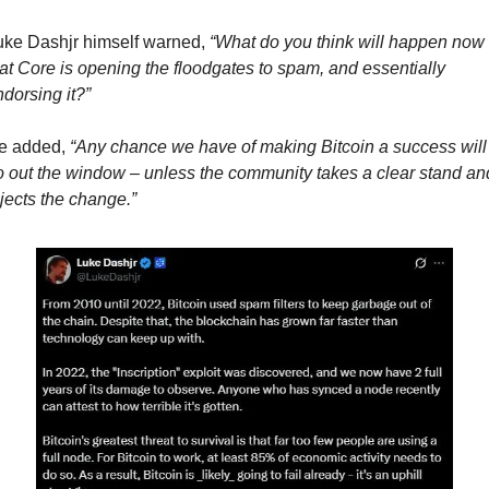
uke Dashjr himself warned, 
“What do you think will happen now 
at Core is opening the floodgates to spam, and essentially 
dorsing it?”
e added, 
“Any chance we have of making Bitcoin a success will 
 out the window – unless the community takes a clear stand and
jects the change.”