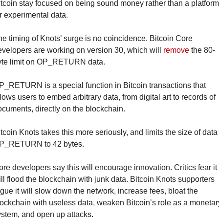
tcoin stay focused on being sound money rather than a platform 
r experimental data.
e timing of Knots’ surge is no coincidence. Bitcoin Core 
velopers are working on version 30, which will 
remove
 the 80-
yte limit on OP_RETURN data.
_RETURN is a special function in Bitcoin transactions that 
lows users to embed arbitrary data, from digital art to records of 
cuments, directly on the blockchain.
tcoin Knots takes this more seriously, and limits the size of data 
P_RETURN to 42 bytes.
re developers say this will encourage innovation. Critics fear it 
ll flood the blockchain with junk data. Bitcoin Knots supporters 
gue it will slow down the network, increase fees, bloat the 
ockchain with useless data, weaken Bitcoin’s role as a monetary
ystem, and open up attacks.