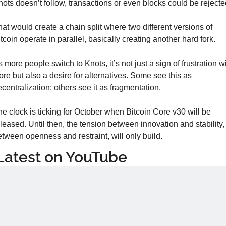
ots doesn’t follow, transactions or even blocks could be rejecte
at would create a chain split where two different versions of 
tcoin operate in parallel, basically creating another hard fork.
 more people switch to Knots, it’s not just a sign of frustration wi
re but also a desire for alternatives. Some see this as 
centralization; others see it as fragmentation.
e clock is ticking for October when Bitcoin Core v30 will be 
leased. Until then, the tension between innovation and stability, 
tween openness and restraint, will only build.
Latest on YouTube