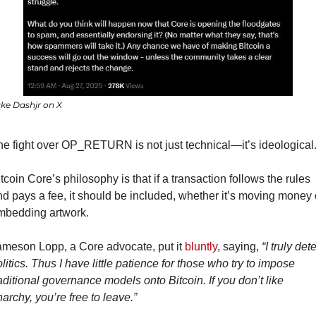
ke Dashjr on X
e fight over OP_RETURN is not just technical—it’s ideological
tcoin Core’s philosophy is that if a transaction follows the rules 
d pays a fee, it should be included, whether it’s moving money o
mbedding artwork.
ameson Lopp, a Core advocate, put it 
bluntly
, saying, 
“I truly dete
litics. Thus I have little patience for those who try to impose 
aditional governance models onto Bitcoin. If you don’t like 
archy, you’re free to leave.”