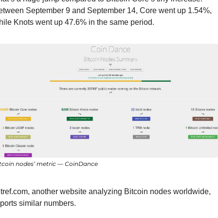
etween September 9 and September 14, Core went up 1.54%, 
hile Knots went up 47.6% in the same period.
tcoin nodes’ metric — CoinDance
tref.com, another website analyzing Bitcoin nodes worldwide, 
ports similar numbers.