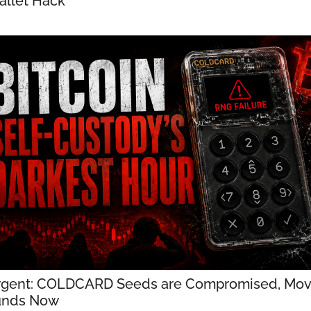
llet Hack
gent: COLDCARD Seeds are Compromised, Mov
unds Now