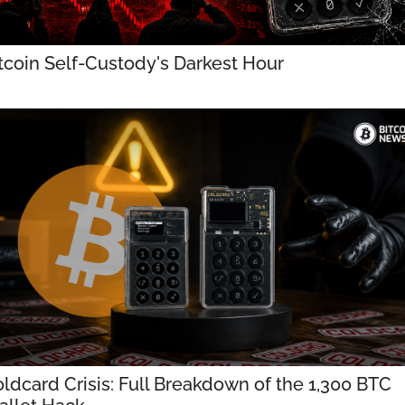
tcoin Self-Custody's Darkest Hour
ldcard Crisis: Full Breakdown of the 1,300 BTC 