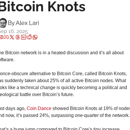
Bitcoin Knots
By 
Alex Lari
ep 16, 2025
e Bitcoin network is in a heated discussion and it’s all about 
ftware.
once-obscure alternative to Bitcoin Core, called Bitcoin Knots, 
s suddenly taken about 25% of all active Bitcoin nodes. What 
oks like a technical change is quickly becoming a political and 
eological battle over Bitcoin’s future.
st days ago, 
Coin Dance
 showed Bitcoin Knots at 19% of nodes
d now, it’s passed 24%, surpassing one-quarter of the network.
at’s a huge jump compared to Bitcoin Core’s tiny increase. 