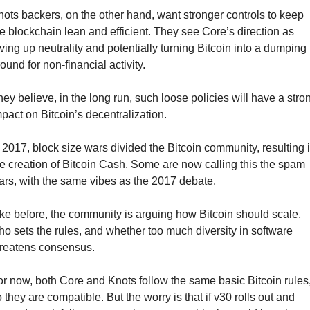
ots backers, on the other hand, want stronger controls to keep 
e blockchain lean and efficient. They see Core’s direction as 
ving up neutrality and potentially turning Bitcoin into a dumping 
ound for non-financial activity.
ey believe, in the long run, such loose policies will have a stron
pact on Bitcoin’s decentralization.
 2017, block size wars divided the Bitcoin community, resulting i
e creation of Bitcoin Cash. Some are now calling this the spam 
rs, with the same vibes as the 2017 debate.
ke before, the community is arguing how Bitcoin should scale, 
o sets the rules, and whether too much diversity in software 
hreatens consensus.
r now, both Core and Knots follow the same basic Bitcoin rules,
 they are compatible. But the worry is that if v30 rolls out and 