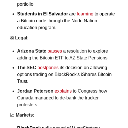
portfolio.
Students
in El Salvador 
are 
learning
 to operate 
a Bitcoin node through the Node Nation 
education program.
⚖️ Legal:
Arizona State
passes
 a resolution to explore 
adding the Bitcoin ETF to AZ State Pensions.
The SEC
postpones
 its decision on allowing 
options trading on BlackRock's iShares Bitcoin 
Trust.
Jordan Peterson
explains
 to Congress how 
Canada managed to de-bank the trucker 
protesters.
📈
 Markets: