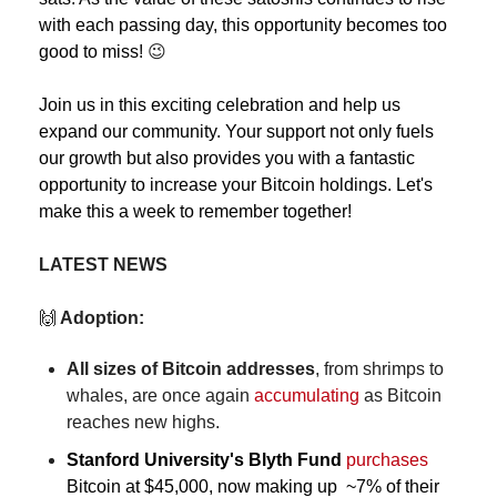
with each passing day, this opportunity becomes too 
good to miss! 
😉
Join us in this exciting celebration and help us 
expand our community. Your support not only fuels 
our growth but also provides you with a fantastic 
opportunity to increase your Bitcoin holdings. Let's 
make this a week to remember together!
LATEST NEWS
🙌
 Adoption:
All sizes of Bitcoin addresses
, from shrimps to 
whales, are once again 
accumulating
 as Bitcoin 
reaches new highs.
Stanford University's Blyth Fund
purchases
Bitcoin at $45,000, now making up  ~7% of their 