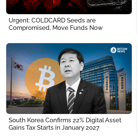
Urgent: COLDCARD Seeds are 
Compromised, Move Funds Now
South Korea Confirms 22% Digital Asset 
Gains Tax Starts in January 2027