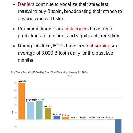
Deniers
 continue to vocalize their steadfast 
refusal to buy Bitcoin, broadcasting their stance to 
anyone who will listen.
Prominent traders and 
influencers
 have been 
predicting an imminent and significant correction.
During this time, ETFs have been 
absorbing
 an 
average of 3,000 Bitcoin daily for the past two 
months.