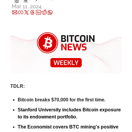
Mar 11, 2024
TDLR:
Bitcoin breaks $70,000 for the first time.
Stanford University includes Bitcoin exposure 
to its endowment portfolio.
The Economist covers BTC mining's positive 