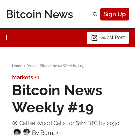
Bitcoin News
Sign Up
Guest Post
Home
Posts
Bitcoin News Weekly #19
Markets
+1
Bitcoin News 
Weekly #19
😮 Cathie Wood Calls for $1M BTC by 2030
By 
Bam
, +1