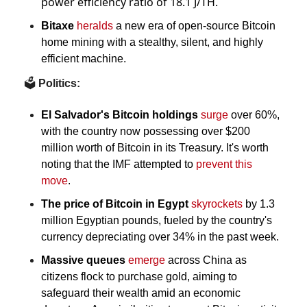
power efficiency ratio of 18.1 J/TH.
Bitaxe
heralds
 a new era of open-source Bitcoin 
home mining with a stealthy, silent, and highly 
efficient machine.
🗳️
 Politics:
El Salvador's Bitcoin holdings
surge
 over 60%, 
with the country now possessing over $200 
million worth of Bitcoin in its Treasury. It's worth 
noting that the IMF attempted to 
prevent this 
move
.
The price of Bitcoin in Egypt 
skyrockets
 by 1.3 
million Egyptian pounds, fueled by the country's 
currency depreciating over 34% in the past week.
Massive queues
emerge
 across China as 
citizens flock to purchase gold, aiming to 
safeguard their wealth amid an economic 