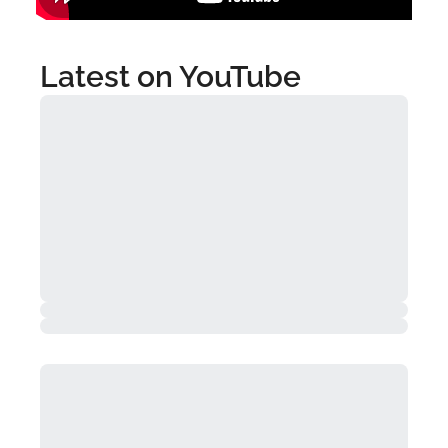
Latest on YouTube