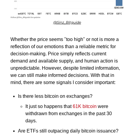
@Sinz_Bitguide
Whether the price seems "too high" or not is more a 
reflection of our emotions than a reliable metric for 
decision-making. Price simply reflects current 
demand and available supply, and human action is 
unpredictable. However, despite limited information, 
we can still make informed decisions. With that in 
mind, there are some signals I consider important:
Is there less bitcoin on exchanges? 
It just so happens that 
61K bitcoin
were 
withdrawn from exchanges in the past 30 
days.
Are ETFs still outpacing daily bitcoin issuance?