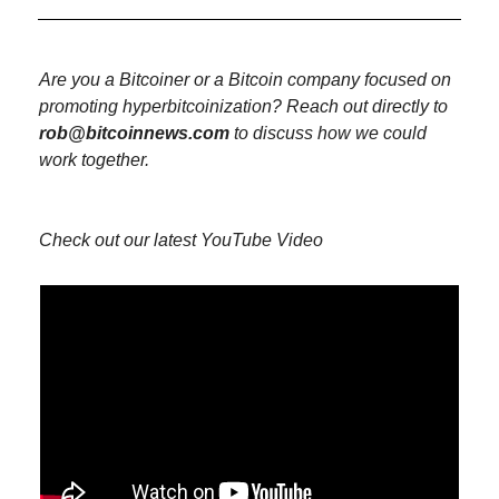
Are you a Bitcoiner or a Bitcoin company focused on 
promoting hyperbitcoinization? Reach out directly to 
rob@bitcoinnews.com
 to discuss how we could 
work together.
Check out our latest YouTube Video 