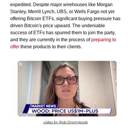
expedited. Despite major wirehouses like Morgan 
Stanley, Merrill Lynch, UBS, or Wells Fargo not yet 
offering Bitcoin ETFs, significant buying pressure has 
driven Bitcoin's price upward. The undeniable 
success of ETFs has spurred them to join the party, 
and they are currently in the process of 
preparing to 
offer
 these products to their clients.
video by Rob Dromgoole