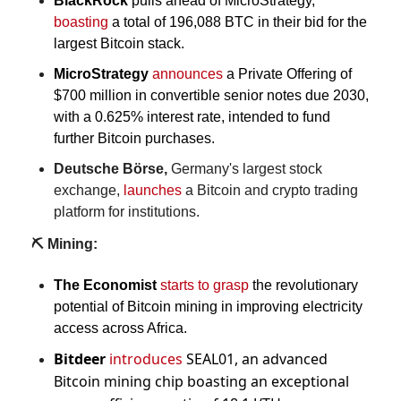
BlackRock
 pulls ahead of MicroStrategy, 
boasting
 a total of 196,088 BTC in their bid for the 
largest Bitcoin stack.
MicroStrategy
announces
 a Private Offering of 
$700 million in convertible senior notes due 2030, 
with a 0.625% interest rate, intended to fund 
further Bitcoin purchases.
Deutsche Börse, 
Germany's largest stock 
exchange, 
launches
 a Bitcoin and crypto trading 
platform for institutions.
⛏️ Mining:
The Economist
starts to grasp
 the revolutionary 
potential of Bitcoin mining in improving electricity 
access across Africa.
Bitdeer
introduces
 SEAL01, an advanced 
Bitcoin mining chip boasting an exceptional 