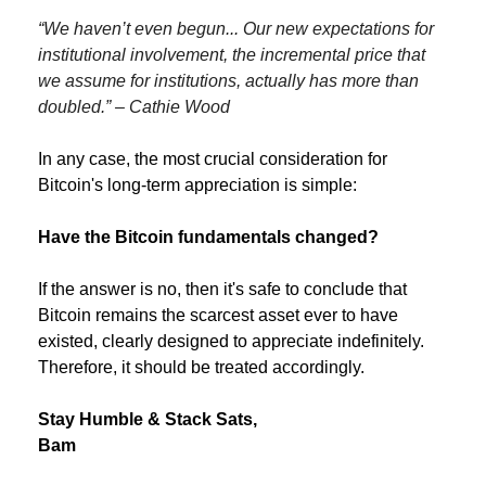
“We haven’t even begun... Our new expectations for 
institutional involvement, the incremental price that 
we assume for institutions, actually has more than 
doubled.” – Cathie Wood
In any case, the most crucial consideration for 
Bitcoin's long-term appreciation is simple:
Have the Bitcoin fundamentals changed?
If the answer is no, then it's safe to conclude that 
Bitcoin remains the scarcest asset ever to have 
existed, clearly designed to appreciate indefinitely. 
Therefore, it should be treated accordingly.
Stay Humble & Stack Sats,
Bam