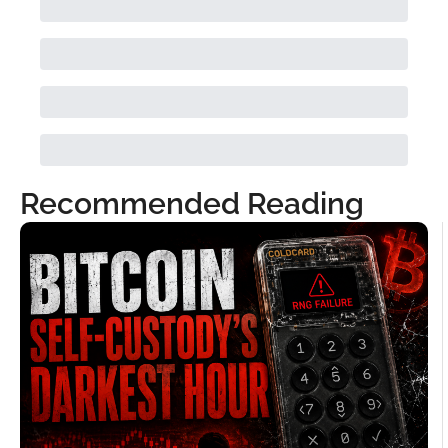
Recommended Reading