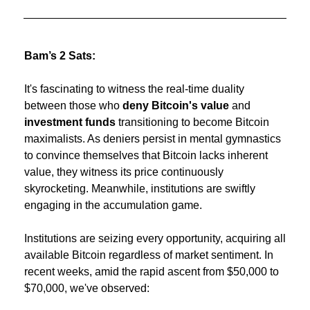
Bam’s 2 Sats:
It's fascinating to witness the real-time duality 
between those who 
deny Bitcoin's value
 and
investment funds 
transitioning to become Bitcoin 
maximalists. As deniers persist in mental gymnastics 
to convince themselves that Bitcoin lacks inherent 
value, they witness its price continuously 
skyrocketing. Meanwhile, institutions are swiftly 
engaging in the accumulation game.
Institutions are seizing every opportunity, acquiring all 
available Bitcoin regardless of market sentiment. In 
recent weeks, amid the rapid ascent from $50,000 to 
$70,000, we've observed: