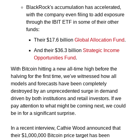
BlackRock's accumulation has accelerated, 
with the company even filing to add exposure 
through the IBIT ETF in some of their other 
funds: 
Their $17.6 billion 
Global Allocation Fund
. 
And their $36.3 billion 
Strategic Income 
Opportunities Fund
.
With Bitcoin hitting a new all-time high before the 
halving for the first time, we've witnessed how all 
models and forecasts have been completely 
destroyed by an unprecedented surge in demand 
driven by both institutions and retail investors. If we 
pay attention to what might be coming next, we could 
be in for a significant surprise.
In a recent interview, Cathie Wood announced that 
their $1,000,000 Bitcoin price target has been 