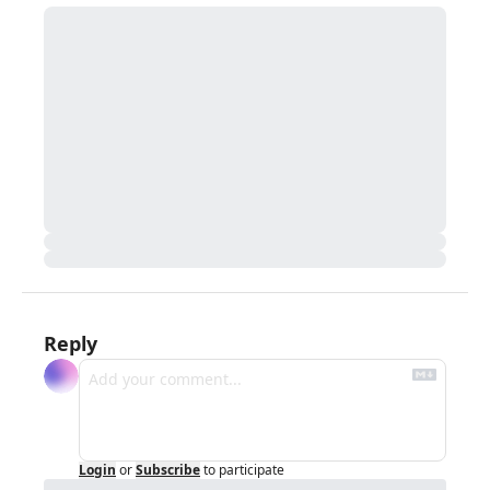
Reply
Login
or
Subscribe
to participate