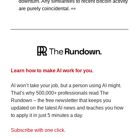
downturn. Any similarities to recent Bitcoin activity 
are purely coincidental. 
👀
Learn how to make AI work for you.
AI won’t take your job, but a person using AI might. 
That’s why 500,000+ professionals read The 
Rundown – the free newsletter that keeps you 
updated on the latest AI news and teaches you how 
to apply it in just 5 minutes a day.
Subscribe with one click.