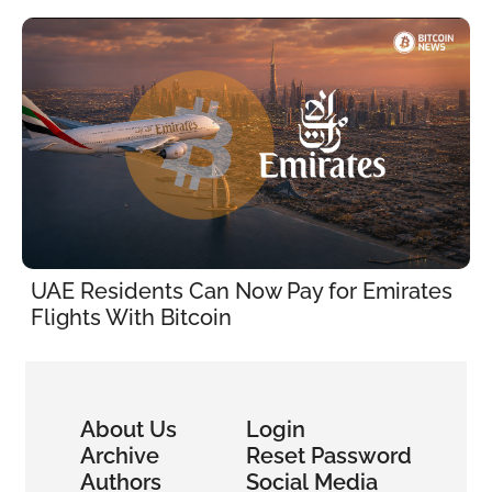
UAE Residents Can Now Pay for Emirates 
Flights With Bitcoin
About Us
Login
Archive
Reset Password
Authors
Social Media