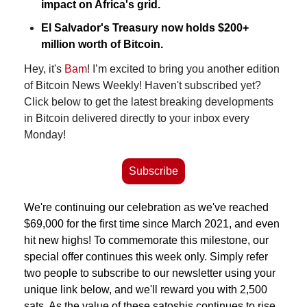
impact on Africa's grid.
El Salvador's Treasury now holds $200+ 
million worth of Bitcoin.
Hey, it's 
Bam
! I’m excited to bring you another edition 
of Bitcoin News Weekly! Haven't subscribed yet? 
Click below to get the latest breaking developments 
in Bitcoin delivered directly to your inbox every 
Monday!
Subscribe
We're continuing our celebration as we've reached 
$69,000 for the first time since March 2021, and even 
hit new highs!
To commemorate this milestone, our 
special offer continues this week only. Simply refer 
two people to subscribe to our newsletter using your 
unique link below, and we'll reward you with 2,500 
sats. As the value of these satoshis continues to rise 