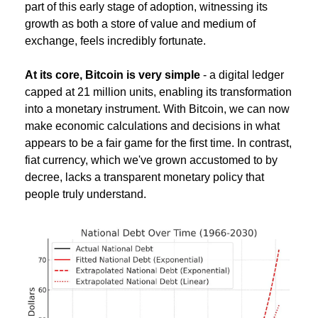
part of this early stage of adoption, witnessing its 
growth as both a store of value and medium of 
exchange, feels incredibly fortunate.
At its core, Bitcoin is very simple
 - a digital ledger 
capped at 21 million units, enabling its transformation 
into a monetary instrument. With Bitcoin, we can now 
make economic calculations and decisions in what 
appears to be a fair game for the first time. In contrast, 
fiat currency, which we've grown accustomed to by 
decree, lacks a transparent monetary policy that 
people truly understand.