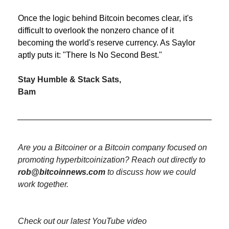
Once the logic behind Bitcoin becomes clear, it's 
difficult to overlook the nonzero chance of it 
becoming the world's reserve currency. As Saylor 
aptly puts it: "There Is No Second Best."
Stay Humble & Stack Sats,
Bam
Are you a Bitcoiner or a Bitcoin company focused on 
promoting hyperbitcoinization? Reach out directly to 
rob@bitcoinnews.com
 to discuss how we could 
work together.
Check out our latest YouTube video 