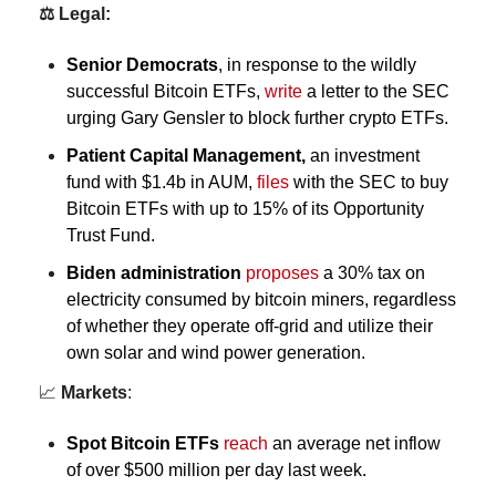
⚖️ Legal:
Senior Democrats
, in response to the wildly 
successful Bitcoin ETFs, 
write
 a letter to the SEC 
urging Gary Gensler to block further crypto ETFs.
Patient Capital Management,
 an investment 
fund with $1.4b in AUM, 
files
 with the SEC to buy 
Bitcoin ETFs with up to 15% of its Opportunity 
Trust Fund. 
Biden administration
proposes
a 30% tax on 
electricity consumed by bitcoin miners, regardless 
of whether they operate off-grid and utilize their 
own solar and wind power generation.
📈
Markets
:
Spot 
Bitcoin ETFs
reach
 an average net inflow 
of over $500 million per day last week.