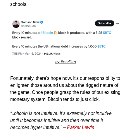
schools.
by Excellion
Fortunately, there's hope now. It's our responsibility to 
enlighten those around us about the rigged nature of 
the game. Once people grasp the rules of our existing 
monetary system, Bitcoin tends to just click.
“..bitcoin is not intuitive. It’s extremely not intuitive 
until it becomes intuitive and then over time it 
becomes hyper intuitive.” – 
Parker Lewis