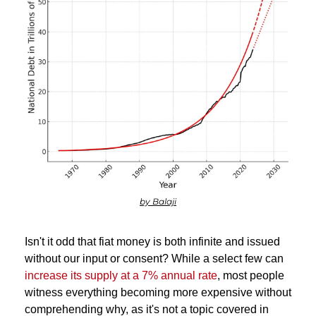
by Balaji
Isn't it odd that fiat money is both infinite and issued 
without our input or consent? While a select few can 
increase its supply at a 7% annual rate
, most people 
witness everything becoming more expensive without 
comprehending why, as it's not a topic covered in 