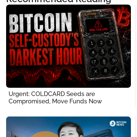
Urgent: COLDCARD Seeds are 
Compromised, Move Funds Now