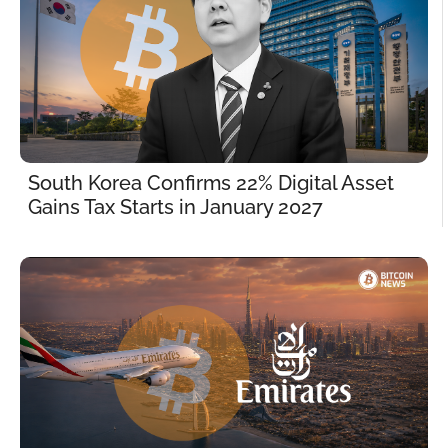
South Korea Confirms 22% Digital Asset 
Gains Tax Starts in January 2027