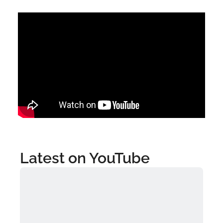
Latest on YouTube