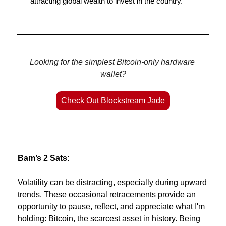
attracting global wealth to invest in the country.
Looking for the simplest Bitcoin-only hardware 
wallet?
Check Out Blockstream Jade
Bam’s 2 Sats:
Volatility can be distracting, especially during upward 
trends. These occasional retracements provide an 
opportunity to pause, reflect, and appreciate what I'm 
holding: Bitcoin, the scarcest asset in history. Being 