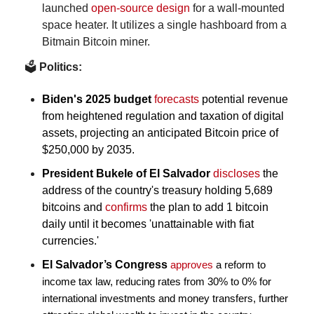
launched 
open-source design
 for a wall-mounted 
space heater. It utilizes a single hashboard from a 
Bitmain Bitcoin miner.
🗳️
 Politics:
Biden's 2025 budget
forecasts
 potential revenue 
from heightened regulation and taxation of digital 
assets, projecting an anticipated Bitcoin price of 
$250,000 by 2035.
President Bukele of El Salvador 
discloses
 the 
address of the country's treasury holding 5,689 
bitcoins and 
confirms
 the plan to add 1 bitcoin 
daily until it becomes 'unattainable with fiat 
currencies.'
El Salvador’s Congress
approves
 a reform to 
income tax law, reducing rates from 30% to 0% for 
international investments and money transfers, further 