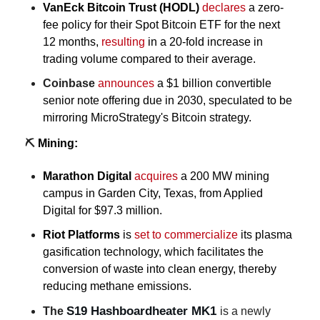
VanEck Bitcoin Trust (HODL)
declares
 a zero-
fee policy for their 
Spot 
Bitcoin ETF for the next 
12 months, 
resulting
 in a 20-fold increase in 
trading volume compared to their average.
Coinbase
announces
 a 
$1 billion convertible 
senior note offering due in 2030, speculated to be 
mirroring MicroStrategy's Bitcoin strategy.
⛏️ 
Mining:
Marathon Digital 
acquires
 a 200 MW mining 
campus in Garden City, Texas, from Applied 
Digital for $97.3 million.
Riot Platforms
 is 
set to commercialize
 its plasma 
gasification technology, which facilitates the 
conversion of waste into clean energy, thereby 
reducing methane emissions.
S19 Hashboardheater MK1
The
is a newly 