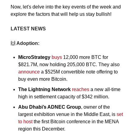
Now, let's delve into the key events of the week and 
explore the factors that will help us stay bullish!
LATEST NEWS
🙌
 Adoption:
MicroStrategy
buys
 12,000 more BTC for 
$821.7M, now holding 205,000 BTC. They also 
announce
 a $525M convertible note offering to 
buy even more Bitcoin.
The Lightning Network
reaches
 a new all-time 
high in settlement capacity of $342 million.
Abu Dhabi’s ADNEC Group
, owner of the 
largest exhibition venue in the Middle East, 
is 
set 
to host 
the first Bitcoin conference in the MENA 
region this December.