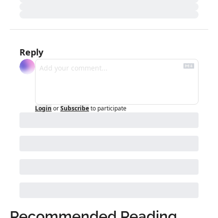
Reply
Login
or
Subscribe
to participate
Recommended Reading