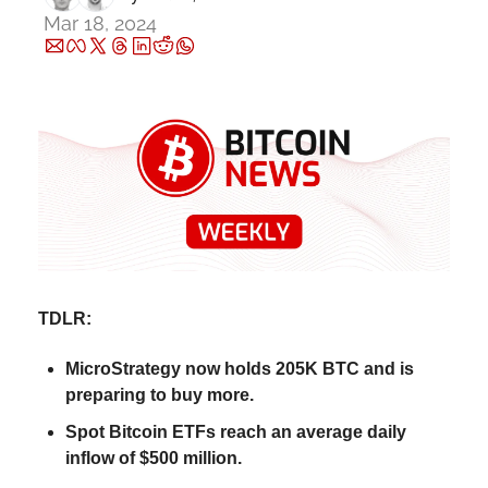
Mar 18, 2024
TDLR
:
MicroStrategy now holds 205K BTC and is 
preparing to buy more.
Spot 
Bitcoin ETFs reach an average daily 
inflow of $500 million.