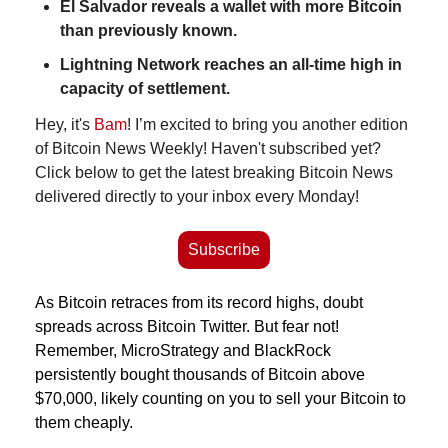
El Salvador reveals a wallet with more Bitcoin 
than previously known.
Lightning Network reaches an all-time high in 
capacity of settlement.
Hey, it's 
Bam
! I’m excited to bring you another edition 
of Bitcoin News Weekly! Haven't subscribed yet? 
Click below to get the latest breaking Bitcoin News 
delivered directly to your inbox every Monday!
Subscribe
As Bitcoin retraces from its record highs, doubt 
spreads across Bitcoin Twitter. But fear not! 
Remember, MicroStrategy and BlackRock 
persistently bought thousands of Bitcoin above 
$70,000, likely counting on you to sell your Bitcoin to 
them cheaply.