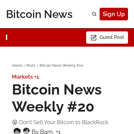
Bitcoin News
Sign Up
Guest Post
Home
Posts
Bitcoin News Weekly #20
Markets
+1
Bitcoin News 
Weekly #20
😮 Don't Sell Your Bitcoin to BlackRock
By 
Bam
, +1